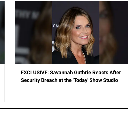
EXCLUSIVE: Savannah Guthrie Reacts After
Security Breach at the 'Today' Show Studio