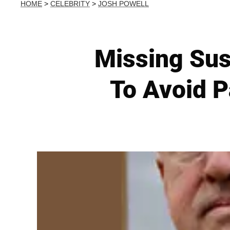
HOME
>
CELEBRITY
>
JOSH POWELL
Missing Sus
To Avoid P