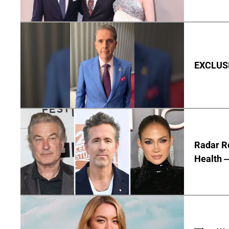
EXCLUSIV
Radar R
Health —