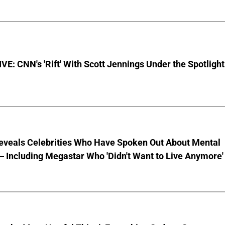
E: CNN's 'Rift' With Scott Jennings Under the Spotlight
eveals Celebrities Who Have Spoken Out About Mental
 Including Megastar Who 'Didn't Want to Live Anymore'