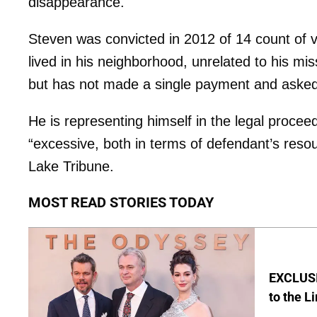
disappearance.
Steven was convicted in 2012 of 14 count of v
lived in his neighborhood, unrelated to his mi
but has not made a single payment and asked 
He is representing himself in the legal proce
“excessive, both in terms of defendant’s resour
Lake Tribune.
MOST READ STORIES TODAY
EXCLUSI
to the L