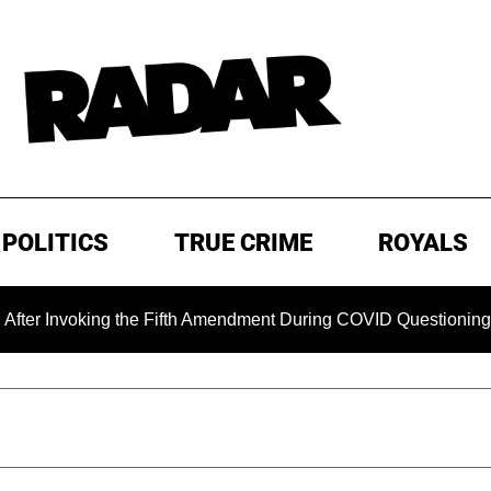
POLITICS
TRUE CRIME
ROYALS
oking the Fifth Amendment During COVID Questioning
EXC