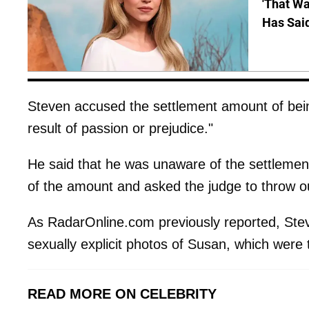
'That Wa
Has Sai
Steven accused the settlement amount of bei
result of passion or prejudice."
He said that he was unaware of the settlemen
of the amount and asked the judge to throw o
As RadarOnline.com previously reported, Ste
sexually explicit photos of Susan, which were
READ MORE ON CELEBRITY