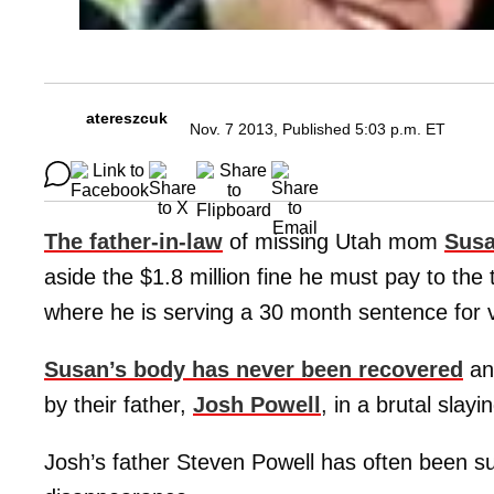
atereszcuk
Nov. 7 2013, Published 5:03 p.m. ET
The father-in-law
of missing Utah mom
Susa
aside the $1.8 million fine he must pay to the
where he is serving a 30 month sentence for 
Susan’s body has never been recovered
an
by their father,
Josh Powell
, in a brutal slay
Josh’s father Steven Powell has often been s