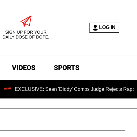
LOG IN
SIGN UP FOR YOUR
DAILY DOSE OF DOPE.
VIDEOS
SPORTS
LUSIVE: Sean 'Diddy' Combs Judge Rejects Rapper's Assault 