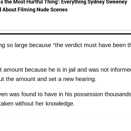
s the Most Hurtful Thing': Everything Sydney Sweeney
d About Filming Nude Scenes
ng so large because “the verdict must have been t
t amount because he is in jail and was not informe
ut the amount and set a new hearing.
ven was found to have in his possession thousands
 taken without her knowledge.