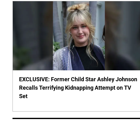
EXCLUSIVE: Former Child Star Ashley Johnson
Recalls Terrifying Kidnapping Attempt on TV
Set