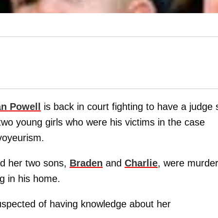
n Powell
is back in court fighting to have a judge 
 two young girls who were his victims in the case
voyeurism.
d her two sons,
Braden
and
Charlie
, were murde
ing in his home.
uspected of having knowledge about her