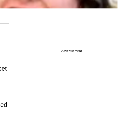
Advertisement
set
red