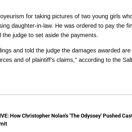
oyeurism for taking pictures of two young girls wh
ssing daughter-in-law. He was ordered to pay the fi
the judge to set aside the payments.
edings and told the judge the damages awarded are
ces and of plaintiff’s claims," according to the Sal
VE: How Christopher Nolan's 'The Odyssey' Pushed Cas
imit