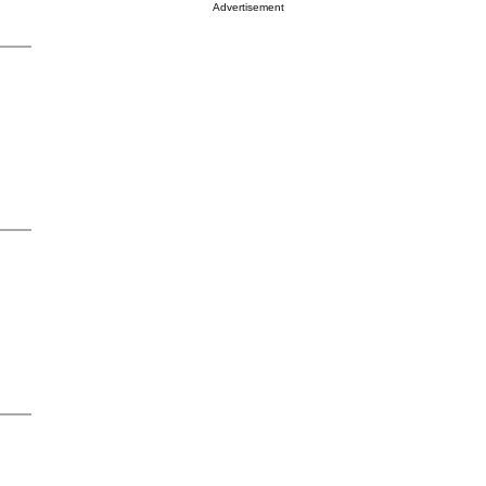
Advertisement