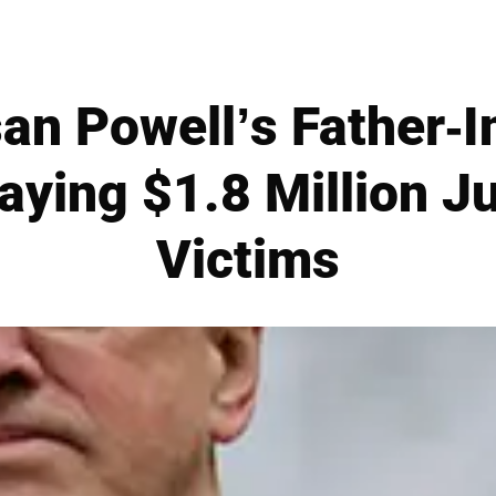
an Powell’s Father-I
aying $1.8 Million 
Victims