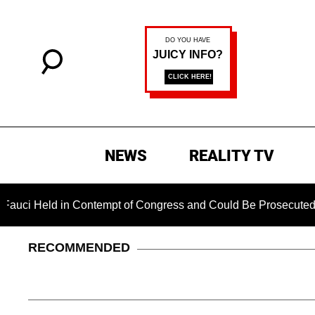
NEWS
REALITY TV
d in Contempt of Congress and Could Be Prosecuted After Inv
RECOMMENDED