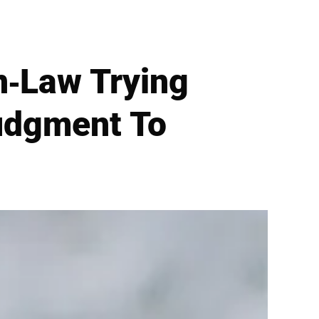
n-Law Trying
Judgment To