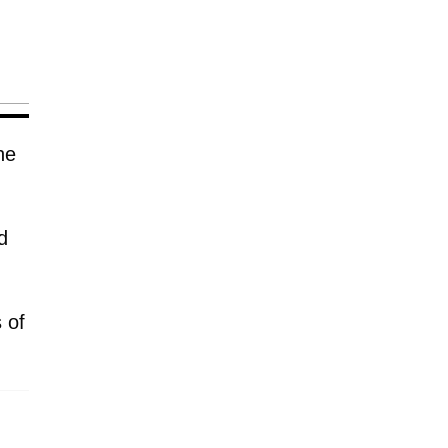
he
d
 of