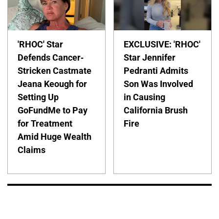
'RHOC' Star
EXCLUSIVE: 'RHOC'
Defends Cancer-
Star Jennifer
Stricken Castmate
Pedranti Admits
Jeana Keough for
Son Was Involved
Setting Up
in Causing
GoFundMe to Pay
California Brush
for Treatment
Fire
Amid Huge Wealth
Claims