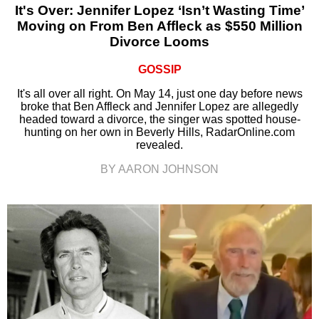
It's Over: Jennifer Lopez ‘Isn’t Wasting Time’
Moving on From Ben Affleck as $550 Million
Divorce Looms
GOSSIP
It's all over all right. On May 14, just one day before news
broke that Ben Affleck and Jennifer Lopez are allegedly
headed toward a divorce, the singer was spotted house-
hunting on her own in Beverly Hills, RadarOnline.com
revealed.
BY AARON JOHNSON