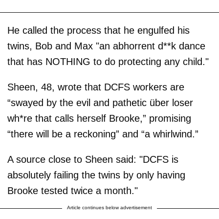
He called the process that he engulfed his
twins, Bob and Max "an abhorrent d**k dance
that has NOTHING to do protecting any child."
Sheen, 48, wrote that DCFS workers are
“swayed by the evil and pathetic über loser
wh*re that calls herself Brooke,” promising
“there will be a reckoning” and “a whirlwind.”
A source close to Sheen said: "DCFS is
absolutely failing the twins by only having
Brooke tested twice a month."
Article continues below advertisement