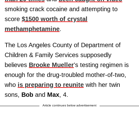
smoking crack cocaine and attempting to
score
$1500 worth of crystal
methamphetamine
.
The Los Angeles County of Department of
Children & Family Services supposedly
believes
Brooke Mueller
's testing regimen is
enough for the drug-troubled mother-of-two,
who
is preparing to reunite
with her twin
sons,
Bob
and
Max
, 4.
Article continues below advertisement