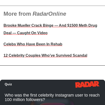
More from
RadarOnline
Brooke Mueller Crack Binge — And $1500 Meth Drug
Deal — Caught On Video
Celebs Who Have Been In Rehab
12 Celebrity Couples Who’ve Survived Scandal