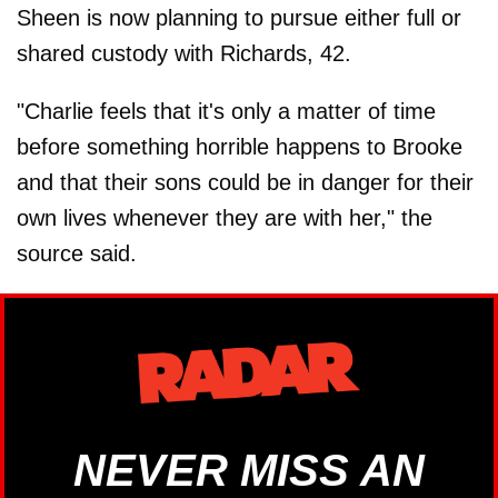
Sheen is now planning to pursue either full or
shared custody with Richards, 42.
"Charlie feels that it's only a matter of time
before something horrible happens to Brooke
and that their sons could be in danger for their
own lives whenever they are with her," the
source said.
NEVER MISS AN