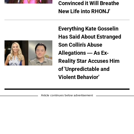
Convinced it Will Breathe
New Life into RHONJ'
Everything Kate Gosselin
Has Said About Estranged
Son Collin's Abuse
Allegations — As Ex-
Reality Star Accuses Him
of 'Unpredictable and
Violent Behavior'
Article continues below advertisement