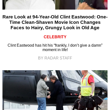
Rare Look at 94-Year-Old Clint Eastwood: One-
Time Clean-Shaven Movie Icon Changes
Faces to Hairy, Grungy Look in Old Age
CELEBRITY
Clint Eastwood has hit his “frankly, I don’t give a damn”
moment in life!
BY RADAR STAFF