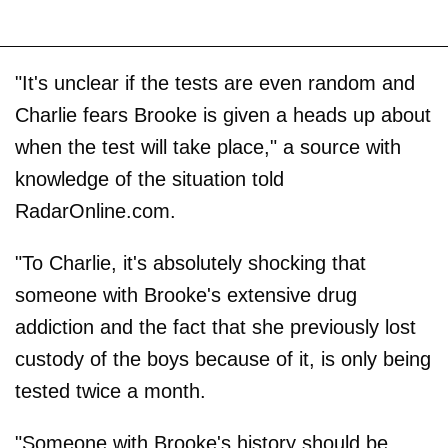
"It's unclear if the tests are even random and
Charlie fears Brooke is given a heads up about
when the test will take place," a source with
knowledge of the situation told
RadarOnline.com.
"To Charlie, it's absolutely shocking that
someone with Brooke's extensive drug
addiction and the fact that she previously lost
custody of the boys because of it, is only being
tested twice a month.
"Someone with Brooke's history should be