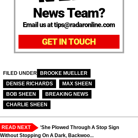
News Team?
Email us at tips@radaronline.com
GET IN TOUCH
FILED UNDER
BROOKE MUELLER
DENISE RICHARDS
MAX SHEEN
BOB SHEEN
BREAKING NEWS
CHARLIE SHEEN
READ NEXT
‘She Plowed Through A Stop Sign
Without Stopping On A Dark, Backwoo...