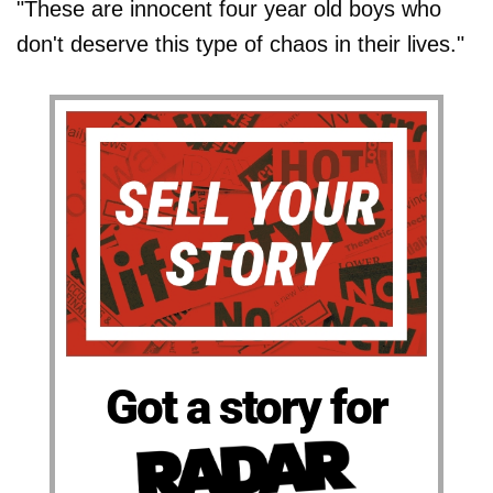
"These are innocent four year old boys who
don't deserve this type of chaos in their lives."
Got a story for