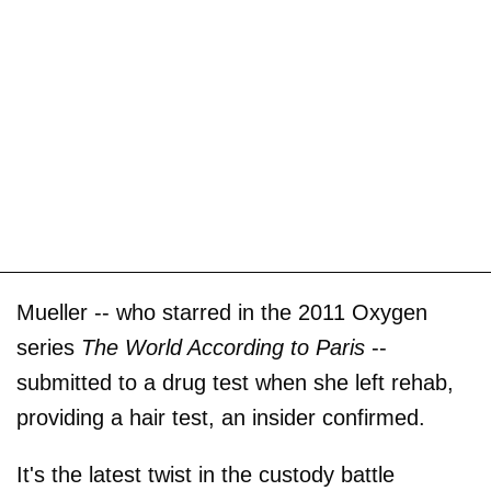
Mueller -- who starred in the 2011 Oxygen
series
The World According to Paris
--
submitted to a drug test when she left rehab,
providing a hair test, an insider confirmed.
It's the latest twist in the custody battle