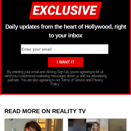
Daily updates from the heart of Hollywood, right
to your inbox
By entering your email and clicking Sign Up, you’re agreeing to let us
send you customized marketing messages about us and our advertising
partners. You are also agreeing to our Terms of Service and Privacy
Policy.
READ MORE ON REALITY TV