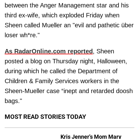
between the Anger Management star and his
third ex-wife, which exploded Friday when
Sheen called Mueller an "evil and pathetic über
loser wh*re."
As RadarOnline.com reported
, Sheen
posted a blog on Thursday night, Halloween,
during which he called the Department of
Children & Family Services workers in the
Sheen-Mueller case “inept and retarded doosh
bags."
MOST READ STORIES TODAY
Kris Jenner's Mom Mary