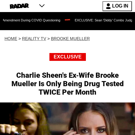
LOG IN
t During COVID Questioning
EXCLUSIVE: Sean 'Diddy' Combs Judge Rejects Rapper
HOME
>
REALITY TV
>
BROOKE MUELLER
EXCLUSIVE
Charlie Sheen's Ex-Wife Brooke
Mueller Is Only Being Drug Tested
TWICE Per Month