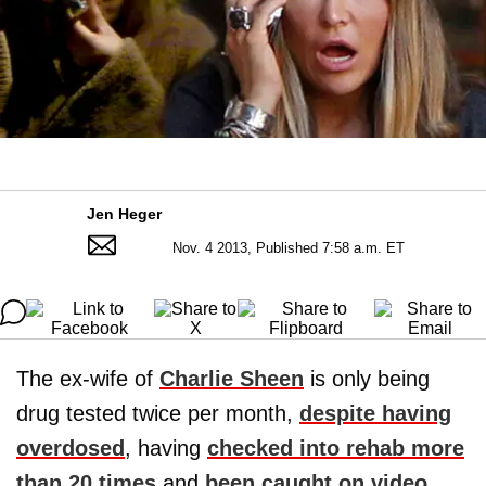
Jen Heger
Nov. 4 2013, Published 7:58 a.m. ET
The ex-wife of
Charlie Sheen
is only being
drug tested twice per month,
despite having
overdosed
, having
checked into rehab more
than 20 times
and
been caught on video