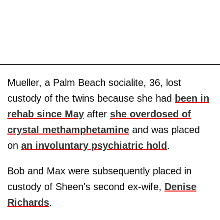
Mueller, a Palm Beach socialite, 36, lost
custody of the twins because she had
been in
rehab since May
after
she overdosed of
crystal methamphetamine
and was placed
on
an involuntary psychiatric hold
.
Bob and Max were subsequently placed in
custody of Sheen's second ex-wife,
Denise
Richards
.