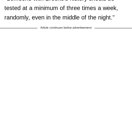
tested at a minimum of three times a week,
randomly, even in the middle of the night."
Article continues below advertisement