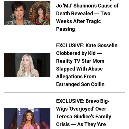
Jo 'MJ' Shannon's Cause of
Death Revealed — Two
Weeks After Tragic
Passing
EXCLUSIVE: Kate Gosselin
Clobbered by Kid —
Reality TV Star Mom
Slapped With Abuse
Allegations From
Estranged Son Collin
EXCLUSIVE: Bravo Big-
Wigs 'Overjoyed' Over
Teresa Giudice's Family
Crisis — As They 'Are