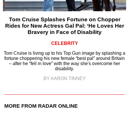
Tom Cruise Splashes Fortune on Chopper
Rides for New Actress Gal Pal: ‘He Loves Her
Bravery in Face of Disability
CELEBRITY
Tom Cruise is living up to his Top Gun image by splashing a
fortune choppering his new female “best pal” around Britain
– after he “fell in love” with the way she's overcome her
disability.
BY AARON TINNEY
MORE FROM RADAR ONLINE