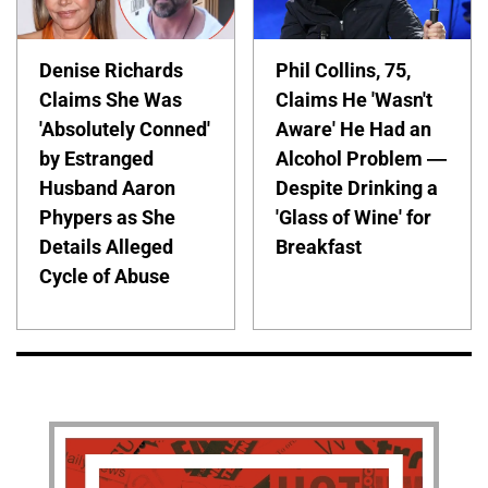
Denise Richards
Phil Collins, 75,
Claims She Was
Claims He 'Wasn't
'Absolutely Conned'
Aware' He Had an
by Estranged
Alcohol Problem —
Husband Aaron
Despite Drinking a
Phypers as She
'Glass of Wine' for
Details Alleged
Breakfast
Cycle of Abuse