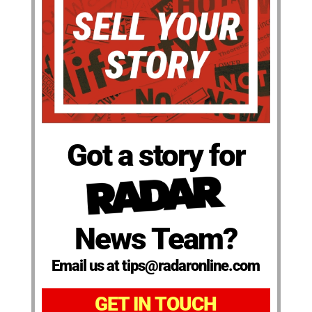
Got a story for
News Team?
Email us at tips@radaronline.com
GET IN TOUCH