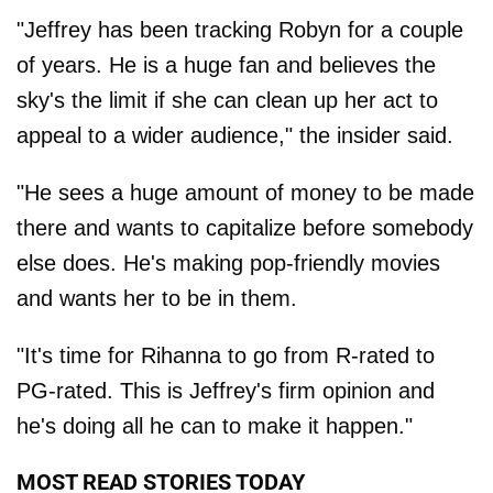
"Jeffrey has been tracking Robyn for a couple
of years. He is a huge fan and believes the
sky's the limit if she can clean up her act to
appeal to a wider audience," the insider said.
"He sees a huge amount of money to be made
there and wants to capitalize before somebody
else does. He's making pop-friendly movies
and wants her to be in them.
"It's time for Rihanna to go from R-rated to
PG-rated. This is Jeffrey's firm opinion and
he's doing all he can to make it happen."
MOST READ STORIES TODAY