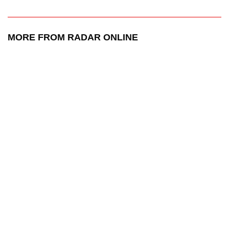
MORE FROM RADAR ONLINE