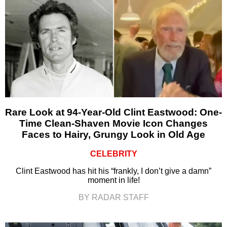
Rare Look at 94-Year-Old Clint Eastwood: One-
Time Clean-Shaven Movie Icon Changes
Faces to Hairy, Grungy Look in Old Age
CELEBRITY
Clint Eastwood has hit his “frankly, I don’t give a damn”
moment in life!
BY RADAR STAFF