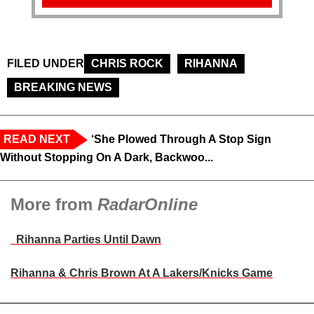
FILED UNDER
CHRIS ROCK
RIHANNA
BREAKING NEWS
READ NEXT
‘She Plowed Through A Stop Sign
Without Stopping On A Dark, Backwoo...
More from
RadarOnline
Rihanna Parties Until Dawn
Rihanna & Chris Brown At A Lakers/Knicks Game