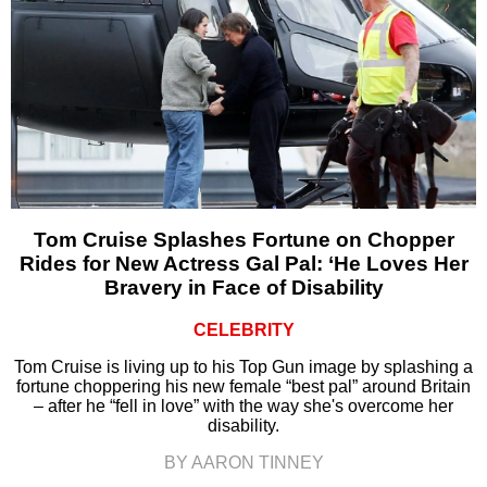
Tom Cruise Splashes Fortune on Chopper
Rides for New Actress Gal Pal: ‘He Loves Her
Bravery in Face of Disability
CELEBRITY
Tom Cruise is living up to his Top Gun image by splashing a
fortune choppering his new female “best pal” around Britain
– after he “fell in love” with the way she's overcome her
disability.
BY AARON TINNEY