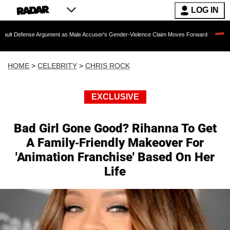
LOG IN
e Argument as Male Accuser's Gender-Violence Claim Moves Forward
Dr. Fauci H
HOME
>
CELEBRITY
>
CHRIS ROCK
EXCLUSIVE
Bad Girl Gone Good? Rihanna To Get
A Family-Friendly Makeover For
'Animation Franchise' Based On Her
Life