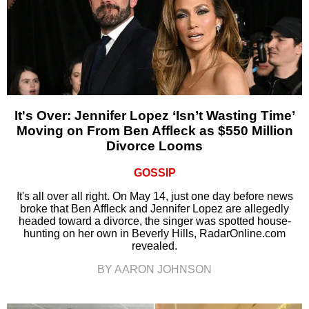
It's Over: Jennifer Lopez ‘Isn’t Wasting Time’
Moving on From Ben Affleck as $550 Million
Divorce Looms
GOSSIP
It's all over all right. On May 14, just one day before news
broke that Ben Affleck and Jennifer Lopez are allegedly
headed toward a divorce, the singer was spotted house-
hunting on her own in Beverly Hills, RadarOnline.com
revealed.
BY AARON JOHNSON