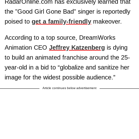
RadarOnline.com has exclusively learned that
the "Good Girl Gone Bad" singer is reportedly
poised to
get a family-friendly
makeover.
According to a top source, DreamWorks
Animation CEO
Jeffrey Katzenberg
is dying
to build an animated franchise around the 25-
year-old in a bid to “globalize and sanitize her
image for the widest possible audience.”
Article continues below advertisement