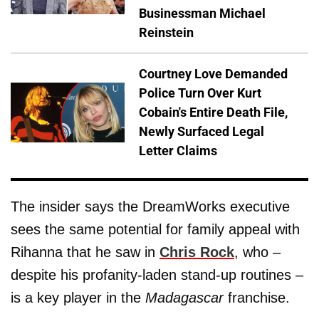
Businessman Michael
Reinstein
Courtney Love Demanded
Police Turn Over Kurt
Cobain's Entire Death File,
Newly Surfaced Legal
Letter Claims
The insider says the DreamWorks executive
sees the same potential for family appeal with
Rihanna that he saw in
Chris Rock
, who –
despite his profanity-laden stand-up routines –
is a key player in the
Madagascar
franchise.