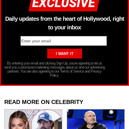
Daily updates from the heart of Hollywood, right
to your inbox
By entering your email and clicking Sign Up, you’re agreeing to let us
send you customized marketing messages about us and our advertising
partners. You are also agreeing to our Terms of Service and Privacy
Policy.
READ MORE ON CELEBRITY