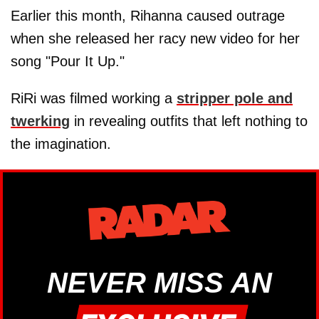
Earlier this month, Rihanna caused outrage
when she released her racy new video for her
song "Pour It Up."
RiRi was filmed working a
stripper pole and
twerking
in revealing outfits that left nothing to
the imagination.
NEVER MISS AN