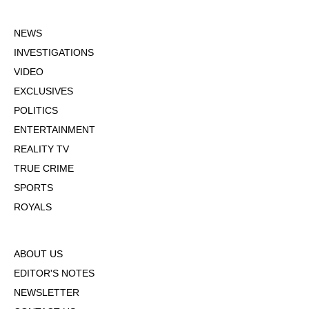
NEWS
INVESTIGATIONS
VIDEO
EXCLUSIVES
POLITICS
ENTERTAINMENT
REALITY TV
TRUE CRIME
SPORTS
ROYALS
ABOUT US
EDITOR'S NOTES
NEWSLETTER