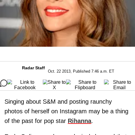
Radar Staff
Oct. 22 2013, Published 7:46 a.m. ET
Singing about S&M and posting raunchy
photos of herself on Instagram may be a thing
of the past for pop star
Rihanna
.