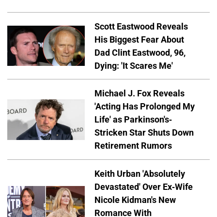
Scott Eastwood Reveals
His Biggest Fear About
Dad Clint Eastwood, 96,
Dying: 'It Scares Me'
Michael J. Fox Reveals
'Acting Has Prolonged My
Life' as Parkinson's-
Stricken Star Shuts Down
Retirement Rumors
Keith Urban 'Absolutely
Devastated' Over Ex-Wife
Nicole Kidman's New
Romance With