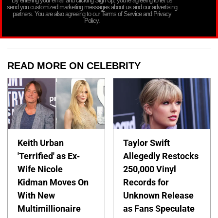
By entering your email and clicking Sign Up, you’re agreeing to let us
send you customized marketing messages about us and our advertising
partners. You are also agreeing to our Terms of Service and Privacy
Policy.
READ MORE ON CELEBRITY
Keith Urban
Taylor Swift
'Terrified' as Ex-
Allegedly Restocks
Wife Nicole
250,000 Vinyl
Kidman Moves On
Records for
With New
Unknown Release
Multimillionaire
as Fans Speculate