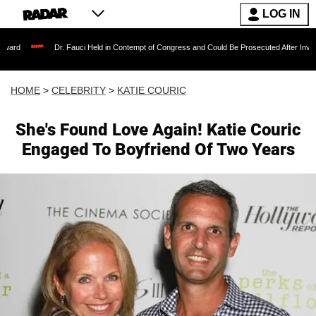
LOG IN
Dr. Fauci Held in Contempt of Congress and Could Be Prosecuted After Invoking the Fi
HOME
>
CELEBRITY
>
KATIE COURIC
She's Found Love Again! Katie Couric
Engaged To Boyfriend Of Two Years