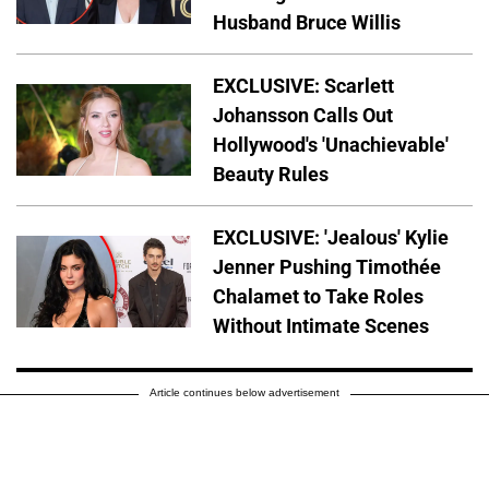
Husband Bruce Willis
EXCLUSIVE: Scarlett
Johansson Calls Out
Hollywood's 'Unachievable'
Beauty Rules
EXCLUSIVE: 'Jealous' Kylie
Jenner Pushing Timothée
Chalamet to Take Roles
Without Intimate Scenes
Article continues below advertisement