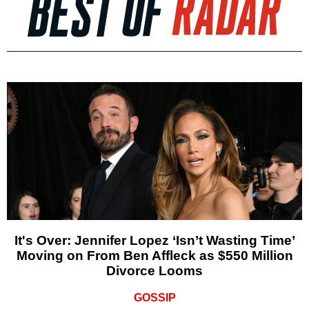
It's Over: Jennifer Lopez ‘Isn’t Wasting Time’
Moving on From Ben Affleck as $550 Million
Divorce Looms
GOSSIP