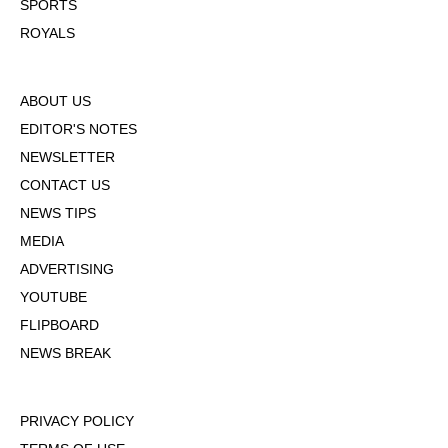
SPORTS
ROYALS
ABOUT US
EDITOR'S NOTES
NEWSLETTER
CONTACT US
NEWS TIPS
MEDIA
ADVERTISING
YOUTUBE
FLIPBOARD
NEWS BREAK
PRIVACY POLICY