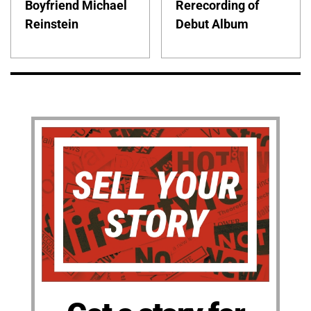
Boyfriend Michael
Rerecording of
Reinstein
Debut Album