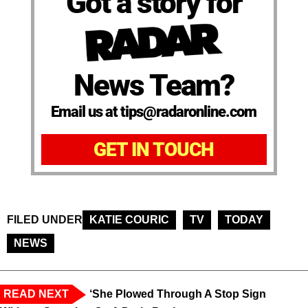
Got a story for
News Team?
Email us at tips@radaronline.com
GET IN TOUCH
FILED UNDER
KATIE COURIC
TV
TODAY
NEWS
READ NEXT
‘She Plowed Through A Stop Sign