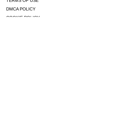
TERMS OF USE
DMCA POLICY
COOKIE POLICY
OPT-OUT OF PERSONALIZED ADS