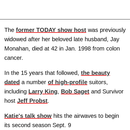
The
former TODAY show host
was previously
widowed after her beloved late husband, Jay
Monahan, died at 42 in Jan. 1998 from colon
cancer.
In the 15 years that followed,
the beauty
dated
a number
of high-profile
suitors,
including
Larry King
,
Bob Saget
and Survivor
host
Jeff Probst
.
Katie's talk show
hits the airwaves to begin
its second season Sept. 9