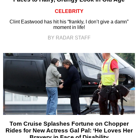
CELEBRITY
Clint Eastwood has hit his “frankly, I don’t give a damn”
moment in life!
BY RADAR STAFF
Tom Cruise Splashes Fortune on Chopper
Rides for New Actress Gal Pal: ‘He Loves Her
Bravery in Face of Disability