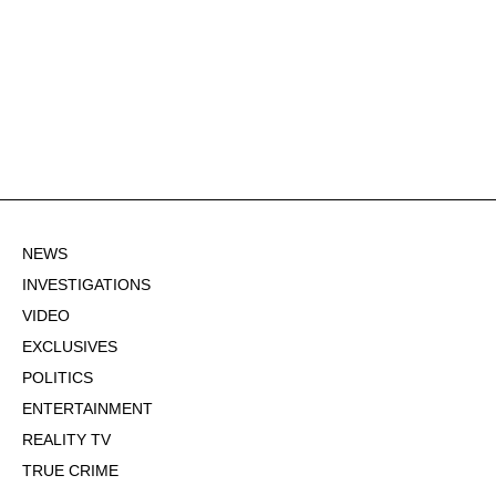
NEWS
INVESTIGATIONS
VIDEO
EXCLUSIVES
POLITICS
ENTERTAINMENT
REALITY TV
TRUE CRIME