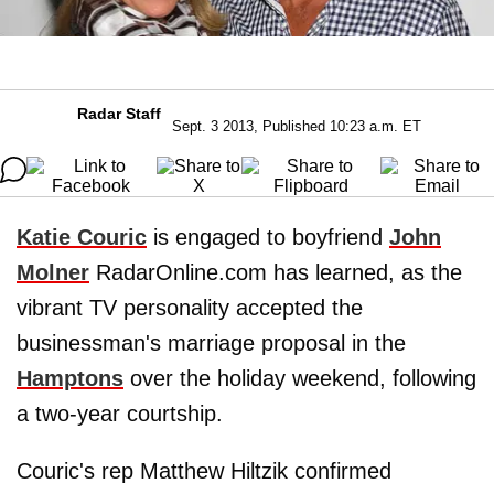
Radar Staff
Sept. 3 2013, Published 10:23 a.m. ET
Katie Couric
is engaged to boyfriend
John
Molner
RadarOnline.com has learned, as the
vibrant TV personality accepted the
businessman's marriage proposal in the
Hamptons
over the holiday weekend, following
a two-year courtship.
Couric's rep Matthew Hiltzik confirmed