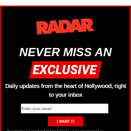
NEVER MISS AN
Daily updates from the heart of Hollywood, right
to your inbox