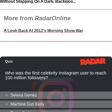
Without Stopping On A Dark, Backwoo...
More from
RadarOnline
A Look Back At 2012′s Morning Show War