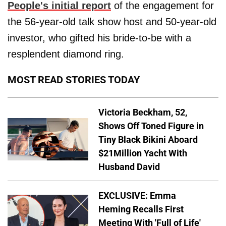
People's initial report
of the engagement for
the 56-year-old talk show host and 50-year-old
investor, who gifted his bride-to-be with a
resplendent diamond ring.
MOST READ STORIES TODAY
Victoria Beckham, 52,
Shows Off Toned Figure in
Tiny Black Bikini Aboard
$21Million Yacht With
Husband David
EXCLUSIVE: Emma
Heming Recalls First
Meeting With 'Full of Life'