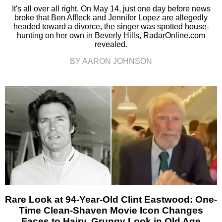
It's all over all right. On May 14, just one day before news
broke that Ben Affleck and Jennifer Lopez are allegedly
headed toward a divorce, the singer was spotted house-
hunting on her own in Beverly Hills, RadarOnline.com
revealed.
BY AARON JOHNSON
Rare Look at 94-Year-Old Clint Eastwood: One-
Time Clean-Shaven Movie Icon Changes
Faces to Hairy, Grungy Look in Old Age