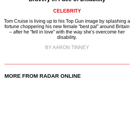
CELEBRITY
Tom Cruise is living up to his Top Gun image by splashing a
fortune choppering his new female “best pal” around Britain
– after he “fell in love” with the way she's overcome her
disability.
BY AARON TINNEY
MORE FROM RADAR ONLINE