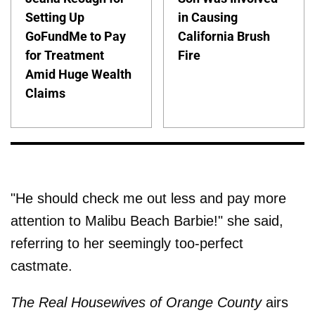
Setting Up
in Causing
GoFundMe to Pay
California Brush
for Treatment
Fire
Amid Huge Wealth
Claims
"He should check me out less and pay more
attention to Malibu Beach Barbie!" she said,
referring to her seemingly too-perfect
castmate.
The Real Housewives of Orange County
airs