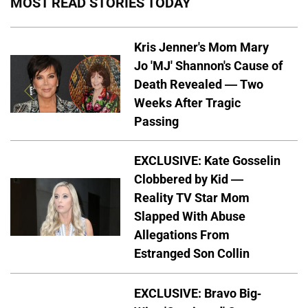
MOST READ STORIES TODAY
Kris Jenner's Mom Mary
Jo 'MJ' Shannon's Cause of
Death Revealed — Two
Weeks After Tragic
Passing
EXCLUSIVE: Kate Gosselin
Clobbered by Kid —
Reality TV Star Mom
Slapped With Abuse
Allegations From
Estranged Son Collin
EXCLUSIVE: Bravo Big-