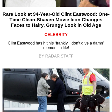
Rare Look at 94-Year-Old Clint Eastwood: One-
Time Clean-Shaven Movie Icon Changes
Faces to Hairy, Grungy Look in Old Age
CELEBRITY
Clint Eastwood has hit his “frankly, I don’t give a damn”
moment in life!
BY RADAR STAFF