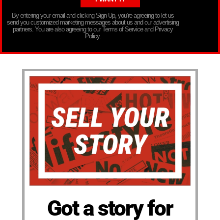
By entering your email and clicking Sign Up, you’re agreeing to let us
send you customized marketing messages about us and our advertising
partners. You are also agreeing to our Terms of Service and Privacy
Policy.
Got a story for