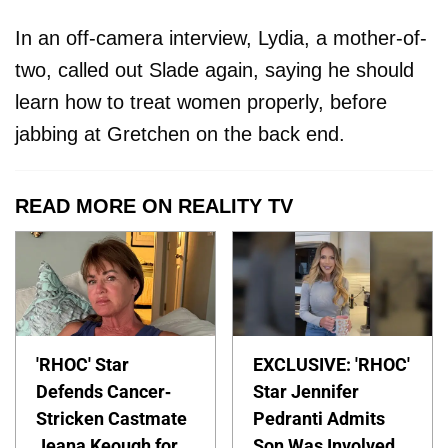
In an off-camera interview, Lydia, a mother-of-
two, called out Slade again, saying he should
learn how to treat women properly, before
jabbing at Gretchen on the back end.
READ MORE ON REALITY TV
'RHOC' Star
EXCLUSIVE: 'RHOC'
Defends Cancer-
Star Jennifer
Stricken Castmate
Pedranti Admits
Jeana Keough for
Son Was Involved