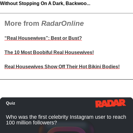
Without Stopping On A Dark, Backwoo...
More from
RadarOnline
“Real Housewives”: Best or Bust?
The 10 Most Boobiful Real Housewives!
Real Housewives Show Off Their Hot Bikini Bodies!