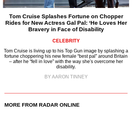
Tom Cruise Splashes Fortune on Chopper
Rides for New Actress Gal Pal: ‘He Loves Her
Bravery in Face of Disability
CELEBRITY
Tom Cruise is living up to his Top Gun image by splashing a
fortune choppering his new female “best pal” around Britain
– after he “fell in love” with the way she's overcome her
disability.
BY AARON TINNEY
MORE FROM RADAR ONLINE