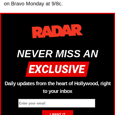
on Bravo Monday at 9/8c.
NEVER MISS AN
Daily updates from the heart of Hollywood, right
to your inbox