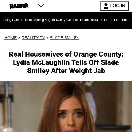
LOG IN
m Notes Apologizing for Nancy Guthrie's Death Released for the First Time 6 Months After A
HOME
>
REALITY TV
>
SLADE SMILEY
Real Housewives of Orange County:
Lydia McLaughlin Tells Off Slade
Smiley After Weight Jab