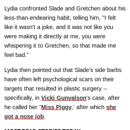
Lydia confronted Slade and Gretchen about his
less-than-endearing habit, telling him, "I felt
like it wasn't a joke, and it was not like you
were making it directly at me, you were
whispering it to Gretchen, so that made me
feel bad."
Lydia then pointed out that Slade's side barbs
have often left psychological scars on their
targets that resulted in plastic surgery --
specifically, in
Vicki Gunvalson
's case, after
he called her "
Miss Piggy
,' after which
she
got a nose job
.