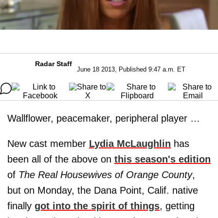
Radar Staff
June 18 2013, Published 9:47 a.m. ET
Wallflower, peacemaker, peripheral player …
New cast member
Lydia McLaughlin
has
been all of the above on
this season's edition
of
The Real Housewives of Orange County
,
but on Monday, the Dana Point, Calif. native
finally
got into the spirit of things
, getting