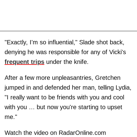
"Exactly, I'm so influential," Slade shot back,
denying he was responsible for any of Vicki's
frequent trips
under the knife.
After a few more unpleasantries, Gretchen
jumped in and defended her man, telling Lydia,
"I really want to be friends with you and cool
with you … but now you're starting to upset
me."
Watch the video on RadarOnline.com