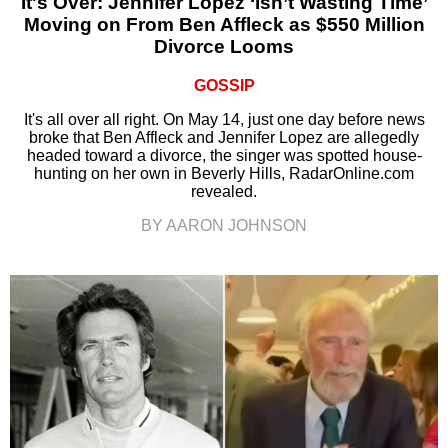
It's Over: Jennifer Lopez ‘Isn’t Wasting Time’
Moving on From Ben Affleck as $550 Million
Divorce Looms
GOSSIP
It's all over all right. On May 14, just one day before news
broke that Ben Affleck and Jennifer Lopez are allegedly
headed toward a divorce, the singer was spotted house-
hunting on her own in Beverly Hills, RadarOnline.com
revealed.
BY AARON JOHNSON