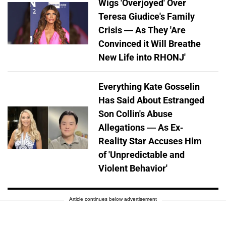
Wigs 'Overjoyed' Over
Teresa Giudice's Family
Crisis — As They 'Are
Convinced it Will Breathe
New Life into RHONJ'
Everything Kate Gosselin
Has Said About Estranged
Son Collin's Abuse
Allegations — As Ex-
Reality Star Accuses Him
of 'Unpredictable and
Violent Behavior'
Article continues below advertisement