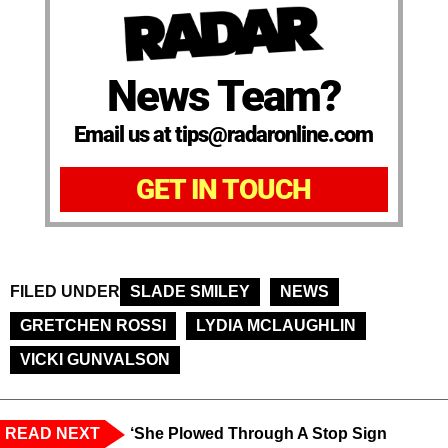
News Team?
Email us at tips@radaronline.com
GET IN TOUCH
FILED UNDER
SLADE SMILEY
NEWS
GRETCHEN ROSSI
LYDIA MCLAUGHLIN
VICKI GUNVALSON
READ NEXT
‘She Plowed Through A Stop Sign