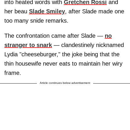
into heated words with
Gretchen Rossi
and
her beau
Slade Smiley
, after Slade made one
too many snide remarks.
The confrontation came after Slade —
no
stranger to snark
— clandestinely nicknamed
Lydia "cheeseburger," the joke being that the
thin housewife never eats to maintain her wiry
frame.
Article continues below advertisement