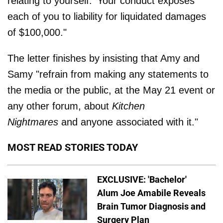
relating to yourself.' Your conduct exposes
each of you to liability for liquidated damages
of $100,000."
The letter finishes by insisting that Amy and
Samy "refrain from making any statements to
the media or the public, at the May 21 event or
any other forum, about
Kitchen
Nightmares
and anyone associated with it."
MOST READ STORIES TODAY
EXCLUSIVE: 'Bachelor'
Alum Joe Amabile Reveals
Brain Tumor Diagnosis and
Surgery Plan