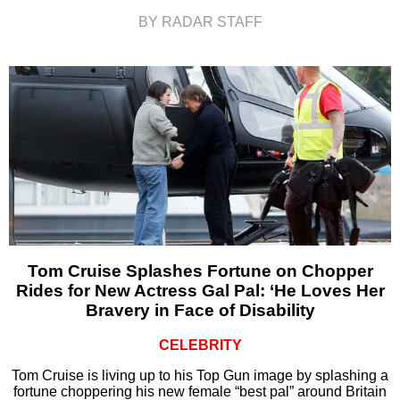
BY RADAR STAFF
Tom Cruise Splashes Fortune on Chopper
Rides for New Actress Gal Pal: ‘He Loves Her
Bravery in Face of Disability
CELEBRITY
Tom Cruise is living up to his Top Gun image by splashing a
fortune choppering his new female “best pal” around Britain