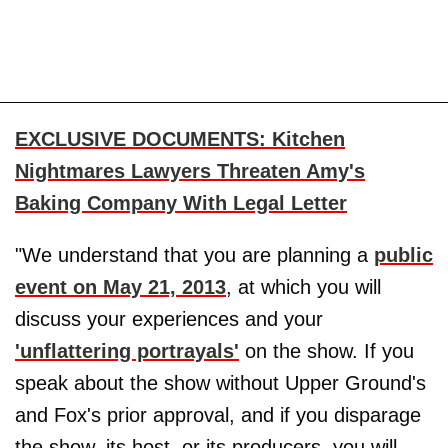
EXCLUSIVE DOCUMENTS: Kitchen
Nightmares Lawyers Threaten Amy's
Baking Company With Legal Letter
"We understand that you are planning a
public
event on May 21, 2013
, at which you will
discuss your experiences and your
'unflattering portrayals'
on the show. If you
speak about the show without Upper Ground's
and Fox's prior approval, and if you disparage
the show, its host, or its producers, you will