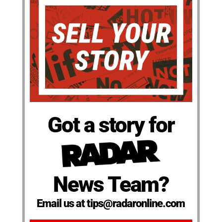
Got a story for
News Team?
Email us at tips@radaronline.com