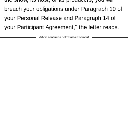
breach your obligations under Paragraph 10 of
your Personal Release and Paragraph 14 of
your Participant Agreement," the letter reads.
Article continues below advertisement