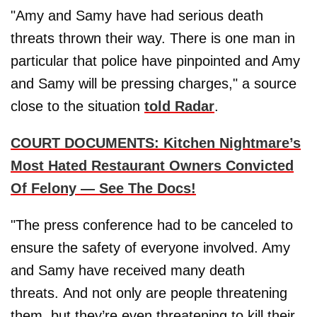
"Amy and Samy have had serious death
threats thrown their way. There is one man in
particular that police have pinpointed and Amy
and Samy will be pressing charges," a source
close to the situation
told Radar
.
COURT DOCUMENTS: Kitchen Nightmare’s
Most Hated Restaurant Owners Convicted
Of Felony — See The Docs!
"The press conference had to be canceled to
ensure the safety of everyone involved. Amy
and Samy have received many death
threats. And not only are people threatening
them, but they’re even threatening to kill their