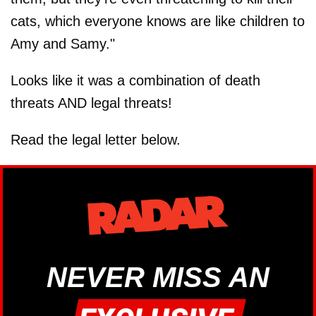
cats, which everyone knows are like children to
Amy and Samy."
Looks like it was a combination of death
threats AND legal threats!
Read the legal letter below.
NEVER MISS AN