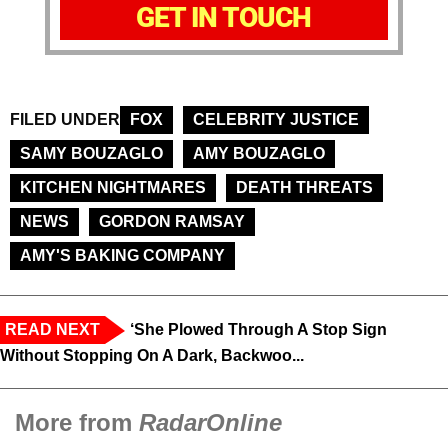
GET IN TOUCH
FILED UNDER
FOX
CELEBRITY JUSTICE
SAMY BOUZAGLO
AMY BOUZAGLO
KITCHEN NIGHTMARES
DEATH THREATS
NEWS
GORDON RAMSAY
AMY'S BAKING COMPANY
READ NEXT
‘She Plowed Through A Stop Sign
Without Stopping On A Dark, Backwoo...
More from
RadarOnline