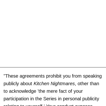
"These agreements prohibit you from speaking
publicly about
Kitchen Nightmares
, other than
to acknowledge 'the mere fact of your
participation in the Series in personal publicity