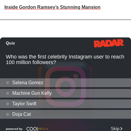
Inside Gordon Ramsey’s Stunning Mansion