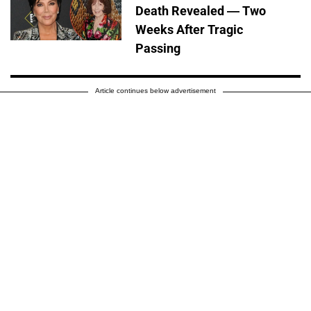
Death Revealed — Two
Weeks After Tragic
Passing
Article continues below advertisement