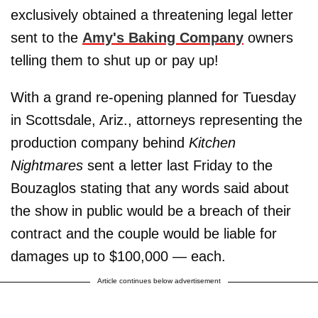
exclusively obtained a threatening legal letter
sent to the
Amy's Baking Company
owners
telling them to shut up or pay up!
With a grand re-opening planned for Tuesday
in Scottsdale, Ariz., attorneys representing the
production company behind
Kitchen
Nightmares
sent a letter last Friday to the
Bouzaglos stating that any words said about
the show in public would be a breach of their
contract and the couple would be liable for
damages up to $100,000 — each.
Article continues below advertisement