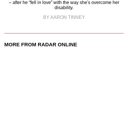
– after he “fell in love” with the way she's overcome her
disability.
BY AARON TINNEY
MORE FROM RADAR ONLINE