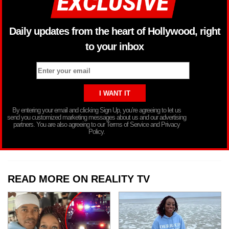
Daily updates from the heart of Hollywood, right
to your inbox
By entering your email and clicking Sign Up, you’re agreeing to let us
send you customized marketing messages about us and our advertising
partners. You are also agreeing to our Terms of Service and Privacy
Policy.
READ MORE ON REALITY TV