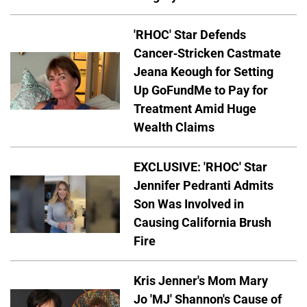
'RHOC' Star Defends
Cancer-Stricken Castmate
Jeana Keough for Setting
Up GoFundMe to Pay for
Treatment Amid Huge
Wealth Claims
EXCLUSIVE: 'RHOC' Star
Jennifer Pedranti Admits
Son Was Involved in
Causing California Brush
Fire
Kris Jenner's Mom Mary
Jo 'MJ' Shannon's Cause of