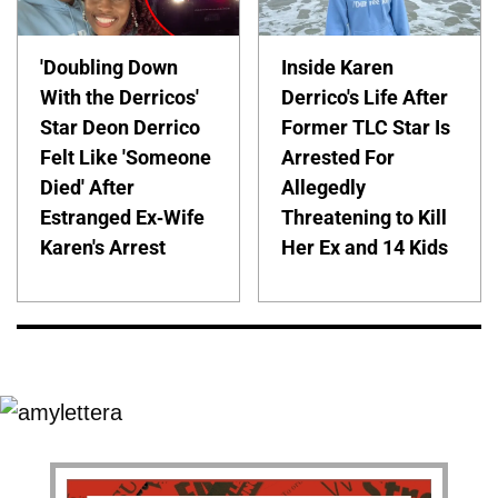
'Doubling Down
Inside Karen
With the Derricos'
Derrico's Life After
Star Deon Derrico
Former TLC Star Is
Felt Like 'Someone
Arrested For
Died' After
Allegedly
Estranged Ex-Wife
Threatening to Kill
Karen's Arrest
Her Ex and 14 Kids