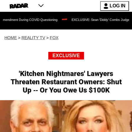
LOG IN
 During COVID Questioning
EXCLUSIVE: Sean 'Diddy' Combs Judge Rejects Rapper'
HOME
>
REALITY TV
>
FOX
EXCLUSIVE
'Kitchen Nightmares' Lawyers
Threaten Restaurant Owners: Shut
Up -- Or You Owe Us $100K