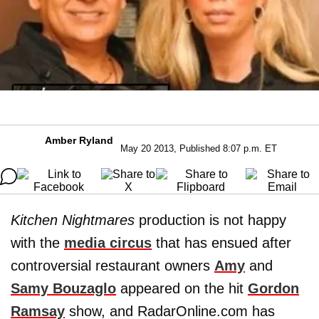
Amber Ryland
May 20 2013, Published 8:07 p.m. ET
Kitchen Nightmares
production is not happy
with the
media circus
that has ensued after
controversial restaurant owners
Amy
and
Samy Bouzaglo
appeared on the hit
Gordon
Ramsay
show, and RadarOnline.com has