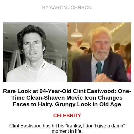
BY AARON JOHNSON
Rare Look at 94-Year-Old Clint Eastwood: One-
Time Clean-Shaven Movie Icon Changes
Faces to Hairy, Grungy Look in Old Age
CELEBRITY
Clint Eastwood has hit his “frankly, I don’t give a damn”
moment in life!