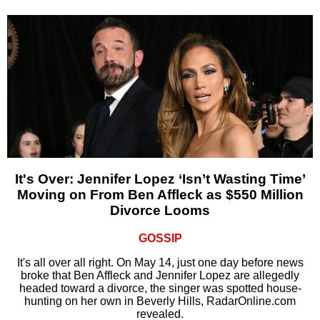
It's Over: Jennifer Lopez ‘Isn’t Wasting Time’
Moving on From Ben Affleck as $550 Million
Divorce Looms
GOSSIP
It's all over all right. On May 14, just one day before news
broke that Ben Affleck and Jennifer Lopez are allegedly
headed toward a divorce, the singer was spotted house-
hunting on her own in Beverly Hills, RadarOnline.com
revealed.