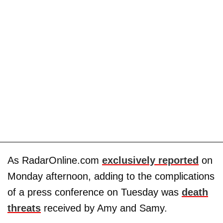
As RadarOnline.com
exclusively reported
on
Monday afternoon, adding to the complications
of a press conference on Tuesday was
death
threats
received by Amy and Samy.