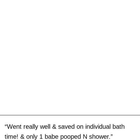
“Went really well & saved on individual bath
time! & only 1 babe pooped N shower.”