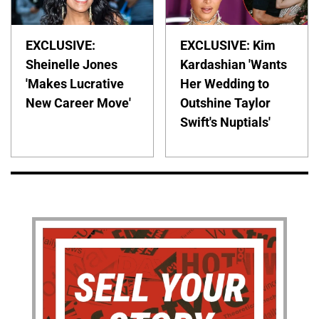
EXCLUSIVE:
EXCLUSIVE: Kim
Sheinelle Jones
Kardashian 'Wants
'Makes Lucrative
Her Wedding to
New Career Move'
Outshine Taylor
Swift's Nuptials'