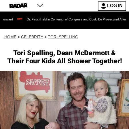
LOG IN
Dr. Fauci Held in Contempt of Congress and Could Be Prosecuted After Invoking the
HOME
>
CELEBRITY
>
TORI SPELLING
Tori Spelling, Dean McDermott &
Their Four Kids All Shower Together!