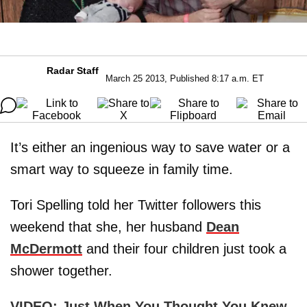
Radar Staff
March 25 2013, Published 8:17 a.m. ET
It’s either an ingenious way to save water or a
smart way to squeeze in family time.
Tori Spelling told her Twitter followers this
weekend that she, her husband
Dean
McDermott
and their four children just took a
shower together.
VIDEO: Just When You Thought You Knew