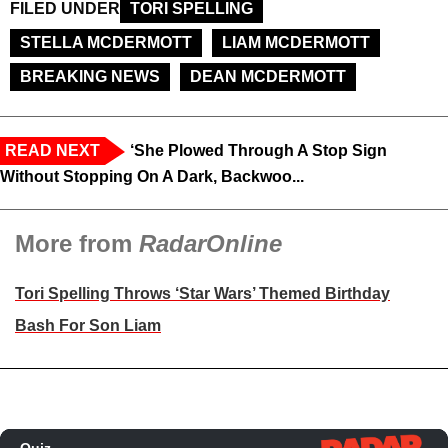
FILED UNDER
TORI SPELLING
STELLA MCDERMOTT
LIAM MCDERMOTT
BREAKING NEWS
DEAN MCDERMOTT
READ NEXT
‘She Plowed Through A Stop Sign
Without Stopping On A Dark, Backwoo...
More from
RadarOnline
Tori Spelling Throws ‘Star Wars’ Themed Birthday
Bash For Son Liam