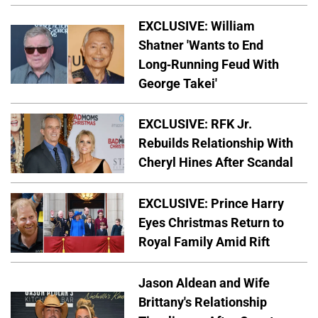
EXCLUSIVE: William
Shatner 'Wants to End
Long-Running Feud With
George Takei'
EXCLUSIVE: RFK Jr.
Rebuilds Relationship With
Cheryl Hines After Scandal
EXCLUSIVE: Prince Harry
Eyes Christmas Return to
Royal Family Amid Rift
Jason Aldean and Wife
Brittany's Relationship