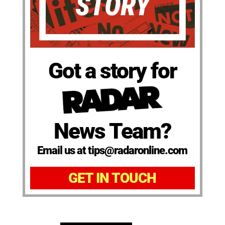
Got a story for
News Team?
Email us at tips@radaronline.com
GET IN TOUCH