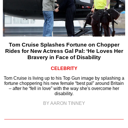
Tom Cruise Splashes Fortune on Chopper
Rides for New Actress Gal Pal: ‘He Loves Her
Bravery in Face of Disability
CELEBRITY
Tom Cruise is living up to his Top Gun image by splashing a
fortune choppering his new female “best pal” around Britain
– after he “fell in love” with the way she's overcome her
disability.
BY AARON TINNEY