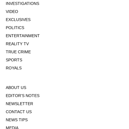
INVESTIGATIONS
VIDEO
EXCLUSIVES
POLITICS
ENTERTAINMENT
REALITY TV
TRUE CRIME
SPORTS
ROYALS
ABOUT US
EDITOR'S NOTES
NEWSLETTER
CONTACT US
NEWS TIPS
MEDIA