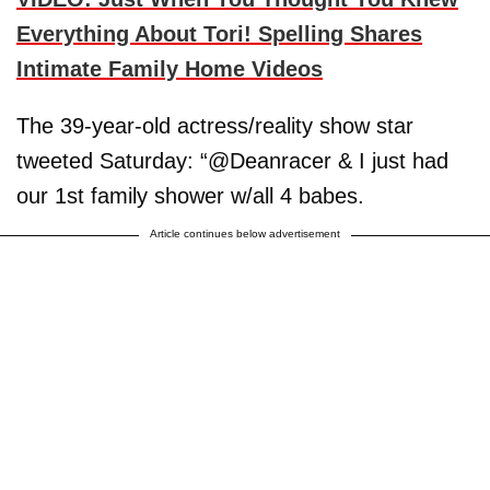
Everything About Tori! Spelling Shares
Intimate Family Home Videos
The 39-year-old actress/reality show star
tweeted Saturday: “@Deanracer & I just had
our 1st family shower w/all 4 babes.
Article continues below advertisement