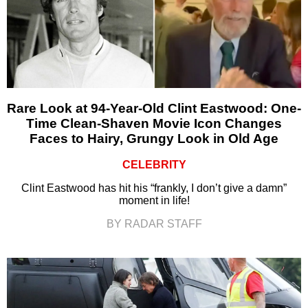
Rare Look at 94-Year-Old Clint Eastwood: One-
Time Clean-Shaven Movie Icon Changes
Faces to Hairy, Grungy Look in Old Age
CELEBRITY
Clint Eastwood has hit his “frankly, I don’t give a damn”
moment in life!
BY RADAR STAFF