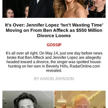
It's Over: Jennifer Lopez ‘Isn’t Wasting Time’
Moving on From Ben Affleck as $550 Million
Divorce Looms
GOSSIP
It's all over all right. On May 14, just one day before news
broke that Ben Affleck and Jennifer Lopez are allegedly
headed toward a divorce, the singer was spotted house-
hunting on her own in Beverly Hills, RadarOnline.com
revealed.
BY AARON JOHNSON