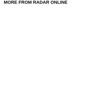
MORE FROM RADAR ONLINE