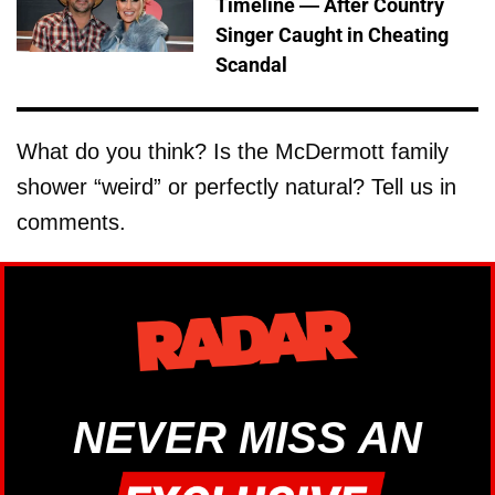
Timeline — After Country
Singer Caught in Cheating
Scandal
What do you think? Is the McDermott family
shower “weird” or perfectly natural? Tell us in
comments.
NEVER MISS AN