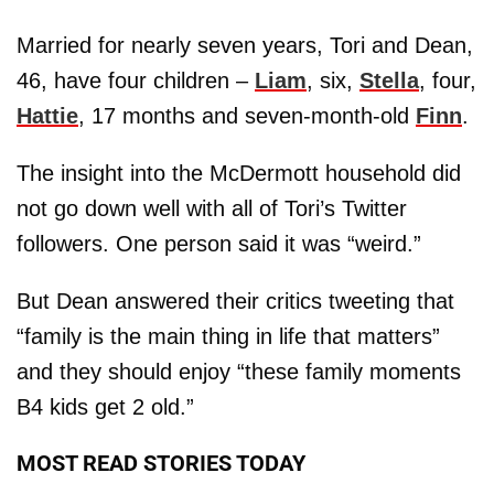
Married for nearly seven years, Tori and Dean,
46, have four children –
Liam
, six,
Stella
, four,
Hattie
, 17 months and seven-month-old
Finn
.
The insight into the McDermott household did
not go down well with all of Tori’s Twitter
followers. One person said it was “weird.”
But Dean answered their critics tweeting that
“family is the main thing in life that matters”
and they should enjoy “these family moments
B4 kids get 2 old.”
MOST READ STORIES TODAY