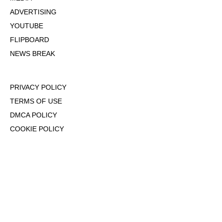
ADVERTISING
YOUTUBE
FLIPBOARD
NEWS BREAK
PRIVACY POLICY
TERMS OF USE
DMCA POLICY
COOKIE POLICY
OPT-OUT OF PERSONALIZED ADS