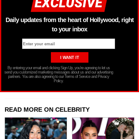
Daily updates from the heart of Hollywood, right
to your inbox
By entering your email and clicking Sign Up, you’re agreeing to let us
send you customized marketing messages about us and our advertising
partners. You are also agreeing to our Terms of Service and Privacy
Policy.
READ MORE ON CELEBRITY