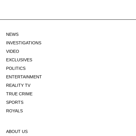
NEWS
INVESTIGATIONS
VIDEO
EXCLUSIVES
POLITICS
ENTERTAINMENT
REALITY TV
TRUE CRIME
SPORTS
ROYALS
ABOUT US