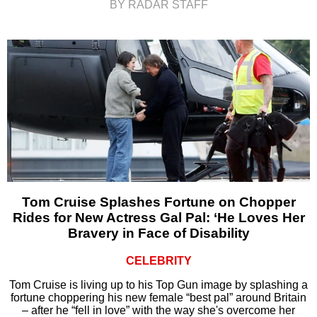
BY RADAR STAFF
Tom Cruise Splashes Fortune on Chopper
Rides for New Actress Gal Pal: ‘He Loves Her
Bravery in Face of Disability
CELEBRITY
Tom Cruise is living up to his Top Gun image by splashing a
fortune choppering his new female “best pal” around Britain
– after he “fell in love” with the way she's overcome her