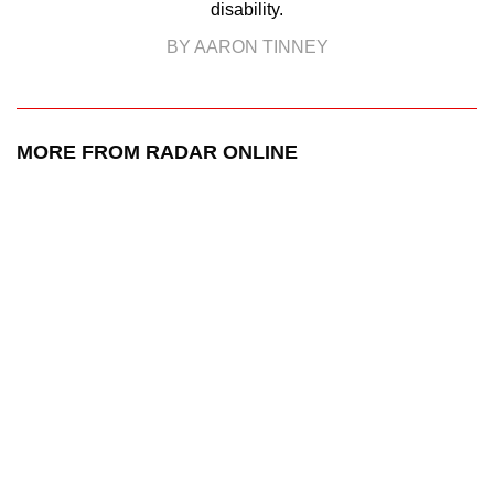
disability.
BY AARON TINNEY
MORE FROM RADAR ONLINE