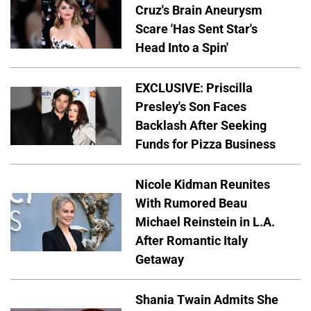
Cruz's Brain Aneurysm
Scare 'Has Sent Star's
Head Into a Spin'
EXCLUSIVE: Priscilla
Presley's Son Faces
Backlash After Seeking
Funds for Pizza Business
Nicole Kidman Reunites
With Rumored Beau
Michael Reinstein in L.A.
After Romantic Italy
Getaway
Shania Twain Admits She