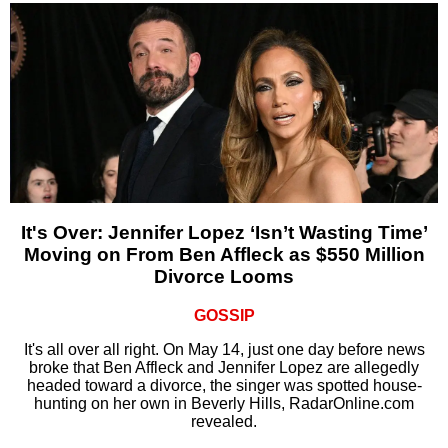
It's Over: Jennifer Lopez ‘Isn’t Wasting Time’
Moving on From Ben Affleck as $550 Million
Divorce Looms
GOSSIP
It's all over all right. On May 14, just one day before news
broke that Ben Affleck and Jennifer Lopez are allegedly
headed toward a divorce, the singer was spotted house-
hunting on her own in Beverly Hills, RadarOnline.com
revealed.