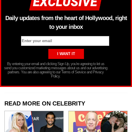
Daily updates from the heart of Hollywood, right
to your inbox
By entering your email and clicking Sign Up, you’re agreeing to let us
send you customized marketing messages about us and our advertising
partners. You are also agreeing to our Terms of Service and Privacy
Policy.
READ MORE ON CELEBRITY