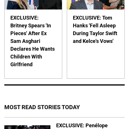
EXCLUSIVE:
EXCLUSIVE: Tom
Britney Spears 'In
Hanks 'Fell Asleep
Pieces' After Ex
During Taylor Swift
Sam Asghari
and Kelce's Vows'
Declares He Wants
Children With
Girlfriend
MOST READ STORIES TODAY
EXCLUSIVE: Penélope