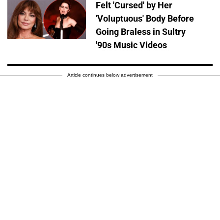
Felt 'Cursed' by Her
'Voluptuous' Body Before
Going Braless in Sultry
'90s Music Videos
Article continues below advertisement