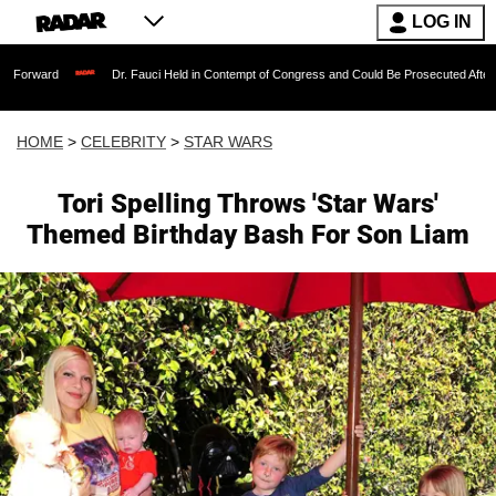
LOG IN
Dr. Fauci Held in Contempt of Congress and Could Be Prosecuted After Invoking th
HOME
>
CELEBRITY
>
STAR WARS
Tori Spelling Throws 'Star Wars'
Themed Birthday Bash For Son Liam