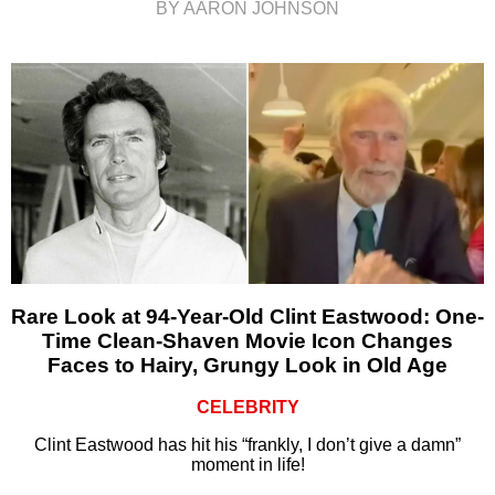
BY AARON JOHNSON
Rare Look at 94-Year-Old Clint Eastwood: One-
Time Clean-Shaven Movie Icon Changes
Faces to Hairy, Grungy Look in Old Age
CELEBRITY
Clint Eastwood has hit his “frankly, I don’t give a damn”
moment in life!