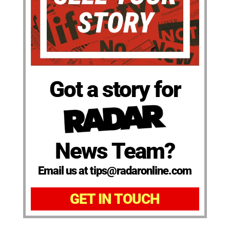
Got a story for
News Team?
Email us at tips@radaronline.com
GET IN TOUCH