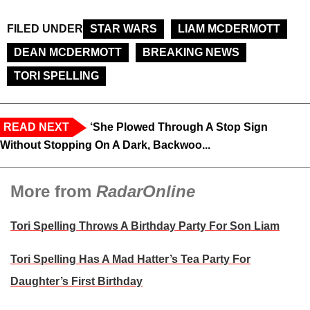
FILED UNDER
STAR WARS
LIAM MCDERMOTT
DEAN MCDERMOTT
BREAKING NEWS
TORI SPELLING
READ NEXT
‘She Plowed Through A Stop Sign
Without Stopping On A Dark, Backwoo...
More from
RadarOnline
Tori Spelling Throws A Birthday Party For Son Liam
Tori Spelling Has A Mad Hatter’s Tea Party For
Daughter’s First Birthday