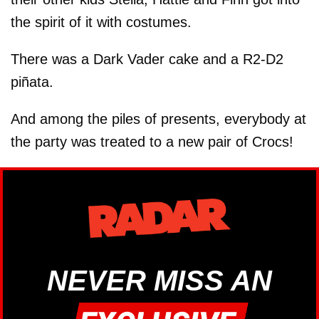
the spirit of it with costumes.
There was a Dark Vader cake and a R2-D2
piñata.
And among the piles of presents, everybody at
the party was treated to a new pair of Crocs!
NEVER MISS AN