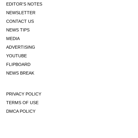
EDITOR'S NOTES
NEWSLETTER
CONTACT US
NEWS TIPS
MEDIA
ADVERTISING
YOUTUBE
FLIPBOARD
NEWS BREAK
PRIVACY POLICY
TERMS OF USE
DMCA POLICY
COOKIE POLICY
OPT-OUT OF PERSONALIZED ADS