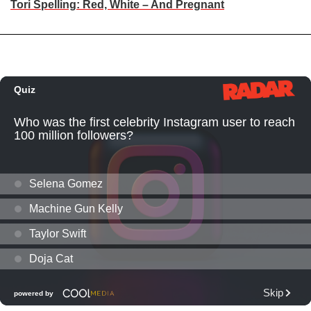
Tori Spelling: Red, White – And Pregnant