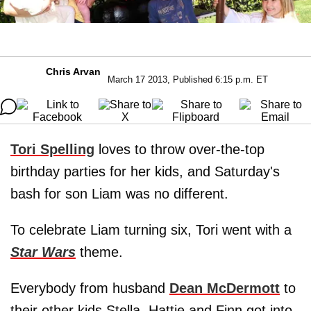
Chris Arvan
March 17 2013, Published 6:15 p.m. ET
Tori Spelling
loves to throw over-the-top
birthday parties for her kids, and Saturday's
bash for son Liam was no different.
To celebrate Liam turning six, Tori went with a
Star Wars
theme.
Everybody from husband
Dean McDermott
to
their other kids Stella, Hattie and Finn got into