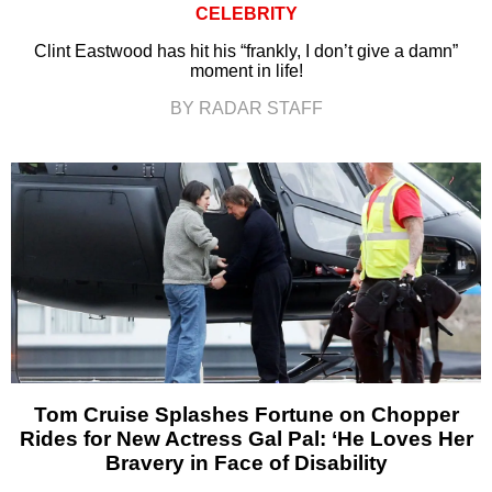
CELEBRITY
Clint Eastwood has hit his “frankly, I don’t give a damn”
moment in life!
BY RADAR STAFF
Tom Cruise Splashes Fortune on Chopper
Rides for New Actress Gal Pal: ‘He Loves Her
Bravery in Face of Disability