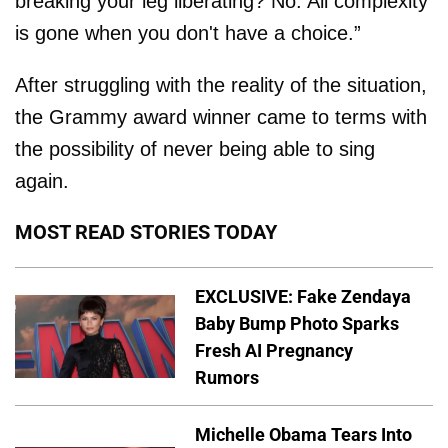
breaking your leg liberating? No. All complexity
is gone when you don't have a choice.”
After struggling with the reality of the situation,
the Grammy award winner came to terms with
the possibility of never being able to sing
again.
MOST READ STORIES TODAY
EXCLUSIVE: Fake Zendaya
Baby Bump Photo Sparks
Fresh AI Pregnancy
Rumors
Michelle Obama Tears Into