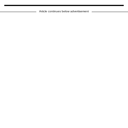
Article continues below advertisement