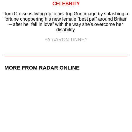
CELEBRITY
Tom Cruise is living up to his Top Gun image by splashing a
fortune choppering his new female “best pal” around Britain
– after he “fell in love” with the way she's overcome her
disability.
BY AARON TINNEY
MORE FROM RADAR ONLINE