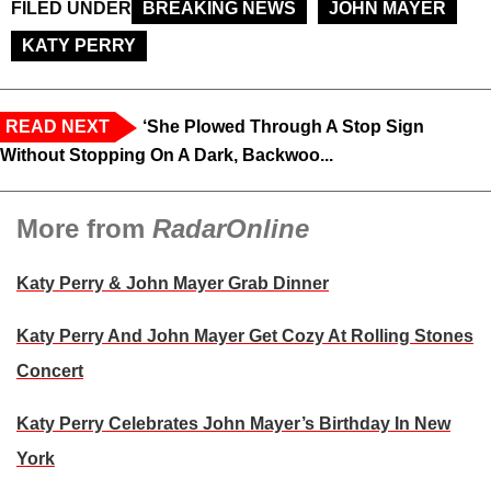
FILED UNDER
BREAKING NEWS
JOHN MAYER
KATY PERRY
READ NEXT
‘She Plowed Through A Stop Sign
Without Stopping On A Dark, Backwoo...
More from
RadarOnline
Katy Perry & John Mayer Grab Dinner
Katy Perry And John Mayer Get Cozy At Rolling Stones
Concert
Katy Perry Celebrates John Mayer’s Birthday In New
York