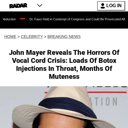
LOG IN
Dr. Fauci Held in Contempt of Congress and Could Be Prosecuted After Invoking the
HOME
>
CELEBRITY
>
BREAKING NEWS
John Mayer Reveals The Horrors Of
Vocal Cord Crisis: Loads Of Botox
Injections In Throat, Months Of
Muteness