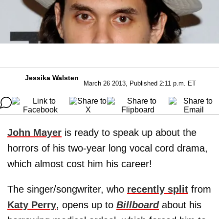
Jessika Walsten
March 26 2013, Published 2:11 p.m. ET
John Mayer
is ready to speak up about the
horrors of his two-year long vocal cord drama,
which almost cost him his career!
The singer/songwriter, who
recently split
from
Katy Perry
, opens up to
Billboard
about his