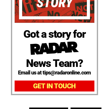
Got a story for
News Team?
Email us at tips@radaronline.com
GET IN TOUCH