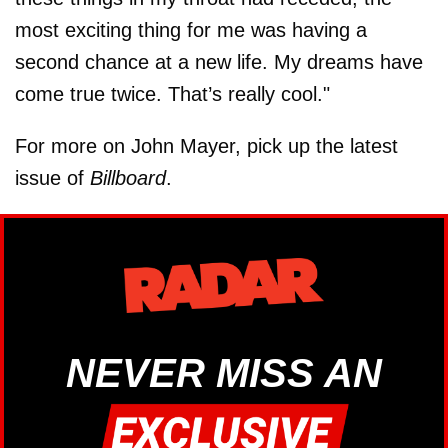
most exciting thing for me was having a
second chance at a new life. My dreams have
come true twice. That’s really cool."
For more on John Mayer, pick up the latest
issue of
Billboard
.
NEVER MISS AN