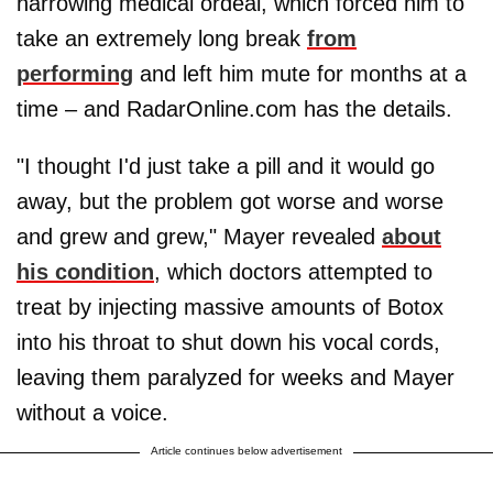
harrowing medical ordeal, which forced him to
take an extremely long break
from
performing
and left him mute for months at a
time – and RadarOnline.com has the details.
"I thought I'd just take a pill and it would go
away, but the problem got worse and worse
and grew and grew," Mayer revealed
about
his condition
, which doctors attempted to
treat by injecting massive amounts of Botox
into his throat to shut down his vocal cords,
leaving them paralyzed for weeks and Mayer
without a voice.
Article continues below advertisement