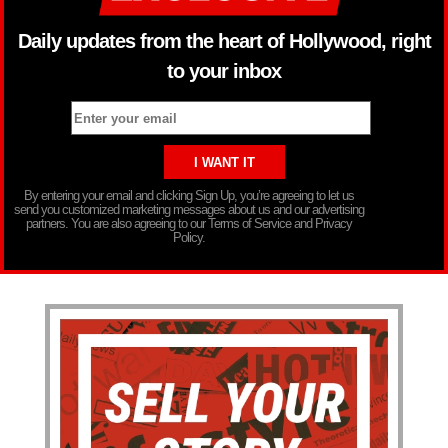
Daily updates from the heart of Hollywood, right
to your inbox
By entering your email and clicking Sign Up, you’re agreeing to let us
send you customized marketing messages about us and our advertising
partners. You are also agreeing to our Terms of Service and Privacy
Policy.