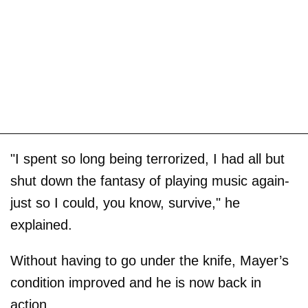
"I spent so long being terrorized, I had all but
shut down the fantasy of playing music again-
just so I could, you know, survive," he
explained.
Without having to go under the knife, Mayer’s
condition improved and he is now back in
action.