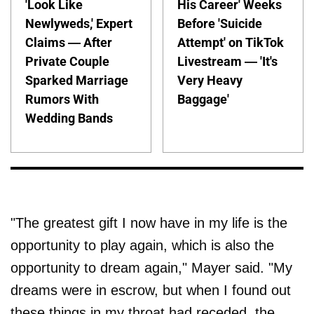
'Look Like
His Career' Weeks
Newlyweds,' Expert
Before 'Suicide
Claims — After
Attempt' on TikTok
Private Couple
Livestream — 'It's
Sparked Marriage
Very Heavy
Rumors With
Baggage'
Wedding Bands
"The greatest gift I now have in my life is the
opportunity to play again, which is also the
opportunity to dream again," Mayer said. "My
dreams were in escrow, but when I found out
these things in my throat had receded, the