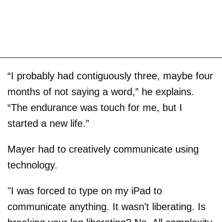
“I probably had contiguously three, maybe four
months of not saying a word,” he explains.
“The endurance was touch for me, but I
started a new life.”
Mayer had to creatively communicate using
technology.
"I was forced to type on my iPad to
communicate anything. It wasn't liberating. Is