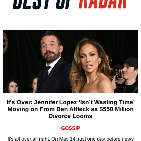
It's Over: Jennifer Lopez ‘Isn’t Wasting Time’
Moving on From Ben Affleck as $550 Million
Divorce Looms
GOSSIP
It's all over all right. On May 14, just one day before news