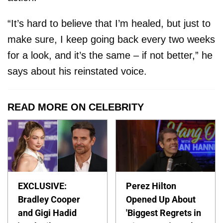
“It’s hard to believe that I’m healed, but just to
make sure, I keep going back every two weeks
for a look, and it’s the same – if not better,” he
says about his reinstated voice.
READ MORE ON CELEBRITY
EXCLUSIVE:
Perez Hilton
Bradley Cooper
Opened Up About
and Gigi Hadid
'Biggest Regrets in