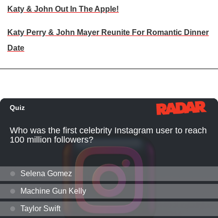
Katy & John Out In The Apple!
Katy Perry & John Mayer Reunite For Romantic Dinner
Date