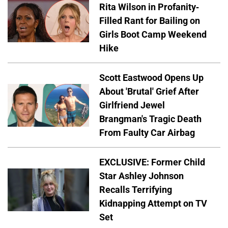
Rita Wilson in Profanity-
Filled Rant for Bailing on
Girls Boot Camp Weekend
Hike
Scott Eastwood Opens Up
About 'Brutal' Grief After
Girlfriend Jewel
Brangman's Tragic Death
From Faulty Car Airbag
EXCLUSIVE: Former Child
Star Ashley Johnson
Recalls Terrifying
Kidnapping Attempt on TV
Set