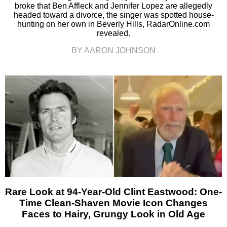
broke that Ben Affleck and Jennifer Lopez are allegedly
headed toward a divorce, the singer was spotted house-
hunting on her own in Beverly Hills, RadarOnline.com
revealed.
BY AARON JOHNSON
Rare Look at 94-Year-Old Clint Eastwood: One-
Time Clean-Shaven Movie Icon Changes
Faces to Hairy, Grungy Look in Old Age