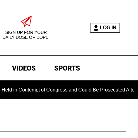
LOG IN
SIGN UP FOR YOUR
DAILY DOSE OF DOPE.
VIDEOS
SPORTS
Contempt of Congress and Could Be Prosecuted After Invoking