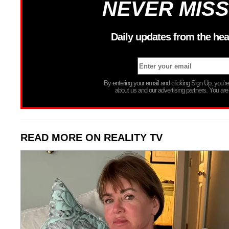
NEVER MISS
Daily updates from the hea
By entering your email and clicking Sign Up, you’
about us and our advertising partners. You are
READ MORE ON REALITY TV