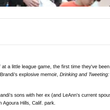
 at a little league game, the first time they've been
 Brandi's explosive memoir,
Drinking and Tweeting:
randi's sons with her ex (and LeAnn's current spou
 Agoura Hills, Calif. park.