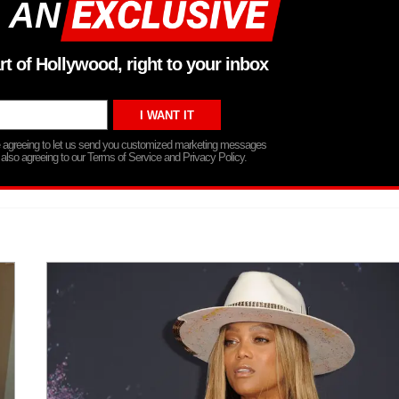
 AN
rt of Hollywood, right to your inbox
re agreeing to let us send you customized marketing messages
 also agreeing to our Terms of Service and Privacy Policy.