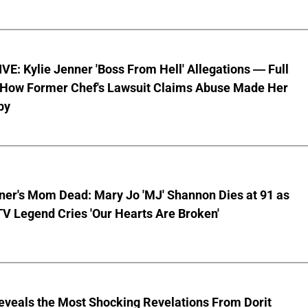
E: Kylie Jenner 'Boss From Hell' Allegations — Full
f How Former Chef's Lawsuit Claims Abuse Made Her
by
ner's Mom Dead: Mary Jo 'MJ' Shannon Dies at 91 as
TV Legend Cries 'Our Hearts Are Broken'
eveals the Most Shocking Revelations From Dorit