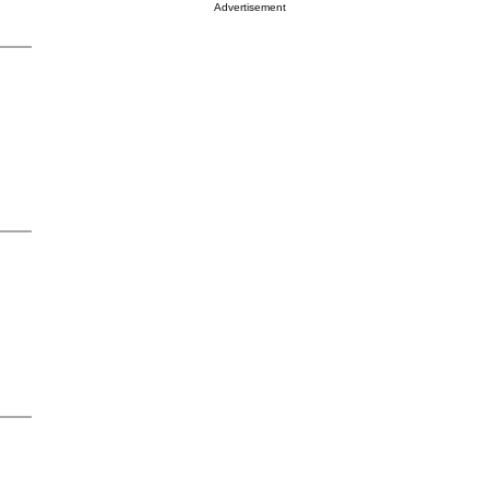
Advertisement