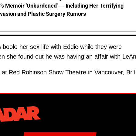
s Memoir 'Unburdened' — Including Her Terrifying
vasion and Plastic Surgery Rumors
s book: her sex life with Eddie while they were
hen she found out he was having an affair with LeA
 at Red Robinson Show Theatre in Vancouver, Brit