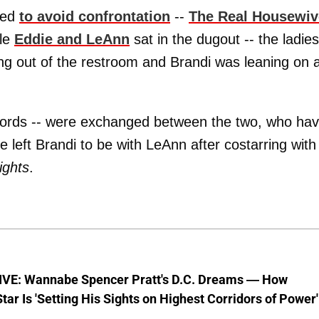
ned
to avoid confrontation
--
The Real Housewiv
ile
Eddie and LeAnn
sat in the dugout -- the ladies
 out of the restroom and Brandi was leaning on 
o words -- were exchanged between the two, who ha
e left Brandi to be with LeAnn after costarring with
ights
.
VE: Wannabe Spencer Pratt's D.C. Dreams — How
Star Is 'Setting His Sights on Highest Corridors of Power'