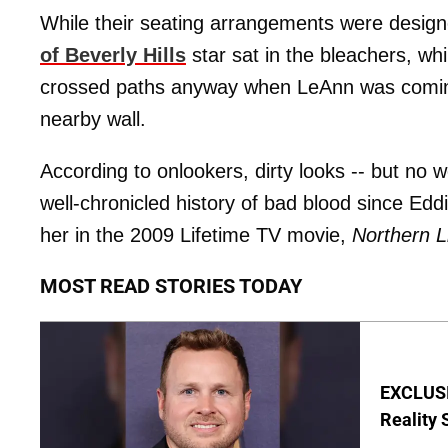
While their seating arrangements were desig
of Beverly Hills
star sat in the bleachers, wh
crossed paths anyway when LeAnn was coming
nearby wall.
According to onlookers, dirty looks -- but n
well-chronicled history of bad blood since Eddi
her in the 2009 Lifetime TV movie,
Northern L
MOST READ STORIES TODAY
EXCLUSI
Reality 