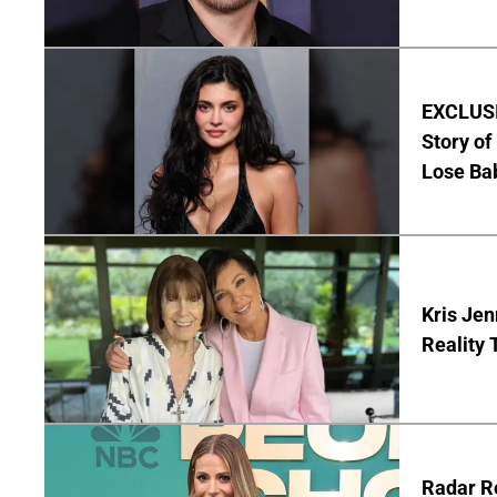
EXCLUSIV
Story o
Lose Ba
Kris Jen
Reality 
Radar R