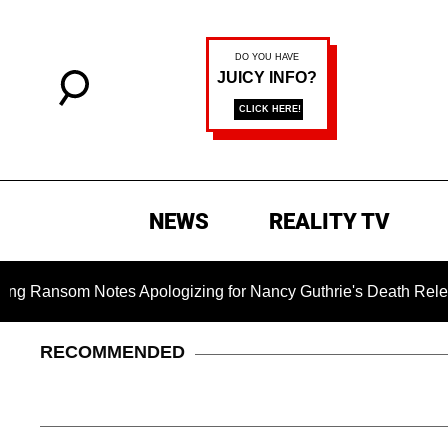
NEWS
REALITY TV
m Notes Apologizing for Nancy Guthrie's Death Released for th
RECOMMENDED