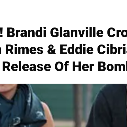
randi Glanville Cr
 Rimes & Eddie Cibria
 Release Of Her Bom