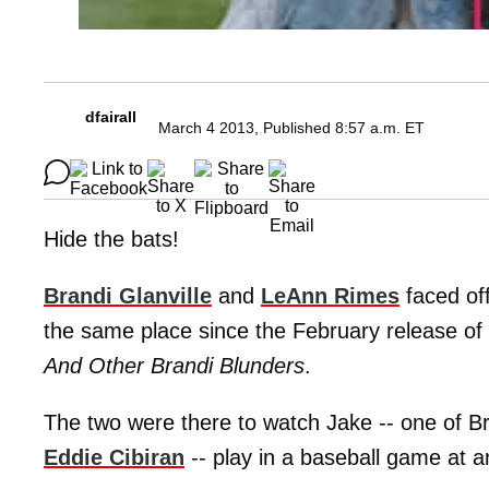
dfairall
March 4 2013, Published 8:57 a.m. ET
Hide the bats!
Brandi Glanville
and
LeAnn Rimes
faced off
the same place since the February release of
And Other Brandi Blunders
.
The two were there to watch Jake -- one of B
Eddie Cibiran
-- play in a baseball game at an