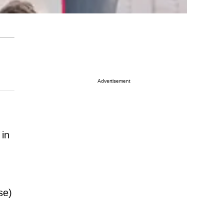
Advertisement
 in
se)