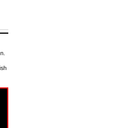
nn.
ish