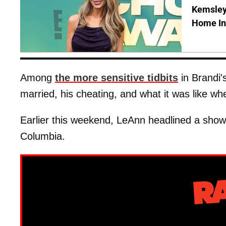
Kemsley'
Home In
Among
the more sensitive tidbits
in Brandi'
married, his cheating, and what it was like w
Earlier this weekend, LeAnn headlined a show
Columbia.