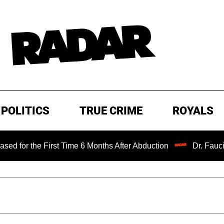
POLITICS
TRUE CRIME
ROYALS
e First Time 6 Months After Abduction
Dr. Fauci Held in 