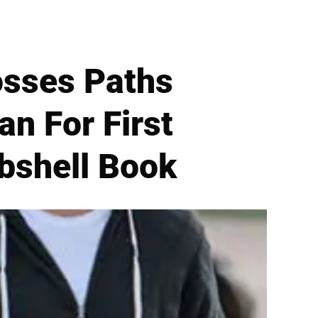
osses Paths
n For First
bshell Book