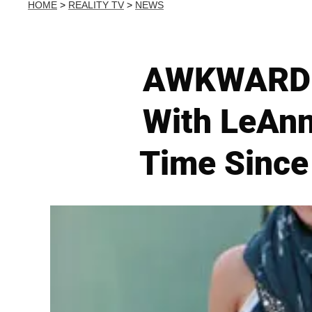
HOME
>
REALITY TV
>
NEWS
AWKWARD! B
With LeAnn
Time Since