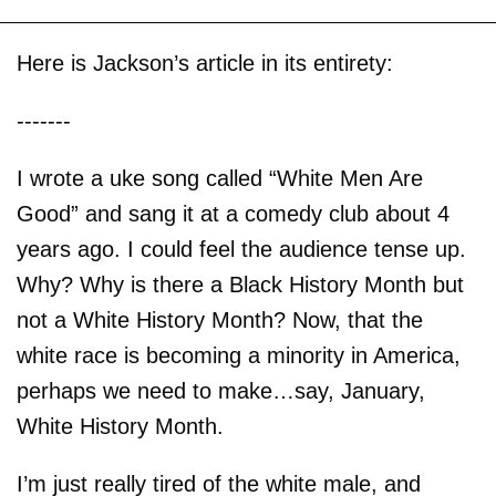
Here is Jackson’s article in its entirety:
-------
I wrote a uke song called “White Men Are
Good” and sang it at a comedy club about 4
years ago. I could feel the audience tense up.
Why? Why is there a Black History Month but
not a White History Month? Now, that the
white race is becoming a minority in America,
perhaps we need to make…say, January,
White History Month.
I’m just really tired of the white male, and