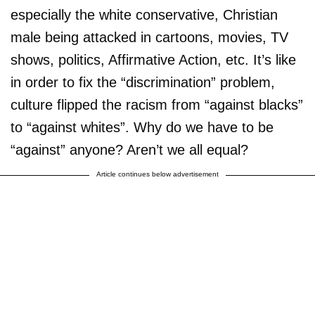
especially the white conservative, Christian
male being attacked in cartoons, movies, TV
shows, politics, Affirmative Action, etc. It’s like
in order to fix the “discrimination” problem,
culture flipped the racism from “against blacks”
to “against whites”. Why do we have to be
“against” anyone? Aren’t we all equal?
Article continues below advertisement