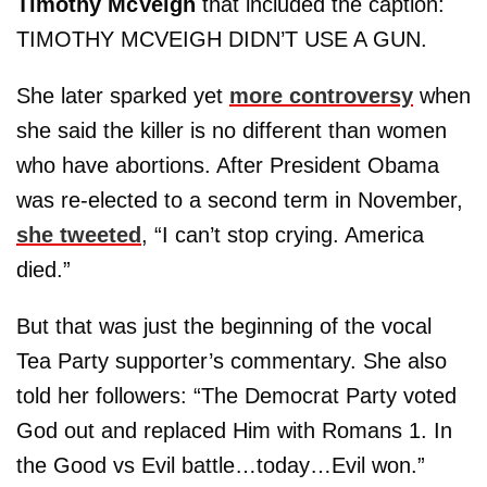
Timothy McVeigh
that included the caption:
TIMOTHY MCVEIGH DIDN’T USE A GUN.
She later sparked yet
more controversy
when
she said the killer is no different than women
who have abortions. After President Obama
was re-elected to a second term in November,
she tweeted
, “I can’t stop crying. America
died.”
But that was just the beginning of the vocal
Tea Party supporter’s commentary. She also
told her followers: “The Democrat Party voted
God out and replaced Him with Romans 1. In
the Good vs Evil battle…today…Evil won.”