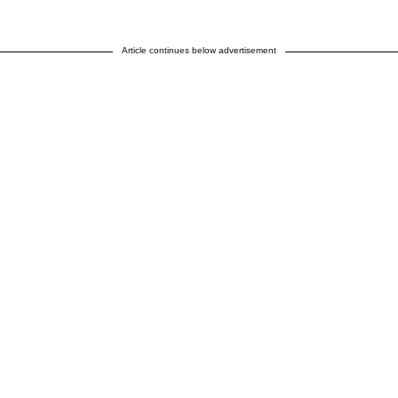
Article continues below advertisement