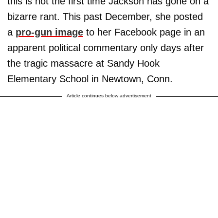
this is not the first time Jackson has gone on a
bizarre rant. This past December, she posted
a
pro-gun image
to her Facebook page in an
apparent political commentary only days after
the tragic massacre at Sandy Hook
Elementary School in Newtown, Conn.
Article continues below advertisement