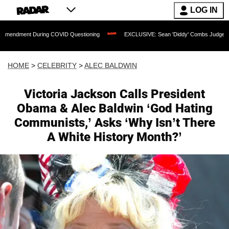
LOG IN
 During COVID Questioning
EXCLUSIVE: Sean 'Diddy' Combs Judge Rejects Rapper'
HOME
>
CELEBRITY
>
ALEC BALDWIN
Victoria Jackson Calls President
Obama & Alec Baldwin ‘God Hating
Communists,’ Asks ‘Why Isn’t There
A White History Month?’