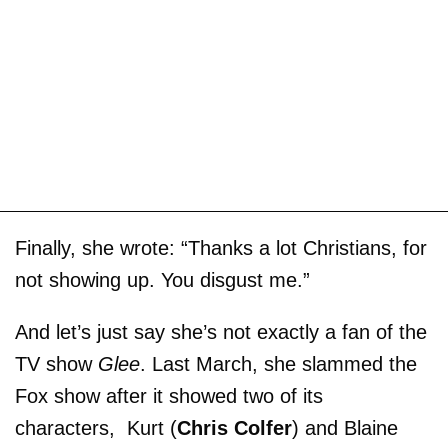
Finally, she wrote: “Thanks a lot Christians, for
not showing up. You disgust me.”
And let’s just say she’s not exactly a fan of the
TV show
Glee
. Last March, she slammed the
Fox show after it showed two of its
characters, Kurt (
Chris Colfer
) and Blaine