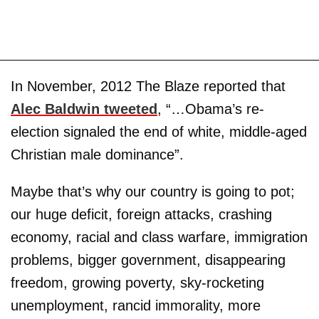
In November, 2012 The Blaze reported that
Alec Baldwin tweeted
, “…Obama’s re-
election signaled the end of white, middle-aged
Christian male dominance”.
Maybe that’s why our country is going to pot;
our huge deficit, foreign attacks, crashing
economy, racial and class warfare, immigration
problems, bigger government, disappearing
freedom, growing poverty, sky-rocketing
unemployment, rancid immorality, more