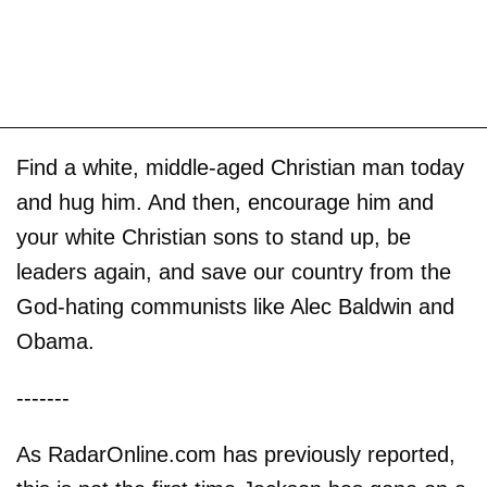
Find a white, middle-aged Christian man today
and hug him. And then, encourage him and
your white Christian sons to stand up, be
leaders again, and save our country from the
God-hating communists like Alec Baldwin and
Obama.
-------
As RadarOnline.com has previously reported,