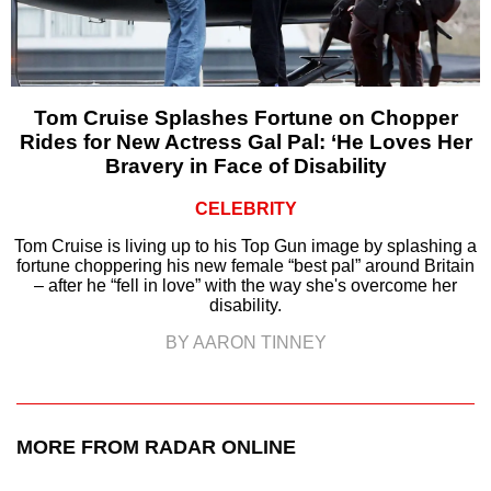
Tom Cruise Splashes Fortune on Chopper
Rides for New Actress Gal Pal: ‘He Loves Her
Bravery in Face of Disability
CELEBRITY
Tom Cruise is living up to his Top Gun image by splashing a
fortune choppering his new female “best pal” around Britain
– after he “fell in love” with the way she's overcome her
disability.
BY AARON TINNEY
MORE FROM RADAR ONLINE