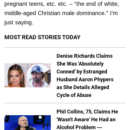
pregnant teens, etc. etc. – “the end of white,
middle-aged Christian male dominance.” I’m
just saying.
MOST READ STORIES TODAY
Denise Richards Claims
She Was 'Absolutely
Conned' by Estranged
Husband Aaron Phypers
as She Details Alleged
Cycle of Abuse
Phil Collins, 75, Claims He
'Wasn't Aware' He Had an
Alcohol Problem —