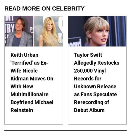
READ MORE ON CELEBRITY
Keith Urban
Taylor Swift
'Terrified' as Ex-
Allegedly Restocks
Wife Nicole
250,000 Vinyl
Kidman Moves On
Records for
With New
Unknown Release
Multimillionaire
as Fans Speculate
Boyfriend Michael
Rerecording of
Reinstein
Debut Album