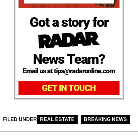
Got a story for
News Team?
Email us at tips@radaronline.com
GET IN TOUCH
FILED UNDER
REAL ESTATE
BREAKING NEWS