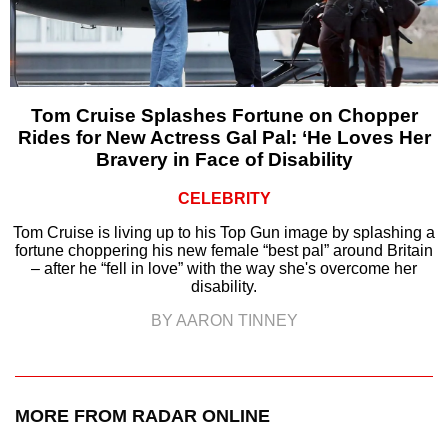
Tom Cruise Splashes Fortune on Chopper
Rides for New Actress Gal Pal: ‘He Loves Her
Bravery in Face of Disability
CELEBRITY
Tom Cruise is living up to his Top Gun image by splashing a
fortune choppering his new female “best pal” around Britain
– after he “fell in love” with the way she's overcome her
disability.
BY AARON TINNEY
MORE FROM RADAR ONLINE