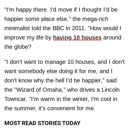
"I’m happy there. I’d move if I thought I’d be
happier some place else," the mega-rich
minimalist told the BBC in 2011. "How would I
improve my life by
having 10 houses
around
the globe?
"I don’t want to manage 10 houses, and I don’t
want somebody else doing it for me, and I
don’t know why the hell I’d be happier," said
the "Wizard of Omaha," who drives a Lincoln
Towncar. "I’m warm in the winter, I’m cool in
the summer, it’s convenient for me.
MOST READ STORIES TODAY