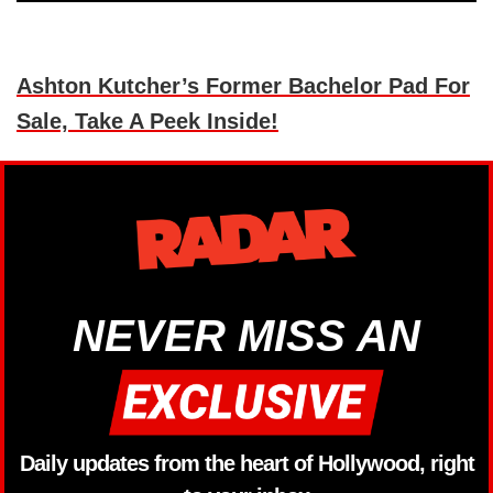
Ashton Kutcher’s Former Bachelor Pad For
Sale, Take A Peek Inside!
NEVER MISS AN
Daily updates from the heart of Hollywood, right