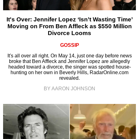
It's Over: Jennifer Lopez ‘Isn’t Wasting Time’
Moving on From Ben Affleck as $550 Million
Divorce Looms
GOSSIP
It's all over all right. On May 14, just one day before news
broke that Ben Affleck and Jennifer Lopez are allegedly
headed toward a divorce, the singer was spotted house-
hunting on her own in Beverly Hills, RadarOnline.com
revealed.
BY AARON JOHNSON