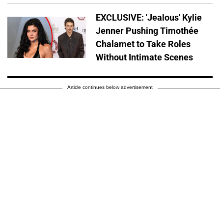
EXCLUSIVE: 'Jealous' Kylie
Jenner Pushing Timothée
Chalamet to Take Roles
Without Intimate Scenes
Article continues below advertisement