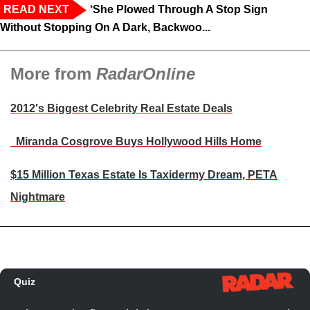
READ NEXT
‘She Plowed Through A Stop Sign
Without Stopping On A Dark, Backwoo...
More from
RadarOnline
2012′s Biggest Celebrity Real Estate Deals
Miranda Cosgrove Buys Hollywood Hills Home
$15 Million Texas Estate Is Taxidermy Dream, PETA
Nightmare