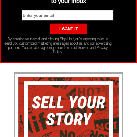
to your inbox
By entering your email and clicking Sign Up, you’re agreeing to let us
send you customized marketing messages about us and our advertising
partners. You are also agreeing to our Terms of Service and Privacy
Policy.