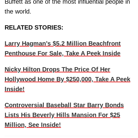
Buffett as one of the most influential people in
the world.
RELATED STORIES:
Larry Hagman’s $5.2 Million Beachfront
Penthouse For Sale, Take A Peek Inside
Nicky Hilton Drops The Price Of Her
Hollywood Home By $250,000, Take A Peek
Inside!
Controversial Baseball Star Barry Bonds
Lists His Beverly Hills Mansion For $25
Million, See Inside!