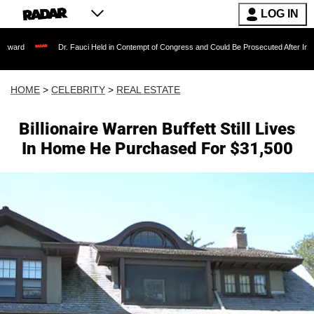
LOG IN
Dr. Fauci Held in Contempt of Congress and Could Be Prosecuted After Invoking the Fif
HOME
>
CELEBRITY
>
REAL ESTATE
Billionaire Warren Buffett Still Lives
In Home He Purchased For $31,500