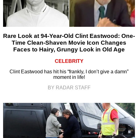
Rare Look at 94-Year-Old Clint Eastwood: One-
Time Clean-Shaven Movie Icon Changes
Faces to Hairy, Grungy Look in Old Age
CELEBRITY
Clint Eastwood has hit his “frankly, I don’t give a damn”
moment in life!
BY RADAR STAFF