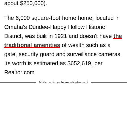
about $250,000).
The 6,000 square-foot home home, located in
Omaha's Dundee-Happy Hollow Historic
District, was built in 1921 and doesn't have
the
traditional amenities
of wealth such as a
gate, security guard and surveillance cameras.
Its worth is estimated as $652,619, per
Realtor.com.
Article continues below advertisement