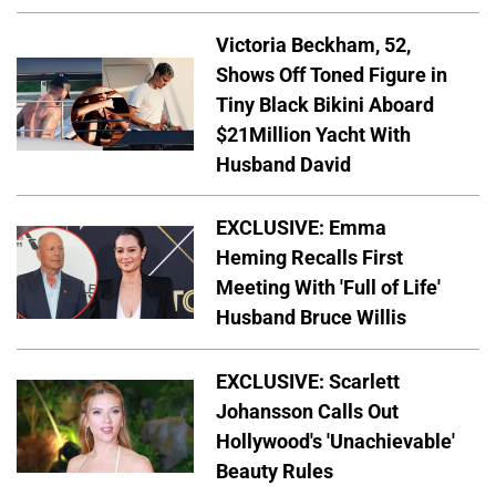
Victoria Beckham, 52,
Shows Off Toned Figure in
Tiny Black Bikini Aboard
$21Million Yacht With
Husband David
EXCLUSIVE: Emma
Heming Recalls First
Meeting With 'Full of Life'
Husband Bruce Willis
EXCLUSIVE: Scarlett
Johansson Calls Out
Hollywood's 'Unachievable'
Beauty Rules