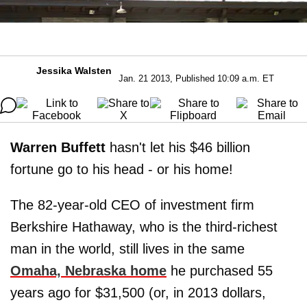
Jessika Walsten
Jan. 21 2013, Published 10:09 a.m. ET
Warren Buffett
hasn't let his $46 billion
fortune go to his head - or his home!
The 82-year-old CEO of investment firm
Berkshire Hathaway, who is the third-richest
man in the world, still lives in the same
Omaha, Nebraska home
he purchased 55
years ago for $31,500 (or, in 2013 dollars,