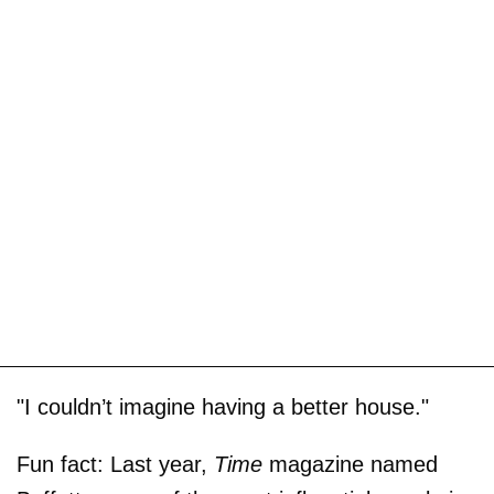
"I couldn’t imagine having a better house."
Fun fact: Last year,
Time
magazine named