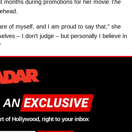
ent months during promotions for her movie
The
rehead.
are of myself, and I am proud to say that,” she
ves – I don’t judge – but personally I believe in
”
 AN
rt of Hollywood, right to your inbox