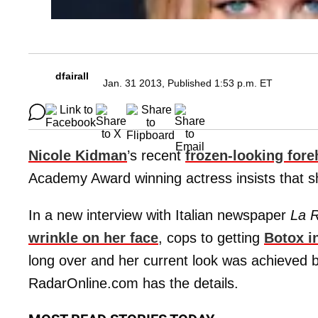
dfairall
Jan. 31 2013, Published 1:53 p.m. ET
Nicole Kidman
’s recent
frozen-looking for
Academy Award winning actress insists that she
In a new interview with Italian newspaper
La R
wrinkle on her face
, cops to getting
Botox i
long over and her current look was achieved 
RadarOnline.com has the details.