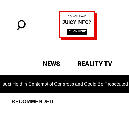
NEWS
REALITY TV
d in Contempt of Congress and Could Be Prosecuted After Invo
RECOMMENDED