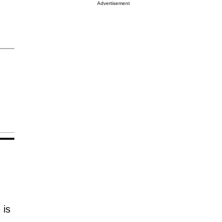
Advertisement
 is