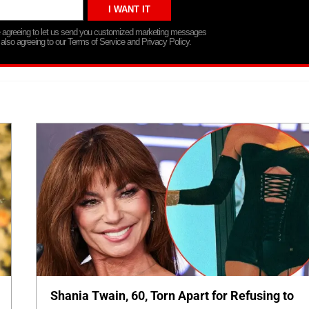
re agreeing to let us send you customized marketing messages
 also agreeing to our Terms of Service and Privacy Policy.
Shania Twain, 60, Torn Apart for Refusing to