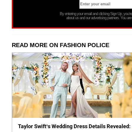
By entering your email and clicking Sign Up, you’
about us and our advertising partners. You are
READ MORE ON FASHION POLICE
Taylor Swift’s Wedding Dress Details Revealed: