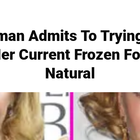
man Admits To Tryin
er Current Frozen Fo
Natural