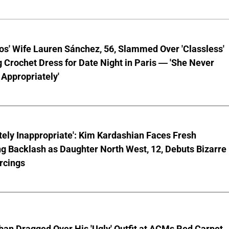
os' Wife Lauren Sánchez, 56, Slammed Over 'Classless'
 Crochet Dress for Date Night in Paris — 'She Never
Appropriately'
ely Inappropriate': Kim Kardashian Faces Fresh
g Backlash as Daughter North West, 12, Debuts Bizarre
rcings
ban Dragged Over His 'Ugly' Outfit at ACMs Red Carpet