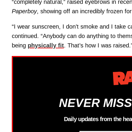
“completely natural,” raised eyebrows in rec
Paperboy
, showing off an incredibly frozen fo
“I wear sunscreen, I don’t smoke and I take c
continued. “Anybody can do anything to themsel
being
physically fit
. That’s how I was raised.
NEVER MISS
Daily updates from the hea