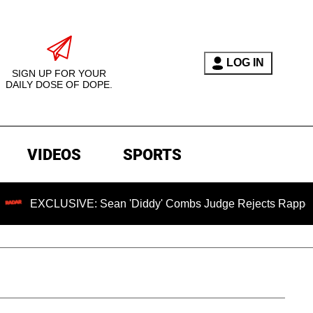
LOG IN
SIGN UP FOR YOUR
DAILY DOSE OF DOPE.
VIDEOS
SPORTS
USIVE: Sean 'Diddy' Combs Judge Rejects Rapper's Assault 