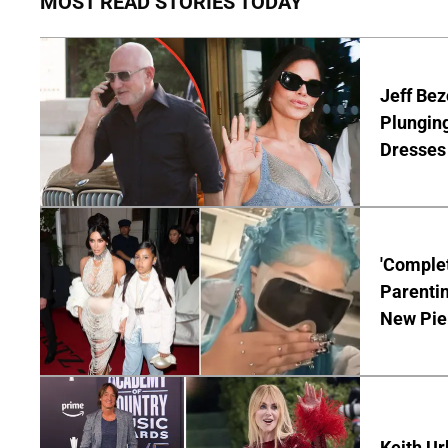
MOST READ STORIES TODAY
Jeff Bez
Plunging
Dresses 
'Complet
Parentin
New Pie
Keith Ur