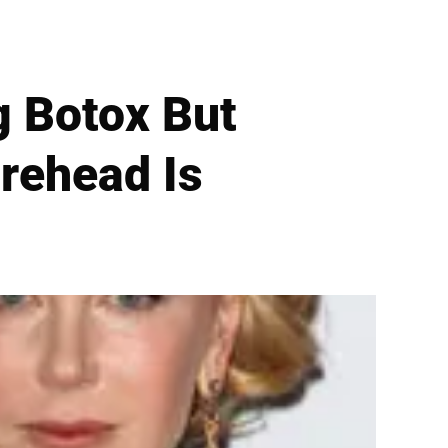
g Botox But
rehead Is