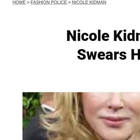
HOME
>
FASHION POLICE
>
NICOLE KIDMAN
Nicole Kid
Swears H