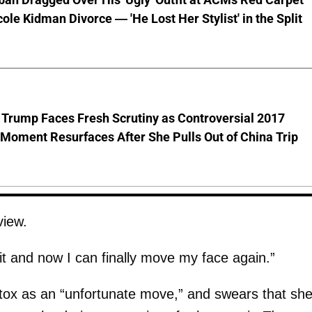
cole Kidman Divorce — 'He Lost Her Stylist' in the Split
 Trump Faces Fresh Scrutiny as Controversial 2017
Moment Resurfaces After She Pulls Out of China Trip
view.
f it and now I can finally move my face again.”
tox as an “unfortunate move,” and swears that she