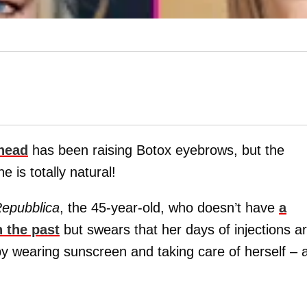
ehead
has been raising Botox eyebrows, but the
 is totally natural!
epubblica
, the 45-year-old, who doesn’t have
a
n the past
but swears that her days of injections a
by wearing sunscreen and taking care of herself – 