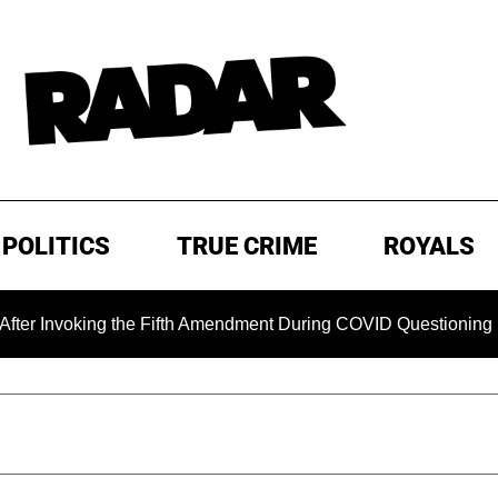
POLITICS
TRUE CRIME
ROYALS
king the Fifth Amendment During COVID Questioning
EXCL