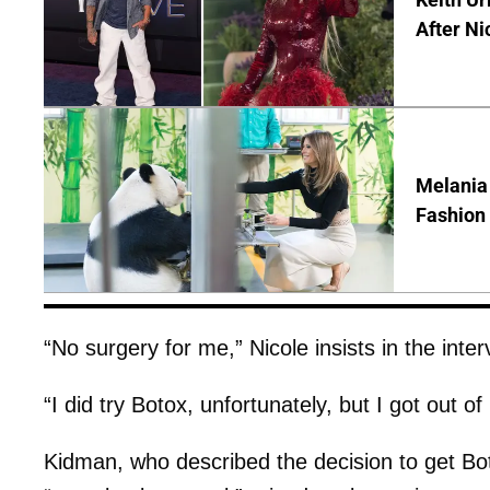
After Ni
Melania
Fashion 
“No surgery for me,” Nicole insists in the inter
“I did try Botox, unfortunately, but I got out o
Kidman, who described the decision to get Bo