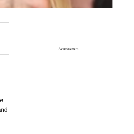
Advertisement
re
and