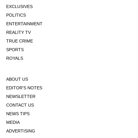
EXCLUSIVES
POLITICS
ENTERTAINMENT
REALITY TV
TRUE CRIME
SPORTS
ROYALS
ABOUT US
EDITOR'S NOTES
NEWSLETTER
CONTACT US
NEWS TIPS
MEDIA
ADVERTISING