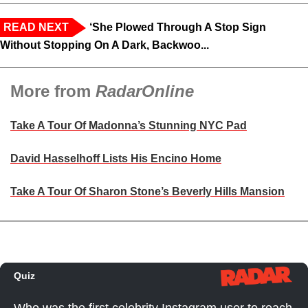
READ NEXT
‘She Plowed Through A Stop Sign
Without Stopping On A Dark, Backwoo...
More from
RadarOnline
Take A Tour Of Madonna’s Stunning NYC Pad
David Hasselhoff Lists His Encino Home
Take A Tour Of Sharon Stone’s Beverly Hills Mansion