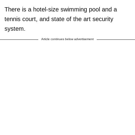
There is a hotel-size swimming pool and a
tennis court, and state of the art security
system.
Article continues below advertisement