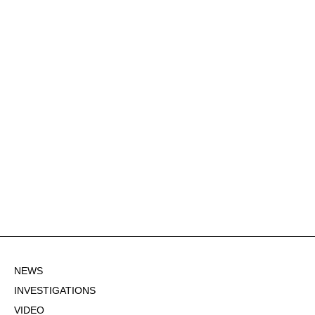
NEWS
INVESTIGATIONS
VIDEO