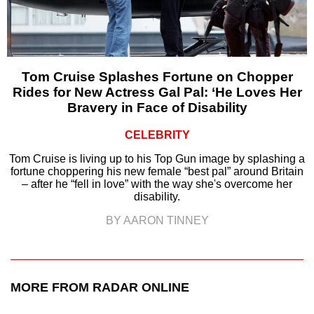
Tom Cruise Splashes Fortune on Chopper
Rides for New Actress Gal Pal: ‘He Loves Her
Bravery in Face of Disability
CELEBRITY
Tom Cruise is living up to his Top Gun image by splashing a
fortune choppering his new female “best pal” around Britain
– after he “fell in love” with the way she's overcome her
disability.
BY AARON TINNEY
MORE FROM RADAR ONLINE