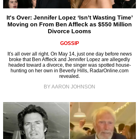
It's Over: Jennifer Lopez ‘Isn’t Wasting Time’
Moving on From Ben Affleck as $550 Million
Divorce Looms
GOSSIP
It's all over all right. On May 14, just one day before news
broke that Ben Affleck and Jennifer Lopez are allegedly
headed toward a divorce, the singer was spotted house-
hunting on her own in Beverly Hills, RadarOnline.com
revealed.
BY AARON JOHNSON