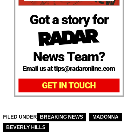
Got a story for
News Team?
Email us at tips@radaronline.com
GET IN TOUCH
FILED UNDER
BREAKING NEWS
MADONNA
BEVERLY HILLS