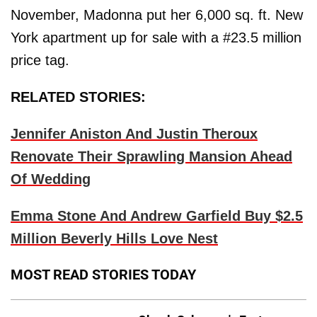
November, Madonna put her 6,000 sq. ft. New
York apartment up for sale with a #23.5 million
price tag.
RELATED STORIES:
Jennifer Aniston And Justin Theroux
Renovate Their Sprawling Mansion Ahead
Of Wedding
Emma Stone And Andrew Garfield Buy $2.5
Million Beverly Hills Love Nest
MOST READ STORIES TODAY