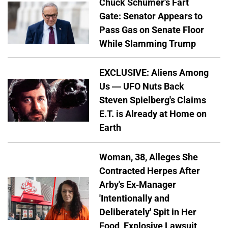
Chuck Schumer's Fart
Gate: Senator Appears to
Pass Gas on Senate Floor
While Slamming Trump
EXCLUSIVE: Aliens Among
Us — UFO Nuts Back
Steven Spielberg's Claims
E.T. is Already at Home on
Earth
Woman, 38, Alleges She
Contracted Herpes After
Arby's Ex-Manager
'Intentionally and
Deliberately' Spit in Her
Food, Explosive Lawsuit