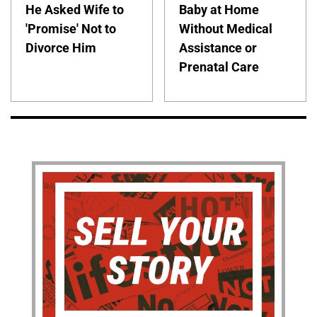
He Asked Wife to
Baby at Home
'Promise' Not to
Without Medical
Divorce Him
Assistance or
Prenatal Care