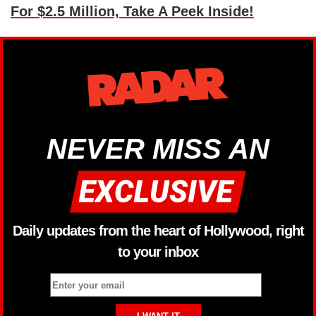
For $2.5 Million, Take A Peek Inside!
NEVER MISS AN
Daily updates from the heart of Hollywood, right
to your inbox