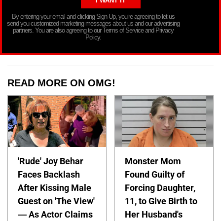
By entering your email and clicking Sign Up, you’re agreeing to let us
send you customized marketing messages about us and our advertising
partners. You are also agreeing to our Terms of Service and Privacy
Policy.
READ MORE ON OMG!
'Rude' Joy Behar
Monster Mom
Faces Backlash
Found Guilty of
After Kissing Male
Forcing Daughter,
Guest on 'The View'
11, to Give Birth to
— As Actor Claims
Her Husband's