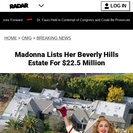
LOG IN
ard
Dr. Fauci Held in Contempt of Congress and Could Be Prosecuted After Invoki
HOME
>
OMG
>
BREAKING NEWS
Madonna Lists Her Beverly Hills
Estate For $22.5 Million