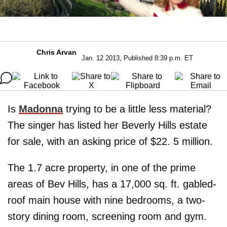
Chris Arvan
Jan. 12 2013, Published 8:39 p.m. ET
Is
Madonna
trying to be a little less material?
The singer has listed her Beverly Hills estate
for sale, with an asking price of $22. 5 million.
The 1.7 acre property, in one of the prime
areas of Bev Hills, has a 17,000 sq. ft. gabled-
roof main house with nine bedrooms, a two-
story dining room, screening room and gym.