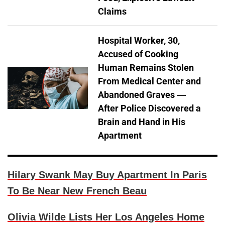
Claims
Hospital Worker, 30,
Accused of Cooking
Human Remains Stolen
From Medical Center and
Abandoned Graves —
After Police Discovered a
Brain and Hand in His
Apartment
Hilary Swank May Buy Apartment In Paris
To Be Near New French Beau
Olivia Wilde Lists Her Los Angeles Home