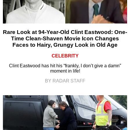
Rare Look at 94-Year-Old Clint Eastwood: One-
Time Clean-Shaven Movie Icon Changes
Faces to Hairy, Grungy Look in Old Age
CELEBRITY
Clint Eastwood has hit his “frankly, I don’t give a damn”
moment in life!
BY RADAR STAFF