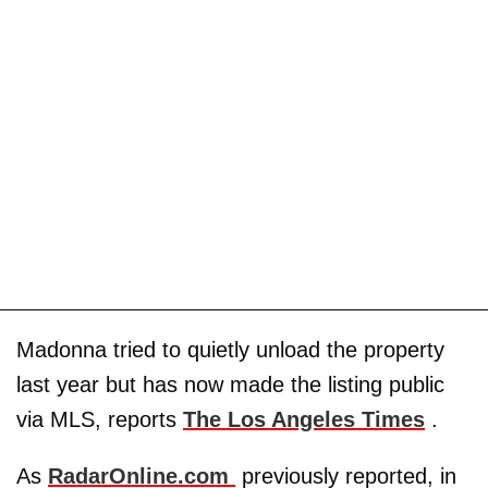
Madonna tried to quietly unload the property
last year but has now made the listing public
via MLS, reports
The Los Angeles Times
.
As
RadarOnline.com
previously reported, in