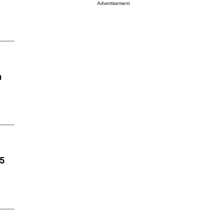
Advertisement
n
85