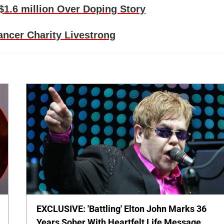
1.6 million Over Doping Story
ncer Charity Livestrong
EXCLUSIVE: 'Battling' Elton John Marks 36
Years Sober With Heartfelt Life Message