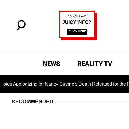
NEWS
REALITY TV
izing for Nancy Guthrie's Death Released for the First Time 6
RECOMMENDED