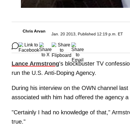
Chris Arvan
Jan. 20 2013, Published 12:19 p.m. ET
Lance Armstrong
's blockbuster TV confession
run the U.S. Anti-Doping Agency.
During his interview on the OWN channel last
associated with him had offered the agency a
"Certainly I had no knowledge of that," Armst
true."