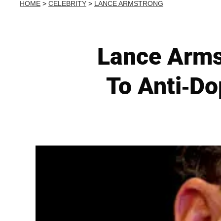
HOME
>
CELEBRITY
>
LANCE ARMSTRONG
Lance Arms
To Anti-Do