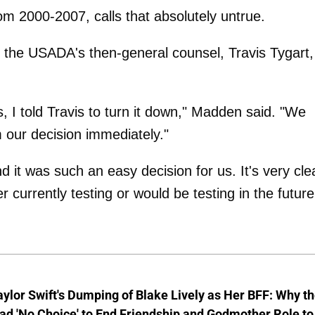
2000-2007, calls that absolutely untrue.
he USADA's then-general counsel, Travis Tygart,
, I told Travis to turn it down," Madden said. "We
 our decision immediately."
 it was such an easy decision for us. It's very cle
 currently testing or would be testing in the future
aylor Swift's Dumping of Blake Lively as Her BFF: Why t
ad 'No Choice' to End Friendship and Godmother Role to