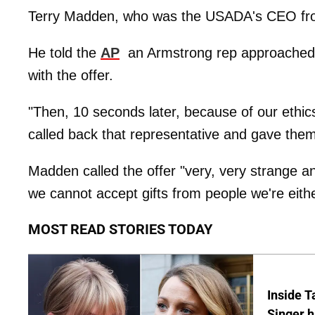
Terry Madden, who was the USADA's CEO from 
He told the
AP
an Armstrong rep approached t
with the offer.
"Then, 10 seconds later, because of our ethics
called back that representative and gave them
Madden called the offer "very, very strange and
we cannot accept gifts from people we're either
MOST READ STORIES TODAY
Inside T
Singer h