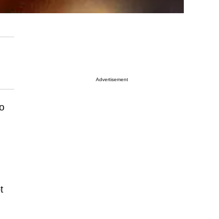
Advertisement
ho
t