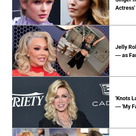
Actress'
Jelly Ro
— as Fan
'Knots L
— 'My Fa