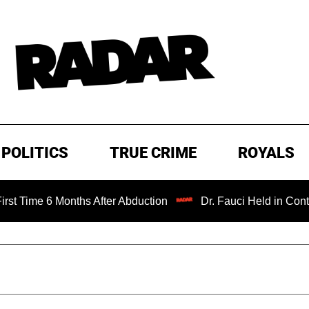
POLITICS
TRUE CRIME
ROYALS
 Months After Abduction
Dr. Fauci Held in Contempt of C