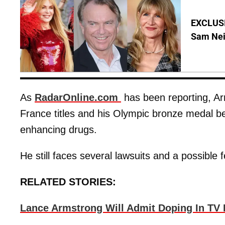
EXCLUSI
Sam Neil
As
RadarOnline.com
has been reporting, Ar
France titles and his Olympic bronze medal b
enhancing drugs.
He still faces several lawsuits and a possible 
RELATED STORIES:
Lance Armstrong Will Admit Doping In TV 