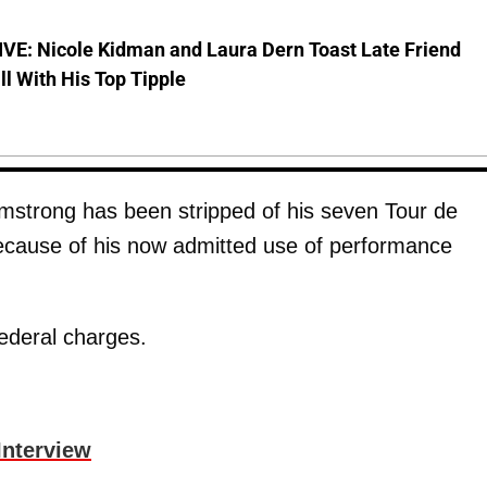
VE: Nicole Kidman and Laura Dern Toast Late Friend
l With His Top Tipple
mstrong has been stripped of his seven Tour de
ecause of his now admitted use of performance
federal charges.
Interview