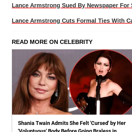
Lance Armstrong Sued By Newspaper For $
Lance Armstrong Cuts Formal Ties With Ca
READ MORE ON CELEBRITY
Shania Twain Admits She Felt 'Cursed' by Her
'Voluptuous' Body Before Going Braless in