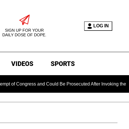
LOG IN
SIGN UP FOR YOUR
DAILY DOSE OF DOPE.
VIDEOS
SPORTS
ongress and Could Be Prosecuted After Invoking the Fifth Ame