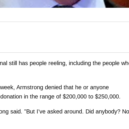
al still has people reeling, including the people w
 week, Armstrong denied that he or anyone
 donation in the range of $200,000 to $250,000.
rong said. "But I've asked around. Did anybody? No