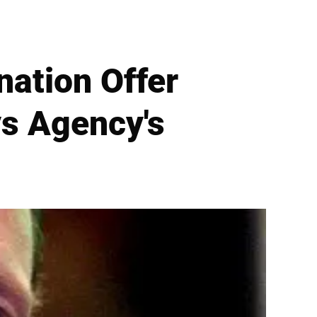
ation Offer
ys Agency's