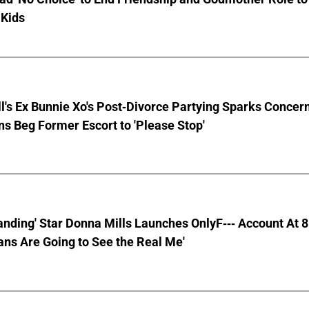
 Kids
ll's Ex Bunnie Xo's Post-Divorce Partying Sparks Concer
s Beg Former Escort to 'Please Stop'
anding' Star Donna Mills Launches OnlyF--- Account At 
ns Are Going to See the Real Me'