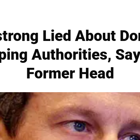
trong Lied About Don
ping Authorities, Sa
Former Head