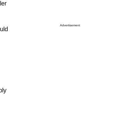
ler
Advertisement
uld
bly