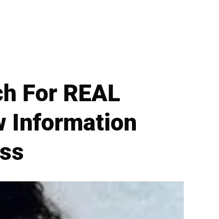
ch For REAL
 Information
ess