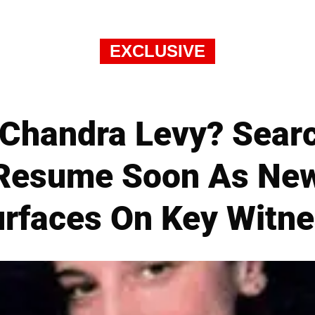
EXCLUSIVE
 Chandra Levy? Sear
d Resume Soon As New
rfaces On Key Witn