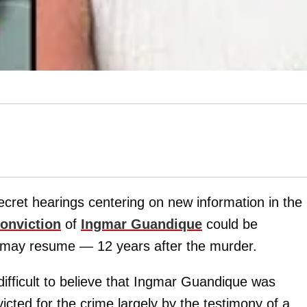
secret hearings centering on new information in the
conviction
of
Ingmar Guandique
could be
r may resume — 12 years after the murder.
 difficult to believe that Ingmar Guandique was
icted for the crime largely by the testimony of a