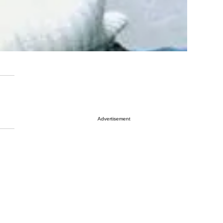
Advertisement