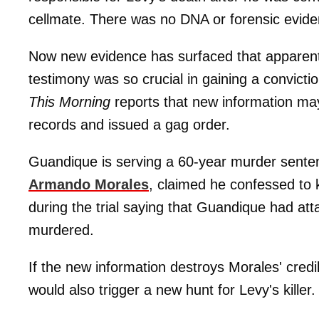
cellmate. There was no DNA or forensic evid
Now new evidence has surfaced that apparentl
testimony was so crucial in gaining a convict
This Morning
reports that new information may
records and issued a gag order.
Guandique is serving a 60-year murder senten
Armando Morales
, claimed he confessed to 
during the trial saying that Guandique had a
murdered.
If the new information destroys Morales' credib
would also trigger a new hunt for Levy's killer.