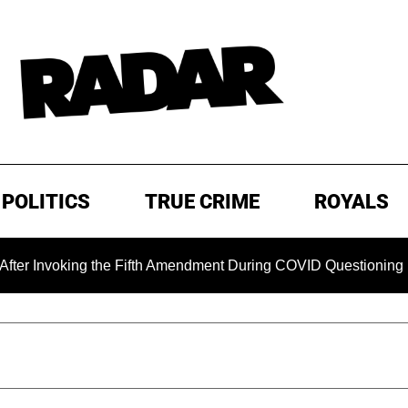
POLITICS
TRUE CRIME
ROYALS
voking the Fifth Amendment During COVID Questioning
EXC