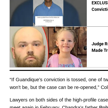
EXCLUSI
Convict
Judge Re
Made Tr
“If Guandique’s conviction is tossed, one of tw
won’t be, but the case can be re-opened,” Col
Lawyers on both sides of the high-profile cas
meet again in February. Chandra's father
Rob