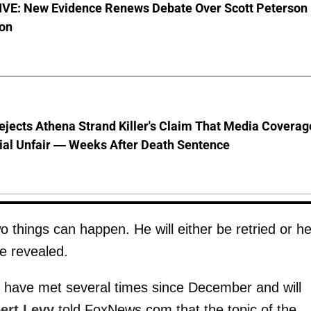
VE: New Evidence Renews Debate Over Scott Peterson
ion
jects Athena Strand Killer's Claim That Media Coverag
ial Unfair — Weeks After Death Sentence
o things can happen. He will either be retried or h
e revealed.
e have met several times since December and will
ert Levy
told FoxNews.com that the topic of the