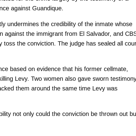
ence against Guandique.
y undermines the credibility of the inmate whose
ion against the immigrant from El Salvador, and CB
 toss the conviction. The judge has sealed all cour
ce based on evidence that his former cellmate,
killing Levy. Two women also gave sworn testimon
ttacked them around the same time Levy was
ility not only could the conviction be thrown out but