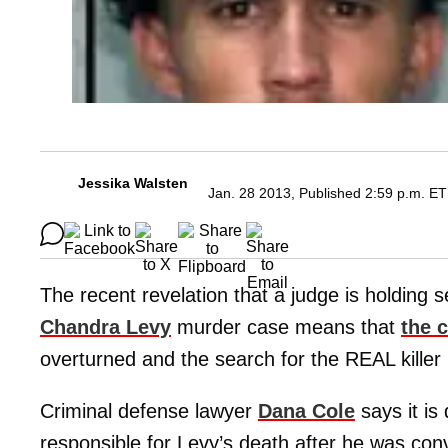
Jessika Walsten
Jan. 28 2013, Published 2:59 p.m. ET
The recent revelation that a judge is holding 
Chandra Levy
murder case means that
the 
overturned and the search for the REAL kille
Criminal defense lawyer
Dana Cole
says it is
responsible for Levy’s death after he was conv