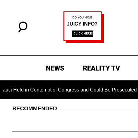
NEWS
REALITY TV
ld in Contempt of Congress and Could Be Prosecuted After In
RECOMMENDED