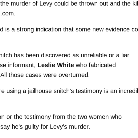
the murder of Levy could be thrown out and the kil
e.com.
ed is a strong indication that some new evidence co
itch has been discovered as unreliable or a liar.
se informant,
Leslie White
who fabricated
 All those cases were overturned.
 using a jailhouse snitch’s testimony is an incredi
on or the testimony from the two women who
say he’s guilty for Levy’s murder.