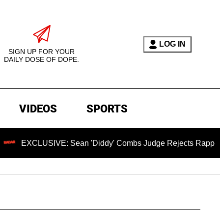
LOG IN
SIGN UP FOR YOUR
DAILY DOSE OF DOPE.
VIDEOS
SPORTS
LUSIVE: Sean 'Diddy' Combs Judge Rejects Rapper's Assault