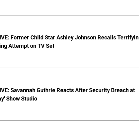
E: Former Child Star Ashley Johnson Recalls Terrifyi
ing Attempt on TV Set
VE: Savannah Guthrie Reacts After Security Breach at
ay' Show Studio