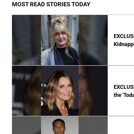
MOST READ STORIES TODAY
EXCLUSIV
Kidnapp
EXCLUSI
the 'Tod