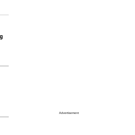
ng
Advertisement