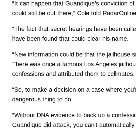
“It can happen that Guandique’s conviction of 
could still be out there,” Cole told RadarOnlin
“The fact that secret hearings have been call
have been found that could clear his name.
“New information could be that the jailhouse sn
There was once a famous Los Angeles jailhou
confessions and attributed them to cellmates.
“So, to make a decision on a case where you’re
dangerous thing to do.
“Without DNA evidence to back up a confessi
Guandique did attack, you can’t automatically 