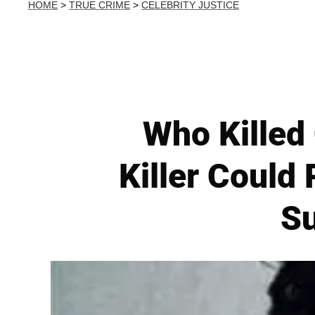
HOME
>
TRUE CRIME
>
CELEBRITY JUSTICE
Who Killed
Killer Coul
Su