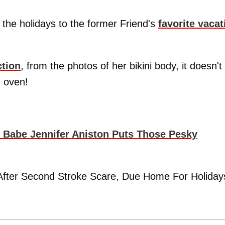
 the holidays to the former Friend's
favorite vacat
ction
, from the photos of her bikini body, it doesn't
e oven!
i Babe Jennifer Aniston Puts Those Pesky
r After Second Stroke Scare, Due Home For Holiday