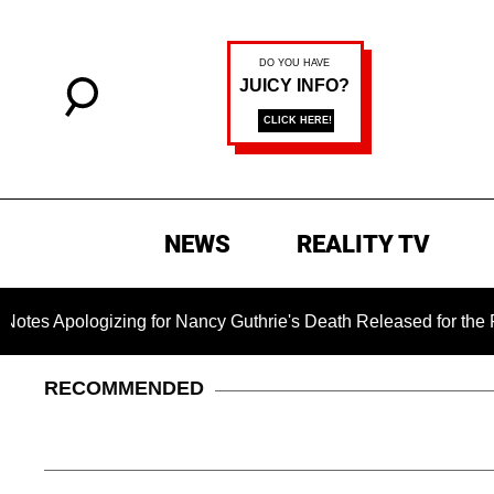
NEWS
REALITY TV
gizing for Nancy Guthrie's Death Released for the First Time 6
RECOMMENDED