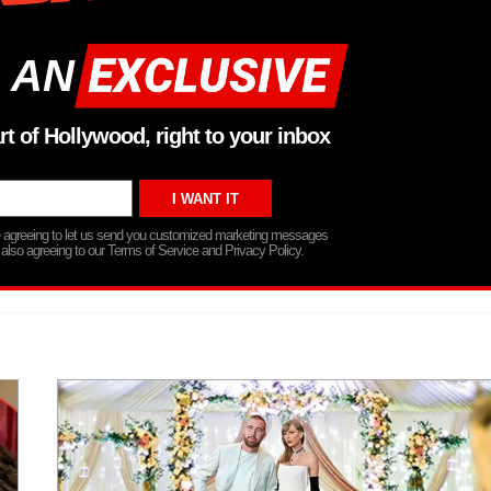
 AN
rt of Hollywood, right to your inbox
re agreeing to let us send you customized marketing messages
 also agreeing to our Terms of Service and Privacy Policy.