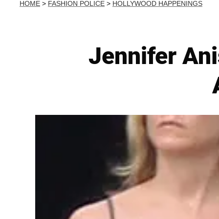
HOME
>
FASHION POLICE
>
HOLLYWOOD HAPPENINGS
Jennifer Ani