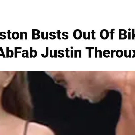
ston Busts Out Of Bi
AbFab Justin Therou