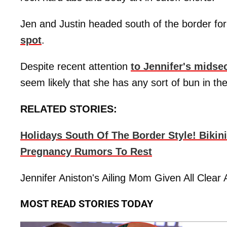
Jen and Justin headed south of the border for
spot
.
Despite recent attention
to Jennifer's midse
seem likely that she has any sort of bun in th
RELATED STORIES:
Holidays South Of The Border Style! Bikin
Pregnancy Rumors To Rest
Jennifer Aniston's Ailing Mom Given All Clea
MOST READ STORIES TODAY