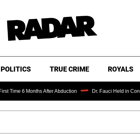
POLITICS
TRUE CRIME
ROYALS
 Months After Abduction
Dr. Fauci Held in Contempt of C