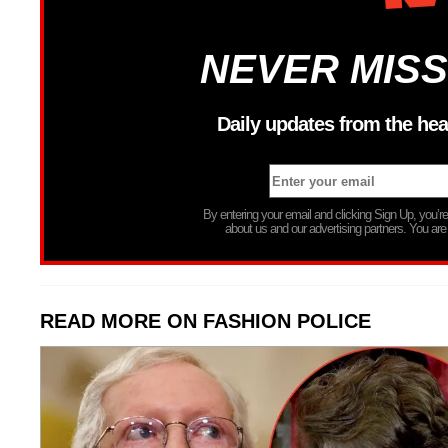
NEVER MISS
Daily updates from the hea
By entering your email and clicking Sign Up, you’
about us and our advertising partners. You are
READ MORE ON FASHION POLICE