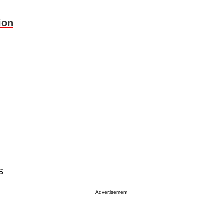
ion
s
Advertisement