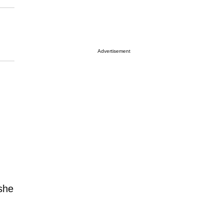
Advertisement
 she