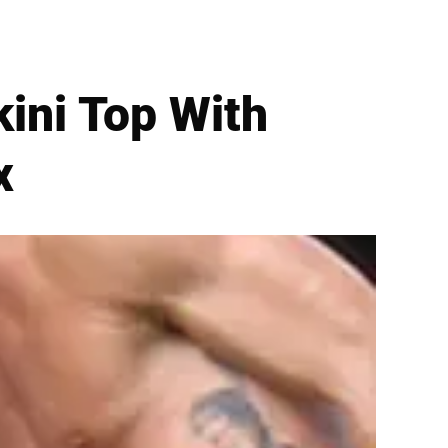
kini Top With
x