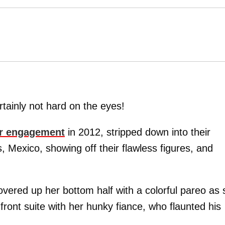
tainly not hard on the eyes!
ir engagement
in 2012, stripped down into their
Mexico, showing off their flawless figures, and
covered up her bottom half with a colorful pareo as
ront suite with her hunky fiance, who flaunted his