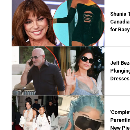
Shania T
Canadian
for Racy
Jeff Bez
Plunging
Dresses 
'Complet
Parentin
New Pie