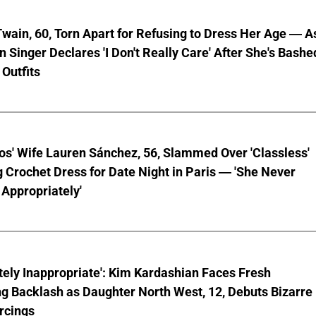
wain, 60, Torn Apart for Refusing to Dress Her Age — A
 Singer Declares 'I Don't Really Care' After She's Bashe
 Outfits
os' Wife Lauren Sánchez, 56, Slammed Over 'Classless'
 Crochet Dress for Date Night in Paris — 'She Never
Appropriately'
ely Inappropriate': Kim Kardashian Faces Fresh
g Backlash as Daughter North West, 12, Debuts Bizarre
rcings