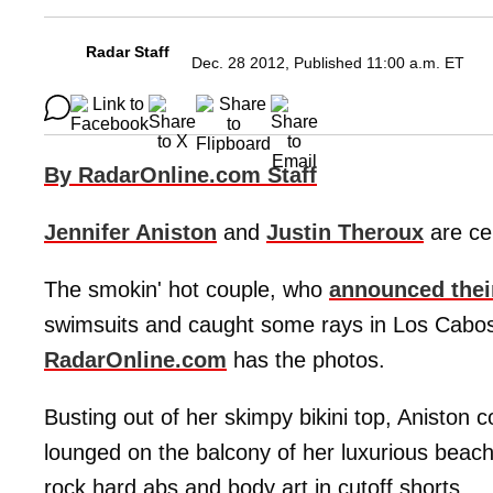
Radar Staff
Dec. 28 2012, Published 11:00 a.m. ET
By RadarOnline.com Staff
Jennifer Aniston
and
Justin Theroux
are cer
The smokin' hot couple, who
announced the
swimsuits and caught some rays in Los Cabos, 
RadarOnline.com
has the photos.
Busting out of her skimpy bikini top, Aniston 
lounged on the balcony of her luxurious beachf
rock hard abs and body art in cutoff shorts.