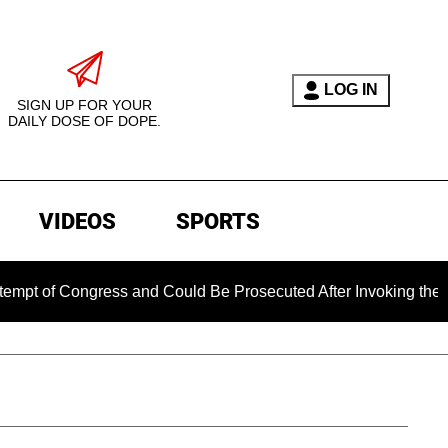
LOG IN
SIGN UP FOR YOUR
DAILY DOSE OF DOPE.
VIDEOS
SPORTS
ongress and Could Be Prosecuted After Invoking the Fifth Ame