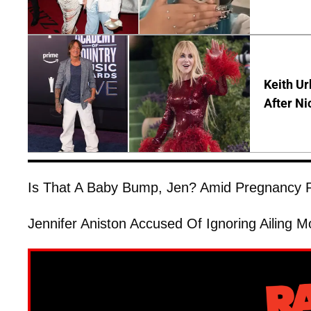
Keith Ur
After Ni
Is That A Baby Bump, Jen? Amid Pregnancy R
Jennifer Aniston Accused Of Ignoring Ailing M