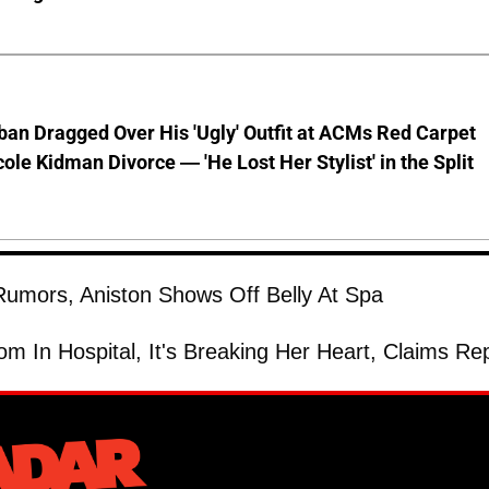
ban Dragged Over His 'Ugly' Outfit at ACMs Red Carpet
cole Kidman Divorce — 'He Lost Her Stylist' in the Split
umors, Aniston Shows Off Belly At Spa
om In Hospital, It's Breaking Her Heart, Claims Re