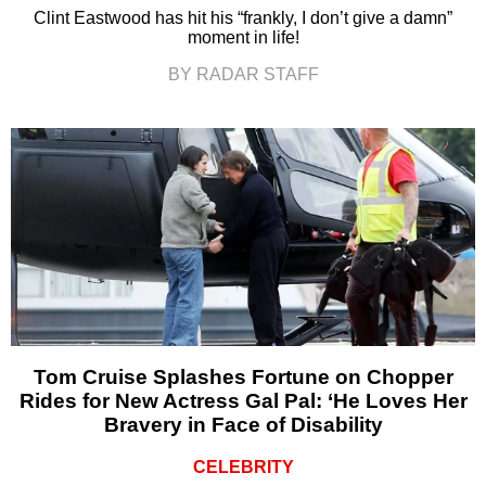
Clint Eastwood has hit his “frankly, I don’t give a damn”
moment in life!
BY RADAR STAFF
Tom Cruise Splashes Fortune on Chopper
Rides for New Actress Gal Pal: ‘He Loves Her
Bravery in Face of Disability
CELEBRITY