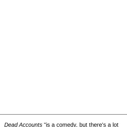
Dead Accounts
"is a comedy, but there's a lot