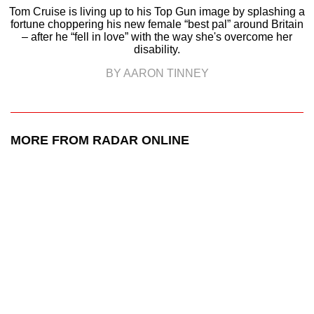
Tom Cruise is living up to his Top Gun image by splashing a
fortune choppering his new female “best pal” around Britain
– after he “fell in love” with the way she's overcome her
disability.
BY AARON TINNEY
MORE FROM RADAR ONLINE