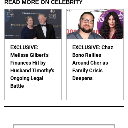
READ MORE ON CELEBRITY
EXCLUSIVE:
EXCLUSIVE: Chaz
Melissa Gilbert's
Bono Rallies
Finances Hit by
Around Cher as
Husband Timothy's
Family Crisis
Ongoing Legal
Deepens
Battle