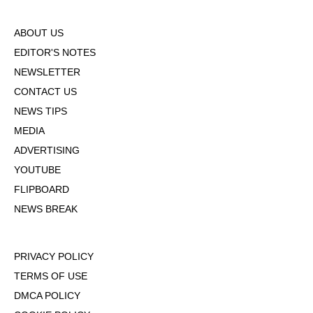
ABOUT US
EDITOR'S NOTES
NEWSLETTER
CONTACT US
NEWS TIPS
MEDIA
ADVERTISING
YOUTUBE
FLIPBOARD
NEWS BREAK
PRIVACY POLICY
TERMS OF USE
DMCA POLICY