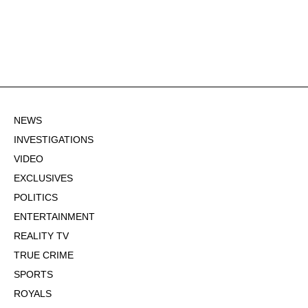
NEWS
INVESTIGATIONS
VIDEO
EXCLUSIVES
POLITICS
ENTERTAINMENT
REALITY TV
TRUE CRIME
SPORTS
ROYALS