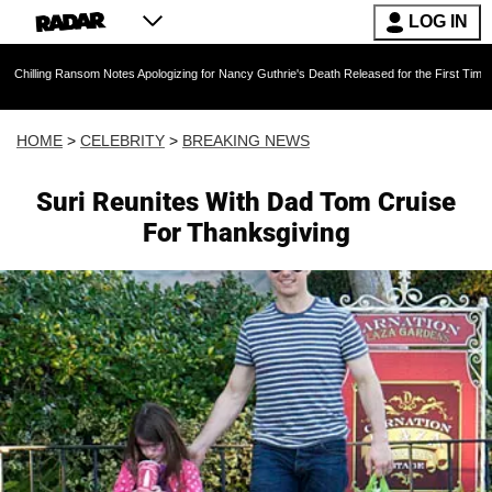
LOG IN
Ransom Notes Apologizing for Nancy Guthrie's Death Released for the First Time 6 Months Aft
HOME
>
CELEBRITY
>
BREAKING NEWS
Suri Reunites With Dad Tom Cruise
For Thanksgiving