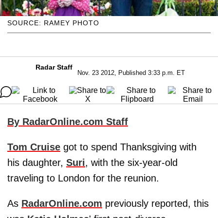
SOURCE: RAMEY PHOTO
Radar Staff
Nov. 23 2012, Published 3:33 p.m. ET
By RadarOnline.com Staff
Tom Cruise
got to spend Thanksgiving with
his daughter,
Suri
, with the six-year-old
traveling to London for the reunion.
As
RadarOnline.com
previously reported, this