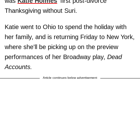
was
Katie Holmes
' first post-divorce
Thanksgiving without Suri.
Katie went to Ohio to spend the holiday with
her family, and is returning Friday to New York,
where she'll be picking up on the preview
performances of her Broadway play,
Dead
Accounts.
Article continues below advertisement