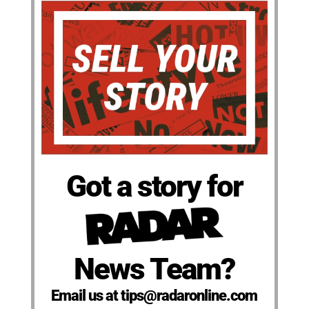
Got a story for
News Team?
Email us at tips@radaronline.com