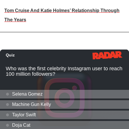
Tom Cruise And Katie Holmes’ Relationship Through
The Years