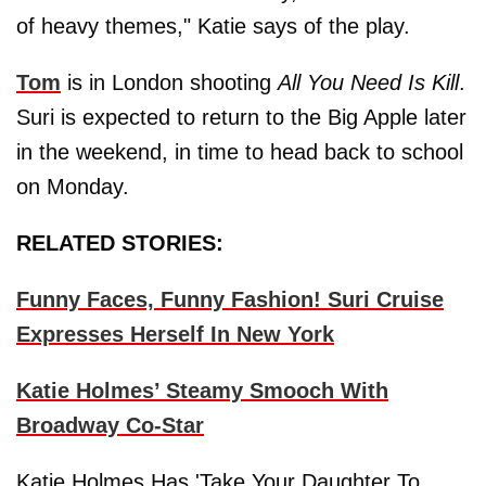
of heavy themes," Katie says of the play.
Tom
is in London shooting
All You Need Is Kill
.
Suri is expected to return to the Big Apple later
in the weekend, in time to head back to school
on Monday.
RELATED STORIES:
Funny Faces, Funny Fashion! Suri Cruise
Expresses Herself In New York
Katie Holmes’ Steamy Smooch With
Broadway Co-Star
Katie Holmes Has 'Take Your Daughter To