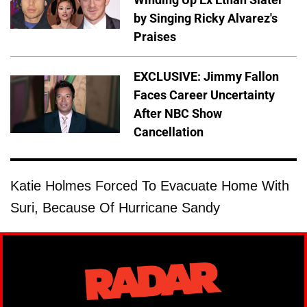
by Singing Ricky Alvarez's
Praises
EXCLUSIVE: Jimmy Fallon
Faces Career Uncertainty
After NBC Show
Cancellation
Katie Holmes Forced To Evacuate Home With
Suri, Because Of Hurricane Sandy