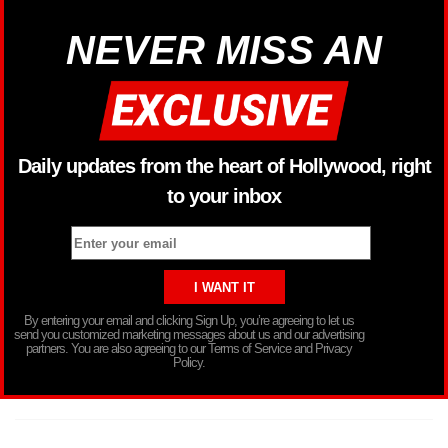
NEVER MISS AN
Daily updates from the heart of Hollywood, right
to your inbox
By entering your email and clicking Sign Up, you’re agreeing to let us
send you customized marketing messages about us and our advertising
partners. You are also agreeing to our Terms of Service and Privacy
Policy.