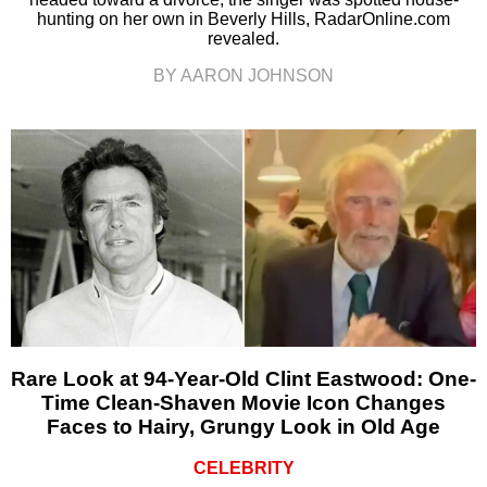
hunting on her own in Beverly Hills, RadarOnline.com
revealed.
BY AARON JOHNSON
Rare Look at 94-Year-Old Clint Eastwood: One-
Time Clean-Shaven Movie Icon Changes
Faces to Hairy, Grungy Look in Old Age
CELEBRITY