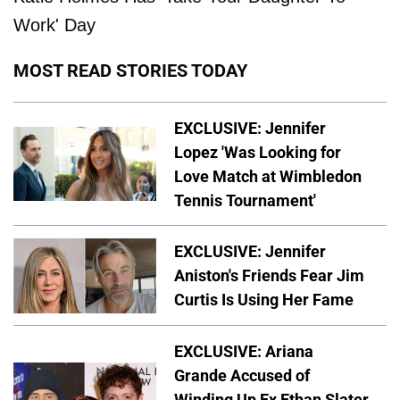
Work' Day
MOST READ STORIES TODAY
EXCLUSIVE: Jennifer
Lopez 'Was Looking for
Love Match at Wimbledon
Tennis Tournament'
EXCLUSIVE: Jennifer
Aniston's Friends Fear Jim
Curtis Is Using Her Fame
EXCLUSIVE: Ariana
Grande Accused of
Winding Up Ex Ethan Slater