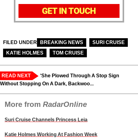
GET IN TOUCH
FILED UNDER
BREAKING NEWS
SURI CRUISE
KATIE HOLMES
TOM CRUISE
READ NEXT
‘She Plowed Through A Stop Sign
Without Stopping On A Dark, Backwoo...
More from
RadarOnline
Suri Cruise Channels Princess Leia
Katie Holmes Working At Fashion Week