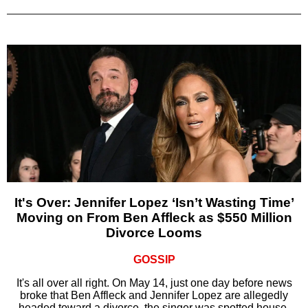
It's Over: Jennifer Lopez ‘Isn’t Wasting Time’
Moving on From Ben Affleck as $550 Million
Divorce Looms
GOSSIP
It's all over all right. On May 14, just one day before news
broke that Ben Affleck and Jennifer Lopez are allegedly
headed toward a divorce, the singer was spotted house-