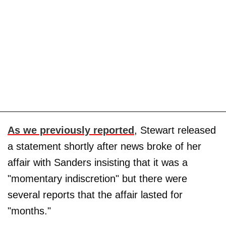
As we previously reported
, Stewart released
a statement shortly after news broke of her
affair with Sanders insisting that it was a
"momentary indiscretion" but there were
several reports that the affair lasted for
"months."