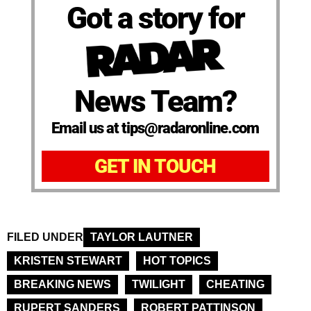
Got a story for
News Team?
Email us at tips@radaronline.com
GET IN TOUCH
FILED UNDER
TAYLOR LAUTNER
KRISTEN STEWART
HOT TOPICS
BREAKING NEWS
TWILIGHT
CHEATING
RUPERT SANDERS
ROBERT PATTINSON