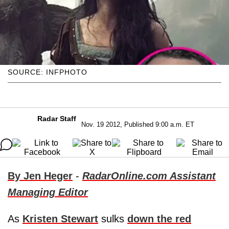
SOURCE: INFPHOTO
Radar Staff
Nov. 19 2012, Published 9:00 a.m. ET
By Jen Heger
-
RadarOnline.com Assistant
Managing Editor
As
Kristen Stewart
sulks
down the red