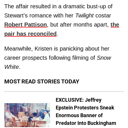
The affair resulted in a dramatic bust-up of
Stewart's romance with her
Twilight
costar
Robert Pattison
, but after months apart,
the
pair has reconciled
.
Meanwhile, Kristen is panicking about her
career prospects following filming of
Snow
White
.
MOST READ STORIES TODAY
EXCLUSIVE: Jeffrey
Epstein Protesters Sneak
Enormous Banner of
Predator Into Buckingham