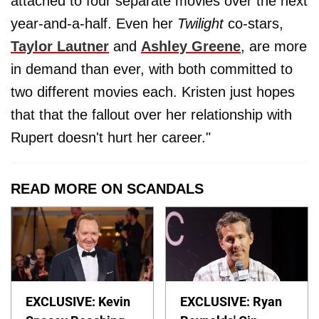
attached to four separate movies over the next
year-and-a-half. Even her
Twilight
co-stars,
Taylor Lautner
and
Ashley Greene
, are more
in demand than ever, with both committed to
two different movies each. Kristen just hopes
that that the fallout over her relationship with
Rupert doesn't hurt her career."
READ MORE ON SCANDALS
EXCLUSIVE: Kevin
EXCLUSIVE: Ryan