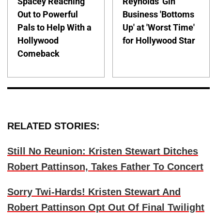
Spacey Reaching
Reynolds' Gin
Out to Powerful
Business 'Bottoms
Pals to Help With a
Up' at 'Worst Time'
Hollywood
for Hollywood Star
Comeback
RELATED STORIES:
Still No Reunion: Kristen Stewart Ditches
Robert Pattinson, Takes Father To Concert
Sorry Twi-Hards! Kristen Stewart And
Robert Pattinson Opt Out Of Final Twilight