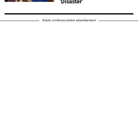
'Disaster'
Article continues below advertisement