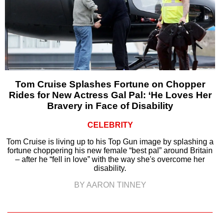
Tom Cruise Splashes Fortune on Chopper
Rides for New Actress Gal Pal: ‘He Loves Her
Bravery in Face of Disability
CELEBRITY
Tom Cruise is living up to his Top Gun image by splashing a
fortune choppering his new female “best pal” around Britain
– after he “fell in love” with the way she's overcome her
disability.
BY AARON TINNEY