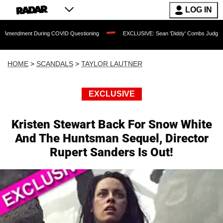
LOG IN
t During COVID Questioning
EXCLUSIVE: Sean 'Diddy' Combs Judge Rejects Rappe
HOME
>
SCANDALS
>
TAYLOR LAUTNER
EXCLUSIVE
Kristen Stewart Back For Snow White
And The Huntsman Sequel, Director
Rupert Sanders Is Out!