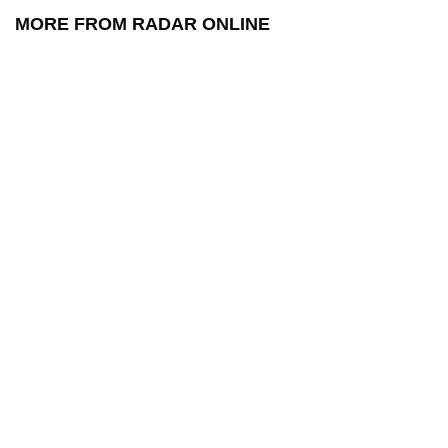
MORE FROM RADAR ONLINE