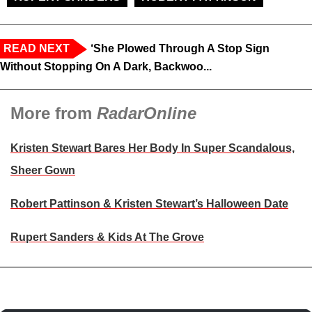
READ NEXT
‘She Plowed Through A Stop Sign
Without Stopping On A Dark, Backwoo...
More from
RadarOnline
Kristen Stewart Bares Her Body In Super Scandalous,
Sheer Gown
Robert Pattinson & Kristen Stewart’s Halloween Date
Rupert Sanders & Kids At The Grove