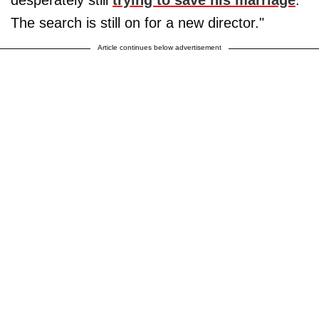
The search is still on for a new director."
Article continues below advertisement