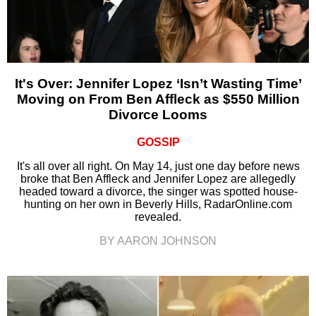
It's Over: Jennifer Lopez ‘Isn’t Wasting Time’
Moving on From Ben Affleck as $550 Million
Divorce Looms
GOSSIP
It's all over all right. On May 14, just one day before news
broke that Ben Affleck and Jennifer Lopez are allegedly
headed toward a divorce, the singer was spotted house-
hunting on her own in Beverly Hills, RadarOnline.com
revealed.
BY AARON JOHNSON