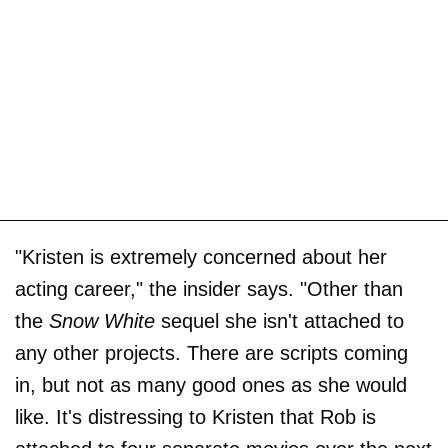
"Kristen is extremely concerned about her
acting career," the insider says. "Other than
the
Snow White
sequel she isn't attached to
any other projects. There are scripts coming
in, but not as many good ones as she would
like. It's distressing to Kristen that Rob is