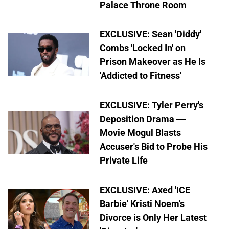
Palace Throne Room
EXCLUSIVE: Sean 'Diddy'
Combs 'Locked In' on
Prison Makeover as He Is
'Addicted to Fitness'
EXCLUSIVE: Tyler Perry's
Deposition Drama —
Movie Mogul Blasts
Accuser's Bid to Probe His
Private Life
EXCLUSIVE: Axed 'ICE
Barbie' Kristi Noem's
Divorce is Only Her Latest