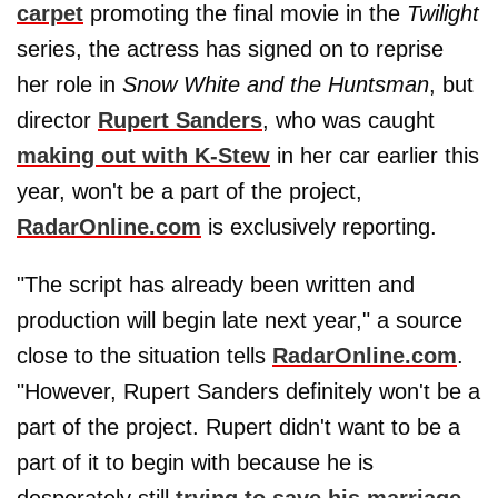
carpet
promoting the final movie in the
Twilight
series, the actress has signed on to reprise
her role in
Snow White and the Huntsman
, but
director
Rupert Sanders
, who was caught
making out with K-Stew
in her car earlier this
year, won't be a part of the project,
RadarOnline.com
is exclusively reporting.
"The script has already been written and
production will begin late next year," a source
close to the situation tells
RadarOnline.com
.
"However, Rupert Sanders definitely won't be a
part of the project. Rupert didn't want to be a
part of it to begin with because he is
desperately still
trying to save his marriage
.