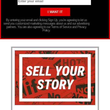
By entering your email and clicking Sign Up, you’re agreeing to let us
send you customized marketing messages about us and our advertising
partners. You are also agreeing to our Terms of Service and Privacy
Policy.