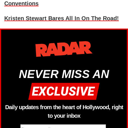
Conventions
Kristen Stewart Bares All In On The Road!
NEVER MISS AN
Daily updates from the heart of Hollywood, right
to your inbox