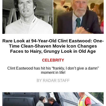
Rare Look at 94-Year-Old Clint Eastwood: One-
Time Clean-Shaven Movie Icon Changes
Faces to Hairy, Grungy Look in Old Age
CELEBRITY
Clint Eastwood has hit his “frankly, I don’t give a damn”
moment in life!
BY RADAR STAFF