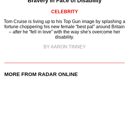
Bravery in Face of Disability
CELEBRITY
Tom Cruise is living up to his Top Gun image by splashing a
fortune choppering his new female “best pal” around Britain
– after he “fell in love” with the way she's overcome her
disability.
BY AARON TINNEY
MORE FROM RADAR ONLINE