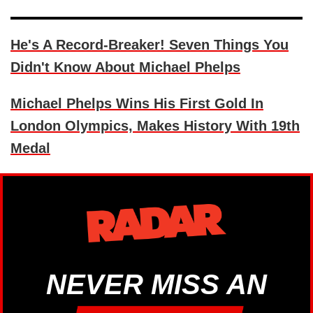
He's A Record-Breaker! Seven Things You
Didn't Know About Michael Phelps
Michael Phelps Wins His First Gold In
London Olympics, Makes History With 19th
Medal
NEVER MISS AN