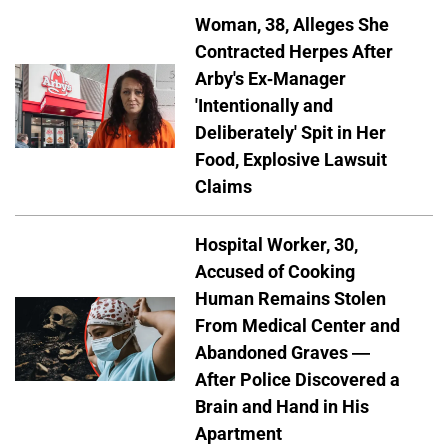
Woman, 38, Alleges She
Contracted Herpes After
Arby's Ex-Manager
'Intentionally and
Deliberately' Spit in Her
Food, Explosive Lawsuit
Claims
Hospital Worker, 30,
Accused of Cooking
Human Remains Stolen
From Medical Center and
Abandoned Graves —
After Police Discovered a
Brain and Hand in His
Apartment