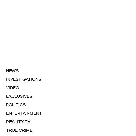
NEWS
INVESTIGATIONS
VIDEO
EXCLUSIVES
POLITICS
ENTERTAINMENT
REALITY TV
TRUE CRIME