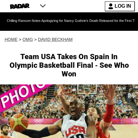
LOG IN
 Ransom Notes Apologizing for Nancy Guthrie's Death Released for the First Time 6 Months A
HOME
>
OMG
>
DAVID BECKHAM
Team USA Takes On Spain In
Olympic Basketball Final - See Who
Won