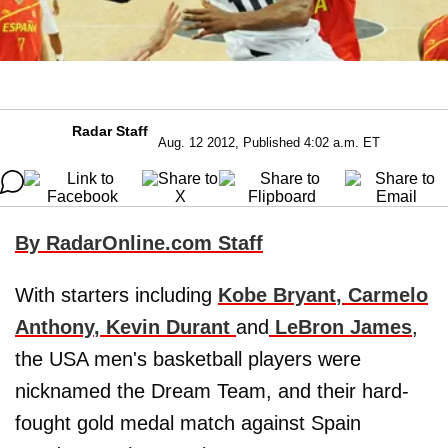
Radar Staff
Aug. 12 2012, Published 4:02 a.m. ET
By RadarOnline.com Staff
With starters including
Kobe Bryant
,
Carmelo
Anthony
,
Kevin Durant
and
LeBron James
,
the USA men's basketball players were
nicknamed the Dream Team, and their hard-
fought gold medal match against Spain