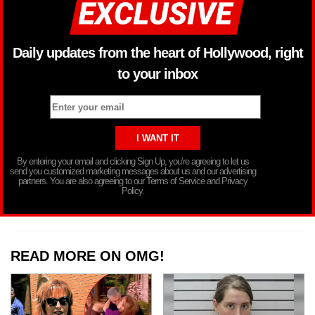
Daily updates from the heart of Hollywood, right
to your inbox
By entering your email and clicking Sign Up, you’re agreeing to let us
send you customized marketing messages about us and our advertising
partners. You are also agreeing to our Terms of Service and Privacy
Policy.
READ MORE ON OMG!