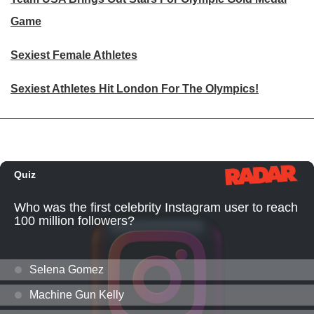
Game
Sexiest Female Athletes
Sexiest Athletes Hit London For The Olympics!