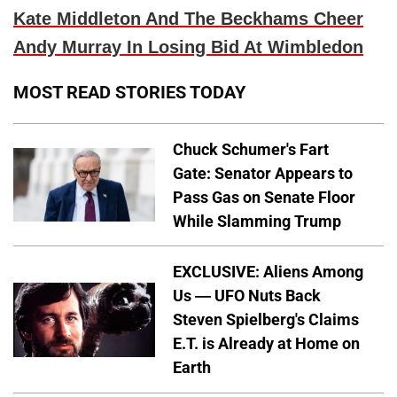
Kate Middleton And The Beckhams Cheer
Andy Murray In Losing Bid At Wimbledon
MOST READ STORIES TODAY
Chuck Schumer's Fart
Gate: Senator Appears to
Pass Gas on Senate Floor
While Slamming Trump
EXCLUSIVE: Aliens Among
Us — UFO Nuts Back
Steven Spielberg's Claims
E.T. is Already at Home on
Earth