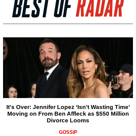
It's Over: Jennifer Lopez ‘Isn’t Wasting Time’
Moving on From Ben Affleck as $550 Million
Divorce Looms
GOSSIP