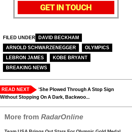
GET IN TOUCH
FILED UNDER
DAVID BECKHAM
ARNOLD SCHWARZENEGGER
OLYMPICS
LEBRON JAMES
KOBE BRYANT
BREAKING NEWS
READ NEXT
‘She Plowed Through A Stop Sign
Without Stopping On A Dark, Backwoo...
More from
RadarOnline
Team USA Brings Out Stars For Olympic Gold Medal