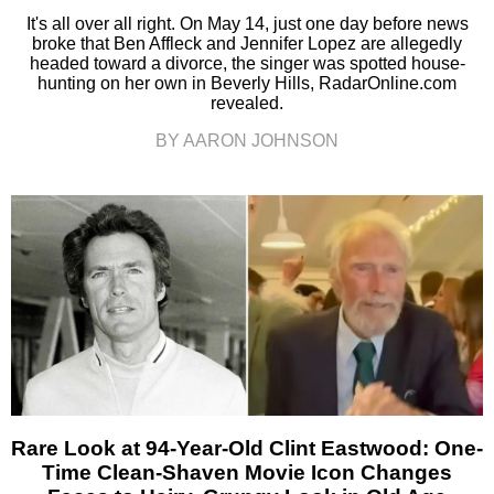
It's all over all right. On May 14, just one day before news
broke that Ben Affleck and Jennifer Lopez are allegedly
headed toward a divorce, the singer was spotted house-
hunting on her own in Beverly Hills, RadarOnline.com
revealed.
BY AARON JOHNSON
Rare Look at 94-Year-Old Clint Eastwood: One-
Time Clean-Shaven Movie Icon Changes