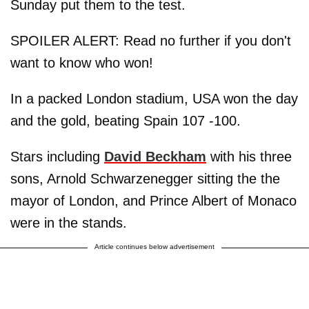
Sunday put them to the test.
SPOILER ALERT: Read no further if you don't
want to know who won!
In a packed London stadium, USA won the day
and the gold, beating Spain 107 -100.
Stars including
David Beckham
with his three
sons, Arnold Schwarzenegger sitting the the
mayor of London, and Prince Albert of Monaco
were in the stands.
Article continues below advertisement