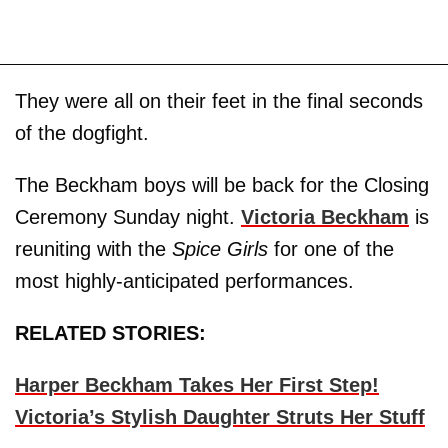
They were all on their feet in the final seconds
of the dogfight.
The Beckham boys will be back for the Closing
Ceremony Sunday night.
Victoria Beckham
is
reuniting with the
Spice Girls
for one of the
most highly-anticipated performances.
RELATED STORIES:
Harper Beckham Takes Her First Step!
Victoria’s Stylish Daughter Struts Her Stuff