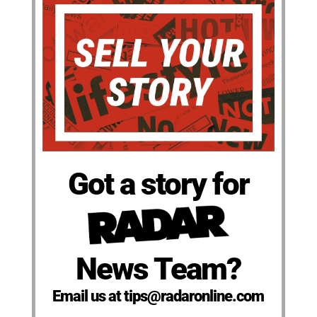
Got a story for
News Team?
Email us at tips@radaronline.com