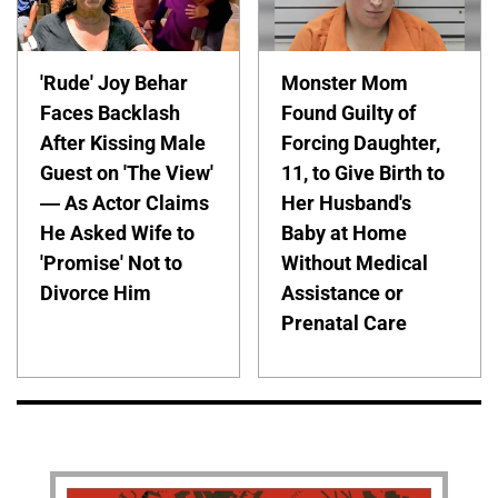
'Rude' Joy Behar
Monster Mom
Faces Backlash
Found Guilty of
After Kissing Male
Forcing Daughter,
Guest on 'The View'
11, to Give Birth to
— As Actor Claims
Her Husband's
He Asked Wife to
Baby at Home
'Promise' Not to
Without Medical
Divorce Him
Assistance or
Prenatal Care