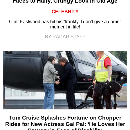
Faces to Hairy, Grungy Look in Old Age
CELEBRITY
Clint Eastwood has hit his “frankly, I don’t give a damn”
moment in life!
BY RADAR STAFF
Tom Cruise Splashes Fortune on Chopper
Rides for New Actress Gal Pal: ‘He Loves Her