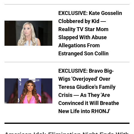
EXCLUSIVE: Kate Gosselin
Clobbered by Kid —
Reality TV Star Mom
Slapped With Abuse
Allegations From
Estranged Son Collin
EXCLUSIVE: Bravo Big-
Wigs 'Overjoyed' Over
Teresa Giudice's Family
Crisis — As They 'Are
Convinced it Will Breathe
New Life into RHONJ'