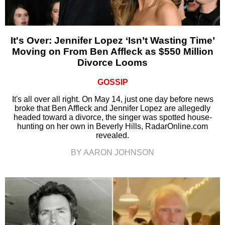
It's Over: Jennifer Lopez ‘Isn’t Wasting Time’
Moving on From Ben Affleck as $550 Million
Divorce Looms
GOSSIP
It's all over all right. On May 14, just one day before news
broke that Ben Affleck and Jennifer Lopez are allegedly
headed toward a divorce, the singer was spotted house-
hunting on her own in Beverly Hills, RadarOnline.com
revealed.
BY AARON JOHNSON