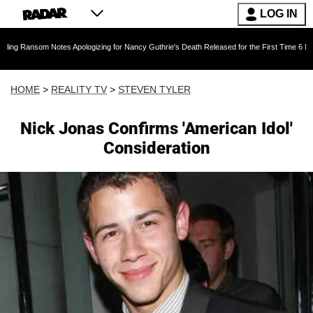
LOG IN
m Notes Apologizing for Nancy Guthrie's Death Released for the First Time 6 Months After A
HOME
>
REALITY TV
>
STEVEN TYLER
Nick Jonas Confirms 'American Idol'
Consideration