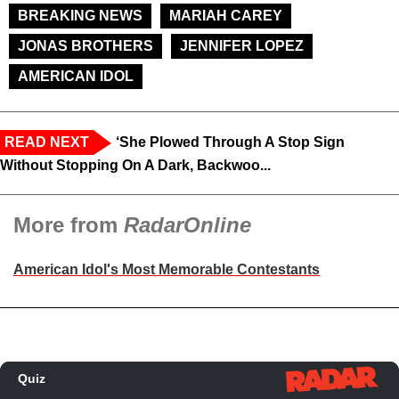
BREAKING NEWS
MARIAH CAREY
JONAS BROTHERS
JENNIFER LOPEZ
AMERICAN IDOL
READ NEXT
‘She Plowed Through A Stop Sign
Without Stopping On A Dark, Backwoo...
More from
RadarOnline
American Idol's Most Memorable Contestants