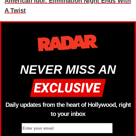
American Idol: Elimination Night Ends With
A Twist
NEVER MISS AN
Daily updates from the heart of Hollywood, right
to your inbox