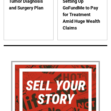
Tumor Diagnosis
Setting Up
and Surgery Plan
GoFundMe to Pay
for Treatment
Amid Huge Wealth
Claims