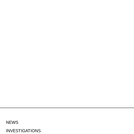
NEWS
INVESTIGATIONS