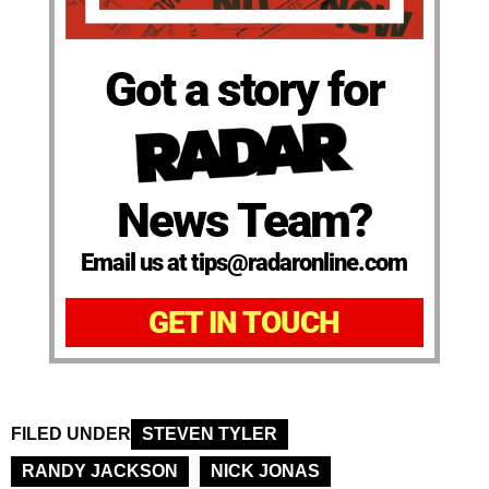
Got a story for
News Team?
Email us at tips@radaronline.com
GET IN TOUCH
FILED UNDER
STEVEN TYLER
RANDY JACKSON
NICK JONAS