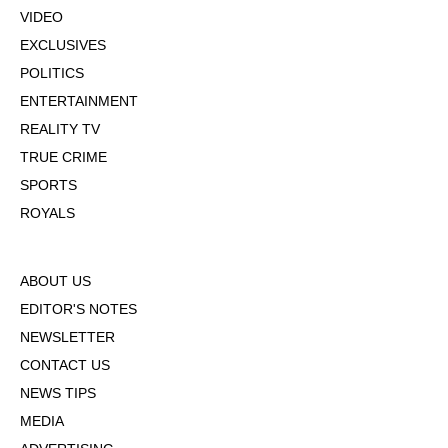
VIDEO
EXCLUSIVES
POLITICS
ENTERTAINMENT
REALITY TV
TRUE CRIME
SPORTS
ROYALS
ABOUT US
EDITOR'S NOTES
NEWSLETTER
CONTACT US
NEWS TIPS
MEDIA