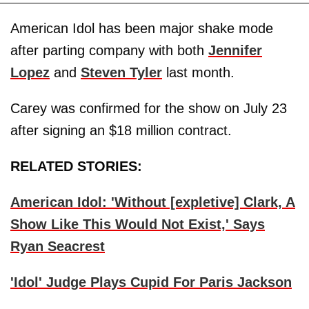
American Idol has been major shake mode
after parting company with both
Jennifer
Lopez
and
Steven Tyler
last month.
Carey was confirmed for the show on July 23
after signing an $18 million contract.
RELATED STORIES:
American Idol: 'Without [expletive] Clark, A
Show Like This Would Not Exist,' Says
Ryan Seacrest
'Idol' Judge Plays Cupid For Paris Jackson