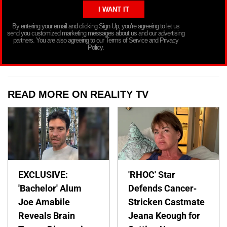
By entering your email and clicking Sign Up, you’re agreeing to let us
send you customized marketing messages about us and our advertising
partners. You are also agreeing to our Terms of Service and Privacy
Policy.
READ MORE ON REALITY TV
EXCLUSIVE:
'RHOC' Star
'Bachelor' Alum
Defends Cancer-
Joe Amabile
Stricken Castmate
Reveals Brain
Jeana Keough for