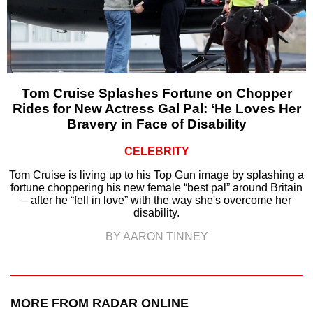
Tom Cruise Splashes Fortune on Chopper
Rides for New Actress Gal Pal: ‘He Loves Her
Bravery in Face of Disability
CELEBRITY
Tom Cruise is living up to his Top Gun image by splashing a
fortune choppering his new female “best pal” around Britain
– after he “fell in love” with the way she's overcome her
disability.
BY AARON TINNEY
MORE FROM RADAR ONLINE