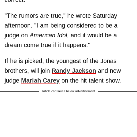
"The rumors are true," he wrote Saturday
afternoon. "I am being considered to be a
judge on
American Idol
, and it would be a
dream come true if it happens."
If he is picked, the youngest of the Jonas
brothers, will join
Randy Jackson
and new
judge
Mariah Carey
on the hit talent show.
Article continues below advertisement