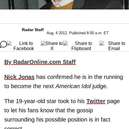
Radar Staff
Aug. 4 2012, Published 8:00 a.m. ET
By RadarOnline.com Staff
Nick Jonas
has confirmed he is in the running
to become the next
American Idol
judge.
The 19-year-old star took to his
Twitter
page
to let his fans know that the gossip
surrounding his possible position is in fact
correct.