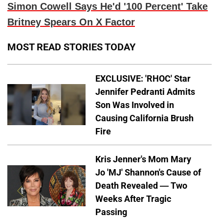
Simon Cowell Says He'd '100 Percent' Take
Britney Spears On X Factor
MOST READ STORIES TODAY
EXCLUSIVE: 'RHOC' Star
Jennifer Pedranti Admits
Son Was Involved in
Causing California Brush
Fire
Kris Jenner's Mom Mary
Jo 'MJ' Shannon's Cause of
Death Revealed — Two
Weeks After Tragic
Passing