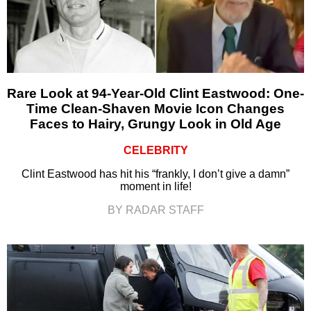
Rare Look at 94-Year-Old Clint Eastwood: One-
Time Clean-Shaven Movie Icon Changes
Faces to Hairy, Grungy Look in Old Age
CELEBRITY
Clint Eastwood has hit his “frankly, I don’t give a damn”
moment in life!
BY RADAR STAFF