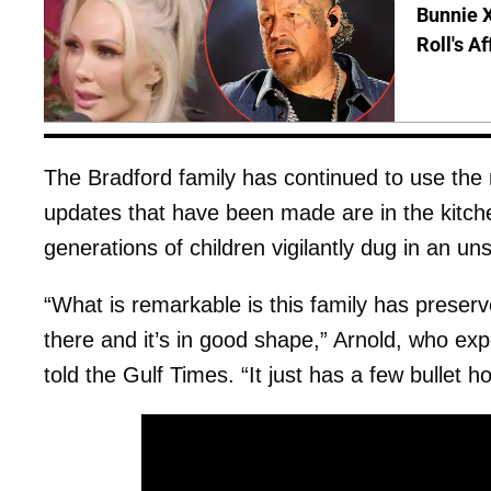
Bunnie X
Roll's A
The Bradford family has continued to use the
updates that have been made are in the kitch
generations of children vigilantly dug in an u
“What is remarkable is this family has preserved
there and it’s in good shape,” Arnold, who exp
told the Gulf Times. “It just has a few bullet ho