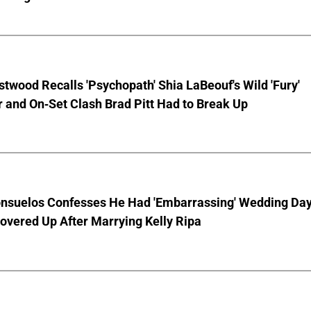
stwood Recalls 'Psychopath' Shia LaBeouf's Wild 'Fury'
 and On-Set Clash Brad Pitt Had to Break Up
nsuelos Confesses He Had 'Embarrassing' Wedding Da
overed Up After Marrying Kelly Ripa