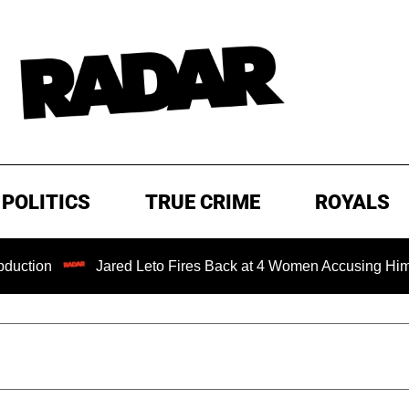
POLITICS
TRUE CRIME
ROYALS
Jared Leto Fires Back at 4 Women Accusing Him of 'Sexua