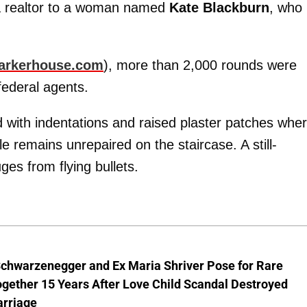
 a realtor to a woman named
Kate Blackburn
, who
rkerhouse.com
), more than 2,000 rounds were
 federal agents.
 with indentations and raised plaster patches whe
le remains unrepaired on the staircase. A still-
s from flying bullets.
Schwarzenegger and Ex Maria Shriver Pose for Rare
gether 15 Years After Love Child Scandal Destroyed
arriage