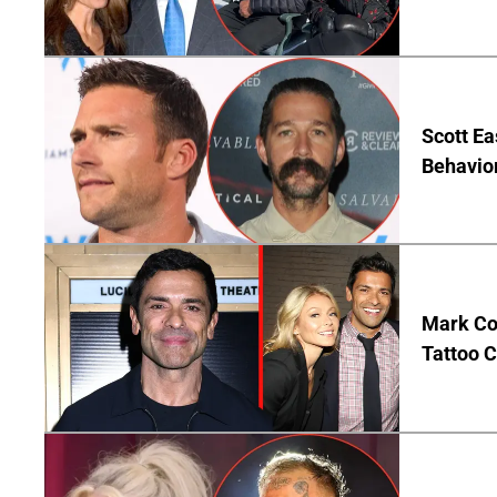
Scott Ea
Behavior
Mark Co
Tattoo C