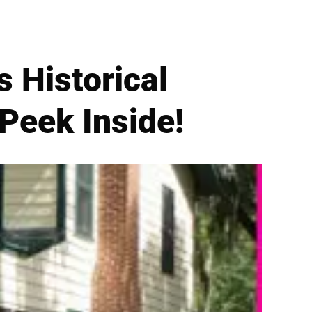
s Historical
 Peek Inside!