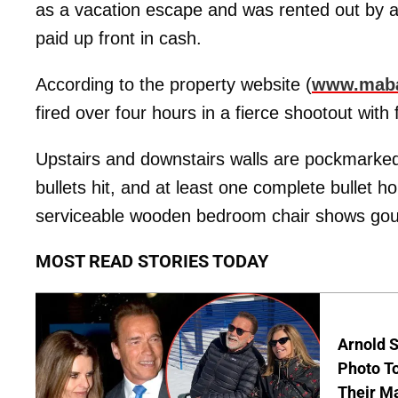
as a vacation escape and was rented out by
paid up front in cash.
According to the property website (
www.maba
fired over four hours in a fierce shootout with
Upstairs and downstairs walls are pockmarked
bullets hit, and at least one complete bullet ho
serviceable wooden bedroom chair shows gouge
MOST READ STORIES TODAY
Arnold 
Photo To
Their M