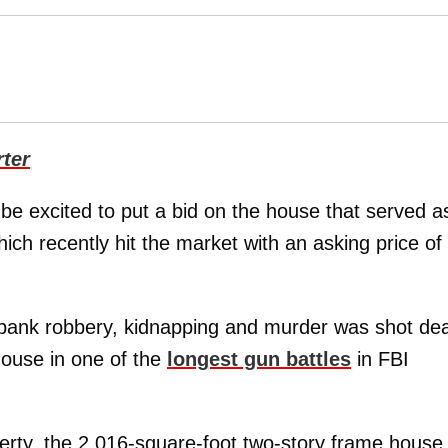
ter
l be excited to put a bid on the house that served a
ich recently hit the market with an asking price of
 bank robbery, kidnapping and murder was shot de
house in one of the
longest gun battles
in FBI
erty, the 2,016-square-foot two-story frame house