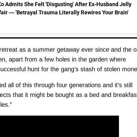
o Admits She Felt 'Disgusting' After Ex-Husband Jelly
ffair — 'Betrayal Trauma Literally Rewires Your Brain'
 retreat as a summer getaway ever since and the o
en, apart from a few holes in the garden where
nsuccessful hunt for the gang’s stash of stolen mone
 all of this through four generations and it’s still
ects that it might be bought as a bed and breakfas
les.”