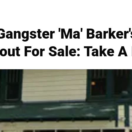
angster 'Ma' Barker'
out For Sale: Take A