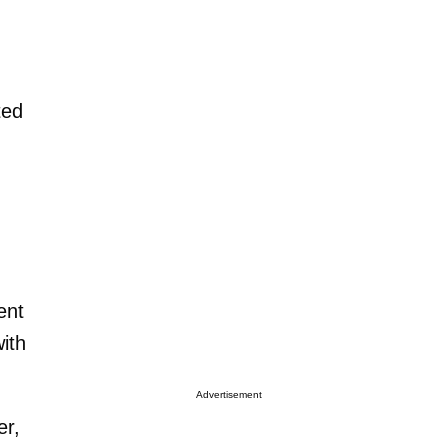
ted
ent
ith
Advertisement
er,