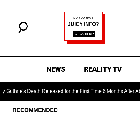
NEWS
REALITY TV
s Death Released for the First Time 6 Months After Abduction
RECOMMENDED