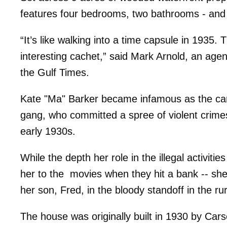
features four bedrooms, two bathrooms - and pl
“It’s like walking into a time capsule in 1935. Th
interesting cachet,” said Mark Arnold, an agent
the Gulf Times.
Kate "Ma" Barker became infamous as the car
gang, who committed a spree of violent crim
early 1930s.
While the depth her role in the illegal activit
her to the movies when they hit a bank -- sh
her son, Fred, in the bloody standoff in the ru
The house was originally built in 1930 by Car