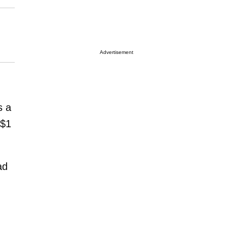
Advertisement
s a
 $1
ad