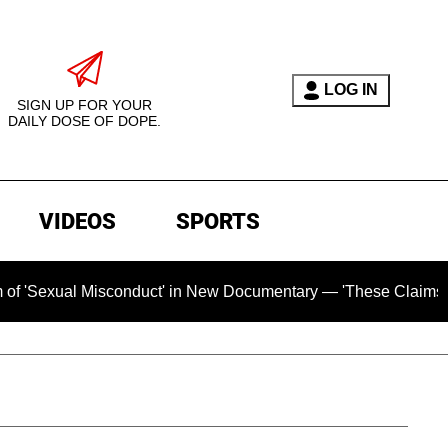
LOG IN
SIGN UP FOR YOUR
DAILY DOSE OF DOPE.
VIDEOS
SPORTS
l Misconduct' in New Documentary — 'These Claims are Absolut