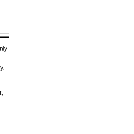
nly
y.
t,