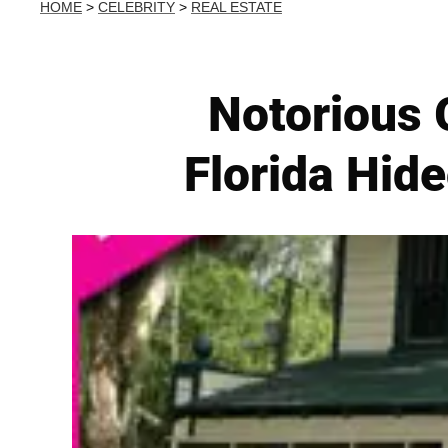
HOME
>
CELEBRITY
>
REAL ESTATE
Notorious G
Florida Hide