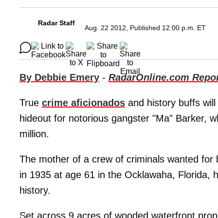
Radar Staff
Aug. 22 2012, Published 12:00 p.m. ET
By Debbie Emery
-
RadarOnline.com Repor
True
crime aficionados
and history buffs wil
hideout for notorious gangster "Ma" Barker, wh
million.
The mother of a crew of criminals wanted for
in 1935 at age 61 in the Ocklawaha, Florida, 
history.
Set across 9 acres of wooded waterfront prop