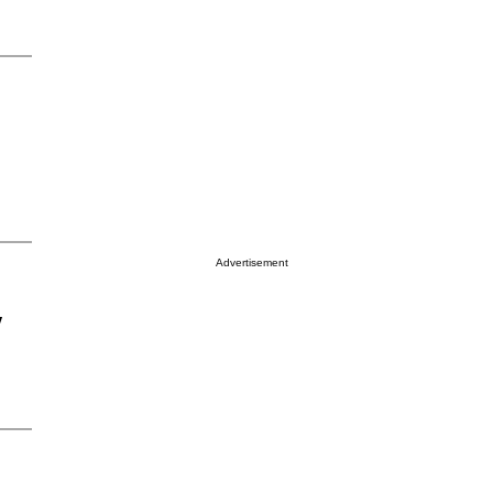
Advertisement
y