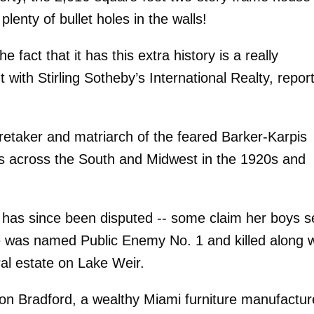
enty of bullet holes in the walls!
e fact that it has this extra history is a really
 with Stirling Sotheby’s International Realty, repor
etaker and matriarch of the feared Barker-Karpis
es across the South and Midwest in the 1920s and
ies has since been disputed -- some claim her boys s
e was named Public Enemy No. 1 and killed along w
ral estate on Lake Weir.
son Bradford, a wealthy Miami furniture manufactur