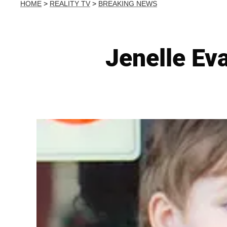
HOME
>
REALITY TV
>
BREAKING NEWS
Jenelle Ev