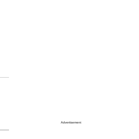
Advertisement