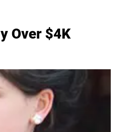
dy Over $4K