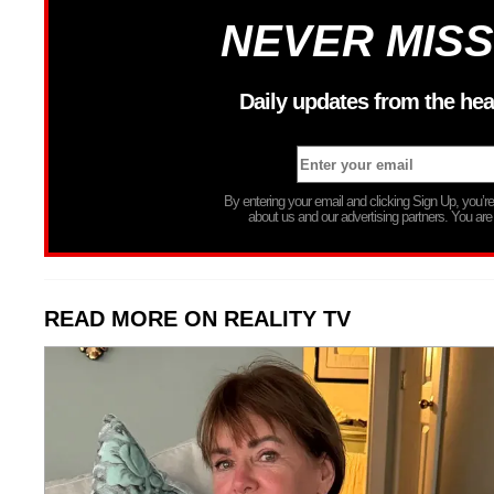
NEVER MISS
Daily updates from the hea
By entering your email and clicking Sign Up, you’
about us and our advertising partners. You are
READ MORE ON REALITY TV