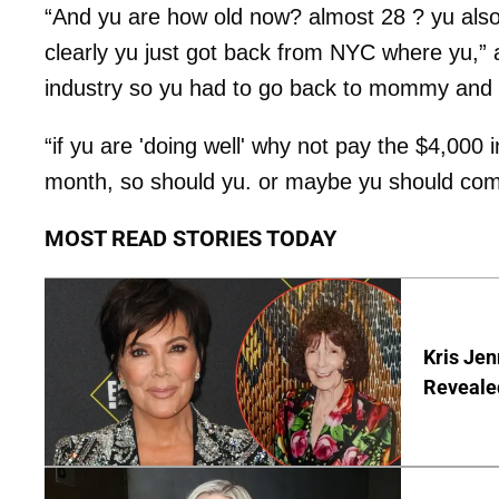
“And yu are how old now? almost 28 ? yu also 
clearly yu just got back from NYC where yu,
industry so yu had to go back to mommy and 
“if yu are 'doing well' why not pay the $4,000 
month, so should yu. or maybe yu should com
MOST READ STORIES TODAY
Kris Je
Reveale