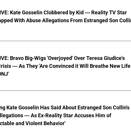
VE: Kate Gosselin Clobbered by Kid — Reality TV Star
pped With Abuse Allegations From Estranged Son Colli
E: Bravo Big-Wigs 'Overjoyed' Over Teresa Giudice's
risis — As They 'Are Convinced it Will Breathe New Life
ONJ'
ng Kate Gosselin Has Said About Estranged Son Collin's
legations — As Ex-Reality Star Accuses Him of
ctable and Violent Behavior'