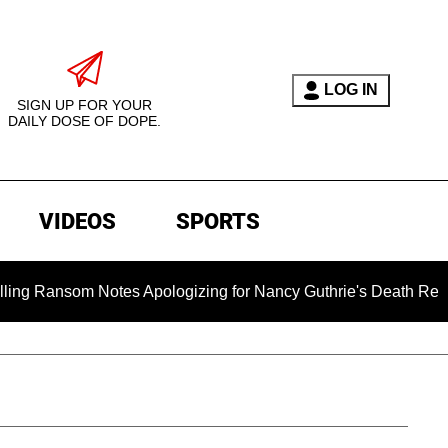
LOG IN
SIGN UP FOR YOUR
DAILY DOSE OF DOPE.
VIDEOS
SPORTS
m Notes Apologizing for Nancy Guthrie's Death Released for th