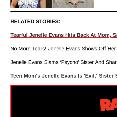
RELATED STORIES:
Tearful Jenelle Evans Hits Back At Mom, 
No More Tears! Jenelle Evans Shows Off Her
Jenelle Evans Slams ‘Psycho’ Sister And Sha
Teen Mom's Jenelle Evans Is 'Evil,' Sister