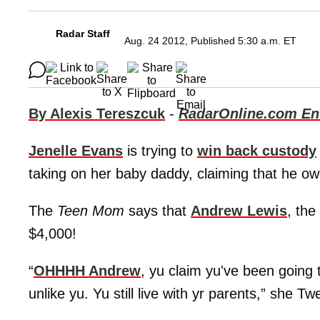
Radar Staff
Aug. 24 2012, Published 5:30 a.m. ET
By Alexis Tereszcuk
-
RadarOnline.com Ent
Jenelle Evans
is trying to
win back custody
taking on her baby daddy, claiming that he owe
The
Teen Mom
says that
Andrew Lewis
, the
$4,000!
“
OHHHH Andrew
, yu claim yu've been going 
unlike yu. Yu still live with yr parents,” she 