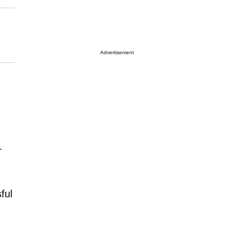
Advertisement
r
ful