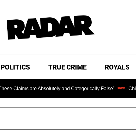
POLITICS
TRUE CRIME
ROYALS
 are Absolutely and Categorically False'
Chilling Ranso