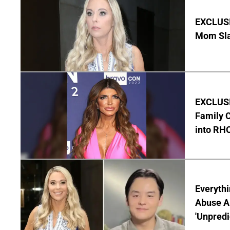
EXCLUSI
Mom Sla
EXCLUSIV
Family C
into RH
Everythi
Abuse Al
'Unpredi