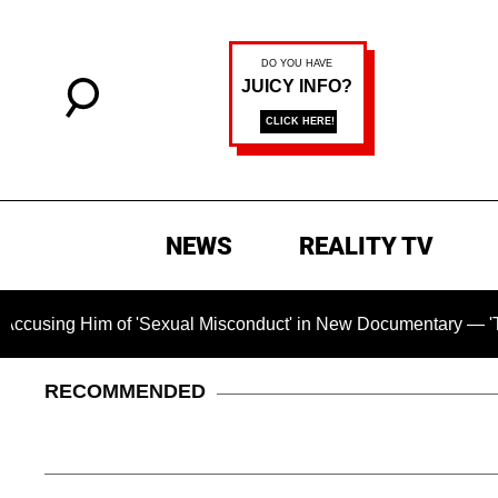
NEWS
REALITY TV
im of 'Sexual Misconduct' in New Documentary — 'These Claims
RECOMMENDED