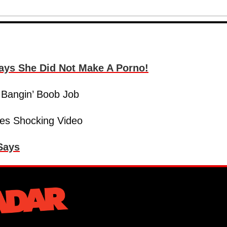
Says She Did Not Make A Porno!
 Bangin’ Boob Job
res Shocking Video
 Says