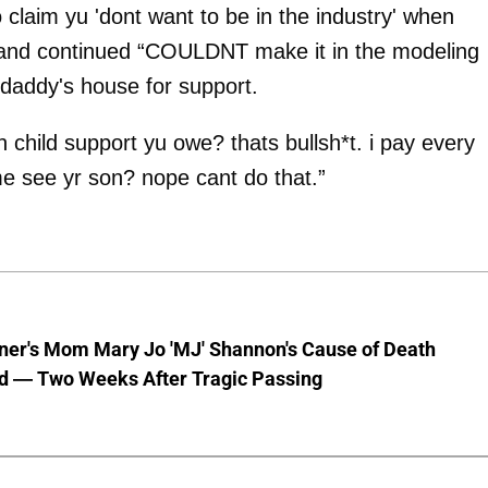
claim yu 'dont want to be in the industry' when
” and continued “COULDNT make it in the modeling
daddy's house for support.
in child support yu owe? thats bullsh*t. i pay every
e see yr son? nope cant do that.”
nner's Mom Mary Jo 'MJ' Shannon's Cause of Death
d — Two Weeks After Tragic Passing