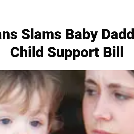
ans Slams Baby Dad
Child Support Bill