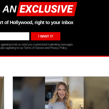
 AN
rt of Hollywood, right to your inbox
re agreeing to let us send you customized marketing messages
 also agreeing to our Terms of Service and Privacy Policy.