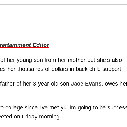
ertainment Editor
of her young son from her mother but she’s also
s her thousands of dollars in back child support!
 father of her 3-year-old son
Jace Evans
, owes he
to college since i've met yu. im going to be success
Tweeted on Friday morning.