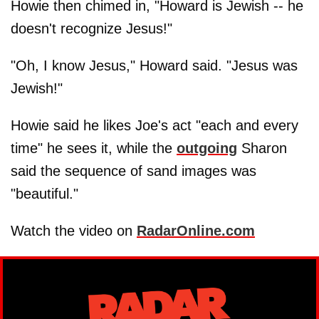
Howie then chimed in, "Howard is Jewish -- he
doesn't recognize Jesus!"
"Oh, I know Jesus," Howard said. "Jesus was
Jewish!"
Howie said he likes Joe's act "each and every
time" he sees it, while the
outgoing
Sharon
said the sequence of sand images was
"beautiful."
Watch the video on
RadarOnline.com