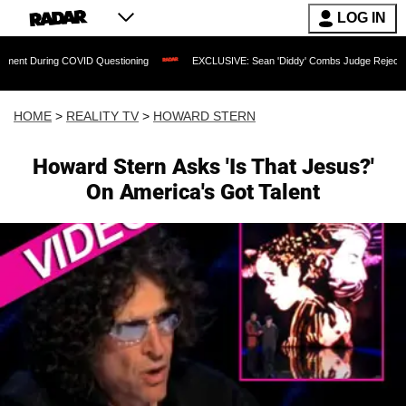
LOG IN
ng COVID Questioning
EXCLUSIVE: Sean 'Diddy' Combs Judge Rejects Rapper's Ass
HOME
>
REALITY TV
>
HOWARD STERN
Howard Stern Asks 'Is That Jesus?'
On America's Got Talent