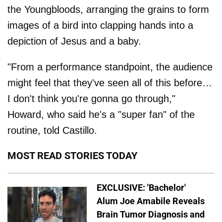
the Youngbloods, arranging the grains to form
images of a bird into clapping hands into a
depiction of Jesus and a baby.
"From a performance standpoint, the audience
might feel that they've seen all of this before…
I don't think you're gonna go through,"
Howard, who said he's a "super fan" of the
routine, told Castillo.
MOST READ STORIES TODAY
EXCLUSIVE: 'Bachelor'
Alum Joe Amabile Reveals
Brain Tumor Diagnosis and