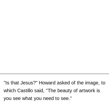
"Is that Jesus?" Howard asked of the image, to
which Castillo said, "The beauty of artwork is
you see what you need to see."