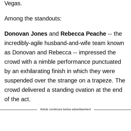
Vegas.
Among the standouts:
Donovan Jones
and
Rebecca Peache
-- the
incredibly-agile husband-and-wife team known
as Donovan and Rebecca -- impressed the
crowd with a nimble performance punctuated
by an exhilarating finish in which they were
suspended over the strange on a trapeze. The
crowd delivered a standing ovation at the end
of the act.
Article continues below advertisement