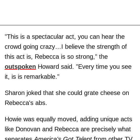
"This is a spectacular act, you can hear the
crowd going crazy…I believe the strength of
this act is, Rebecca is so strong," the
outspoken
Howard said. "Every time you see
it, is is remarkable."
Sharon joked that she could grate cheese on
Rebecca's abs.
Howie was equally moved, adding unique acts
like Donovan and Rebecca are precisely what
separates
America's Got Talent
from other TV