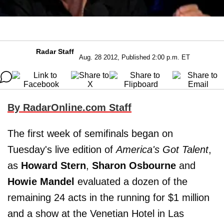
Radar Staff
Aug. 28 2012, Published 2:00 p.m. ET
By RadarOnline.com Staff
The first week of semifinals began on
Tuesday's live edition of
America's Got Talent
,
as
Howard Stern
,
Sharon Osbourne
and
Howie Mandel
evaluated a dozen of the
remaining 24 acts in the running for $1 million
and a show at the Venetian Hotel in Las