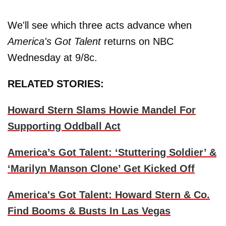
We'll see which three acts advance when
America's Got Talent
returns on NBC
Wednesday at 9/8c.
RELATED STORIES:
Howard Stern Slams Howie Mandel For
Supporting Oddball Act
America’s Got Talent: ‘Stuttering Soldier’ &
‘Marilyn Manson Clone’ Get Kicked Off
America's Got Talent: Howard Stern & Co.
Find Booms & Busts In Las Vegas