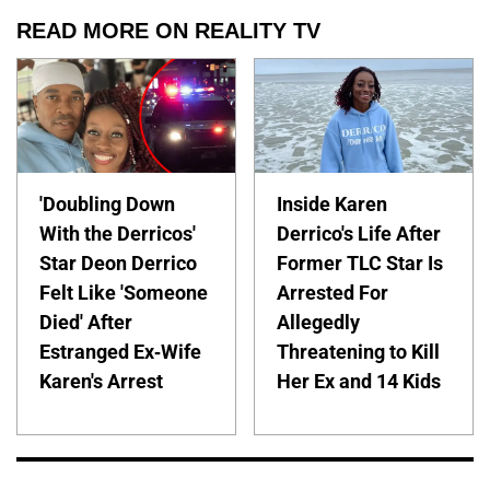
READ MORE ON REALITY TV
'Doubling Down
Inside Karen
With the Derricos'
Derrico's Life After
Star Deon Derrico
Former TLC Star Is
Felt Like 'Someone
Arrested For
Died' After
Allegedly
Estranged Ex-Wife
Threatening to Kill
Karen's Arrest
Her Ex and 14 Kids