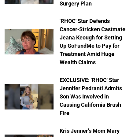
Surgery Plan
'RHOC' Star Defends
Cancer-Stricken Castmate
Jeana Keough for Setting
Up GoFundMe to Pay for
Treatment Amid Huge
Wealth Claims
EXCLUSIVE: 'RHOC' Star
Jennifer Pedranti Admits
Son Was Involved in
Causing California Brush
Fire
Kris Jenner's Mom Mary