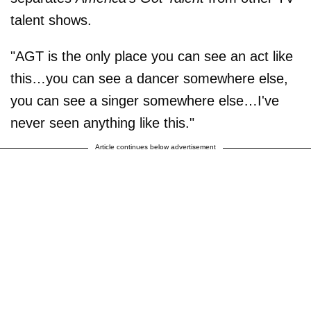
talent shows.
"AGT is the only place you can see an act like
this…you can see a dancer somewhere else,
you can see a singer somewhere else…I've
never seen anything like this."
Article continues below advertisement