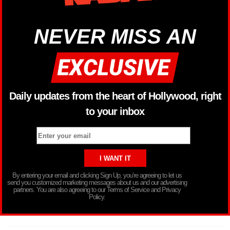
NEVER MISS AN
Daily updates from the heart of Hollywood, right
to your inbox
By entering your email and clicking Sign Up, you’re agreeing to let us
send you customized marketing messages about us and our advertising
partners. You are also agreeing to our Terms of Service and Privacy
Policy.