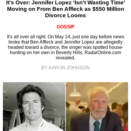
It's Over: Jennifer Lopez ‘Isn’t Wasting Time’
Moving on From Ben Affleck as $550 Million
Divorce Looms
GOSSIP
It's all over all right. On May 14, just one day before news
broke that Ben Affleck and Jennifer Lopez are allegedly
headed toward a divorce, the singer was spotted house-
hunting on her own in Beverly Hills, RadarOnline.com
revealed.
BY AARON JOHNSON