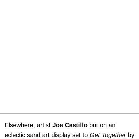
Elsewhere, artist
Joe Castillo
put on an
eclectic sand art display set to
Get Together
by