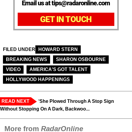
Email us at tips@radaronline.com
GET IN TOUCH
FILED UNDER
HOWARD STERN
BREAKING NEWS
SHARON OSBOURNE
VIDEO
AMERICA'S GOT TALENT
HOLLYWOOD HAPPENINGS
READ NEXT
‘She Plowed Through A Stop Sign
Without Stopping On A Dark, Backwoo...
More from
RadarOnline