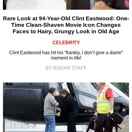
Rare Look at 94-Year-Old Clint Eastwood: One-
Time Clean-Shaven Movie Icon Changes
Faces to Hairy, Grungy Look in Old Age
CELEBRITY
Clint Eastwood has hit his “frankly, I don’t give a damn”
moment in life!
BY RADAR STAFF