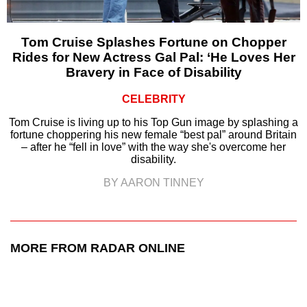
Tom Cruise Splashes Fortune on Chopper
Rides for New Actress Gal Pal: ‘He Loves Her
Bravery in Face of Disability
CELEBRITY
Tom Cruise is living up to his Top Gun image by splashing a
fortune choppering his new female “best pal” around Britain
– after he “fell in love” with the way she's overcome her
disability.
BY AARON TINNEY
MORE FROM RADAR ONLINE