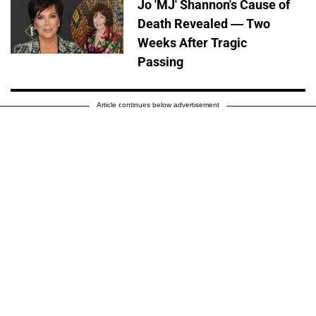
Jo 'MJ' Shannon's Cause of
Death Revealed — Two
Weeks After Tragic
Passing
Article continues below advertisement