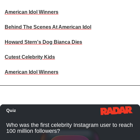
American Idol Winners
Behind The Scenes At American Idol
Howard Stern's Dog Bianca Dies
Cutest Celebrity Kids
American Idol Winners