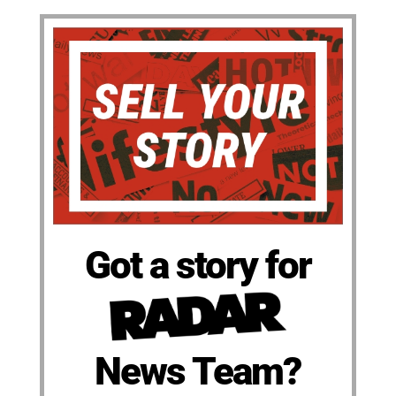
Got a story for
News Team?