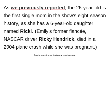
As
we previously reported
, the 26-year-old is
the first single mom in the show's eight-season
history, as she has a 6-year-old daughter
named
Ricki
. (Emily's former fiancée,
NASCAR driver
Ricky Hendrick
, died in a
2004 plane crash while she was pregnant.)
Article continues below advertisement