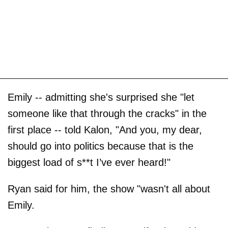
Emily -- admitting she's surprised she "let
someone like that through the cracks" in the
first place -- told Kalon, "And you, my dear,
should go into politics because that is the
biggest load of s**t I’ve ever heard!"
Ryan said for him, the show "wasn't all about
Emily.