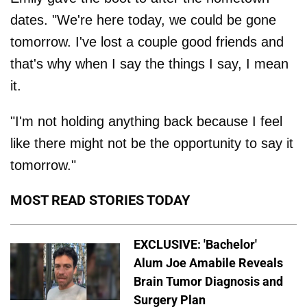
dates. "We're here today, we could be gone
tomorrow. I've lost a couple good friends and
that's why when I say the things I say, I mean
it.
"I'm not holding anything back because I feel
like there might not be the opportunity to say it
tomorrow."
MOST READ STORIES TODAY
EXCLUSIVE: 'Bachelor'
Alum Joe Amabile Reveals
Brain Tumor Diagnosis and
Surgery Plan