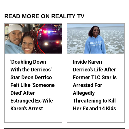
READ MORE ON REALITY TV
'Doubling Down
Inside Karen
With the Derricos'
Derrico's Life After
Star Deon Derrico
Former TLC Star Is
Felt Like 'Someone
Arrested For
Died' After
Allegedly
Estranged Ex-Wife
Threatening to Kill
Karen's Arrest
Her Ex and 14 Kids