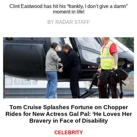
Clint Eastwood has hit his “frankly, I don’t give a damn”
moment in life!
BY RADAR STAFF
Tom Cruise Splashes Fortune on Chopper
Rides for New Actress Gal Pal: ‘He Loves Her
Bravery in Face of Disability
CELEBRITY