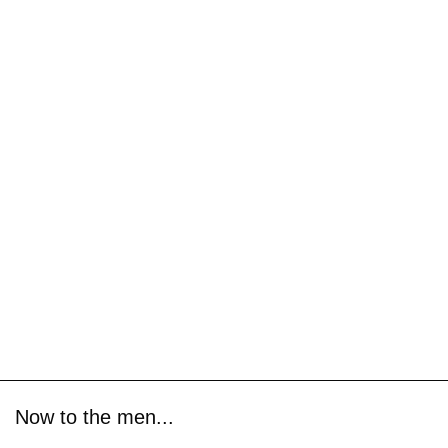
Now to the men...