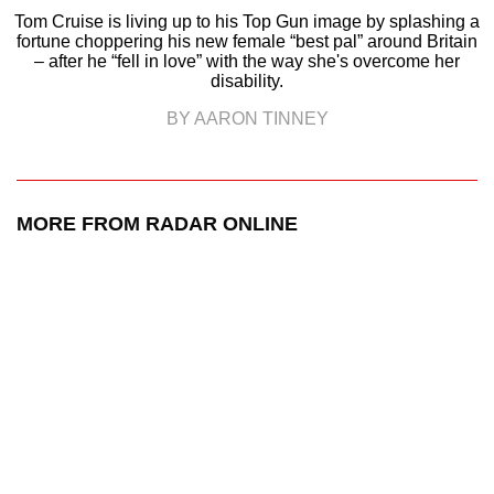
Tom Cruise is living up to his Top Gun image by splashing a
fortune choppering his new female “best pal” around Britain
– after he “fell in love” with the way she's overcome her
disability.
BY AARON TINNEY
MORE FROM RADAR ONLINE