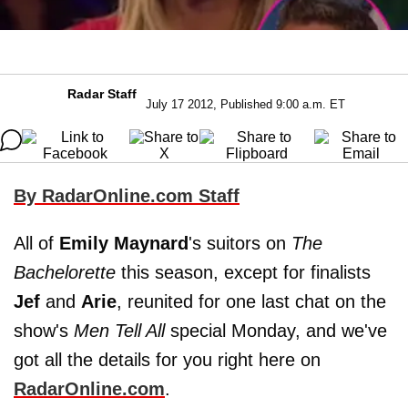
Radar Staff
July 17 2012, Published 9:00 a.m. ET
By RadarOnline.com Staff
All of
Emily Maynard
's suitors on
The
Bachelorette
this season, except for finalists
Jef
and
Arie
, reunited for one last chat on the
show's
Men Tell All
special Monday, and we've
got all the details for you right here on
RadarOnline.com
.