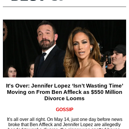
It's Over: Jennifer Lopez ‘Isn’t Wasting Time’
Moving on From Ben Affleck as $550 Million
Divorce Looms
GOSSIP
It's all over all right. On May 14, just one day before news
broke that Ben Affleck and Jennifer Lopez are allegedly