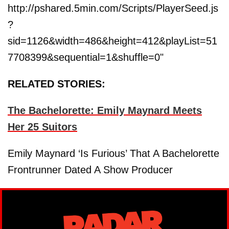
http://pshared.5min.com/Scripts/PlayerSeed.js
?
sid=1126&width=486&height=412&playList=51
7708399&sequential=1&shuffle=0"
RELATED STORIES:
The Bachelorette: Emily Maynard Meets
Her 25 Suitors
Emily Maynard ‘Is Furious’ That A Bachelorette
Frontrunner Dated A Show Producer