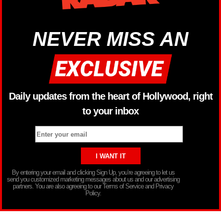
NEVER MISS AN
Daily updates from the heart of Hollywood, right
to your inbox
By entering your email and clicking Sign Up, you’re agreeing to let us
send you customized marketing messages about us and our advertising
partners. You are also agreeing to our Terms of Service and Privacy
Policy.