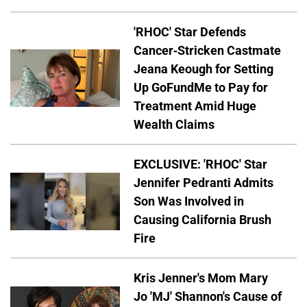
'RHOC' Star Defends
Cancer-Stricken Castmate
Jeana Keough for Setting
Up GoFundMe to Pay for
Treatment Amid Huge
Wealth Claims
EXCLUSIVE: 'RHOC' Star
Jennifer Pedranti Admits
Son Was Involved in
Causing California Brush
Fire
Kris Jenner's Mom Mary
Jo 'MJ' Shannon's Cause of