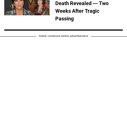
Death Revealed — Two
Weeks After Tragic
Passing
Article continues below advertisement