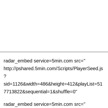
radar_embed service=5min.com src="
http://pshared.5min.com/Scripts/PlayerSeed.js
?
sid=1126&width=486&height=412&playList=51
7713822&sequential=1&shuffle=0"
radar_embed service=5min.com src="