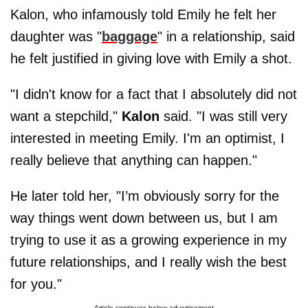
Kalon, who infamously told Emily he felt her
daughter was "
baggage
" in a relationship, said
he felt justified in giving love with Emily a shot.
"I didn't know for a fact that I absolutely did not
want a stepchild,"
Kalon
said. "I was still very
interested in meeting Emily. I'm an optimist, I
really believe that anything can happen."
He later told her, "I’m obviously sorry for the
way things went down between us, but I am
trying to use it as a growing experience in my
future relationships, and I really wish the best
for you."
Article continues below advertisement