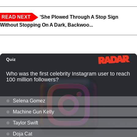
READ NEXT
‘She Plowed Through A Stop Sign
Without Stopping On A Dark, Backwoo...