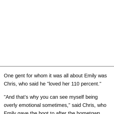
One gent for whom it was all about Emily was
Chris, who said he "loved her 110 percent."
"And that's why you can see myself being
overly emotional sometimes," said Chris, who
Emily gave the boot to after the hometown