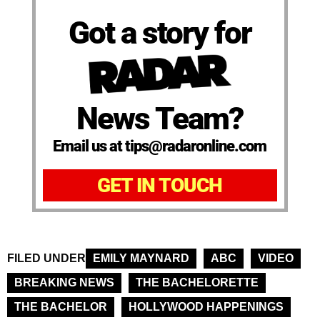
Got a story for
News Team?
Email us at tips@radaronline.com
GET IN TOUCH
FILED UNDER
EMILY MAYNARD
ABC
VIDEO
BREAKING NEWS
THE BACHELORETTE
THE BACHELOR
HOLLYWOOD HAPPENINGS