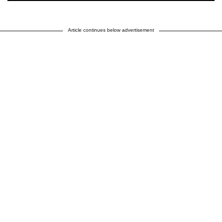
Article continues below advertisement