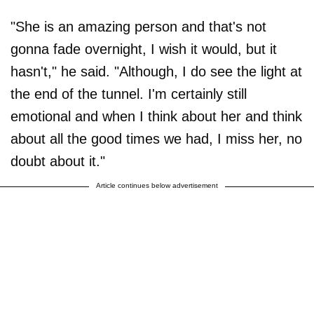
"She is an amazing person and that's not
gonna fade overnight, I wish it would, but it
hasn't," he said. "Although, I do see the light at
the end of the tunnel. I'm certainly still
emotional and when I think about her and think
about all the good times we had, I miss her, no
doubt about it."
Article continues below advertisement