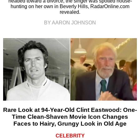
headed toward a divorce, the singer was spotted house-
hunting on her own in Beverly Hills, RadarOnline.com
revealed.
BY AARON JOHNSON
Rare Look at 94-Year-Old Clint Eastwood: One-
Time Clean-Shaven Movie Icon Changes
Faces to Hairy, Grungy Look in Old Age
CELEBRITY