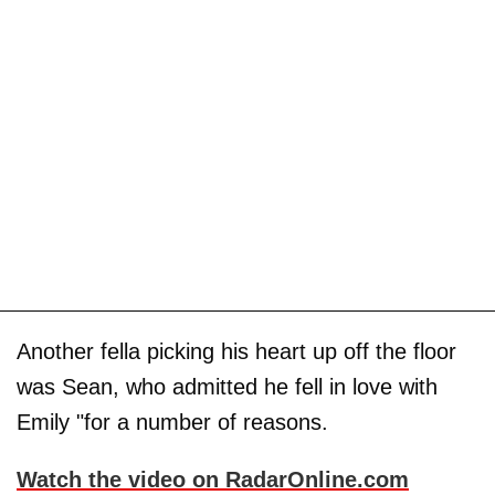
Another fella picking his heart up off the floor
was Sean, who admitted he fell in love with
Emily "for a number of reasons.
Watch the video on RadarOnline.com