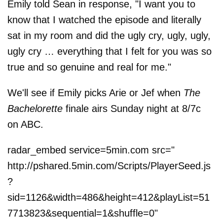
Emily told Sean in response, "I want you to
know that I watched the episode and literally
sat in my room and did the ugly cry, ugly, ugly,
ugly cry … everything that I felt for you was so
true and so genuine and real for me."
We'll see if Emily picks Arie or Jef when
The
Bachelorette
finale airs Sunday night at 8/7c
on ABC.
radar_embed service=5min.com src="
http://pshared.5min.com/Scripts/PlayerSeed.js
?
sid=1126&width=486&height=412&playList=51
7713823&sequential=1&shuffle=0"