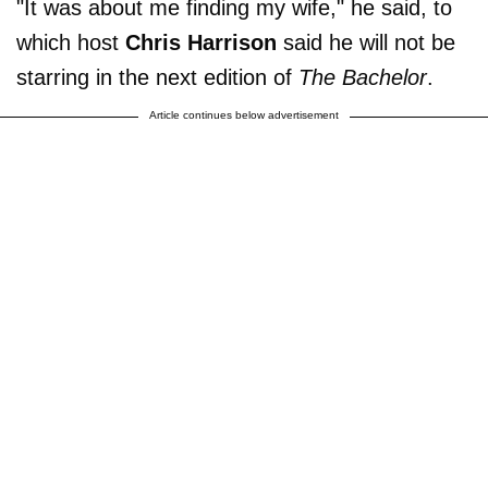
"It was about me finding my wife," he said, to
which host
Chris Harrison
said he will not be
starring in the next edition of
The Bachelor
.
Article continues below advertisement