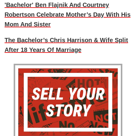
'Bachelor' Ben Flajnik And Courtney
Robertson Celebrate Mother’s Day With His
Mom And Sister
The Bachelor’s Chris Harrison & Wife Split
After 18 Years Of Marriage