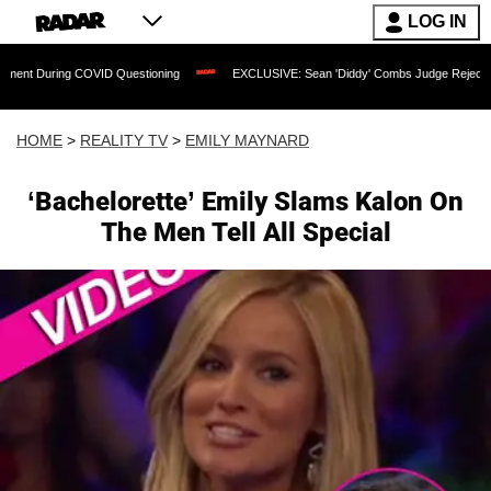
LOG IN
 COVID Questioning
EXCLUSIVE: Sean 'Diddy' Combs Judge Rejects Rapper's Assa
HOME
>
REALITY TV
>
EMILY MAYNARD
‘Bachelorette’ Emily Slams Kalon On
The Men Tell All Special