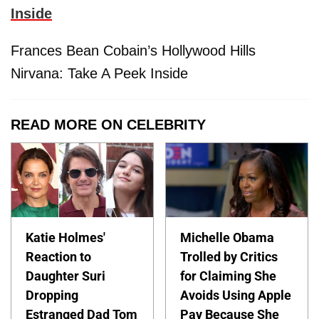
Inside
Frances Bean Cobain’s Hollywood Hills
Nirvana: Take A Peek Inside
READ MORE ON CELEBRITY
Katie Holmes'
Michelle Obama
Reaction to
Trolled by Critics
Daughter Suri
for Claiming She
Dropping
Avoids Using Apple
Estranged Dad Tom
Pay Because She