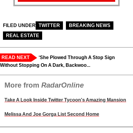
FILED UNDER
TWITTER
BREAKING NEWS
REAL ESTATE
READ NEXT
‘She Plowed Through A Stop Sign
Without Stopping On A Dark, Backwoo...
More from
RadarOnline
Take A Look Inside Twitter Tycoon's Amazing Mansion
Melissa And Joe Gorga List Second Home