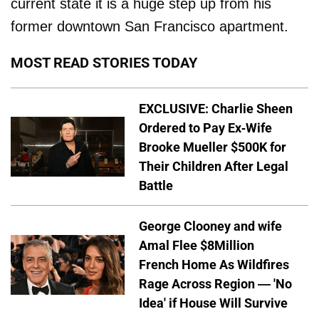
current state it is a huge step up from his
former downtown San Francisco apartment.
MOST READ STORIES TODAY
EXCLUSIVE: Charlie Sheen
Ordered to Pay Ex-Wife
Brooke Mueller $500K for
Their Children After Legal
Battle
George Clooney and wife
Amal Flee $8Million
French Home As Wildfires
Rage Across Region — 'No
Idea' if House Will Survive