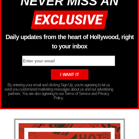
NEVER MISS AN
Daily updates from the heart of Hollywood, right
to your inbox
By entering your email and clicking Sign Up, you’re agreeing to let us
send you customized marketing messages about us and our advertising
partners. You are also agreeing to our Terms of Service and Privacy
Policy.