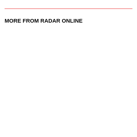
MORE FROM RADAR ONLINE