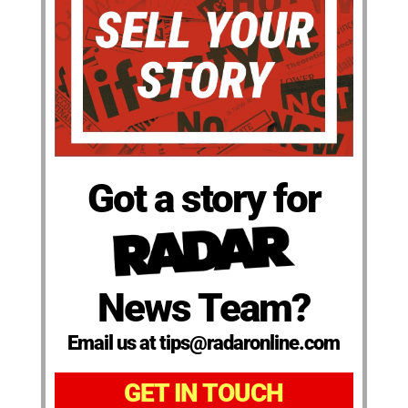
Got a story for
News Team?
Email us at tips@radaronline.com
GET IN TOUCH