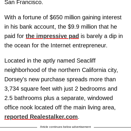
San Francisco.
With a fortune of $650 million gaining interest
in his bank account, the $9.9 million that he
paid for
the impressive pad
is barely a dip in
the ocean for the Internet entrepreneur.
Located in the aptly named Seacliff
neighborhood of the northern California city,
Dorsey's new purchase spreads more than
3,734 square feet with just 2 bedrooms and
2.5 bathrooms plus a separate, windowed
office nook located off the main living area,
reported Realestalker.com
.
Article continues below advertisement