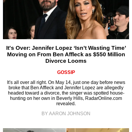
It's Over: Jennifer Lopez ‘Isn’t Wasting Time’
Moving on From Ben Affleck as $550 Million
Divorce Looms
GOSSIP
It's all over all right. On May 14, just one day before news
broke that Ben Affleck and Jennifer Lopez are allegedly
headed toward a divorce, the singer was spotted house-
hunting on her own in Beverly Hills, RadarOnline.com
revealed.
BY AARON JOHNSON