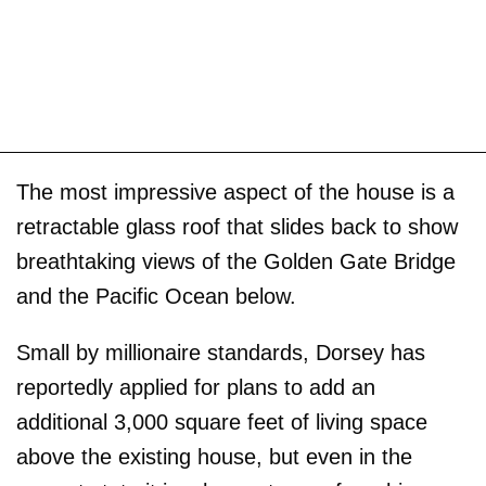
The most impressive aspect of the house is a
retractable glass roof that slides back to show
breathtaking views of the Golden Gate Bridge
and the Pacific Ocean below.
Small by millionaire standards, Dorsey has
reportedly applied for plans to add an
additional 3,000 square feet of living space
above the existing house, but even in the