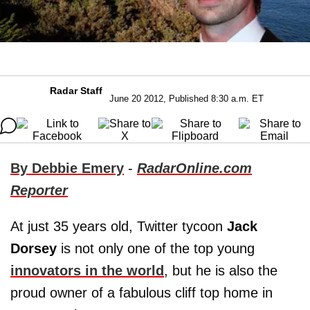
Radar Staff
June 20 2012, Published 8:30 a.m. ET
By Debbie Emery
-
RadarOnline.com
Reporter
At just 35 years old, Twitter tycoon
Jack
Dorsey
is not only one of the top young
innovators in the world
, but he is also the
proud owner of a fabulous cliff top home in