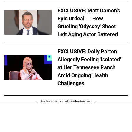
EXCLUSIVE: Matt Damon's
Epic Ordeal — How
Grueling 'Odyssey' Shoot
Left Aging Actor Battered
EXCLUSIVE: Dolly Parton
Allegedly Feeling 'Isolated'
at Her Tennessee Ranch
Amid Ongoing Health
Challenges
Article continues below advertisement