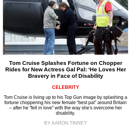
Tom Cruise Splashes Fortune on Chopper
Rides for New Actress Gal Pal: ‘He Loves Her
Bravery in Face of Disability
CELEBRITY
Tom Cruise is living up to his Top Gun image by splashing a
fortune choppering his new female “best pal” around Britain
– after he “fell in love” with the way she's overcome her
disability.
BY AARON TINNEY