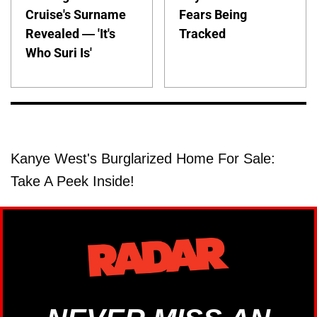
Cruise's Surname
Fears Being
Revealed — 'It's
Tracked
Who Suri Is'
Kanye West's Burglarized Home For Sale:
Take A Peek Inside!