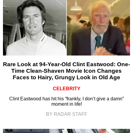
Rare Look at 94-Year-Old Clint Eastwood: One-
Time Clean-Shaven Movie Icon Changes
Faces to Hairy, Grungy Look in Old Age
CELEBRITY
Clint Eastwood has hit his “frankly, I don’t give a damn”
moment in life!
BY RADAR STAFF