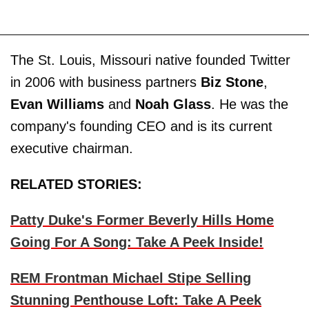
The St. Louis, Missouri native founded Twitter
in 2006 with business partners
Biz Stone
,
Evan Williams
and
Noah Glass
. He was the
company's founding CEO and is its current
executive chairman.
RELATED STORIES:
Patty Duke's Former Beverly Hills Home
Going For A Song: Take A Peek Inside!
REM Frontman Michael Stipe Selling
Stunning Penthouse Loft: Take A Peek