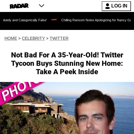
LOG IN
egorically False'
Chilling Ransom Notes Apologizing for Nancy Guthrie's Death Rel
HOME
>
CELEBRITY
>
TWITTER
Not Bad For A 35-Year-Old! Twitter
Tycoon Buys Stunning New Home:
Take A Peek Inside