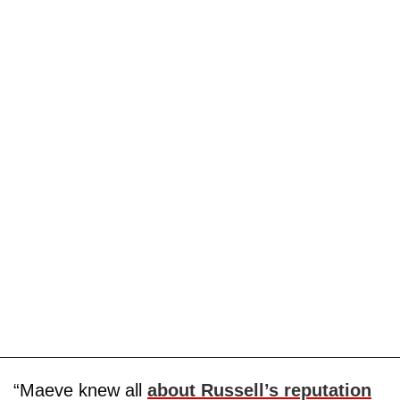
“Maeve knew all
about Russell’s reputation