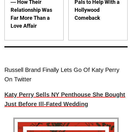
— How Their
Pals to Help With a
Relationship Was
Hollywood
Far More Than a
Comeback
Love Affair
Russell Brand Finally Lets Go Of Katy Perry
On Twitter
Katy Perry Sells NY Penthouse She Bought
Just Before Ill-Fated Wedding