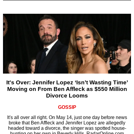
It's Over: Jennifer Lopez ‘Isn’t Wasting Time’
Moving on From Ben Affleck as $550 Million
Divorce Looms
GOSSIP
It's all over all right. On May 14, just one day before news
broke that Ben Affleck and Jennifer Lopez are allegedly
headed toward a divorce, the singer was spotted house-
hunting on her own in Beverly Hills, RadarOnline.com