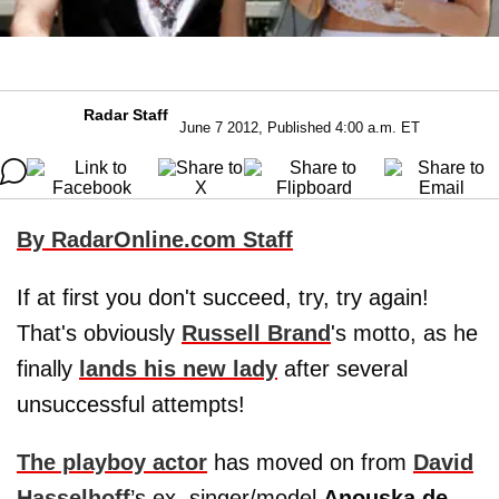
Radar Staff
June 7 2012, Published 4:00 a.m. ET
By RadarOnline.com Staff
If at first you don't succeed, try, try again!
That's obviously
Russell Brand
's motto, as he
finally
lands his new lady
after several
unsuccessful attempts!
The playboy actor
has moved on from
David
Hasselhoff
’s ex, singer/model
Anouska de