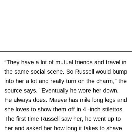
“They have a lot of mutual friends and travel in
the same social scene. So Russell would bump
into her a lot and really turn on the charm," the
source says. "Eventually he wore her down.
He always does. Maeve has mile long legs and
she loves to show them off in 4 -inch stilettos.
The first time Russell saw her, he went up to
her and asked her how long it takes to shave