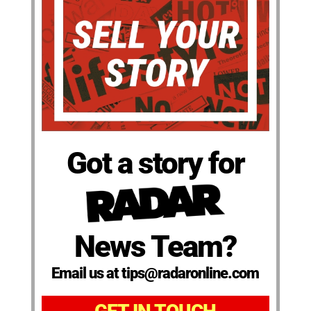
Got a story for
News Team?
Email us at tips@radaronline.com