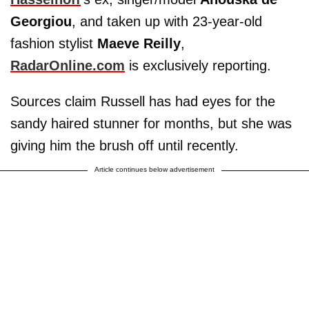
Georgiou
, and taken up with 23-year-old
fashion stylist
Maeve Reilly
,
RadarOnline.com
is exclusively reporting.
Sources claim Russell has had eyes for the
sandy haired stunner for months, but she was
giving him the brush off until recently.
Article continues below advertisement