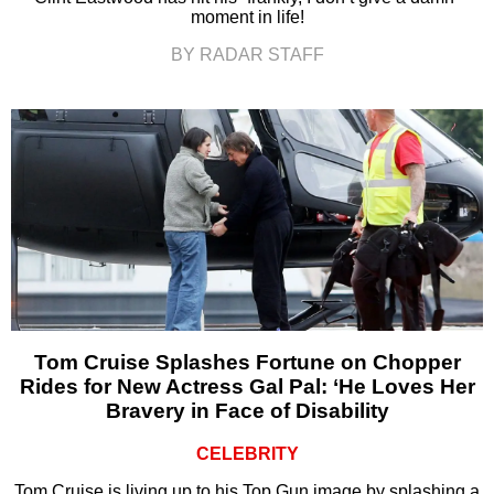
moment in life!
BY RADAR STAFF
Tom Cruise Splashes Fortune on Chopper
Rides for New Actress Gal Pal: ‘He Loves Her
Bravery in Face of Disability
CELEBRITY
Tom Cruise is living up to his Top Gun image by splashing a