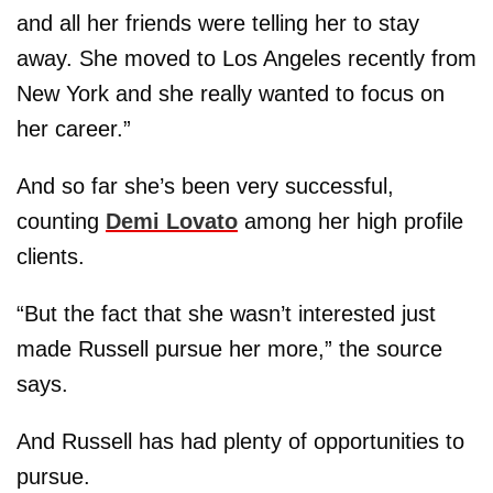
and all her friends were telling her to stay
away. She moved to Los Angeles recently from
New York and she really wanted to focus on
her career.”
And so far she’s been very successful,
counting
Demi Lovato
among her high profile
clients.
“But the fact that she wasn’t interested just
made Russell pursue her more,” the source
says.
And Russell has had plenty of opportunities to
pursue.