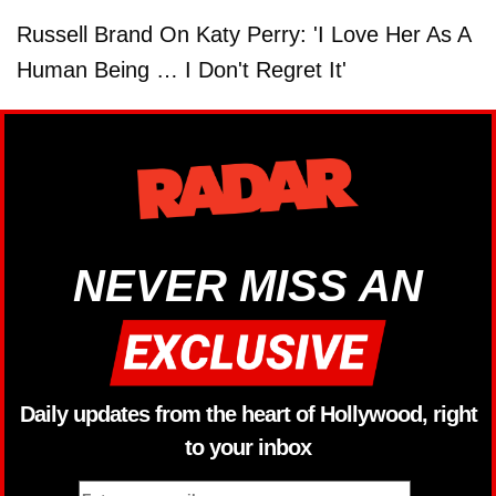
Russell Brand On Katy Perry: 'I Love Her As A
Human Being … I Don't Regret It'
NEVER MISS AN
Daily updates from the heart of Hollywood, right
to your inbox