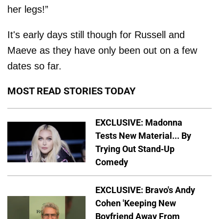
her legs!”
It's early days still though for Russell and
Maeve as they have only been out on a few
dates so far.
MOST READ STORIES TODAY
EXCLUSIVE: Madonna
Tests New Material... By
Trying Out Stand-Up
Comedy
EXCLUSIVE: Bravo's Andy
Cohen 'Keeping New
Boyfriend Away From