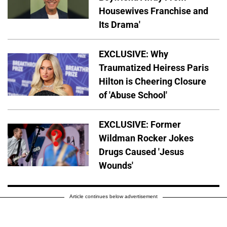
Housewives Franchise and
Its Drama'
EXCLUSIVE: Why
Traumatized Heiress Paris
Hilton is Cheering Closure
of 'Abuse School'
EXCLUSIVE: Former
Wildman Rocker Jokes
Drugs Caused 'Jesus
Wounds'
Article continues below advertisement