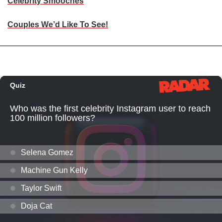
Celebrity Smooches
Couples We’d Like To See!