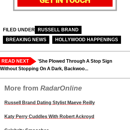
GET IN TOUCH
FILED UNDER
RUSSELL BRAND
BREAKING NEWS
HOLLYWOOD HAPPENINGS
READ NEXT
‘She Plowed Through A Stop Sign
Without Stopping On A Dark, Backwoo...
More from
RadarOnline
Russell Brand Dating Stylist Maeve Reilly
Katy Perry Cuddles With Robert Ackroyd