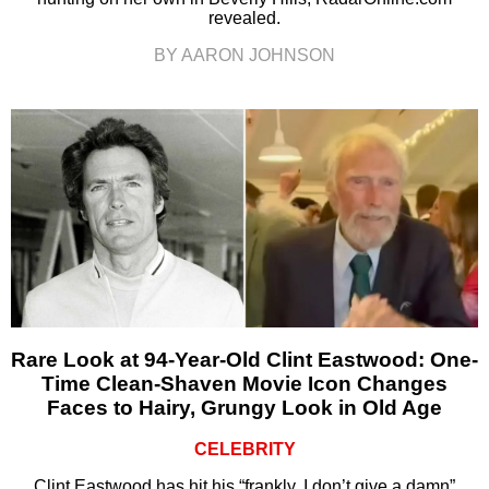
revealed.
BY AARON JOHNSON
Rare Look at 94-Year-Old Clint Eastwood: One-
Time Clean-Shaven Movie Icon Changes
Faces to Hairy, Grungy Look in Old Age
CELEBRITY
Clint Eastwood has hit his “frankly, I don’t give a damn”