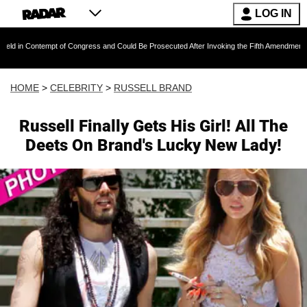
LOG IN
empt of Congress and Could Be Prosecuted After Invoking the Fifth Amendment During COVID
HOME
>
CELEBRITY
>
RUSSELL BRAND
Russell Finally Gets His Girl! All The
Deets On Brand's Lucky New Lady!