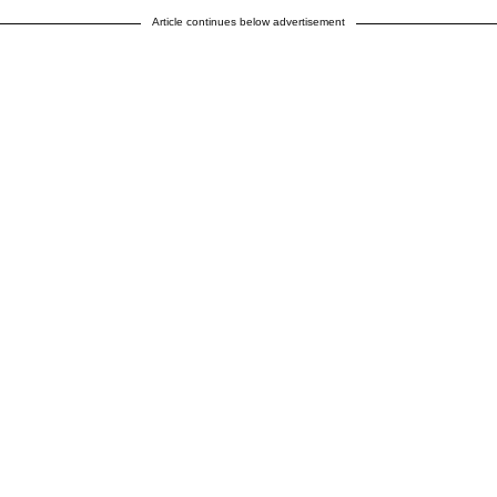
Article continues below advertisement