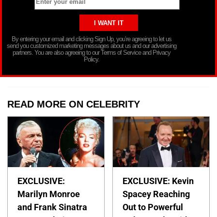
By entering your email and clicking Sign Up, you’re agreeing to let us
send you customized marketing messages about us and our advertising
partners. You are also agreeing to our Terms of Service and Privacy
Policy.
READ MORE ON CELEBRITY
EXCLUSIVE:
EXCLUSIVE: Kevin
Marilyn Monroe
Spacey Reaching
and Frank Sinatra
Out to Powerful