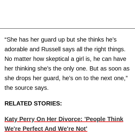
“She has her guard up but she thinks he’s
adorable and Russell says all the right things.
No matter how skeptical a girl is, he can have
her thinking she’s the only one. But as soon as
she drops her guard, he’s on to the next one,”
the source says.
RELATED STORIES:
Katy Perry On Her Divorce: 'People Think
We're Perfect And We're Not'