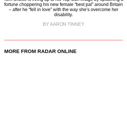
fortune choppering his new female “best pal” around Britain
– after he “fell in love” with the way she's overcome her
disability.
BY AARON TINNEY
MORE FROM RADAR ONLINE