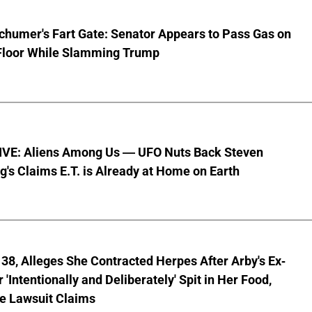
chumer's Fart Gate: Senator Appears to Pass Gas on
Floor While Slamming Trump
VE: Aliens Among Us — UFO Nuts Back Steven
g's Claims E.T. is Already at Home on Earth
8, Alleges She Contracted Herpes After Arby's Ex-
'Intentionally and Deliberately' Spit in Her Food,
ve Lawsuit Claims