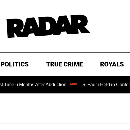
POLITICS
TRUE CRIME
ROYALS
onths After Abduction
Dr. Fauci Held in Contempt of Con