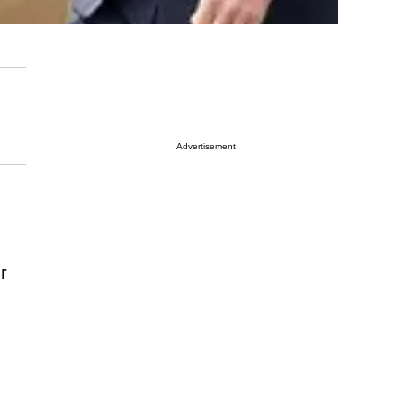
Advertisement
r