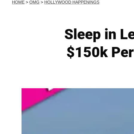
HOME
>
OMG
>
HOLLYWOOD HAPPENINGS
Sleep in L
$150k Per