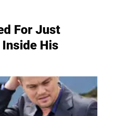
ed For Just
Inside His