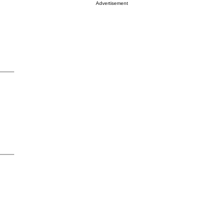
Advertisement