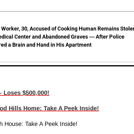
l Worker, 30, Accused of Cooking Human Remains Stole
dical Center and Abandoned Graves — After Police
ed a Brain and Hand in His Apartment
– Loses $500,000!
d Hills Home: Take A Peek Inside!
h House: Take A Peek Inside!