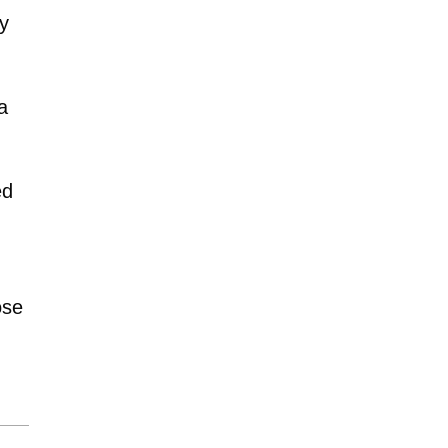
by
a
ed
se