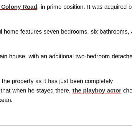
 Colony Road
, in prime position. It was acquired 
ful home features seven bedrooms, six bathrooms, 
main house, with an additional two-bedroom detach
 the property as it has just been completely
y that when he stayed there,
the playboy actor
cho
cean.