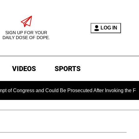
LOG IN
SIGN UP FOR YOUR
DAILY DOSE OF DOPE.
VIDEOS
SPORTS
gress and Could Be Prosecuted After Invoking the Fifth Amen