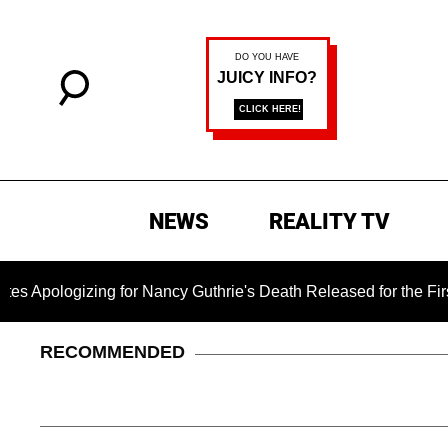
NEWS
REALITY TV
zing for Nancy Guthrie's Death Released for the First Time 6 M
RECOMMENDED