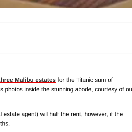
three Malibu estates
for the Titanic sum of
s photos inside the stunning abode, courtesy of ou
estate agent) will half the rent, however, if the
ths.