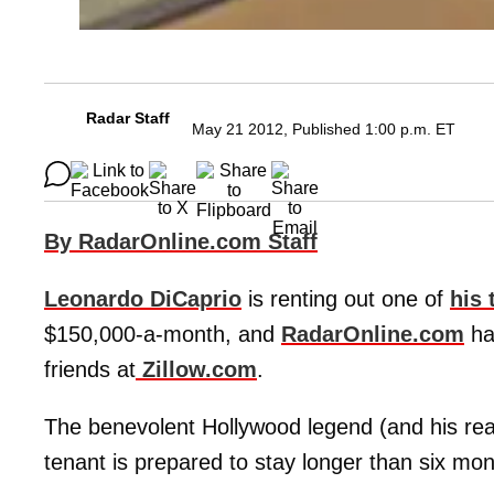
Radar Staff
May 21 2012, Published 1:00 p.m. ET
By RadarOnline.com Staff
Leonardo DiCaprio
is renting out one of
his 
$150,000-a-month, and
RadarOnline.com
ha
friends at
Zillow.com
.
The benevolent Hollywood legend (and his real 
tenant is prepared to stay longer than six mon