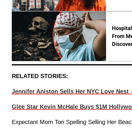
Hospita
From Me
Discover
RELATED STORIES:
Jennifer Aniston Sells Her NYC Love Nest 
Glee Star Kevin McHale Buys $1M Hollywoo
Expectant Mom Tori Spelling Selling Her Beac