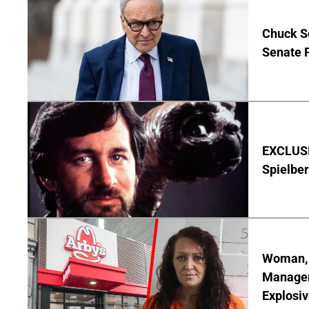
Chuck S
Senate 
EXCLUSI
Spielber
Woman, 3
Manager 
Explosi