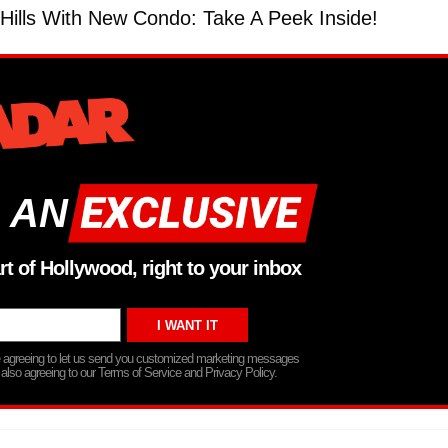
ills With New Condo: Take A Peek Inside!
 AN
rt of Hollywood, right to your inbox
re agreeing to let us send you customized marketing messages
 also agreeing to our Terms of Service and Privacy Policy.