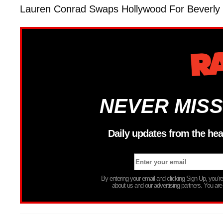
Lauren Conrad Swaps Hollywood For Beverly H
NEVER MISS
Daily updates from the hea
By entering your email and clicking Sign Up, you’
about us and our advertising partners. You are