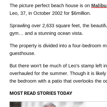
The picture perfect beach house is on
Malibu
Leo, 37, in October 2002 for $6million.
Sprawling over 2,633 square feet, the beauti
gym… and a stunning ocean vista.
The property is divided into a four-bedroom 
guesthouse.
But there won’t be much of Leo’s stamp left in
overhauled for the summer. Though it is likel
the bedroom with a patio that overlooks the o
MOST READ STORIES TODAY