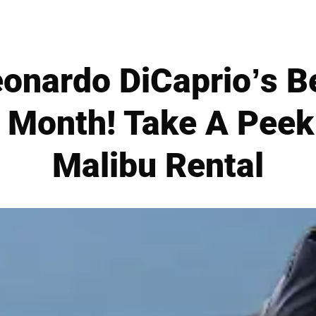
eonardo DiCaprio’s B
 Month! Take A Peek 
Malibu Rental