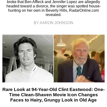
broke that Ben Affleck and Jennifer Lopez are allegedly
headed toward a divorce, the singer was spotted house-
hunting on her own in Beverly Hills, RadarOnline.com
revealed.
BY AARON JOHNSON
Rare Look at 94-Year-Old Clint Eastwood: One-
Time Clean-Shaven Movie Icon Changes
Faces to Hairy, Grungy Look in Old Age