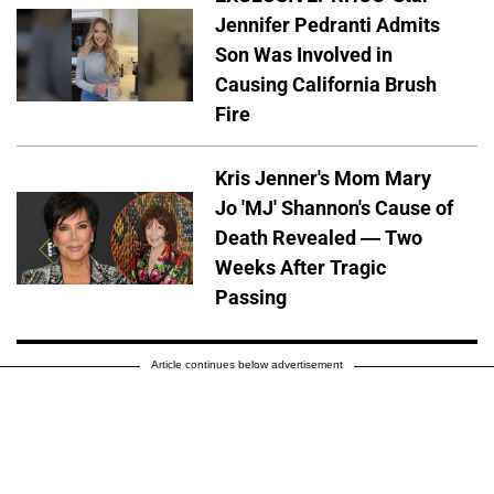
Jennifer Pedranti Admits
Son Was Involved in
Causing California Brush
Fire
Kris Jenner's Mom Mary
Jo 'MJ' Shannon's Cause of
Death Revealed — Two
Weeks After Tragic
Passing
Article continues below advertisement