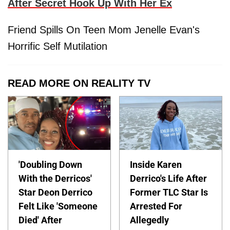
After Secret Hook Up With Her Ex
Friend Spills On Teen Mom Jenelle Evan's
Horrific Self Mutilation
READ MORE ON REALITY TV
'Doubling Down
Inside Karen
With the Derricos'
Derrico's Life After
Star Deon Derrico
Former TLC Star Is
Felt Like 'Someone
Arrested For
Died' After
Allegedly