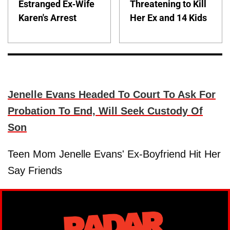
Estranged Ex-Wife
Threatening to Kill
Karen's Arrest
Her Ex and 14 Kids
Jenelle Evans Headed To Court To Ask For
Probation To End, Will Seek Custody Of
Son
Teen Mom Jenelle Evans' Ex-Boyfriend Hit Her
Say Friends