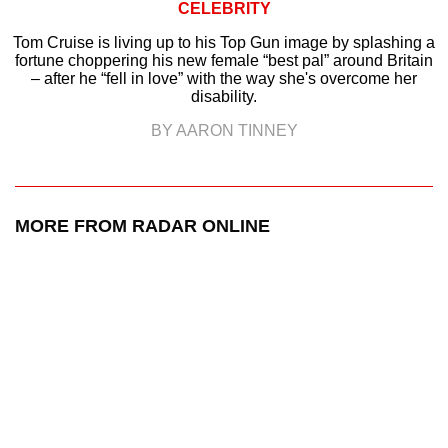
CELEBRITY
Tom Cruise is living up to his Top Gun image by splashing a
fortune choppering his new female “best pal” around Britain
– after he “fell in love” with the way she's overcome her
disability.
BY AARON TINNEY
MORE FROM RADAR ONLINE