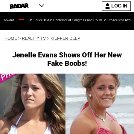
LOG IN
Dr. Fauci Held in Contempt of Congress and Could Be Prosecuted After Invoking the 
HOME
>
REALITY TV
>
KIEFFER DELP
Jenelle Evans Shows Off Her New
Fake Boobs!