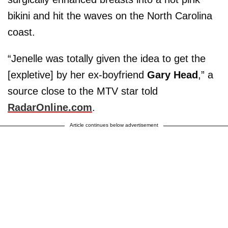
bikini and hit the waves on the North Carolina
coast.
“Jenelle was totally given the idea to get the
[expletive] by her ex-boyfriend
Gary Head
,” a
source close to the MTV star told
RadarOnline.com
.
Article continues below advertisement