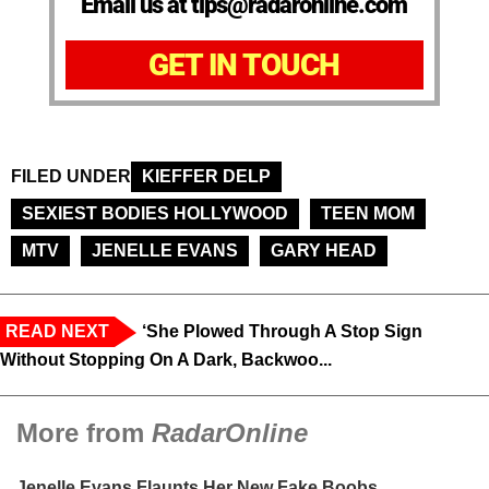
Email us at tips@radaronline.com
GET IN TOUCH
FILED UNDER
KIEFFER DELP
SEXIEST BODIES HOLLYWOOD
TEEN MOM
MTV
JENELLE EVANS
GARY HEAD
READ NEXT
‘She Plowed Through A Stop Sign
Without Stopping On A Dark, Backwoo...
More from
RadarOnline
Jenelle Evans Flaunts Her New Fake Boobs