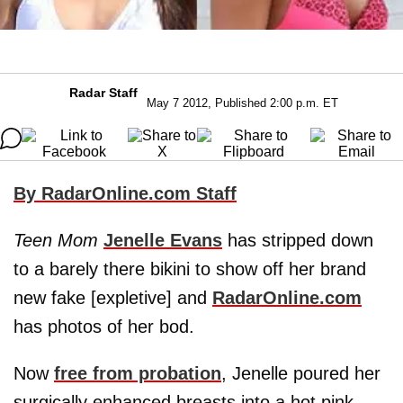
Radar Staff
May 7 2012, Published 2:00 p.m. ET
By RadarOnline.com Staff
Teen Mom
Jenelle Evans
has stripped down
to a barely there bikini to show off her brand
new fake [expletive] and
RadarOnline.com
has photos of her bod.
Now
free from probation
, Jenelle poured her
surgically enhanced breasts into a hot pink