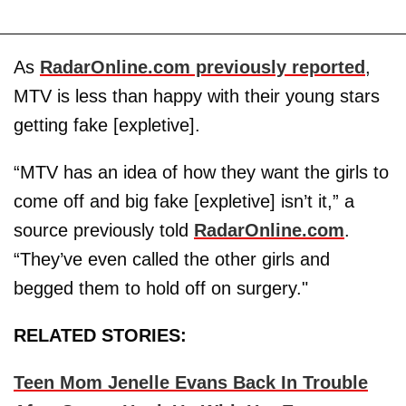
As
RadarOnline.com previously reported
,
MTV is less than happy with their young stars
getting fake [expletive].
“MTV has an idea of how they want the girls to
come off and big fake [expletive] isn’t it,” a
source previously told
RadarOnline.com
.
“They’ve even called the other girls and
begged them to hold off on surgery."
RELATED STORIES:
Teen Mom Jenelle Evans Back In Trouble