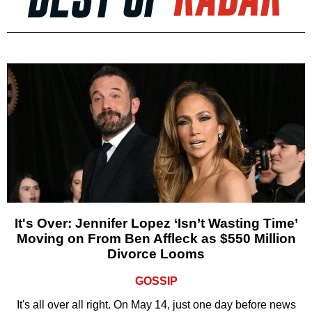
It's Over: Jennifer Lopez ‘Isn’t Wasting Time’
Moving on From Ben Affleck as $550 Million
Divorce Looms
GOSSIP
It's all over all right. On May 14, just one day before news