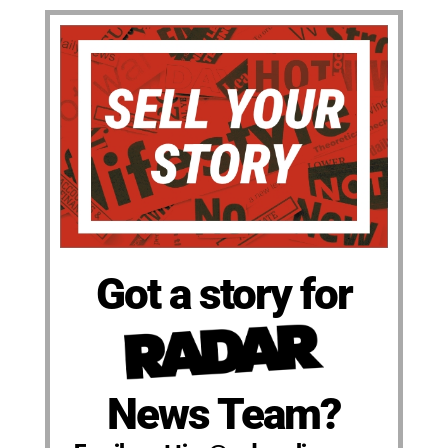
Got a story for
News Team?