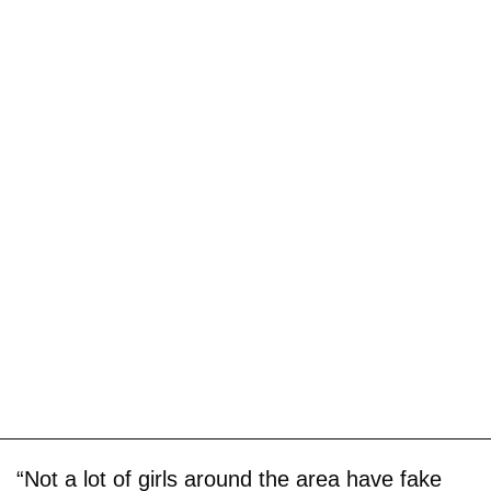
“Not a lot of girls around the area have fake