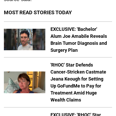
MOST READ STORIES TODAY
EXCLUSIVE: 'Bachelor'
Alum Joe Amabile Reveals
Brain Tumor Diagnosis and
Surgery Plan
'RHOC' Star Defends
Cancer-Stricken Castmate
Jeana Keough for Setting
Up GoFundMe to Pay for
Treatment Amid Huge
Wealth Claims
EXCLUSIVE: 'RHOC' Star