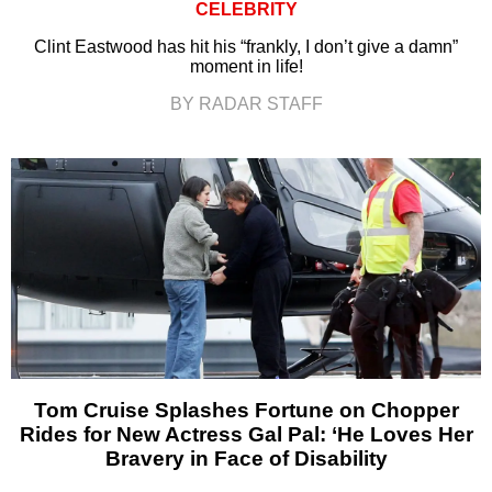
CELEBRITY
Clint Eastwood has hit his “frankly, I don’t give a damn”
moment in life!
BY RADAR STAFF
Tom Cruise Splashes Fortune on Chopper
Rides for New Actress Gal Pal: ‘He Loves Her
Bravery in Face of Disability