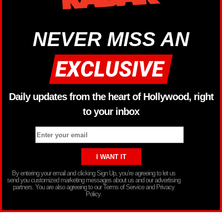
NEVER MISS AN
Daily updates from the heart of Hollywood, right
to your inbox
By entering your email and clicking Sign Up, you’re agreeing to let us
send you customized marketing messages about us and our advertising
partners. You are also agreeing to our Terms of Service and Privacy
Policy.