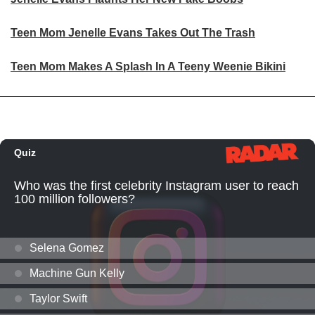
Teen Mom Jenelle Evans Takes Out The Trash
Teen Mom Makes A Splash In A Teeny Weenie Bikini