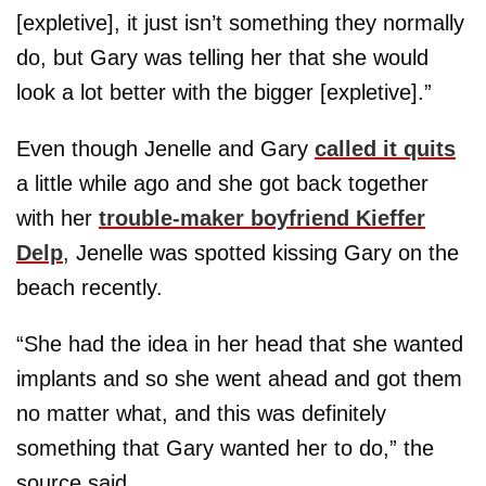
[expletive], it just isn’t something they normally
do, but Gary was telling her that she would
look a lot better with the bigger [expletive].”
Even though Jenelle and Gary
called it quits
a little while ago and she got back together
with her
trouble-maker boyfriend
Kieffer
Delp
, Jenelle was spotted kissing Gary on the
beach recently.
“She had the idea in her head that she wanted
implants and so she went ahead and got them
no matter what, and this was definitely
something that Gary wanted her to do,” the
source said.