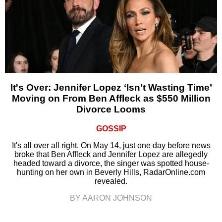
It's Over: Jennifer Lopez ‘Isn’t Wasting Time’
Moving on From Ben Affleck as $550 Million
Divorce Looms
GOSSIP
It's all over all right. On May 14, just one day before news
broke that Ben Affleck and Jennifer Lopez are allegedly
headed toward a divorce, the singer was spotted house-
hunting on her own in Beverly Hills, RadarOnline.com
revealed.
BY AARON JOHNSON