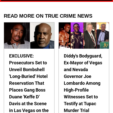
READ MORE ON TRUE CRIME NEWS
EXCLUSIVE:
Diddy's Bodyguard,
Prosecutors Set to
Ex-Mayor of Vegas
Unveil Bombshell
and Nevada
'Long-Buried' Hotel
Governor Joe
Reservation That
Lombardo Among
Places Gang Boss
High-Profile
Duane 'Keffe D'
Witnesses Set to
Davis at the Scene
Testify at Tupac
in Las Vegas on the
Murder Trial