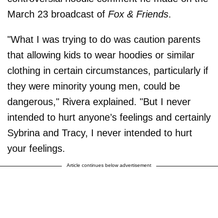
March 23 broadcast of
Fox & Friends
.
"What I was trying to do was caution parents
that allowing kids to wear hoodies or similar
clothing in certain circumstances, particularly if
they were minority young men, could be
dangerous," Rivera explained. "But I never
intended to hurt anyone’s feelings and certainly
Sybrina and Tracy, I never intended to hurt
your feelings.
Article continues below advertisement