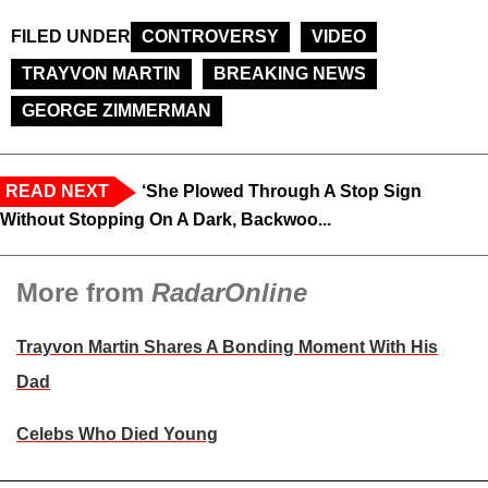
FILED UNDER
CONTROVERSY
VIDEO
TRAYVON MARTIN
BREAKING NEWS
GEORGE ZIMMERMAN
READ NEXT
‘She Plowed Through A Stop Sign
Without Stopping On A Dark, Backwoo...
More from
RadarOnline
Trayvon Martin Shares A Bonding Moment With His
Dad
Celebs Who Died Young