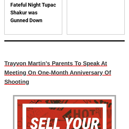
Fateful Night Tupac
Shakur was
Gunned Down
Trayvon Martin’s Parents To Speak At
Meeting On One-Month Anniversary Of
Shooting