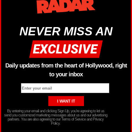
NEVER MISS AN
Daily updates from the heart of Hollywood, right
to your inbox
By entering your email and clicking Sign Up, you’re agreeing to let us
send you customized marketing messages about us and our advertising
partners. You are also agreeing to our Terms of Service and Privacy
Policy.