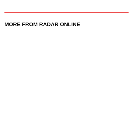
MORE FROM RADAR ONLINE