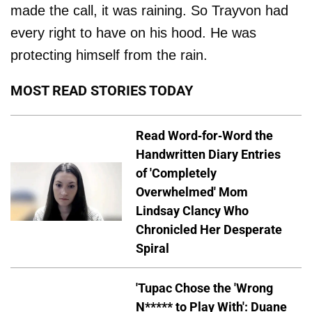
made the call, it was raining. So Trayvon had
every right to have on his hood. He was
protecting himself from the rain.
MOST READ STORIES TODAY
Read Word-for-Word the
Handwritten Diary Entries
of 'Completely
Overwhelmed' Mom
Lindsay Clancy Who
Chronicled Her Desperate
Spiral
'Tupac Chose the 'Wrong
N***** to Play With': Duane