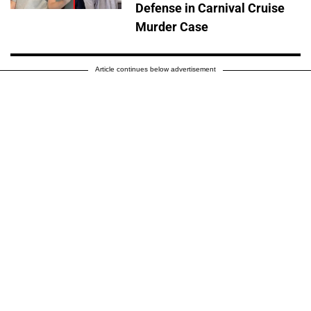
Defense in Carnival Cruise
Murder Case
Article continues below advertisement