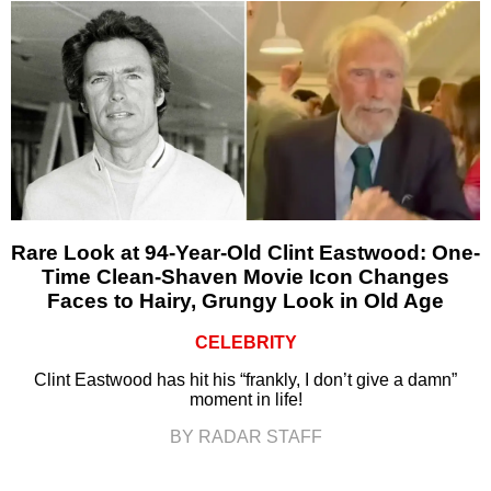
Rare Look at 94-Year-Old Clint Eastwood: One-
Time Clean-Shaven Movie Icon Changes
Faces to Hairy, Grungy Look in Old Age
CELEBRITY
Clint Eastwood has hit his “frankly, I don’t give a damn”
moment in life!
BY RADAR STAFF