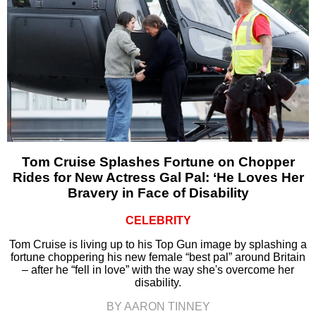
Tom Cruise Splashes Fortune on Chopper
Rides for New Actress Gal Pal: ‘He Loves Her
Bravery in Face of Disability
CELEBRITY
Tom Cruise is living up to his Top Gun image by splashing a
fortune choppering his new female “best pal” around Britain
– after he “fell in love” with the way she's overcome her
disability.
BY AARON TINNEY