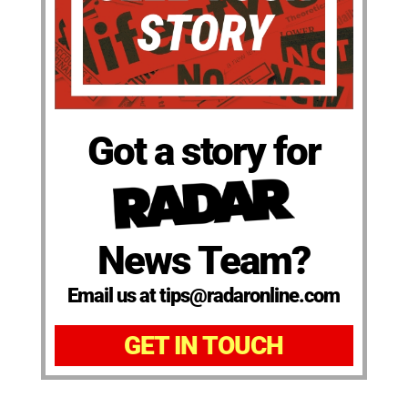
Got a story for
News Team?
Email us at tips@radaronline.com
GET IN TOUCH