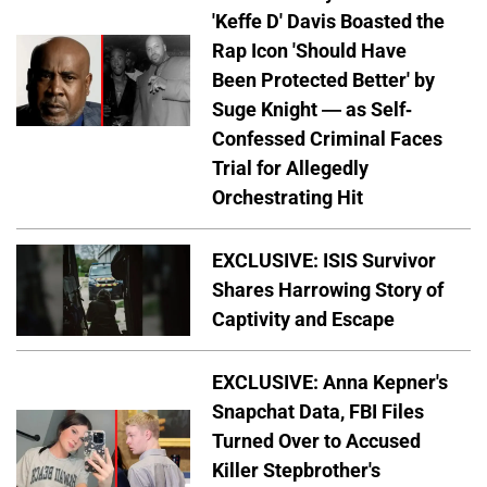
'Keffe D' Davis Boasted the
Rap Icon 'Should Have
Been Protected Better' by
Suge Knight — as Self-
Confessed Criminal Faces
Trial for Allegedly
Orchestrating Hit
EXCLUSIVE: ISIS Survivor
Shares Harrowing Story of
Captivity and Escape
EXCLUSIVE: Anna Kepner's
Snapchat Data, FBI Files
Turned Over to Accused
Killer Stepbrother's