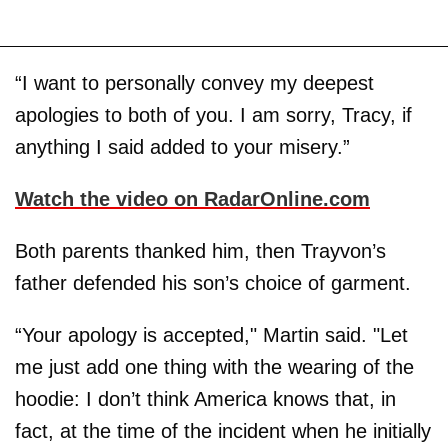
“I want to personally convey my deepest
apologies to both of you. I am sorry, Tracy, if
anything I said added to your misery.”
Watch the video on RadarOnline.com
Both parents thanked him, then Trayvon’s
father defended his son’s choice of garment.
“Your apology is accepted," Martin said. "Let
me just add one thing with the wearing of the
hoodie: I don’t think America knows that, in
fact, at the time of the incident when he initially