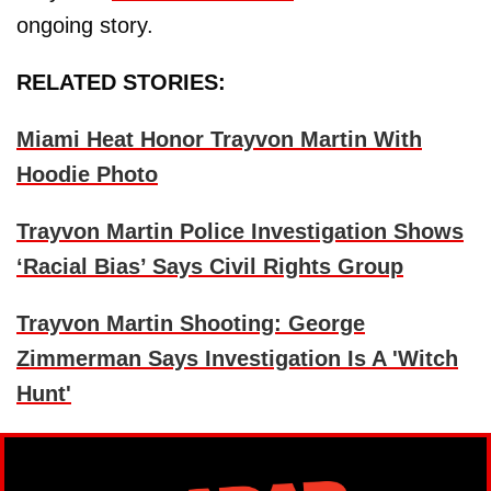
ongoing story.
RELATED STORIES:
Miami Heat Honor Trayvon Martin With
Hoodie Photo
Trayvon Martin Police Investigation Shows
‘Racial Bias’ Says Civil Rights Group
Trayvon Martin Shooting: George
Zimmerman Says Investigation Is A 'Witch
Hunt'