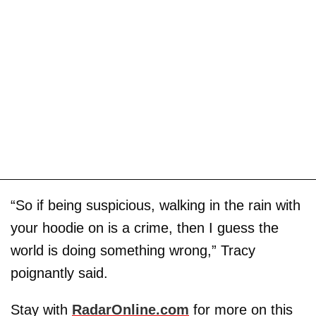
“So if being suspicious, walking in the rain with
your hoodie on is a crime, then I guess the
world is doing something wrong,” Tracy
poignantly said.
Stay with
RadarOnline.com
for more on this