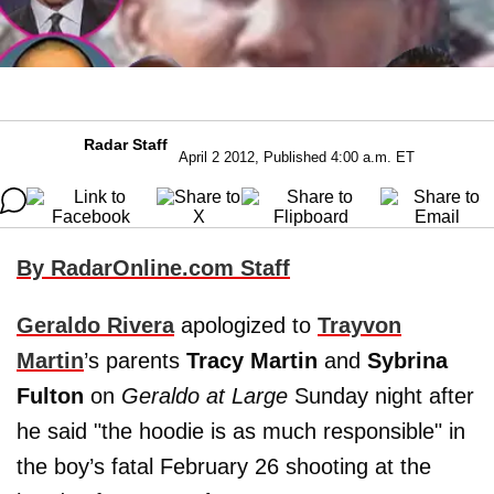
Radar Staff
April 2 2012, Published 4:00 a.m. ET
By RadarOnline.com Staff
Geraldo Rivera
apologized to
Trayvon
Martin
’s parents
Tracy Martin
and
Sybrina
Fulton
on
Geraldo at Large
Sunday night after
he said "the hoodie is as much responsible" in
the boy’s fatal February 26 shooting at the