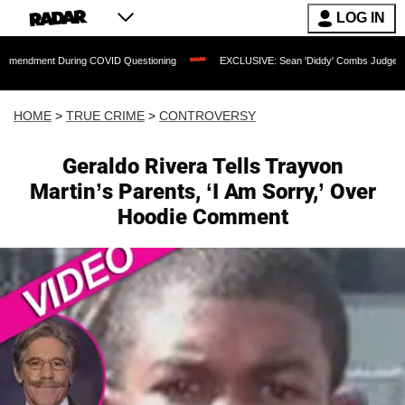
LOG IN
 During COVID Questioning
EXCLUSIVE: Sean 'Diddy' Combs Judge Rejects Rapper'
HOME
>
TRUE CRIME
>
CONTROVERSY
Geraldo Rivera Tells Trayvon
Martin’s Parents, ‘I Am Sorry,’ Over
Hoodie Comment