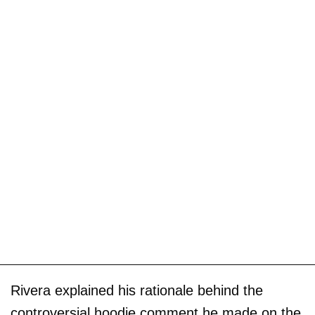
Rivera explained his rationale behind the
controversial hoodie comment he made on the