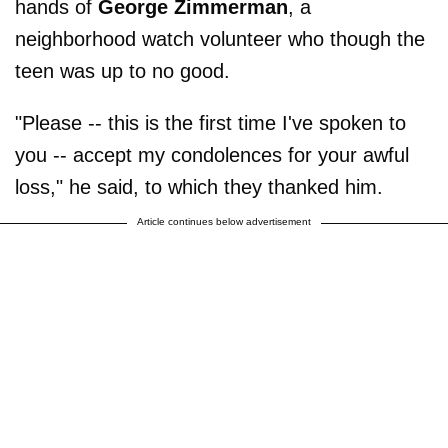
hands of
George Zimmerman
, a
neighborhood watch volunteer who though the
teen was up to no good.
"Please -- this is the first time I've spoken to
you -- accept my condolences for your awful
loss," he said, to which they thanked him.
Article continues below advertisement