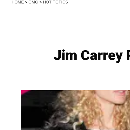
HOME
>
OMG
>
HOT TOPICS
Jim Carrey 