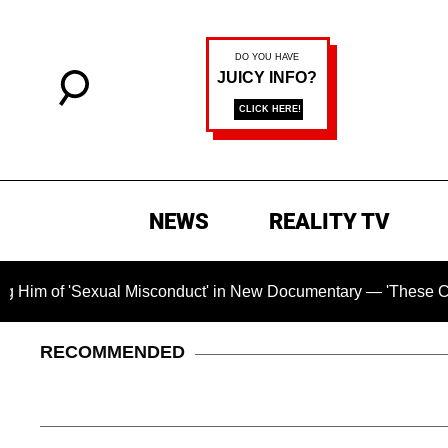
NEWS
REALITY TV
'Sexual Misconduct' in New Documentary — 'These Claims are A
RECOMMENDED