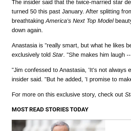
The insider said that the twice-married star d
turned 50 this past January. After splitting fr
breathtaking
America's Next Top Model
beaut
down again.
Anastasia is "really smart, but what he likes b
exclusively told
Star
. "She makes him laugh -
"Jim confessed to Anastasia, 'It's not always
insider said. "But he added, 'I promise to make
For more on this exclusive story, check out
St
MOST READ STORIES TODAY