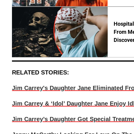
Hospita
From Me
Discover
RELATED STORIES:
Jim Carrey's Daughter Jane Eliminated Fr
Jim Carrey & ‘Idol’ Daughter Jane Enjoy 
Jim Carrey’s Daughter Got Special Treatm