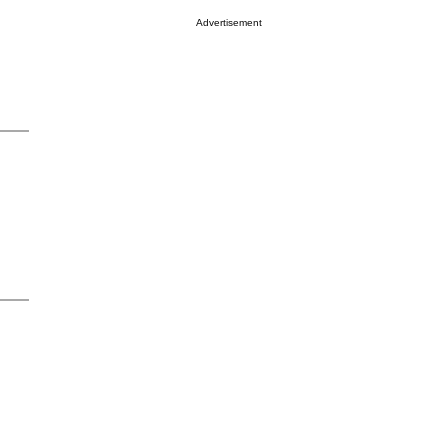
Advertisement