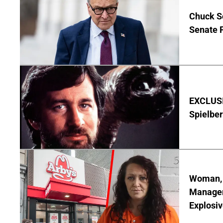
Chuck S
Senate 
EXCLUSI
Spielber
Woman, 3
Manager 
Explosi