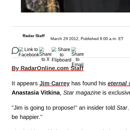
Radar Staff
March 29 2012, Published 8:00 a.m. ET
By RadarOnline.com Staff
It appears
Jim Carrey
has found his
eternal
Anastasia Vitkina
,
Star magazine
is exclusiv
"Jim is going to propose!" an insider told
Star
.
be happier."