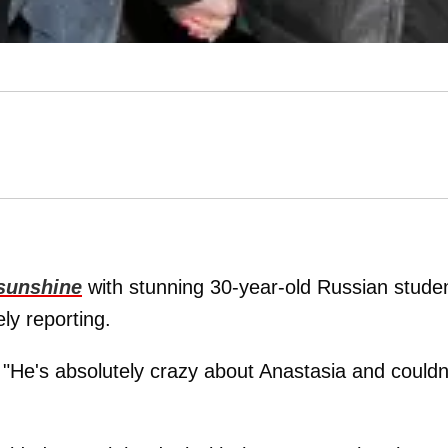
 sunshine
with stunning 30-year-old Russian stude
ely reporting.
 "He's absolutely crazy about Anastasia and couldn