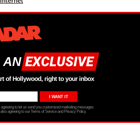
Internet
 AN
rt of Hollywood, right to your inbox
re agreeing to let us send you customized marketing messages
 also agreeing to our Terms of Service and Privacy Policy.