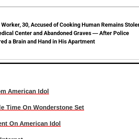
l Worker, 30, Accused of Cooking Human Remains Stole
dical Center and Abandoned Graves — After Police
ed a Brain and Hand in His Apartment
om American Idol
Idle Time On Wonderstone Set
ent On American Idol