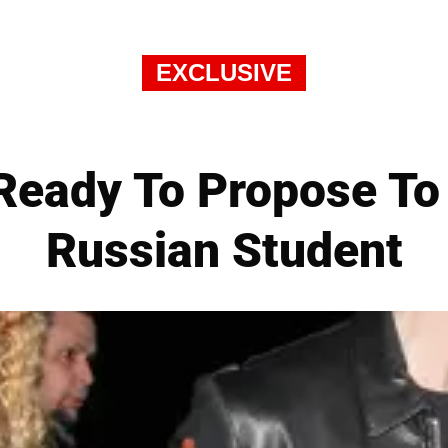
EXCLUSIVE
Ready To Propose To
Russian Student