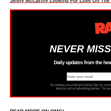
Jenny McCarthy Looking For Love On The 
NEVER MISS
Daily updates from the hea
By entering your email and clicking Sign Up, you’
about us and our advertising partners. You are