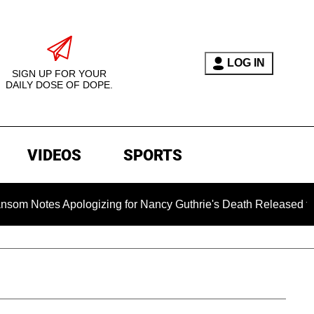
LOG IN
SIGN UP FOR YOUR
DAILY DOSE OF DOPE.
VIDEOS
SPORTS
s Apologizing for Nancy Guthrie's Death Released for the First