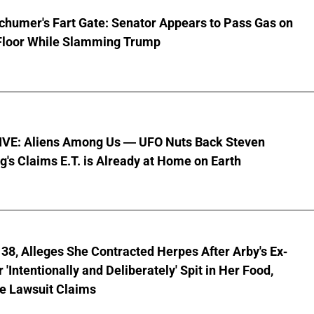
chumer's Fart Gate: Senator Appears to Pass Gas on
Floor While Slamming Trump
VE: Aliens Among Us — UFO Nuts Back Steven
g's Claims E.T. is Already at Home on Earth
8, Alleges She Contracted Herpes After Arby's Ex-
'Intentionally and Deliberately' Spit in Her Food,
ve Lawsuit Claims