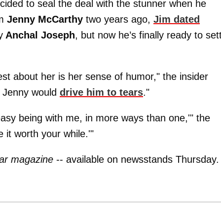
ecided to seal the deal with the stunner when he
om
Jenny McCarthy
two years ago,
Jim dated
y
Anchal Joseph
, but now he’s finally ready to set
est about her is her sense of humor," the insider
- Jenny would
drive him to tears
."
 easy being with me, in more ways than one,'" the
 it worth your while.'"
ar magazine
-- available on newsstands Thursday.