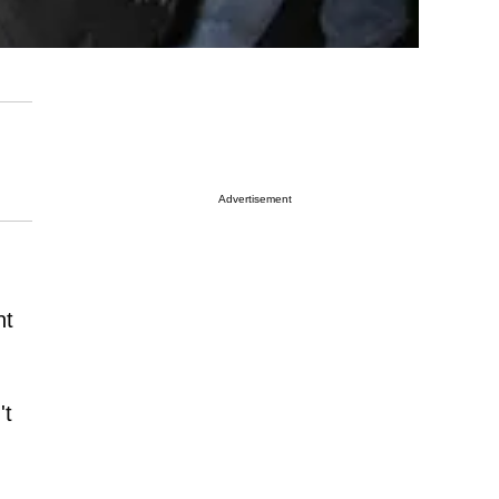
Advertisement
nt
't