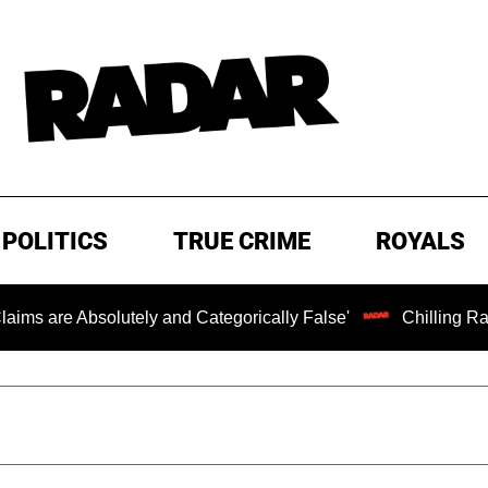
POLITICS
TRUE CRIME
ROYALS
bsolutely and Categorically False'
Chilling Ransom Note