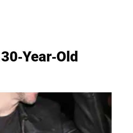
 30-Year-Old