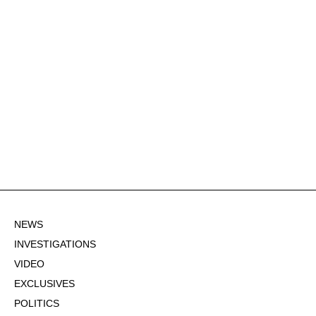
NEWS
INVESTIGATIONS
VIDEO
EXCLUSIVES
POLITICS