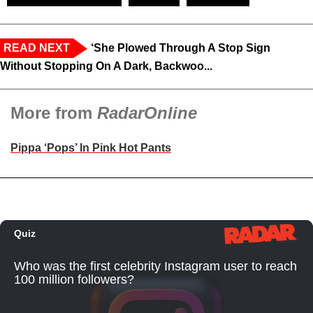
READ NEXT
‘She Plowed Through A Stop Sign
Without Stopping On A Dark, Backwoo...
More from
RadarOnline
Pippa ‘Pops’ In Pink Hot Pants