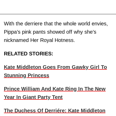
With the derriere that the whole world envies,
Pippa’s pink pants showed off why she’s
nicknamed Her Royal Hotness.
RELATED STORIES:
Kate Middleton Goes From Gawky Girl To
Stunning Princess
Prince William And Kate Ring In The New
Year In Giant Party Tent
The Duchess Of Derriére: Kate Middleton