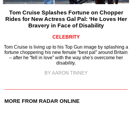
Tom Cruise Splashes Fortune on Chopper
Rides for New Actress Gal Pal: ‘He Loves Her
Bravery in Face of Disability
CELEBRITY
Tom Cruise is living up to his Top Gun image by splashing a
fortune choppering his new female “best pal” around Britain
– after he “fell in love” with the way she's overcome her
disability.
BY AARON TINNEY
MORE FROM RADAR ONLINE