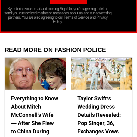
By entering your email and clicking Sign Up, you’re agreeing to let us
send you customized marketing messages about us and our advertising
partners. You are also agreeing to our Terms of Service and Privacy
Policy.
READ MORE ON FASHION POLICE
Everything to Know
Taylor Swift’s
About Mitch
Wedding Dress
McConnell's Wife
Details Revealed:
— After She Flew
Pop Singer, 36,
to China During
Exchanges Vows