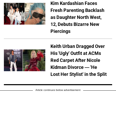
Kim Kardashian Faces
Fresh Parenting Backlash
as Daughter North West,
12, Debuts Bizarre New
Piercings
Keith Urban Dragged Over
His 'Ugly' Outfit at ACMs
Red Carpet After Nicole
Kidman Divorce — 'He
Lost Her Stylist' in the Split
Article continues below advertisement