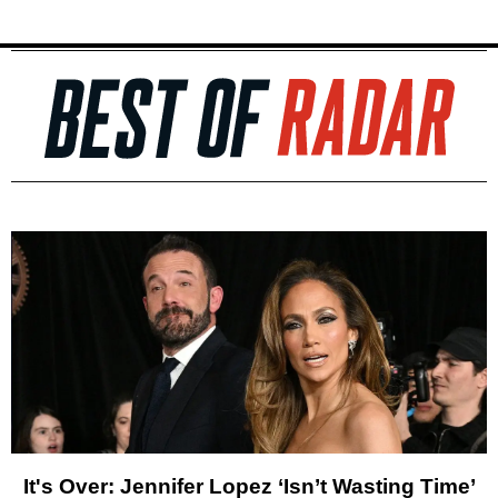
It's Over: Jennifer Lopez ‘Isn’t Wasting Time’