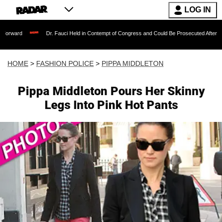
LOG IN
Dr. Fauci Held in Contempt of Congress and Could Be Prosecuted After Invoking the
HOME
>
FASHION POLICE
>
PIPPA MIDDLETON
Pippa Middleton Pours Her Skinny
Legs Into Pink Hot Pants