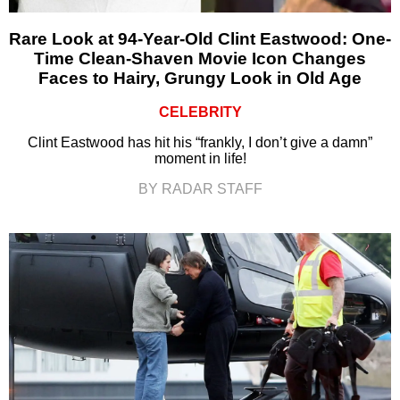
Rare Look at 94-Year-Old Clint Eastwood: One-
Time Clean-Shaven Movie Icon Changes
Faces to Hairy, Grungy Look in Old Age
CELEBRITY
Clint Eastwood has hit his “frankly, I don’t give a damn”
moment in life!
BY RADAR STAFF