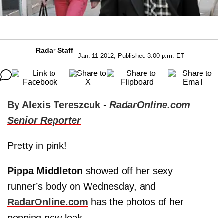
Radar Staff
Jan. 11 2012, Published 3:00 p.m. ET
By Alexis Tereszcuk
-
RadarOnline.com
Senior Reporter
Pretty in pink!
Pippa Middleton
showed off her sexy
runner’s body on Wednesday, and
RadarOnline.com
has the photos of her
popping new look.