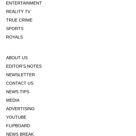
ENTERTAINMENT
REALITY TV
TRUE CRIME
SPORTS
ROYALS
ABOUT US
EDITOR'S NOTES
NEWSLETTER
CONTACT US
NEWS TIPS
MEDIA
ADVERTISING
YOUTUBE
FLIPBOARD
NEWS BREAK