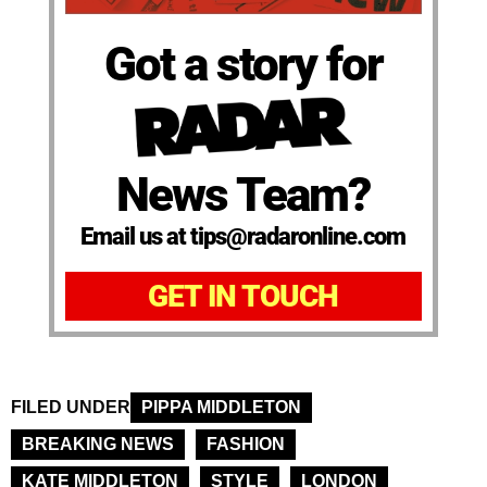
Got a story for
News Team?
Email us at tips@radaronline.com
GET IN TOUCH
FILED UNDER
PIPPA MIDDLETON
BREAKING NEWS
FASHION
KATE MIDDLETON
STYLE
LONDON