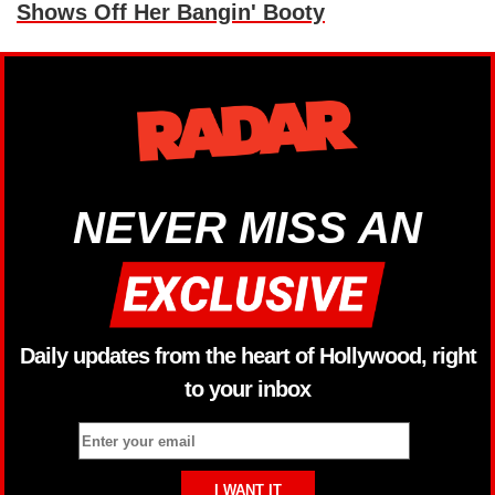
Shows Off Her Bangin' Booty
NEVER MISS AN
Daily updates from the heart of Hollywood, right
to your inbox