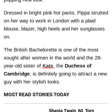
Dressed in bright pink hot pants, Pippa strutted
on her way to work in London with a plaid
blouse, blazer, high heels and her sunglasses
on.
The British Bachelorette is one of the most
sought after women in the world and the 28-
year-old sister of
Kate
, the
Duchess of
Cambridge
, is definitely going to attract a new
guy with her stylish looks.
MOST READ STORIES TODAY
Shania Twain, 60, Torn