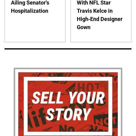
Ailing Senator's
With NFL Star
Hospitalization
Travis Kelce in
High-End Designer
Gown