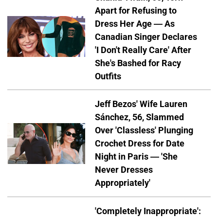
Apart for Refusing to
Dress Her Age — As
Canadian Singer Declares
'I Don't Really Care' After
She's Bashed for Racy
Outfits
Jeff Bezos' Wife Lauren
Sánchez, 56, Slammed
Over 'Classless' Plunging
Crochet Dress for Date
Night in Paris — 'She
Never Dresses
Appropriately'
'Completely Inappropriate':