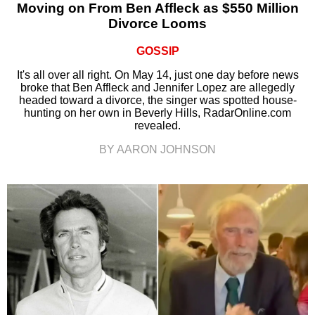
Moving on From Ben Affleck as $550 Million
Divorce Looms
GOSSIP
It's all over all right. On May 14, just one day before news
broke that Ben Affleck and Jennifer Lopez are allegedly
headed toward a divorce, the singer was spotted house-
hunting on her own in Beverly Hills, RadarOnline.com
revealed.
BY AARON JOHNSON