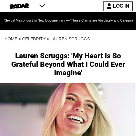
LOG IN
onduct' in New Documentary — 'These Claims are Absolutely and Categorically False'
HOME
>
CELEBRITY
>
LAUREN SCRUGGS
Lauren Scruggs: 'My Heart Is So
Grateful Beyond What I Could Ever
Imagine'