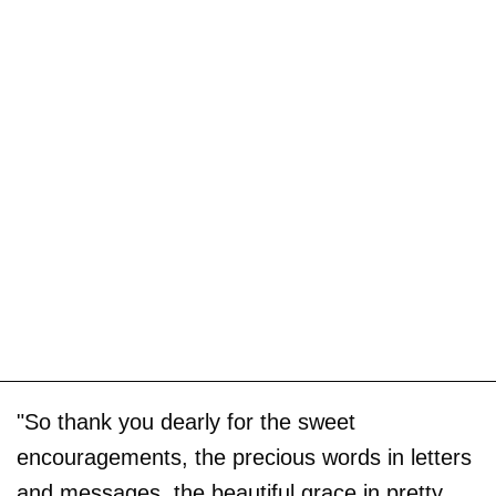
"So thank you dearly for the sweet
encouragements, the precious words in letters
and messages, the beautiful grace in pretty