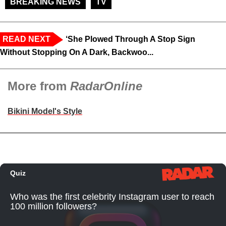
BREAKING NEWS
TV
READ NEXT
‘She Plowed Through A Stop Sign
Without Stopping On A Dark, Backwoo...
More from
RadarOnline
Bikini Model's Style