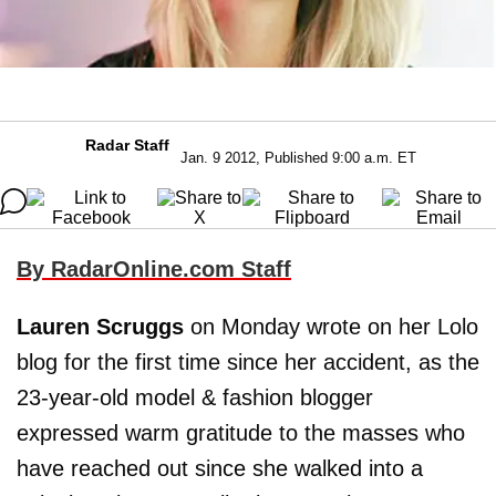
Radar Staff
Jan. 9 2012, Published 9:00 a.m. ET
By RadarOnline.com Staff
Lauren Scruggs
on Monday wrote on her Lolo
blog for the first time since her accident, as the
23-year-old model & fashion blogger
expressed warm gratitude to the masses who
have reached out since she walked into a