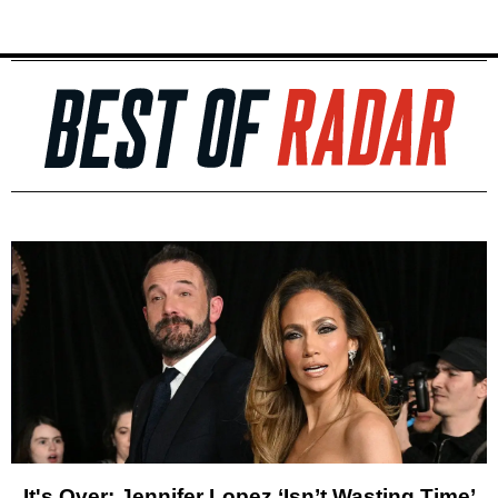
It's Over: Jennifer Lopez ‘Isn’t Wasting Time’