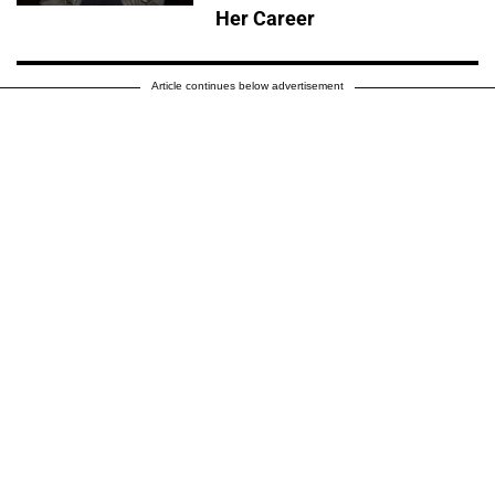
Her Career
Article continues below advertisement