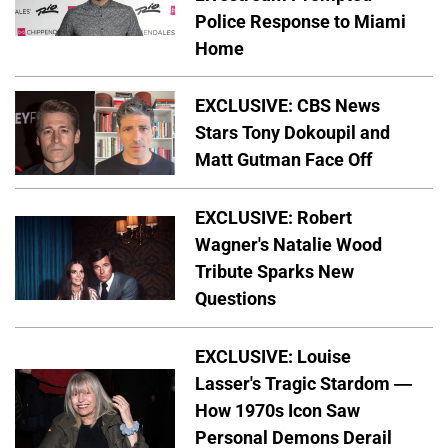
Police Response to Miami
Home
EXCLUSIVE: CBS News
Stars Tony Dokoupil and
Matt Gutman Face Off
EXCLUSIVE: Robert
Wagner's Natalie Wood
Tribute Sparks New
Questions
EXCLUSIVE: Louise
Lasser's Tragic Stardom —
How 1970s Icon Saw
Personal Demons Derail