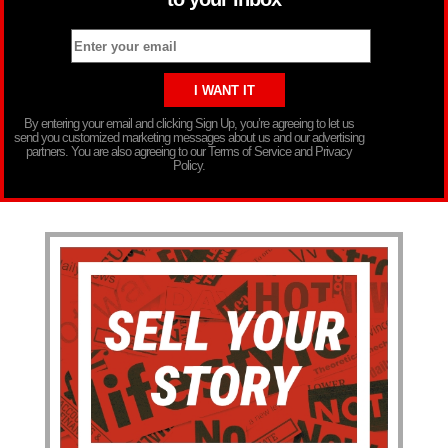
By entering your email and clicking Sign Up, you’re agreeing to let us
send you customized marketing messages about us and our advertising
partners. You are also agreeing to our Terms of Service and Privacy
Policy.