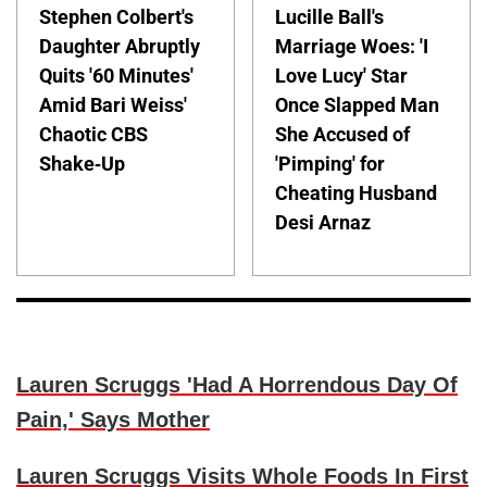
Stephen Colbert's
Lucille Ball's
Daughter Abruptly
Marriage Woes: 'I
Quits '60 Minutes'
Love Lucy' Star
Amid Bari Weiss'
Once Slapped Man
Chaotic CBS
She Accused of
Shake-Up
'Pimping' for
Cheating Husband
Desi Arnaz
Lauren Scruggs 'Had A Horrendous Day Of
Pain,' Says Mother
Lauren Scruggs Visits Whole Foods In First