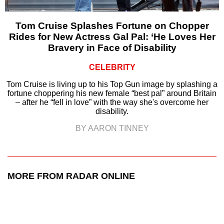
Tom Cruise Splashes Fortune on Chopper
Rides for New Actress Gal Pal: ‘He Loves Her
Bravery in Face of Disability
CELEBRITY
Tom Cruise is living up to his Top Gun image by splashing a
fortune choppering his new female “best pal” around Britain
– after he “fell in love” with the way she's overcome her
disability.
BY AARON TINNEY
MORE FROM RADAR ONLINE