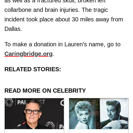
as well as a fractured skull, broken left
collarbone and brain injuries. The tragic
incident took place about 30 miles away from
Dallas.
To make a donation in Lauren’s name, go to
Caringbridge.org
.
RELATED STORIES:
READ MORE ON CELEBRITY