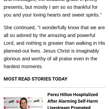
presents, but mostly I am so so thankful for
you and your loving hearts and sweet spirits."
She continued, "I wonderfully know that we are
all so adored by the amazing and powerful
Lord, and nothing is greater than walking in His
planned-out lives. Jesus Christ is imaginably
glorious and worthy of all praise even in the
hardest moments.
MOST READ STORIES TODAY
Perez Hilton Hospitalized
After Alarming Self-Harm
Livestream Prompted