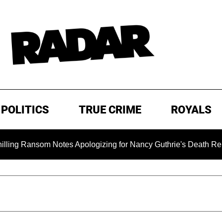
POLITICS
TRUE CRIME
ROYALS
om Notes Apologizing for Nancy Guthrie's Death Released for t