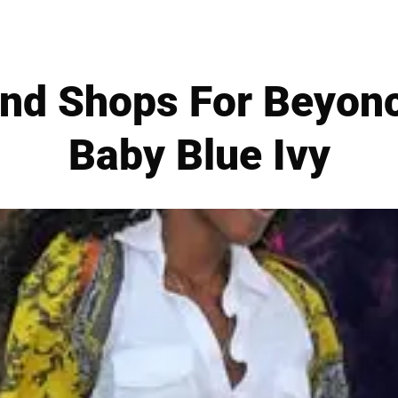
and Shops For Beyonc
Baby Blue Ivy