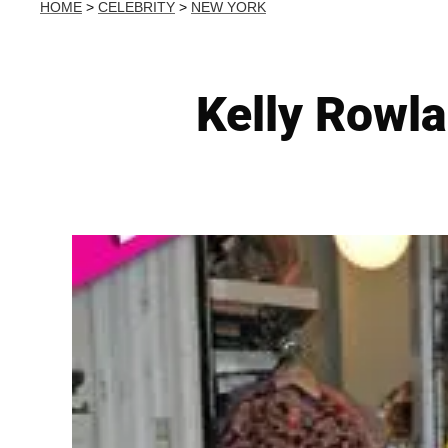
HOME
>
CELEBRITY
>
NEW YORK
Kelly Rowl