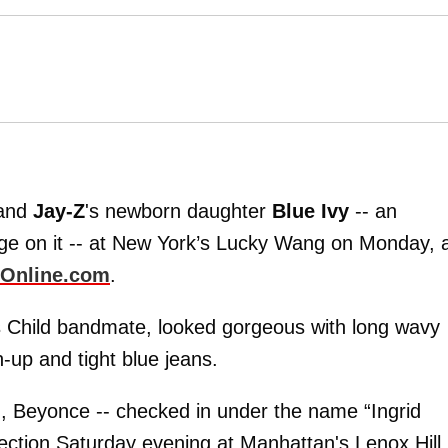
and
Jay-Z
's newborn daughter
Blue Ivy
-- an
age on it -- at New York’s Lucky Wang on Monday, 
Online.com
.
s Child bandmate, looked gorgeous with long wavy
-up and tight blue jeans.
, Beyonce -- checked in under the name “Ingrid
section Saturday evening at Manhattan's Lenox Hill