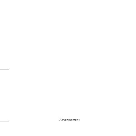
Advertisement