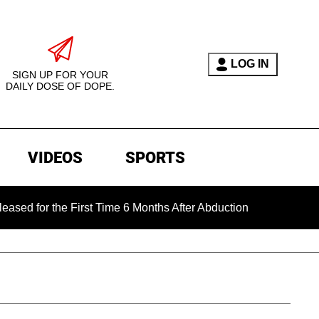
LOG IN
SIGN UP FOR YOUR
DAILY DOSE OF DOPE.
VIDEOS
SPORTS
he First Time 6 Months After Abduction