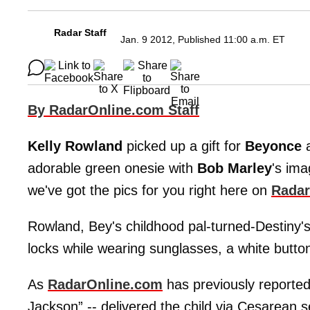
Radar Staff
Jan. 9 2012, Published 11:00 a.m. ET
By RadarOnline.com Staff
Kelly Rowland
picked up a gift for
Beyonce
adorable green onesie with
Bob Marley
's im
we've got the pics for you right here on
Radar
Rowland, Bey's childhood pal-turned-Destiny'
locks while wearing sunglasses, a white button
As
RadarOnline.com
has previously reported
Jackson” -- delivered the child via Cesarean 