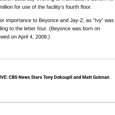
ion for use of the facility's fourth floor.
jor importance to Beyonce and Jay-Z, as "Ivy" was
ing to the letter four. (Beyonce was born on
ed on April 4, 2008.)
VE: CBS News Stars Tony Dokoupil and Matt Gutman