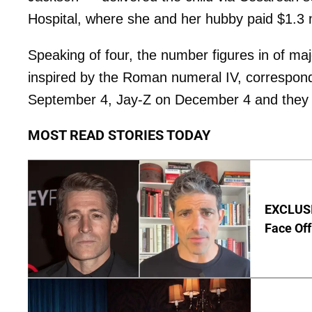
Hospital, where she and her hubby paid $1.3 mill
Speaking of four, the number figures in of ma
inspired by the Roman numeral IV, correspond
September 4, Jay-Z on December 4 and they w
MOST READ STORIES TODAY
EXCLUSI
Face Off