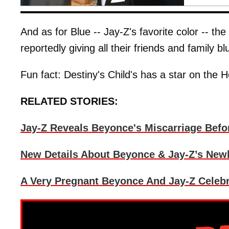
And as for Blue -- Jay-Z's favorite color -- 
reportedly giving all their friends and family b
Fun fact: Destiny's Child's has a star on the 
RELATED STORIES:
Jay-Z Reveals Beyonce's Miscarriage Befo
New Details About Beyonce & Jay-Z’s Newb
A Very Pregnant Beyonce And Jay-Z Celeb