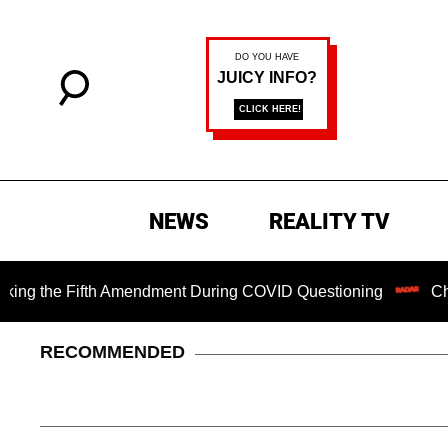
NEWS
REALITY TV
 Fifth Amendment During COVID Questioning
Chilling Rans
RECOMMENDED