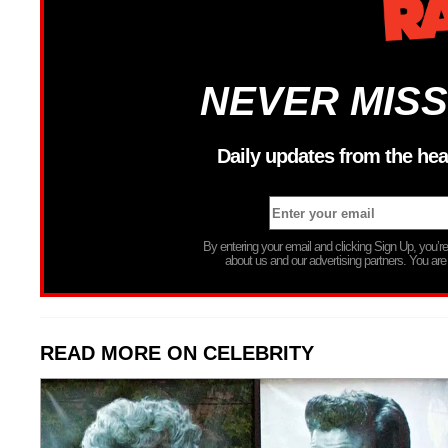
NEVER MISS
Daily updates from the hea
By entering your email and clicking Sign Up, you’
about us and our advertising partners. You are
READ MORE ON CELEBRITY