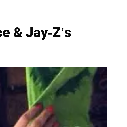
e & Jay-Z’s