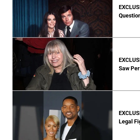
EXCLUSI
Questio
EXCLUSI
Saw Per
EXCLUSIV
Legal Fi