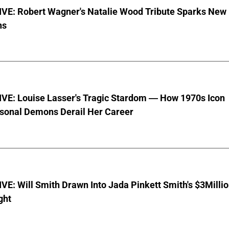
VE: Robert Wagner's Natalie Wood Tribute Sparks New
ns
VE: Louise Lasser's Tragic Stardom — How 1970s Icon
sonal Demons Derail Her Career
E: Will Smith Drawn Into Jada Pinkett Smith's $3Milli
ght