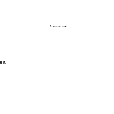
Advertisement
and