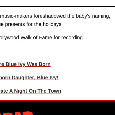
the music-makers foreshadowed the baby’s naming,
lue presents for the holidays.
Hollywood Walk of Fame for recording.
re Blue Ivy Was Born
orn Daughter, Blue Ivy!
rate A Night On The Town