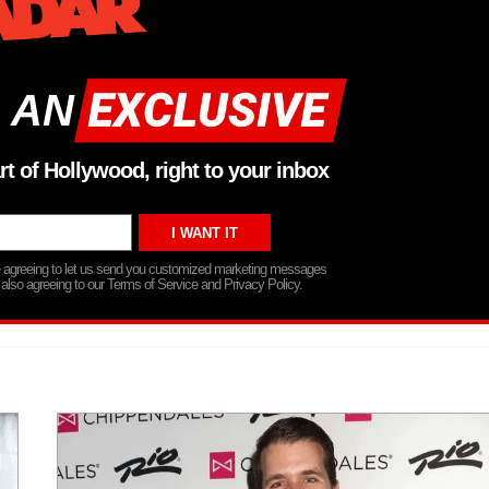
 AN
rt of Hollywood, right to your inbox
re agreeing to let us send you customized marketing messages
 also agreeing to our Terms of Service and Privacy Policy.