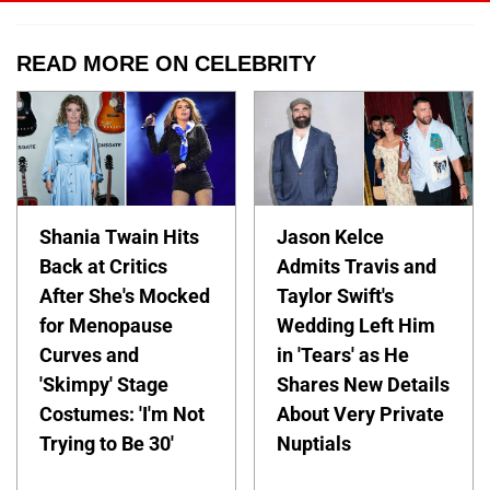
READ MORE ON CELEBRITY
Shania Twain Hits
Jason Kelce
Back at Critics
Admits Travis and
After She's Mocked
Taylor Swift's
for Menopause
Wedding Left Him
Curves and
in 'Tears' as He
'Skimpy' Stage
Shares New Details
Costumes: 'I'm Not
About Very Private
Trying to Be 30'
Nuptials