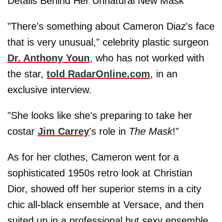
Details Behind Her Unnatural New Mask
"There's something about Cameron Diaz's face
that is very unusual," celebrity plastic surgeon
Dr.
Anthony Youn
, who has not worked with
the star,
told RadarOnline.com
, in an
exclusive interview.
"She looks like she's preparing to take her
costar
Jim Carrey
's role in
The Mask
!"
As for her clothes, Cameron went for a
sophisticated 1950s retro look at Christian
Dior, showed off her superior stems in a city
chic all-black ensemble at Versace, and then
suited up in a professional but sexy ensemble