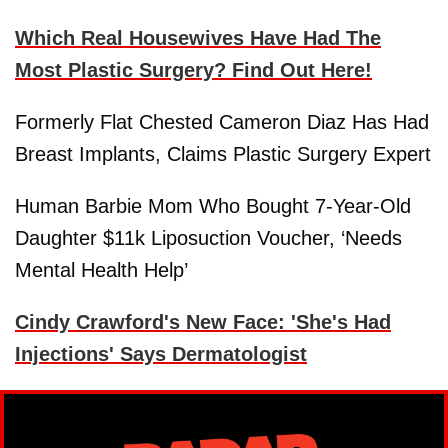
Which Real Housewives Have Had The
Most Plastic Surgery? Find Out Here!
Formerly Flat Chested Cameron Diaz Has Had
Breast Implants, Claims Plastic Surgery Expert
Human Barbie Mom Who Bought 7-Year-Old
Daughter $11k Liposuction Voucher, ‘Needs
Mental Health Help’
Cindy Crawford's New Face: 'She's Had
Injections' Says Dermatologist