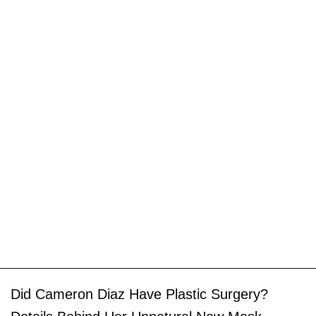
Did Cameron Diaz Have Plastic Surgery?