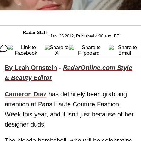
Radar Staff
Jan. 25 2012, Published 4:00 a.m. ET
By Leah Ornstein
-
RadarOnline.com Style
& Beauty Editor
Cameron Diaz
has definitely been grabbing
attention at Paris Haute Couture Fashion
Week this year, and it isn’t just because of her
designer duds!
The blonde bombshell, who will be celebrating