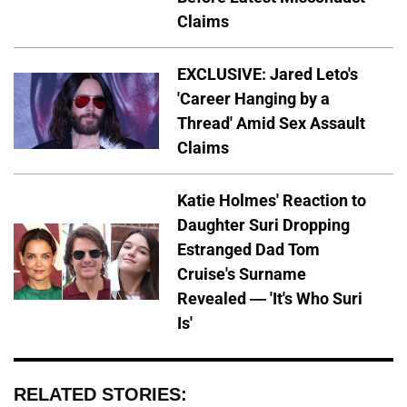
Claims
EXCLUSIVE: Jared Leto's
'Career Hanging by a
Thread' Amid Sex Assault
Claims
Katie Holmes' Reaction to
Daughter Suri Dropping
Estranged Dad Tom
Cruise's Surname
Revealed — 'It's Who Suri
Is'
RELATED STORIES: