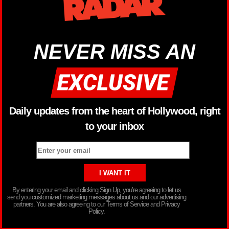
NEVER MISS AN
Daily updates from the heart of Hollywood, right
to your inbox
By entering your email and clicking Sign Up, you’re agreeing to let us
send you customized marketing messages about us and our advertising
partners. You are also agreeing to our Terms of Service and Privacy
Policy.