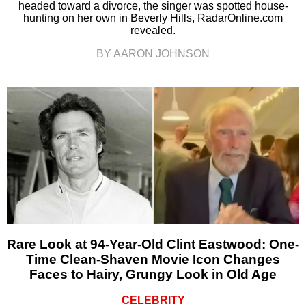
headed toward a divorce, the singer was spotted house-
hunting on her own in Beverly Hills, RadarOnline.com
revealed.
BY AARON JOHNSON
Rare Look at 94-Year-Old Clint Eastwood: One-
Time Clean-Shaven Movie Icon Changes
Faces to Hairy, Grungy Look in Old Age
CELEBRITY