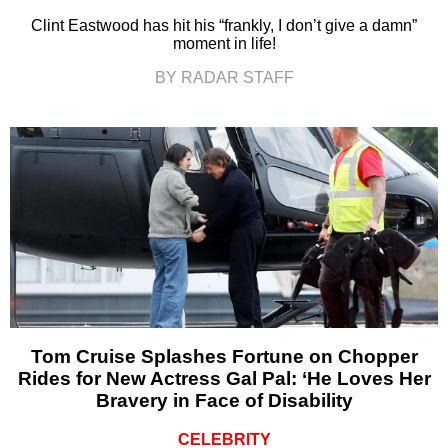
Clint Eastwood has hit his “frankly, I don’t give a damn”
moment in life!
BY RADAR STAFF
Tom Cruise Splashes Fortune on Chopper
Rides for New Actress Gal Pal: ‘He Loves Her
Bravery in Face of Disability
CELEBRITY