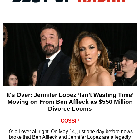
It's Over: Jennifer Lopez ‘Isn’t Wasting Time’
Moving on From Ben Affleck as $550 Million
Divorce Looms
GOSSIP
It's all over all right. On May 14, just one day before news
broke that Ben Affleck and Jennifer Lopez are allegedly