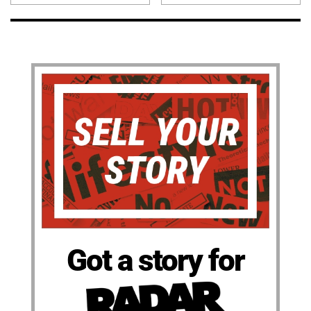
Got a story for