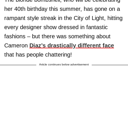
her 40th birthday this summer, has gone on a
rampant style streak in the City of Light, hitting
every designer show dressed in fantastic
fashions – but there was something about
Cameron
Diaz’s drastically different face
that has people chattering!
Article continues below advertisement