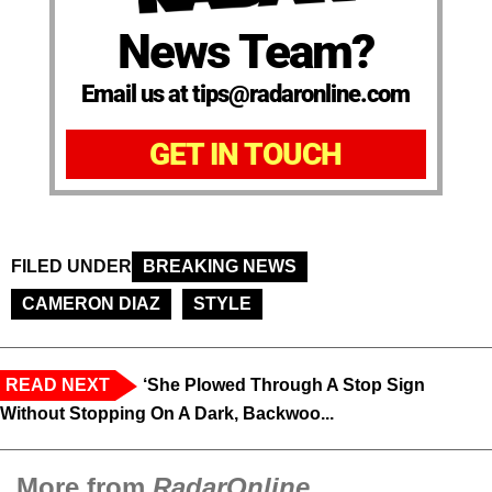
News Team?
Email us at tips@radaronline.com
GET IN TOUCH
FILED UNDER
BREAKING NEWS
CAMERON DIAZ
STYLE
READ NEXT
‘She Plowed Through A Stop Sign
Without Stopping On A Dark, Backwoo...
More from
RadarOnline