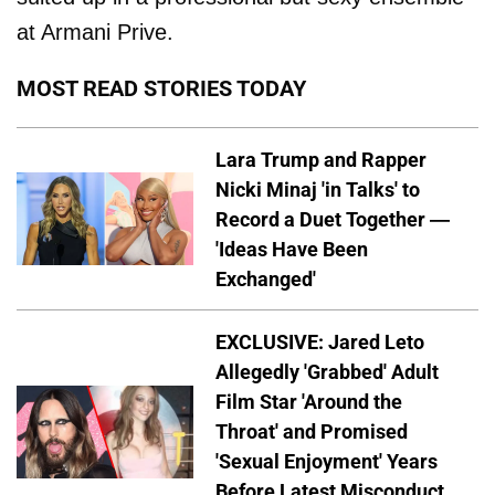
at Armani Prive.
MOST READ STORIES TODAY
Lara Trump and Rapper
Nicki Minaj 'in Talks' to
Record a Duet Together —
'Ideas Have Been
Exchanged'
EXCLUSIVE: Jared Leto
Allegedly 'Grabbed' Adult
Film Star 'Around the
Throat' and Promised
'Sexual Enjoyment' Years
Before Latest Misconduct