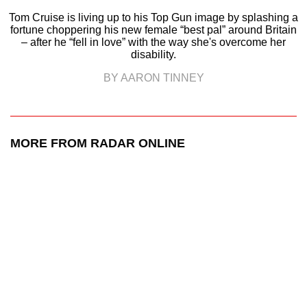
Tom Cruise is living up to his Top Gun image by splashing a
fortune choppering his new female “best pal” around Britain
– after he “fell in love” with the way she's overcome her
disability.
BY AARON TINNEY
MORE FROM RADAR ONLINE