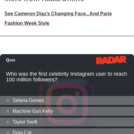
See Cameron Diaz’s Changing Face...And Paris
Fashion Week Style