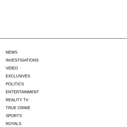
NEWS
INVESTIGATIONS
VIDEO
EXCLUSIVES
POLITICS
ENTERTAINMENT
REALITY TV
TRUE CRIME
SPORTS
ROYALS