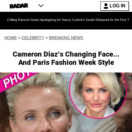
LOG IN
 Ransom Notes Apologizing for Nancy Guthrie's Death Released for the First Time 6 Months Af
HOME
>
CELEBRITY
>
BREAKING NEWS
Cameron Diaz’s Changing Face...
And Paris Fashion Week Style