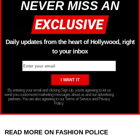
NEVER MISS AN
Daily updates from the heart of Hollywood, right
to your inbox
By entering your email and clicking Sign Up, you’re agreeing to let us
send you customized marketing messages about us and our advertising
partners. You are also agreeing to our Terms of Service and Privacy
Policy.
READ MORE ON FASHION POLICE