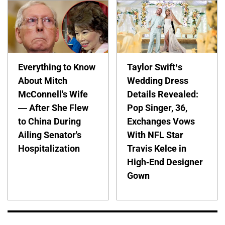
Everything to Know
Taylor Swift’s
About Mitch
Wedding Dress
McConnell's Wife
Details Revealed:
— After She Flew
Pop Singer, 36,
to China During
Exchanges Vows
Ailing Senator's
With NFL Star
Hospitalization
Travis Kelce in
High-End Designer
Gown