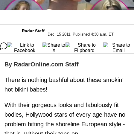
Radar Staff
Dec. 15 2011, Published 4:30 a.m. ET
By RadarOnline.com Staff
There is nothing bashful about these smokin’
hot bikini babes!
With their gorgeous looks and fabulously fit
bodies, Hollywood stars of every age have no
problem hitting the shoreline European style -
that is, without their tops on.