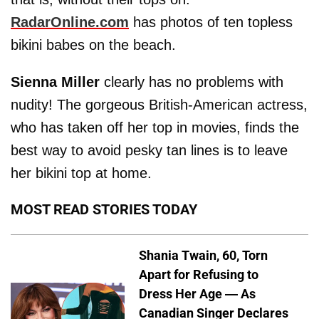
RadarOnline.com
has photos of ten topless
bikini babes on the beach.
Sienna Miller
clearly has no problems with
nudity! The gorgeous British-American actress,
who has taken off her top in movies, finds the
best way to avoid pesky tan lines is to leave
her bikini top at home.
MOST READ STORIES TODAY
Shania Twain, 60, Torn
Apart for Refusing to
Dress Her Age — As
Canadian Singer Declares