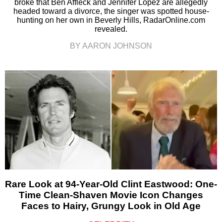
broke that Ben Affleck and Jennifer Lopez are allegedly
headed toward a divorce, the singer was spotted house-
hunting on her own in Beverly Hills, RadarOnline.com
revealed.
BY AARON JOHNSON
Rare Look at 94-Year-Old Clint Eastwood: One-
Time Clean-Shaven Movie Icon Changes
Faces to Hairy, Grungy Look in Old Age