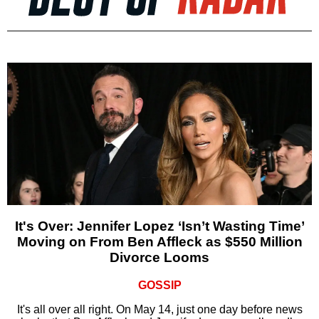
It's Over: Jennifer Lopez ‘Isn’t Wasting Time’
Moving on From Ben Affleck as $550 Million
Divorce Looms
GOSSIP
It's all over all right. On May 14, just one day before news