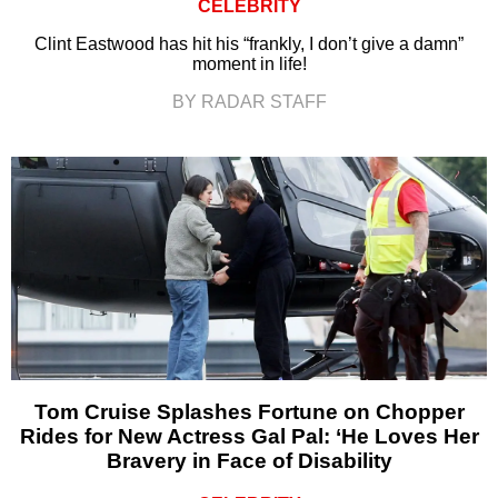
CELEBRITY
Clint Eastwood has hit his “frankly, I don’t give a damn”
moment in life!
BY RADAR STAFF
Tom Cruise Splashes Fortune on Chopper
Rides for New Actress Gal Pal: ‘He Loves Her
Bravery in Face of Disability