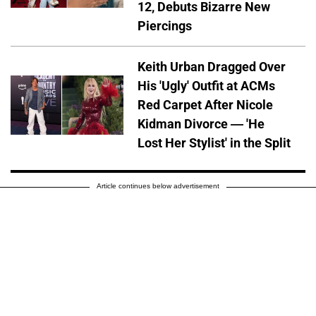
12, Debuts Bizarre New
Piercings
Keith Urban Dragged Over
His 'Ugly' Outfit at ACMs
Red Carpet After Nicole
Kidman Divorce — 'He
Lost Her Stylist' in the Split
Article continues below advertisement