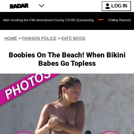
LOG IN
king the Fifth Amendment During COVID Questioning
Chilling Ransom Notes Apologiz
HOME
>
FASHION POLICE
>
KATE MOSS
Boobies On The Beach! When Bikini
Babes Go Topless