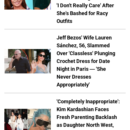
'I Don't Really Care' After
She's Bashed for Racy
Outfits
Jeff Bezos' Wife Lauren
Sánchez, 56, Slammed
Over 'Classless' Plunging
Crochet Dress for Date
Night in Paris — 'She
Never Dresses
Appropriately'
'Completely Inappropriate':
Kim Kardashian Faces
Fresh Parenting Backlash
as Daughter North West,