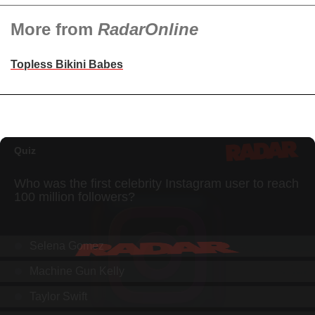
More from
RadarOnline
Topless Bikini Babes