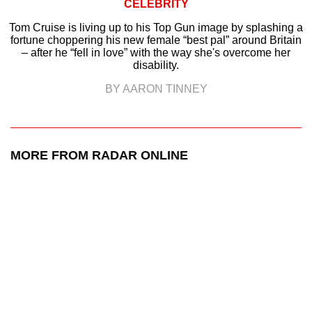
CELEBRITY
Tom Cruise is living up to his Top Gun image by splashing a
fortune choppering his new female “best pal” around Britain
– after he “fell in love” with the way she's overcome her
disability.
BY AARON TINNEY
MORE FROM RADAR ONLINE