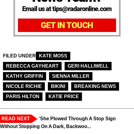
Email us at tips@radaronline.com
GET IN TOUCH
FILED UNDER
KATE MOSS
REBECCA GAYHEART
GERI HALLIWELL
KATHY GRIFFIN
SIENNA MILLER
NICOLE RICHIE
BIKINI
BREAKING NEWS
PARIS HILTON
KATIE PRICE
READ NEXT
‘She Plowed Through A Stop Sign
Without Stopping On A Dark, Backwoo...