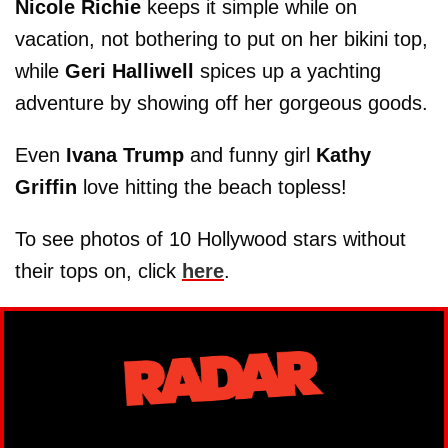
Nicole Richie
keeps it simple while on
vacation, not bothering to put on her bikini top,
while
Geri Halliwell
spices up a yachting
adventure by showing off her gorgeous goods.
Even
Ivana Trump
and funny girl
Kathy
Griffin
love hitting the beach topless!
To see photos of 10 Hollywood stars without
their tops on, click
here
.