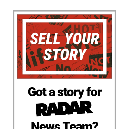
Got a story for
News Team?