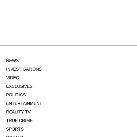
NEWS
INVESTIGATIONS
VIDEO
EXCLUSIVES
POLITICS
ENTERTAINMENT
REALITY TV
TRUE CRIME
SPORTS