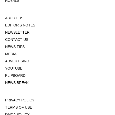
ROYALS
ABOUT US
EDITOR'S NOTES
NEWSLETTER
CONTACT US
NEWS TIPS
MEDIA
ADVERTISING
YOUTUBE
FLIPBOARD
NEWS BREAK
PRIVACY POLICY
TERMS OF USE
DMCA POLICY