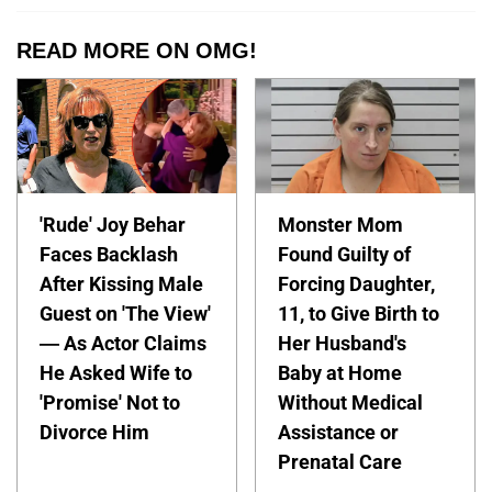
READ MORE ON OMG!
'Rude' Joy Behar
Monster Mom
Faces Backlash
Found Guilty of
After Kissing Male
Forcing Daughter,
Guest on 'The View'
11, to Give Birth to
— As Actor Claims
Her Husband's
He Asked Wife to
Baby at Home
'Promise' Not to
Without Medical
Divorce Him
Assistance or
Prenatal Care