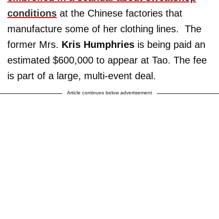
conditions
at the Chinese factories that
manufacture some of her clothing lines. The
former Mrs.
Kris Humphries
is being paid an
estimated $600,000 to appear at Tao. The fee
is part of a large, multi-event deal.
Article continues below advertisement