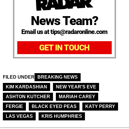
News Team?
Email us at tips@radaronline.com
GET IN TOUCH
FILED UNDER
BREAKING NEWS
KIM KARDASHIAN
NEW YEAR'S EVE
ASHTON KUTCHER
MARIAH CAREY
FERGIE
BLACK EYED PEAS
KATY PERRY
LAS VEGAS
KRIS HUMPHRIES