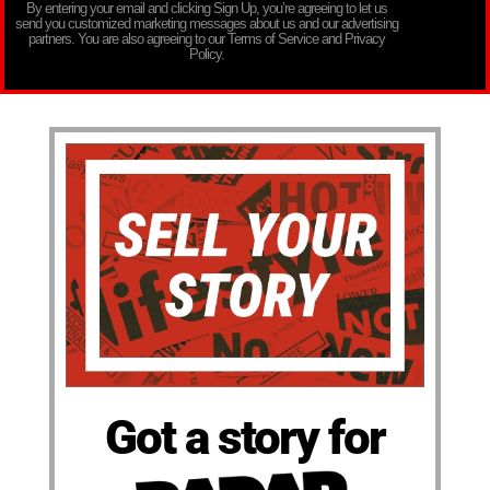
By entering your email and clicking Sign Up, you’re agreeing to let us
send you customized marketing messages about us and our advertising
partners. You are also agreeing to our Terms of Service and Privacy
Policy.
Got a story for