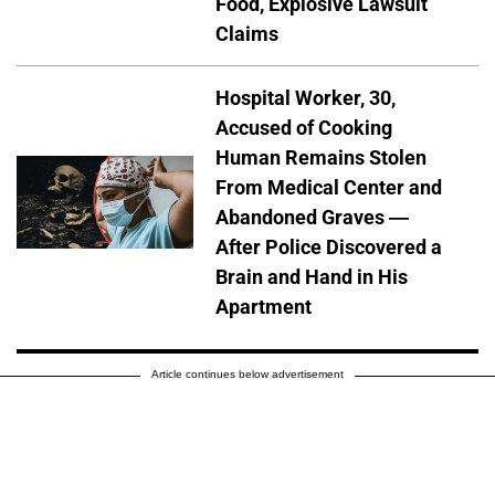
Food, Explosive Lawsuit
Claims
Hospital Worker, 30,
Accused of Cooking
Human Remains Stolen
From Medical Center and
Abandoned Graves —
After Police Discovered a
Brain and Hand in His
Apartment
Article continues below advertisement