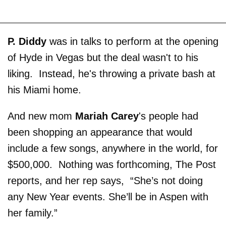
P. Diddy
was in talks to perform at the opening
of Hyde in Vegas but the deal wasn't to his
liking. Instead, he's throwing a private bash at
his Miami home.
And new mom
Mariah Carey
's people had
been shopping an appearance that would
include a few songs, anywhere in the world, for
$500,000. Nothing was forthcoming, The Post
reports, and her rep says, “She’s not doing
any New Year events. She’ll be in Aspen with
her family.”