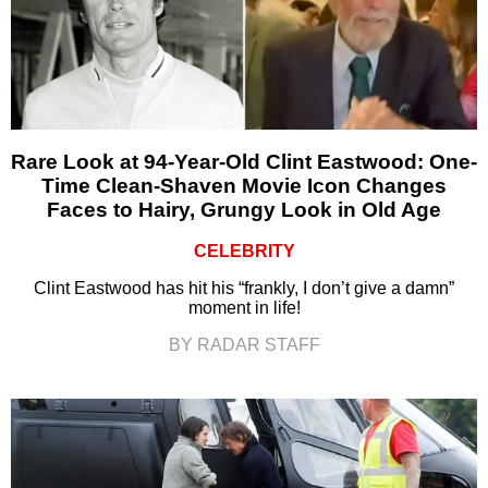
Rare Look at 94-Year-Old Clint Eastwood: One-
Time Clean-Shaven Movie Icon Changes
Faces to Hairy, Grungy Look in Old Age
CELEBRITY
Clint Eastwood has hit his “frankly, I don’t give a damn”
moment in life!
BY RADAR STAFF