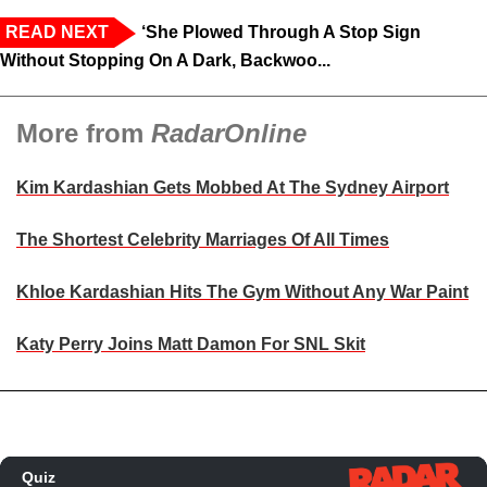
READ NEXT
‘She Plowed Through A Stop Sign
Without Stopping On A Dark, Backwoo...
More from
RadarOnline
Kim Kardashian Gets Mobbed At The Sydney Airport
The Shortest Celebrity Marriages Of All Times
Khloe Kardashian Hits The Gym Without Any War Paint
Katy Perry Joins Matt Damon For SNL Skit