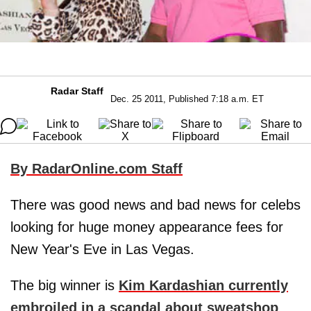
Radar Staff
Dec. 25 2011, Published 7:18 a.m. ET
By RadarOnline.com Staff
There was good news and bad news for celebs
looking for huge money appearance fees for
New Year's Eve in Las Vegas.
The big winner is
Kim Kardashian
currently
embroiled in a scandal about sweatshop