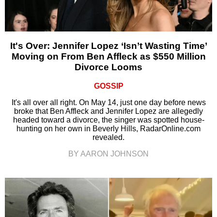
It's Over: Jennifer Lopez ‘Isn’t Wasting Time’
Moving on From Ben Affleck as $550 Million
Divorce Looms
GOSSIP
It's all over all right. On May 14, just one day before news
broke that Ben Affleck and Jennifer Lopez are allegedly
headed toward a divorce, the singer was spotted house-
hunting on her own in Beverly Hills, RadarOnline.com
revealed.
BY AARON JOHNSON