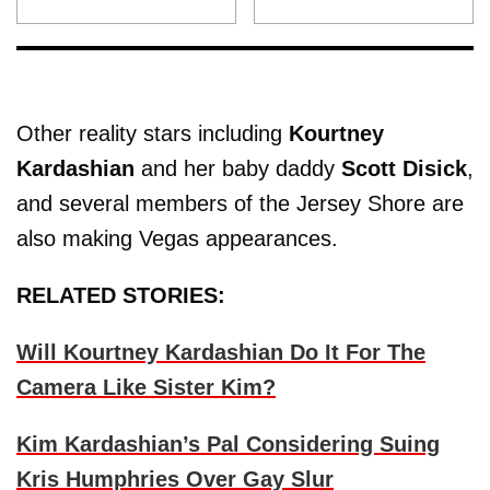
Other reality stars including
Kourtney
Kardashian
and her baby daddy
Scott Disick
,
and several members of the Jersey Shore are
also making Vegas appearances.
RELATED STORIES:
Will Kourtney Kardashian Do It For The
Camera Like Sister Kim?
Kim Kardashian’s Pal Considering Suing
Kris Humphries Over Gay Slur