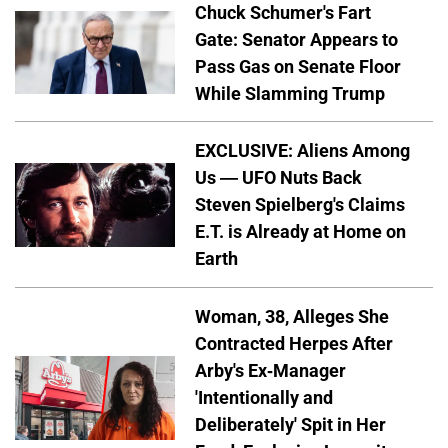
Chuck Schumer's Fart
Gate: Senator Appears to
Pass Gas on Senate Floor
While Slamming Trump
EXCLUSIVE: Aliens Among
Us — UFO Nuts Back
Steven Spielberg's Claims
E.T. is Already at Home on
Earth
Woman, 38, Alleges She
Contracted Herpes After
Arby's Ex-Manager
'Intentionally and
Deliberately' Spit in Her