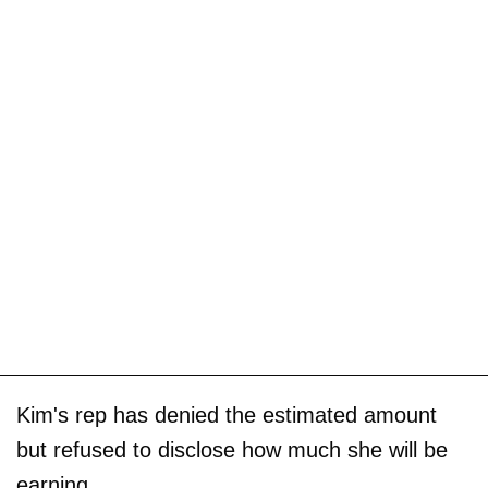
Kim's rep has denied the estimated amount
but refused to disclose how much she will be
earning.