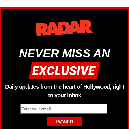
NEVER MISS AN
Daily updates from the heart of Hollywood, right
to your inbox