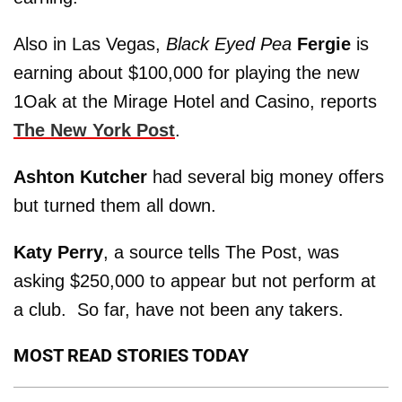
Also in Las Vegas,
Black Eyed Pea
Fergie
is
earning about $100,000 for playing the new
1Oak at the Mirage Hotel and Casino, reports
The New York Post
.
Ashton Kutcher
had several big money offers
but turned them all down.
Katy Perry
, a source tells The Post, was
asking $250,000 to appear but not perform at
a club. So far, have not been any takers.
MOST READ STORIES TODAY