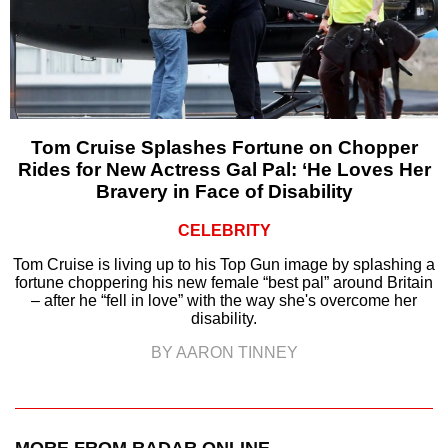
Tom Cruise Splashes Fortune on Chopper
Rides for New Actress Gal Pal: ‘He Loves Her
Bravery in Face of Disability
CELEBRITY
Tom Cruise is living up to his Top Gun image by splashing a
fortune choppering his new female “best pal” around Britain
– after he “fell in love” with the way she's overcome her
disability.
BY AARON TINNEY
MORE FROM RADAR ONLINE