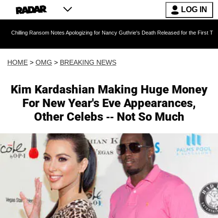
LOG IN
ansom Notes Apologizing for Nancy Guthrie's Death Released for the First Time 6 Months Aft
HOME
>
OMG
>
BREAKING NEWS
Kim Kardashian Making Huge Money
For New Year's Eve Appearances,
Other Celebs -- Not So Much