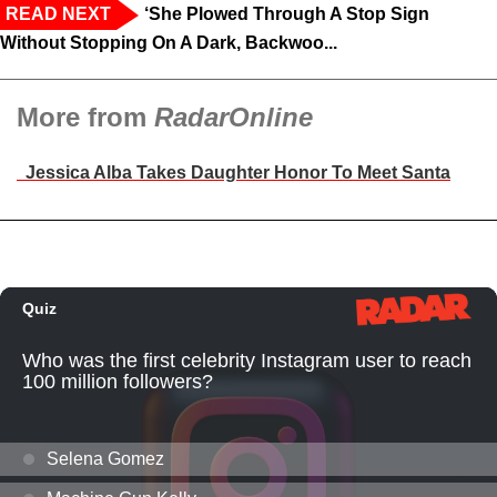
READ NEXT
‘She Plowed Through A Stop Sign
Without Stopping On A Dark, Backwoo...
More from
RadarOnline
Jessica Alba Takes Daughter Honor To Meet Santa