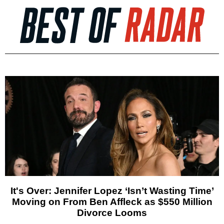
It's Over: Jennifer Lopez ‘Isn’t Wasting Time’
Moving on From Ben Affleck as $550 Million
Divorce Looms