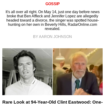
GOSSIP
It's all over all right. On May 14, just one day before news
broke that Ben Affleck and Jennifer Lopez are allegedly
headed toward a divorce, the singer was spotted house-
hunting on her own in Beverly Hills, RadarOnline.com
revealed.
BY AARON JOHNSON
Rare Look at 94-Year-Old Clint Eastwood: One-