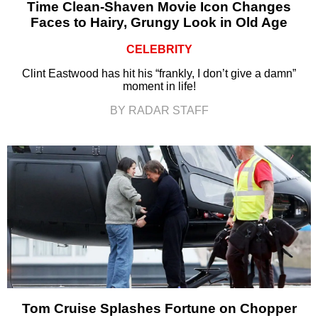
Time Clean-Shaven Movie Icon Changes
Faces to Hairy, Grungy Look in Old Age
CELEBRITY
Clint Eastwood has hit his “frankly, I don’t give a damn”
moment in life!
BY RADAR STAFF
Tom Cruise Splashes Fortune on Chopper