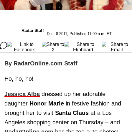
Radar Staff
Dec. 8 2011, Published 11:00 a.m. ET
By RadarOnline.com Staff
Ho, ho, ho!
Jessica Alba
dressed up her adorable
daughter
Honor Marie
in festive fashion and
brought her to visit
Santa Claus
at a Los
Angeles shopping center on Thursday – and
RadarOnline.com
has the too cute photos!