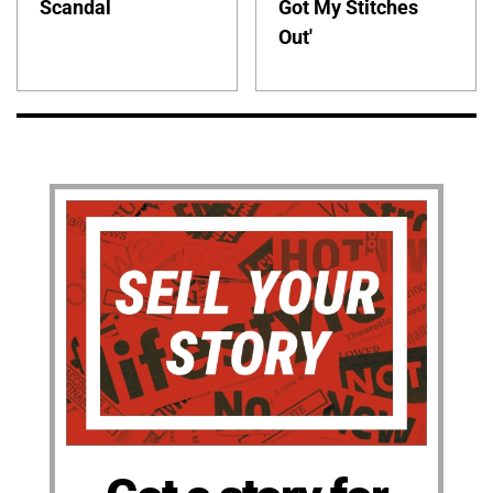
Scandal
Got My Stitches
Out'