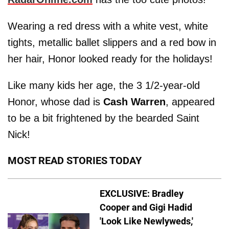
Wearing a red dress with a white vest, white
tights, metallic ballet slippers and a red bow in
her hair, Honor looked ready for the holidays!
Like many kids her age, the 3 1/2-year-old
Honor, whose dad is
Cash Warren
, appeared
to be a bit frightened by the bearded Saint
Nick!
MOST READ STORIES TODAY
EXCLUSIVE: Bradley
Cooper and Gigi Hadid
'Look Like Newlyweds,'