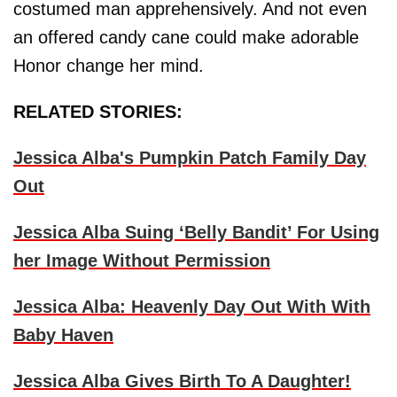
costumed man apprehensively. And not even
an offered candy cane could make adorable
Honor change her mind.
RELATED STORIES:
Jessica Alba's Pumpkin Patch Family Day
Out
Jessica Alba Suing ‘Belly Bandit’ For Using
her Image Without Permission
Jessica Alba: Heavenly Day Out With With
Baby Haven
Jessica Alba Gives Birth To A Daughter!