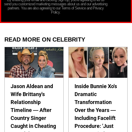
send you customized marketing messages about us and our advertising
partners. You are also agreeing to our Terms of Service and Privacy
Policy.
READ MORE ON CELEBRITY
Jason Aldean and
Inside Bunnie Xo's
Wife Brittany's
Dramatic
Relationship
Transformation
Timeline — After
Over the Years —
Country Singer
Including Facelift
Caught in Cheating
Procedure: 'Just