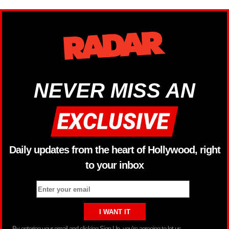
NEVER MISS AN
Daily updates from the heart of Hollywood, right
to your inbox
By entering your email and clicking Sign Up, you’re agreeing to let us