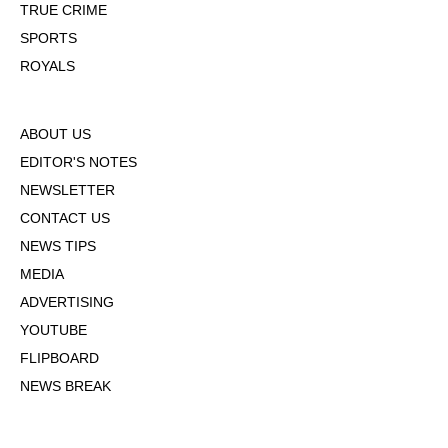
TRUE CRIME
SPORTS
ROYALS
ABOUT US
EDITOR'S NOTES
NEWSLETTER
CONTACT US
NEWS TIPS
MEDIA
ADVERTISING
YOUTUBE
FLIPBOARD
NEWS BREAK