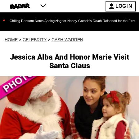
LOG IN
g Ransom Notes Apologizing for Nancy Guthrie's Death Released for the First Time 6 Months 
HOME
>
CELEBRITY
>
CASH WARREN
Jessica Alba And Honor Marie Visit
Santa Claus