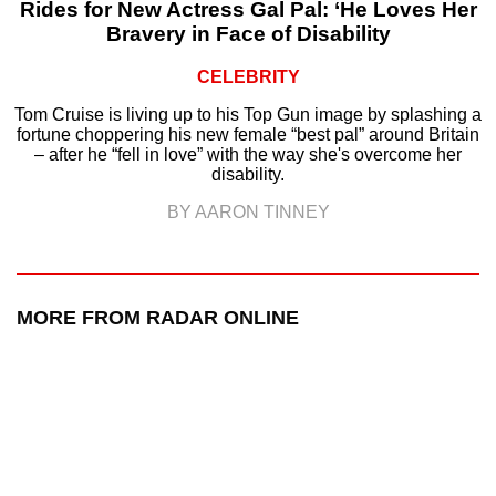
Rides for New Actress Gal Pal: ‘He Loves Her
Bravery in Face of Disability
CELEBRITY
Tom Cruise is living up to his Top Gun image by splashing a
fortune choppering his new female “best pal” around Britain
– after he “fell in love” with the way she's overcome her
disability.
BY AARON TINNEY
MORE FROM RADAR ONLINE