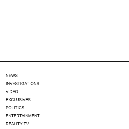
NEWS
INVESTIGATIONS
VIDEO
EXCLUSIVES
POLITICS
ENTERTAINMENT
REALITY TV