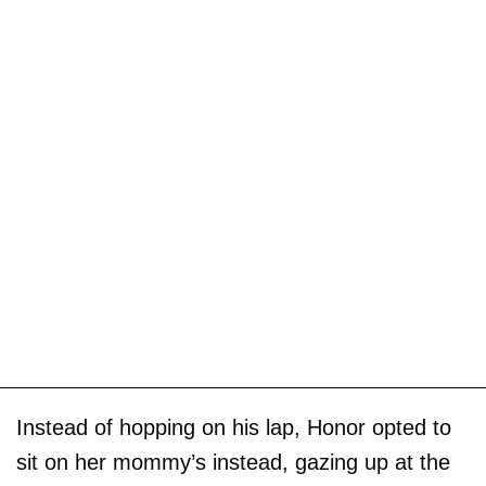
Instead of hopping on his lap, Honor opted to
sit on her mommy’s instead, gazing up at the