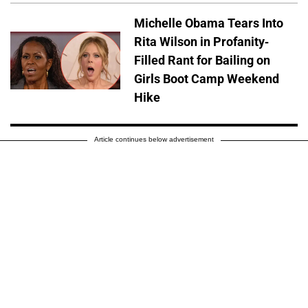
Michelle Obama Tears Into
Rita Wilson in Profanity-
Filled Rant for Bailing on
Girls Boot Camp Weekend
Hike
Article continues below advertisement