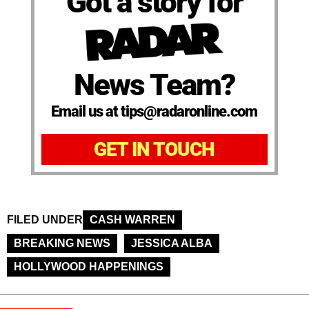
Got a story for
News Team?
Email us at tips@radaronline.com
GET IN TOUCH
FILED UNDER
CASH WARREN
BREAKING NEWS
JESSICA ALBA
HOLLYWOOD HAPPENINGS