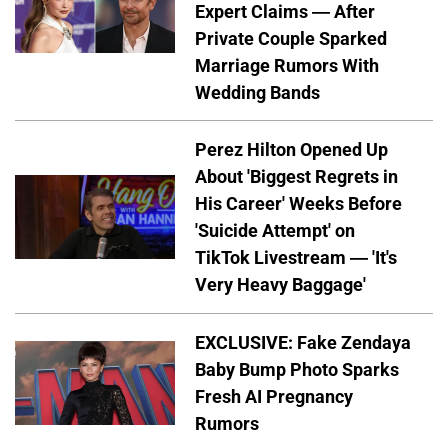
Expert Claims — After
Private Couple Sparked
Marriage Rumors With
Wedding Bands
Perez Hilton Opened Up
About 'Biggest Regrets in
His Career' Weeks Before
'Suicide Attempt' on
TikTok Livestream — 'It's
Very Heavy Baggage'
EXCLUSIVE: Fake Zendaya
Baby Bump Photo Sparks
Fresh AI Pregnancy
Rumors