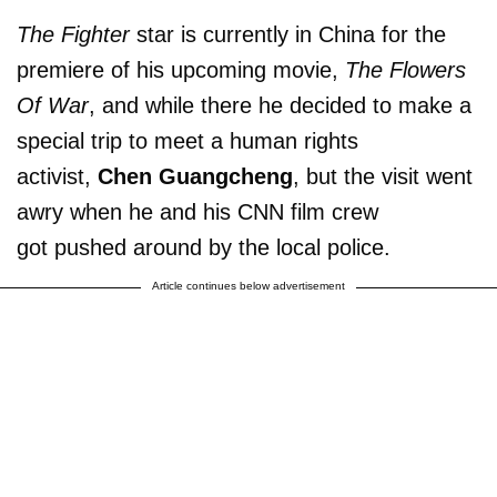
The Fighter
star is currently in China for the
premiere of his upcoming movie,
The Flowers
Of War
, and while there he decided to make a
special trip to meet a human rights
activist,
Chen Guangcheng
, but the visit went
awry when he and his CNN film crew
got pushed around by the local police.
Article continues below advertisement