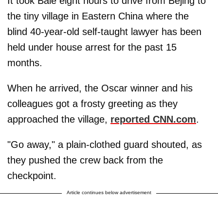
It took Bale eight hours to drive from Bejing to
the tiny village in Eastern China where the
blind 40-year-old self-taught lawyer has been
held under house arrest for the past 15
months.
When he arrived, the Oscar winner and his
colleagues got a frosty greeting as they
approached the village,
reported CNN.com
.
"Go away," a plain-clothed guard shouted, as
they pushed the crew back from the
checkpoint.
Article continues below advertisement