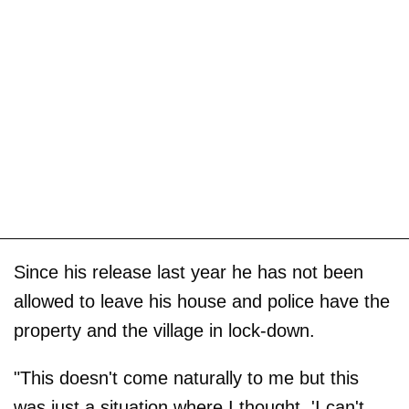
Since his release last year he has not been
allowed to leave his house and police have the
property and the village in lock-down.
"This doesn't come naturally to me but this
was just a situation where I thought, 'I can't