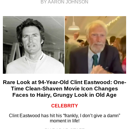
BY AARON JOHNSON
Rare Look at 94-Year-Old Clint Eastwood: One-
Time Clean-Shaven Movie Icon Changes
Faces to Hairy, Grungy Look in Old Age
CELEBRITY
Clint Eastwood has hit his “frankly, I don’t give a damn”
moment in life!