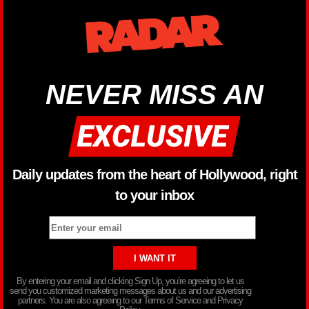
NEVER MISS AN
Daily updates from the heart of Hollywood, right
to your inbox
By entering your email and clicking Sign Up, you’re agreeing to let us
send you customized marketing messages about us and our advertising
partners. You are also agreeing to our Terms of Service and Privacy