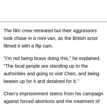
The film crew retreated but their aggressors
took chase in a mini-van, as the British actor
filmed it with a flip cam.
"I'm not being brave doing this," he explained.
"The local people are standing up to the
authorities and going to visit Chen, and being
beaten up for it and detained for it."
Chen's imprisonment stems from his campaign
against forced abortions and the treatment of