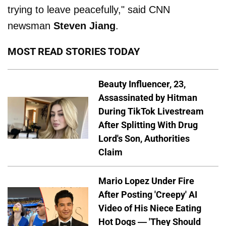
trying to leave peacefully," said CNN
newsman
Steven Jiang
.
MOST READ STORIES TODAY
Beauty Influencer, 23,
Assassinated by Hitman
During TikTok Livestream
After Splitting With Drug
Lord's Son, Authorities
Claim
Mario Lopez Under Fire
After Posting 'Creepy' AI
Video of His Niece Eating
Hot Dogs — 'They Should