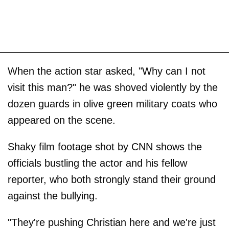
When the action star asked, "Why can I not
visit this man?" he was shoved violently by the
dozen guards in olive green military coats who
appeared on the scene.
Shaky film footage shot by CNN shows the
officials bustling the actor and his fellow
reporter, who both strongly stand their ground
against the bullying.
"They're pushing Christian here and we're just