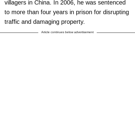
villagers in China. In 2006, he was sentenced
to more than four years in prison for disrupting
traffic and damaging property.
Article continues below advertisement