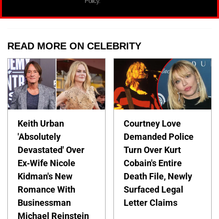
Policy.
READ MORE ON CELEBRITY
Keith Urban
Courtney Love
'Absolutely
Demanded Police
Devastated' Over
Turn Over Kurt
Ex-Wife Nicole
Cobain's Entire
Kidman's New
Death File, Newly
Romance With
Surfaced Legal
Businessman
Letter Claims
Michael Reinstein