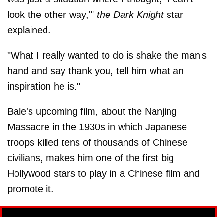
look the other way,'"
the Dark Knight
star
explained.
"What I really wanted to do is shake the man's
hand and say thank you, tell him what an
inspiration he is."
Bale's upcoming film, about the Nanjing
Massacre in the 1930s in which Japanese
troops killed tens of thousands of Chinese
civilians, makes him one of the first big
Hollywood stars to play in a Chinese film and
promote it.