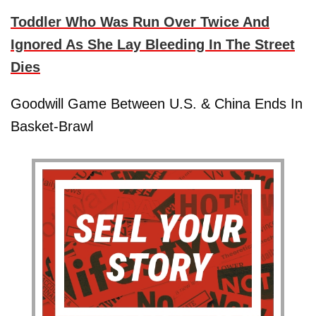
Toddler Who Was Run Over Twice And
Ignored As She Lay Bleeding In The Street
Dies
Goodwill Game Between U.S. & China Ends In
Basket-Brawl