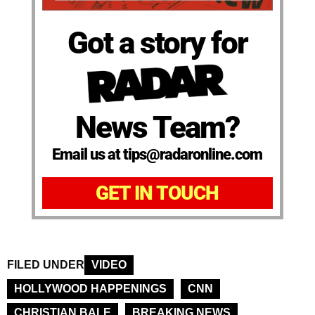
Got a story for
News Team?
Email us at tips@radaronline.com
GET IN TOUCH
FILED UNDER
VIDEO
HOLLYWOOD HAPPENINGS
CNN
CHRISTIAN BALE
BREAKING NEWS