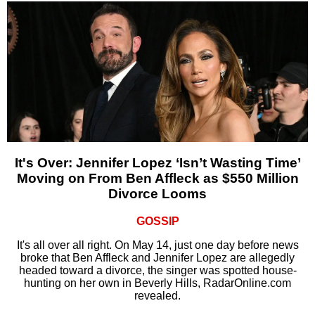
It's Over: Jennifer Lopez ‘Isn’t Wasting Time’
Moving on From Ben Affleck as $550 Million
Divorce Looms
GOSSIP
It's all over all right. On May 14, just one day before news
broke that Ben Affleck and Jennifer Lopez are allegedly
headed toward a divorce, the singer was spotted house-
hunting on her own in Beverly Hills, RadarOnline.com
revealed.