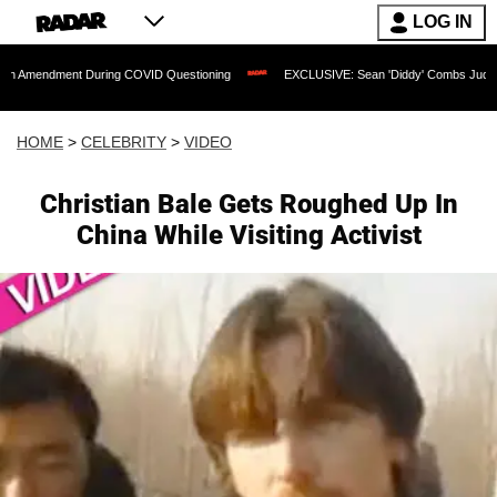
LOG IN
nt During COVID Questioning
EXCLUSIVE: Sean 'Diddy' Combs Judge Rejects Rappe
HOME
>
CELEBRITY
>
VIDEO
Christian Bale Gets Roughed Up In
China While Visiting Activist