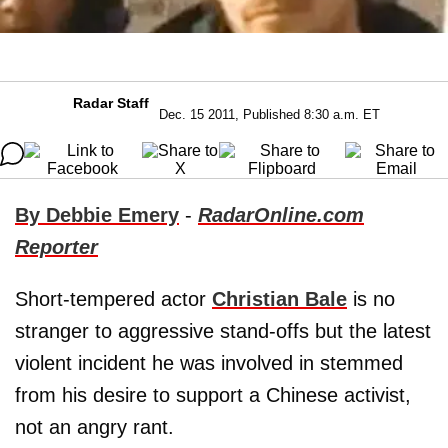
Radar Staff
Dec. 15 2011, Published 8:30 a.m. ET
By Debbie Emery
-
RadarOnline.com
Reporter
Short-tempered actor
Christian Bale
is no
stranger to aggressive stand-offs but the latest
violent incident he was involved in stemmed
from his desire to support a Chinese activist,
not an angry rant.