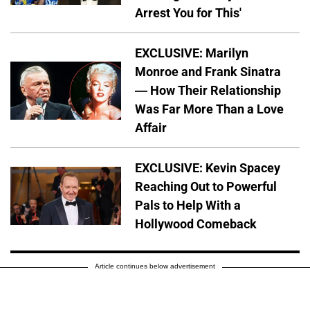
Arrest You for This'
EXCLUSIVE: Marilyn
Monroe and Frank Sinatra
— How Their Relationship
Was Far More Than a Love
Affair
EXCLUSIVE: Kevin Spacey
Reaching Out to Powerful
Pals to Help With a
Hollywood Comeback
Article continues below advertisement