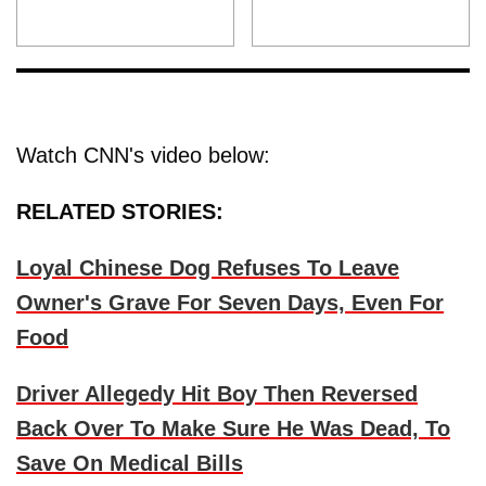
Watch CNN's video below:
RELATED STORIES:
Loyal Chinese Dog Refuses To Leave
Owner's Grave For Seven Days, Even For
Food
Driver Allegedy Hit Boy Then Reversed
Back Over To Make Sure He Was Dead, To
Save On Medical Bills