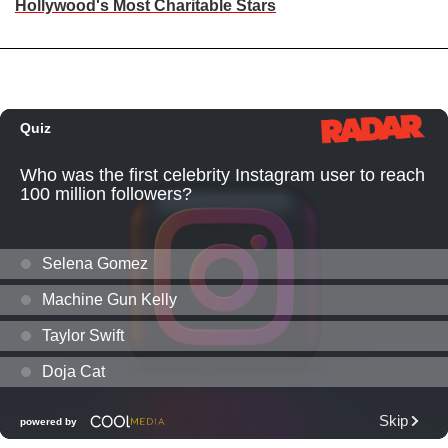
Hollywood's Most Charitable Stars