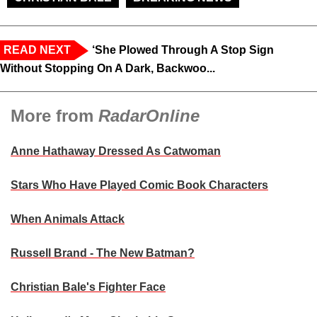
READ NEXT
‘She Plowed Through A Stop Sign
Without Stopping On A Dark, Backwoo...
More from
RadarOnline
Anne Hathaway Dressed As Catwoman
Stars Who Have Played Comic Book Characters
When Animals Attack
Russell Brand - The New Batman?
Christian Bale's Fighter Face