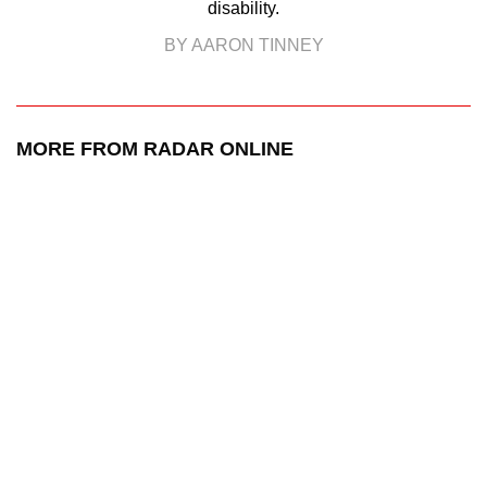
disability.
BY AARON TINNEY
MORE FROM RADAR ONLINE