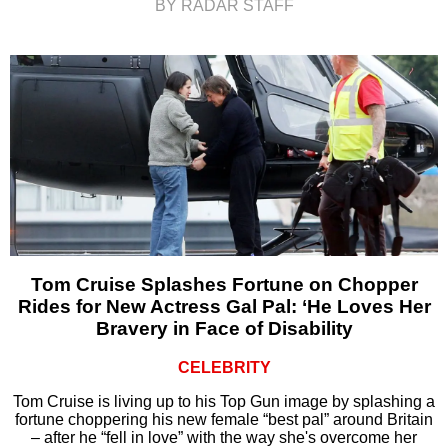
BY RADAR STAFF
Tom Cruise Splashes Fortune on Chopper
Rides for New Actress Gal Pal: ‘He Loves Her
Bravery in Face of Disability
CELEBRITY
Tom Cruise is living up to his Top Gun image by splashing a
fortune choppering his new female “best pal” around Britain
– after he “fell in love” with the way she's overcome her