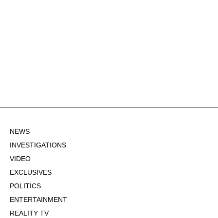
NEWS
INVESTIGATIONS
VIDEO
EXCLUSIVES
POLITICS
ENTERTAINMENT
REALITY TV