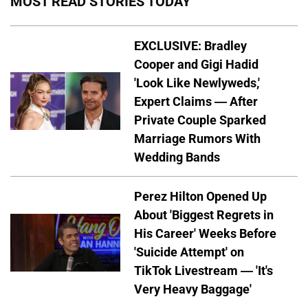
MOST READ STORIES TODAY
EXCLUSIVE: Bradley
Cooper and Gigi Hadid
'Look Like Newlyweds,'
Expert Claims — After
Private Couple Sparked
Marriage Rumors With
Wedding Bands
Perez Hilton Opened Up
About 'Biggest Regrets in
His Career' Weeks Before
'Suicide Attempt' on
TikTok Livestream — 'It's
Very Heavy Baggage'