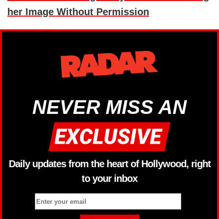
her Image Without Permission
NEVER MISS AN
Daily updates from the heart of Hollywood, right
to your inbox