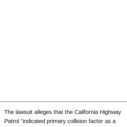
The lawsuit alleges that the California Highway
Patrol "indicated primary collision factor as a