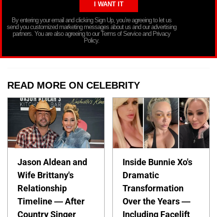
By entering your email and clicking Sign Up, you’re agreeing to let us
send you customized marketing messages about us and our advertising
partners. You are also agreeing to our Terms of Service and Privacy
Policy.
READ MORE ON CELEBRITY
Jason Aldean and
Inside Bunnie Xo's
Wife Brittany's
Dramatic
Relationship
Transformation
Timeline — After
Over the Years —
Country Singer
Including Facelift