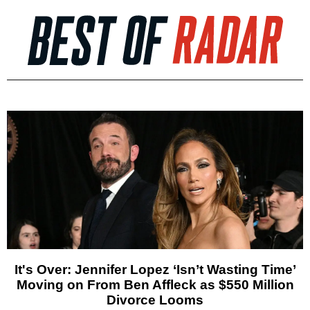
It's Over: Jennifer Lopez ‘Isn’t Wasting Time’
Moving on From Ben Affleck as $550 Million
Divorce Looms