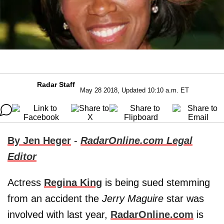
Radar Staff
May 28 2018, Updated 10:10 a.m. ET
By Jen Heger
-
RadarOnline.com Legal
Editor
Actress
Regina King
is being sued stemming
from an accident the
Jerry Maguire
star was
involved with last year,
RadarOnline.com
is