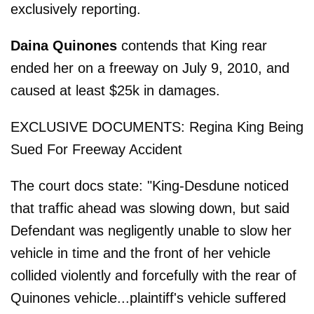
exclusively reporting.
Daina Quinones
contends that King rear
ended her on a freeway on July 9, 2010, and
caused at least $25k in damages.
EXCLUSIVE DOCUMENTS: Regina King Being
Sued For Freeway Accident
The court docs state: "King-Desdune noticed
that traffic ahead was slowing down, but said
Defendant was negligently unable to slow her
vehicle in time and the front of her vehicle
collided violently and forcefully with the rear of
Quinones vehicle...plaintiff's vehicle suffered