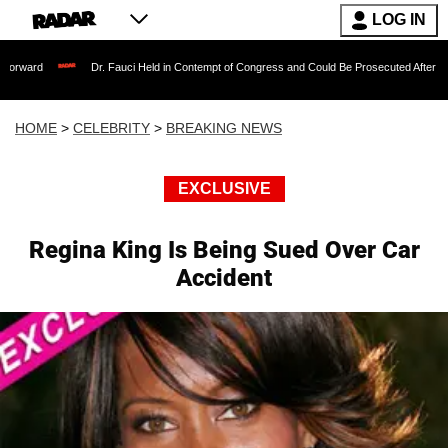
LOG IN
Dr. Fauci Held in Contempt of Congress and Could Be Prosecuted After Invoking the 
HOME
>
CELEBRITY
>
BREAKING NEWS
EXCLUSIVE
Regina King Is Being Sued Over Car
Accident