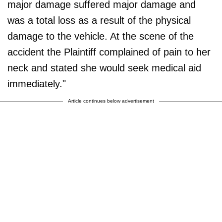
major damage suffered major damage and
was a total loss as a result of the physical
damage to the vehicle. At the scene of the
accident the Plaintiff complained of pain to her
neck and stated she would seek medical aid
immediately."
Article continues below advertisement