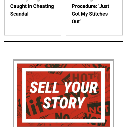
Caught in Cheating
Procedure: 'Just
Scandal
Got My Stitches
Out'