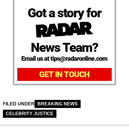
Got a story for
News Team?
Email us at tips@radaronline.com
GET IN TOUCH
FILED UNDER
BREAKING NEWS
CELEBRITY JUSTICE