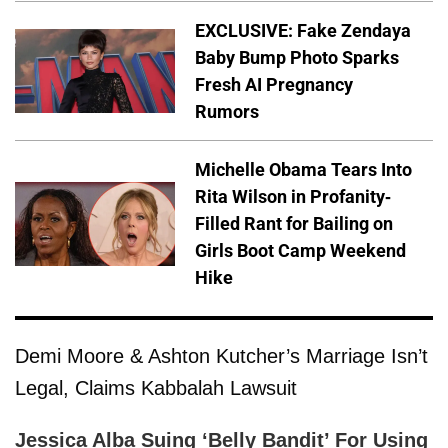
EXCLUSIVE: Fake Zendaya
Baby Bump Photo Sparks
Fresh AI Pregnancy
Rumors
Michelle Obama Tears Into
Rita Wilson in Profanity-
Filled Rant for Bailing on
Girls Boot Camp Weekend
Hike
Demi Moore & Ashton Kutcher’s Marriage Isn’t
Legal, Claims Kabbalah Lawsuit
Jessica Alba Suing ‘Belly Bandit’ For Using