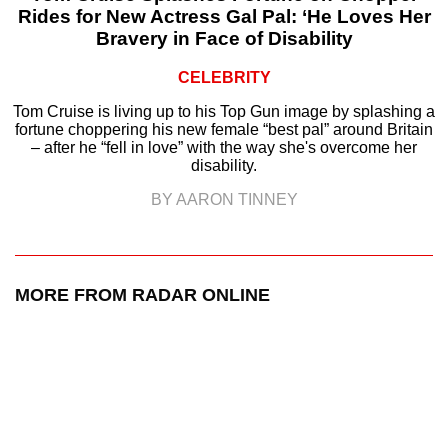
Rides for New Actress Gal Pal: ‘He Loves Her
Bravery in Face of Disability
CELEBRITY
Tom Cruise is living up to his Top Gun image by splashing a
fortune choppering his new female “best pal” around Britain
– after he “fell in love” with the way she's overcome her
disability.
BY AARON TINNEY
MORE FROM RADAR ONLINE