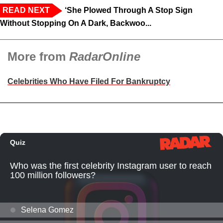
READ NEXT
‘She Plowed Through A Stop Sign
Without Stopping On A Dark, Backwoo...
More from
RadarOnline
Celebrities Who Have Filed For Bankruptcy