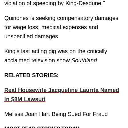
violation of speeding by King-Desdune."
Quinones is seeking compensatory damages
for wage loss, medical expenses and
unspecified damages.
King's last acting gig was on the critically
acclaimed television show
Southland
.
RELATED STORIES:
Real Housewife Jacqueline Laurita Named
In $8M Lawsuit
Melissa Joan Hart Being Sued For Fraud