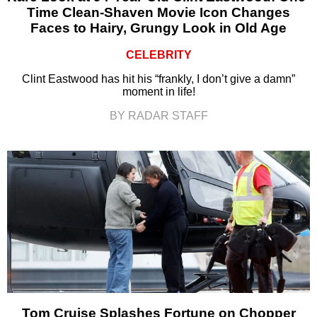
Time Clean-Shaven Movie Icon Changes
Faces to Hairy, Grungy Look in Old Age
CELEBRITY
Clint Eastwood has hit his “frankly, I don’t give a damn”
moment in life!
BY RADAR STAFF
Tom Cruise Splashes Fortune on Chopper