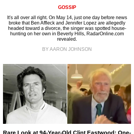
GOSSIP
It's all over all right. On May 14, just one day before news
broke that Ben Affleck and Jennifer Lopez are allegedly
headed toward a divorce, the singer was spotted house-
hunting on her own in Beverly Hills, RadarOnline.com
revealed.
BY AARON JOHNSON
Rare Look at 94-Year-Old Clint Eastwood: One-