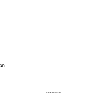
 on
Advertisement