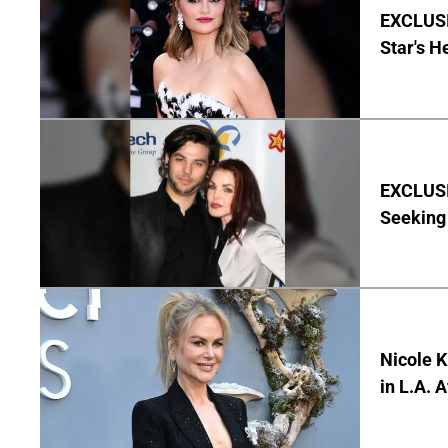
EXCLUSI
Star's H
EXCLUSIV
Seeking 
Nicole 
in L.A. 