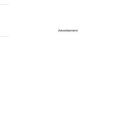
Advertisement