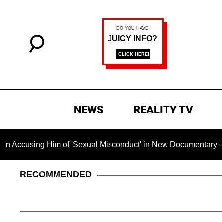
NEWS
REALITY TV
Him of 'Sexual Misconduct' in New Documentary — 'These Claim
RECOMMENDED