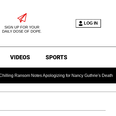
LOG IN
SIGN UP FOR YOUR
DAILY DOSE OF DOPE.
VIDEOS
SPORTS
om Notes Apologizing for Nancy Guthrie's Death Released for t