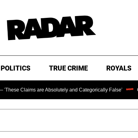
POLITICS
TRUE CRIME
ROYALS
s are Absolutely and Categorically False'
Chilling Rans