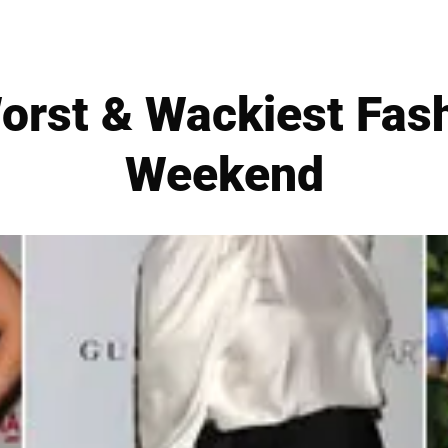
orst & Wackiest Fas
Weekend