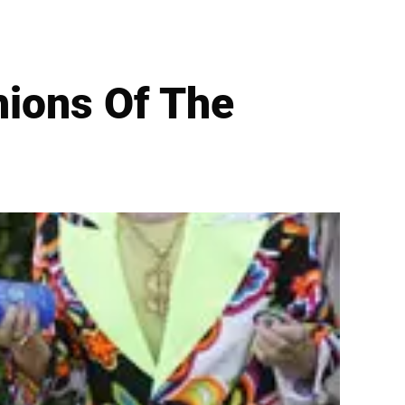
hions Of The