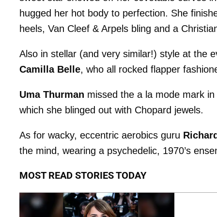
hugged her hot body to perfection. She finishe
heels, Van Cleef & Arpels bling and a Christia
Also in stellar (and very similar!) style at the
Camilla Belle
, who all rocked flapper fashion
Uma Thurman
missed the a la mode mark in a 
which she blinged out with Chopard jewels.
As for wacky, eccentric aerobics guru
Richar
the mind, wearing a psychedelic, 1970’s ense
MOST READ STORIES TODAY