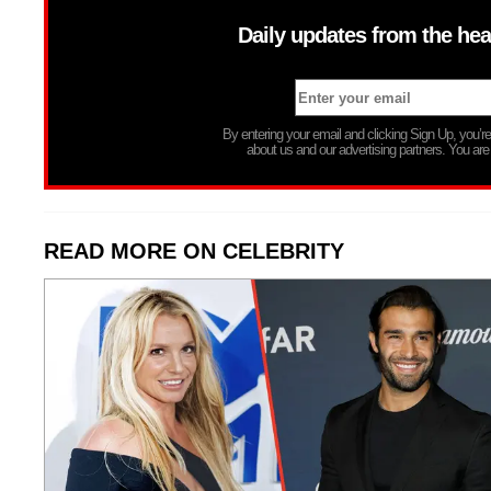
Daily updates from the hea
By entering your email and clicking Sign Up, you’
about us and our advertising partners. You are
READ MORE ON CELEBRITY