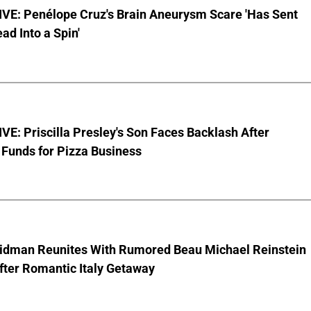
VE: Penélope Cruz's Brain Aneurysm Scare 'Has Sent
ead Into a Spin'
E: Priscilla Presley's Son Faces Backlash After
Funds for Pizza Business
Kidman Reunites With Rumored Beau Michael Reinstein
After Romantic Italy Getaway