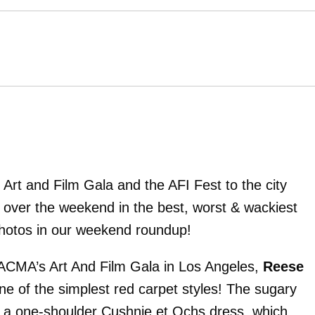
rt and Film Gala and the AFI Fest to the city
 over the weekend in the best, worst & wackiest
photos in our weekend roundup!
LACMA’s Art And Film Gala in Los Angeles,
Reese
ne of the simplest red carpet styles! The sugary
n a one-shoulder Cushnie et Ochs dress, which