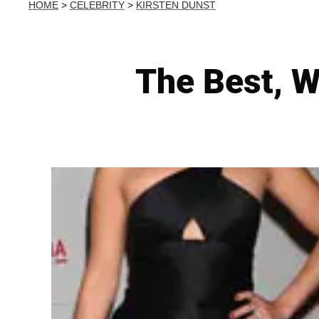
HOME
>
CELEBRITY
>
KIRSTEN DUNST
The Best, W