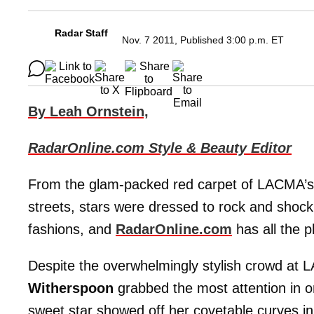
Radar Staff
Nov. 7 2011, Published 3:00 p.m. ET
By Leah Ornstein,
RadarOnline.com Style & Beauty Editor
From the glam-packed red carpet of LACMA’s A
streets, stars were dressed to rock and shock
fashions, and
RadarOnline.com
has all the 
Despite the overwhelmingly stylish crowd at 
Witherspoon
grabbed the most attention in o
sweet star showed off her covetable curves i