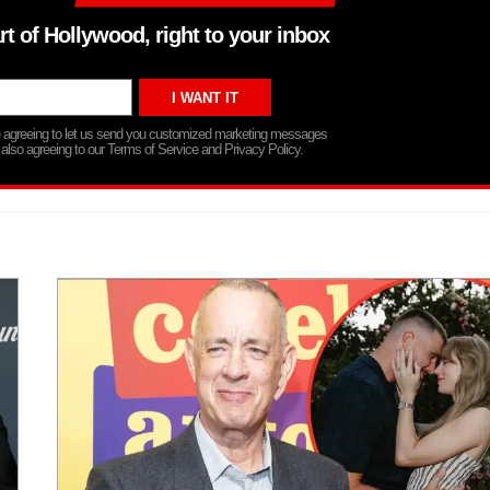
rt of Hollywood, right to your inbox
re agreeing to let us send you customized marketing messages
 also agreeing to our Terms of Service and Privacy Policy.