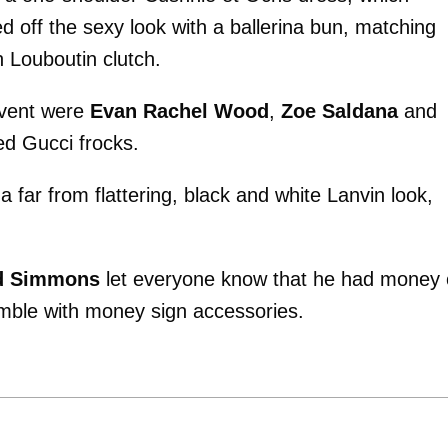
d off the sexy look with a ballerina bun, matching
n Louboutin clutch.
 event were
Evan Rachel Wood
,
Zoe Saldana
and
ed Gucci frocks.
far from flattering, black and white Lanvin look,
d Simmons
let everyone know that he had money
mble with money sign accessories.