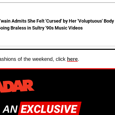
wain Admits She Felt 'Cursed' by Her 'Voluptuous' Body
oing Braless in Sultry '90s Music Videos
 fashions of the weekend, click
here
.
 AN