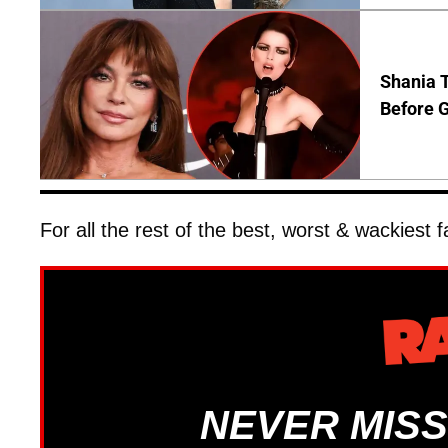
Shania T
Before G
For all the rest of the best, worst & wackiest
NEVER MISS