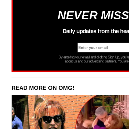
NEVER MISS
Daily updates from the hea
By entering your email and clicking Sign Up, you’
about us and our advertising partners. You are
READ MORE ON OMG!