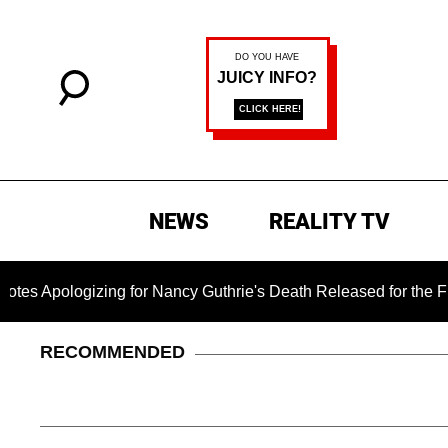
NEWS
REALITY TV
gizing for Nancy Guthrie's Death Released for the First Time 6
RECOMMENDED