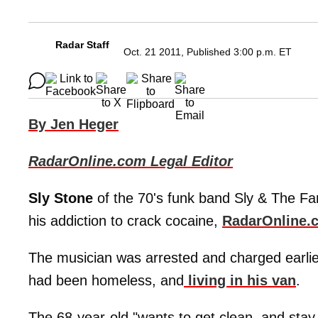
Radar Staff
Oct. 21 2011, Published 3:00 p.m. ET
By Jen Heger
RadarOnline.com Legal Editor
Sly Stone
of the 70's funk band Sly & The Fam
his addiction to crack cocaine,
RadarOnline.
The musician was arrested and charged earlier
had been homeless, and
living in his van
.
The 68-year-old "wants to get clean, and stay 