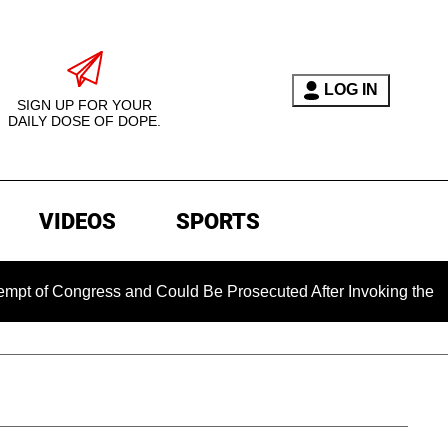
LOG IN
SIGN UP FOR YOUR
DAILY DOSE OF DOPE.
VIDEOS
SPORTS
ongress and Could Be Prosecuted After Invoking the Fifth Ame