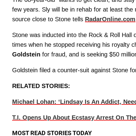
few years. Sly will be in rehab for at least th
source close to Stone tells
RadarOnline.com
Stone was inducted into the Rock & Roll Hall 
times when he stopped receiving his royalty
Goldstein
for fraud, and is seeking $50 milli
Goldstein filed a counter-suit against Stone fo
RELATED STORIES:
Michael Lohan: ‘Lindsay Is An Addict, Nee
T.I. Opens Up About Ecstasy Arrest On The
MOST READ STORIES TODAY