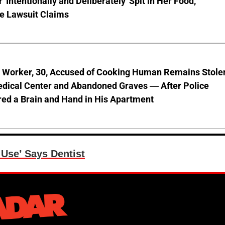
'Intentionally and Deliberately' Spit in Her Food,
ve Lawsuit Claims
l Worker, 30, Accused of Cooking Human Remains Stole
dical Center and Abandoned Graves — After Police
ed a Brain and Hand in His Apartment
Use’ Says Dentist