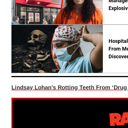
Manager 
Explosi
Hospita
From Me
Discover
Lindsay Lohan’s Rotting Teeth From ‘Drug 