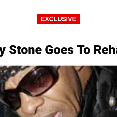
EXCLUSIVE
ly Stone Goes To Reh