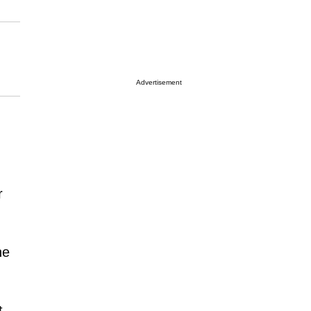
Advertisement
r
ne
t