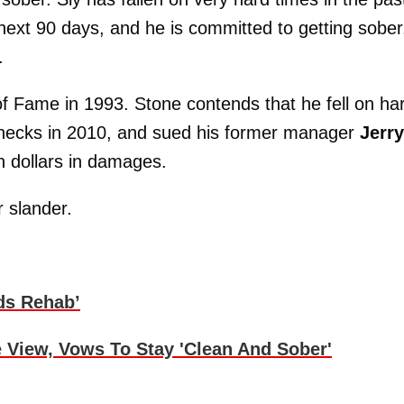
e next 90 days, and he is committed to getting sober
.
of Fame in 1993. Stone contends that he fell on ha
 checks in 2010, and sued his former manager
Jerry
on dollars in damages.
r slander.
ds Rehab’
 View, Vows To Stay 'Clean And Sober'