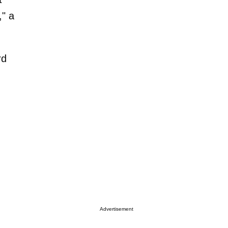
," a
rd
Advertisement