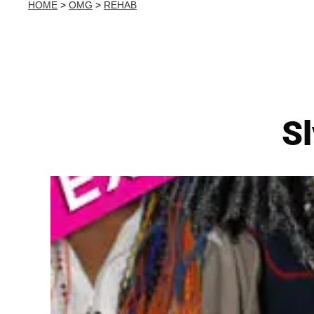
HOME
>
OMG
>
REHAB
S