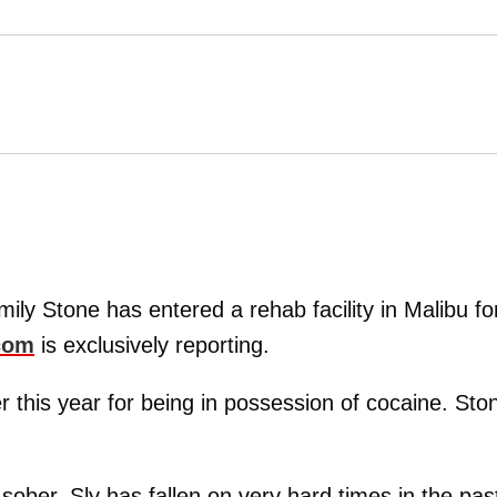
ily Stone has entered a rehab facility in Malibu fo
com
is exclusively reporting.
 this year for being in possession of cocaine. Sto
sober. Sly has fallen on very hard times in the pas