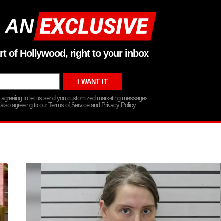
 AN
rt of Hollywood, right to your inbox
re agreeing to let us send you customized marketing messages
 also agreeing to our Terms of Service and Privacy Policy.