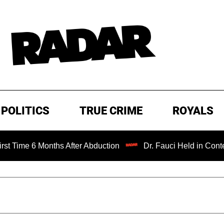
POLITICS
TRUE CRIME
ROYALS
 Months After Abduction
Dr. Fauci Held in Contempt of C