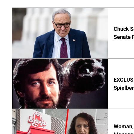
Chuck S
Senate 
EXCLUSI
Spielber
Woman, 3