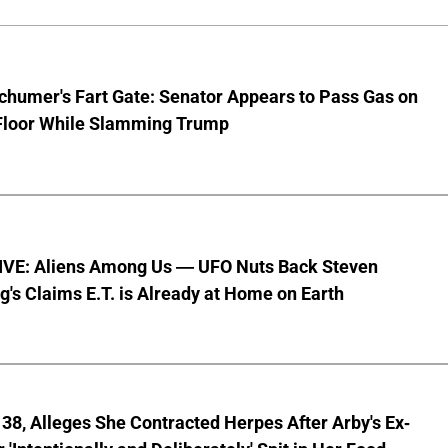
chumer's Fart Gate: Senator Appears to Pass Gas on
Floor While Slamming Trump
VE: Aliens Among Us — UFO Nuts Back Steven
g's Claims E.T. is Already at Home on Earth
8, Alleges She Contracted Herpes After Arby's Ex-