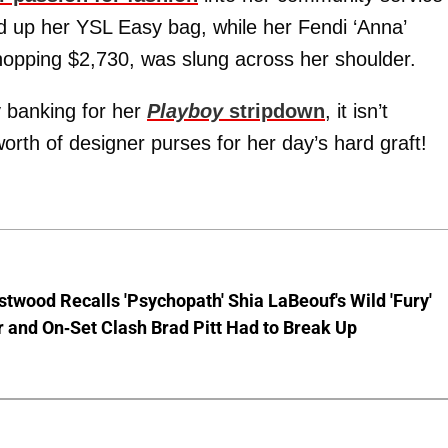
ld up her YSL Easy bag, while her Fendi ‘Anna’
whopping $2,730, was slung across her shoulder.
 banking for her
Playboy
stripdown
, it isn’t
worth of designer purses for her day’s hard graft!
stwood Recalls 'Psychopath' Shia LaBeouf's Wild 'Fury'
 and On-Set Clash Brad Pitt Had to Break Up