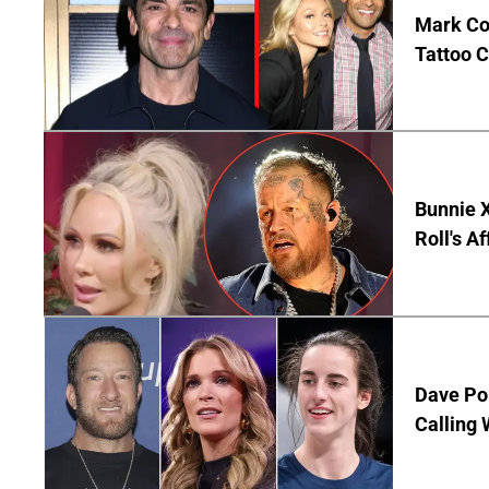
Mark Co
Tattoo C
Bunnie X
Roll's A
Dave Por
Calling 