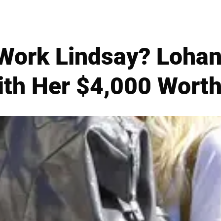
Work Lindsay? Loha
th Her $4,000 Worth