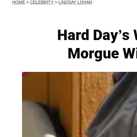
HOME
>
CELEBRITY
>
LINDSAY LOHAN
Hard Day’s 
Morgue Wi