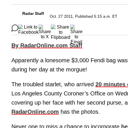
Radar Staff
Oct. 27 2011, Published 5:15 a.m. ET
By RadarOnline.com Staff
Apparently a lonesome $3,000 Fendi bag wasn
during her day at the morgue!
The troubled starlet, who arrived
20 minutes 
Los Angeles County Coroner’s Office on Wedn
covering up her face with her second purse, 
RadarOnline.com
has the photos.
Never one to miss a chance to incorporate
he