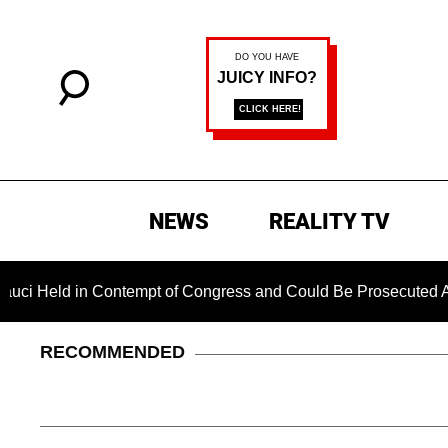
NEWS
REALITY TV
 in Contempt of Congress and Could Be Prosecuted After Invok
RECOMMENDED