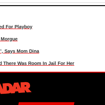
ed For Playboy
t Morgue
l’, Says Mom Dina
d There Was Room In Jail For Her