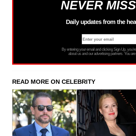
NEVER MISS
Daily updates from the hea
By entering your email and clicking Sign Up, you’
about us and our advertising partners. You are
READ MORE ON CELEBRITY