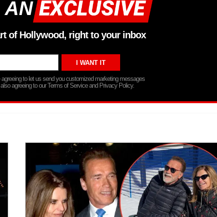
 AN
rt of Hollywood, right to your inbox
re agreeing to let us send you customized marketing messages
 also agreeing to our Terms of Service and Privacy Policy.