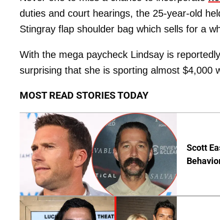
duties and court hearings, the 25-year-old he
Stingray flap shoulder bag which sells for a 
With the mega paycheck Lindsay is reportedly
surprising that she is sporting almost $4,000 
MOST READ STORIES TODAY
Scott Ea
Behavior