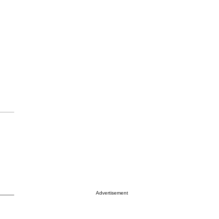
Advertisement