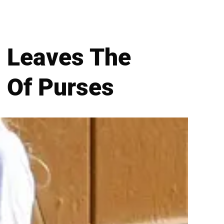
n Leaves The
 Of Purses