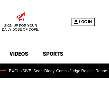
LOG IN
SIGN UP FOR YOUR
DAILY DOSE OF DOPE.
VIDEOS
SPORTS
SIVE: Sean 'Diddy' Combs Judge Rejects Rapper's Assault D