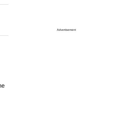
Advertisement
he