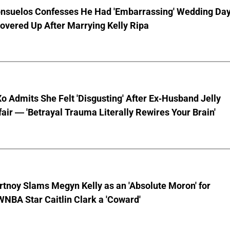
nsuelos Confesses He Had 'Embarrassing' Wedding Da
overed Up After Marrying Kelly Ripa
o Admits She Felt 'Disgusting' After Ex-Husband Jelly
ffair — 'Betrayal Trauma Literally Rewires Your Brain'
tnoy Slams Megyn Kelly as an 'Absolute Moron' for
WNBA Star Caitlin Clark a 'Coward'