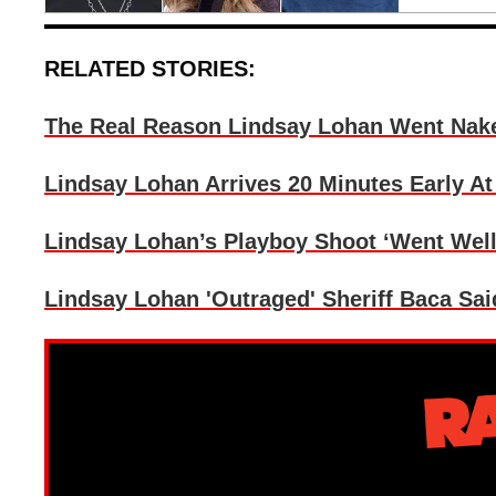
RELATED STORIES:
The Real Reason Lindsay Lohan Went Nak
Lindsay Lohan Arrives 20 Minutes Early A
Lindsay Lohan’s Playboy Shoot ‘Went Wel
Lindsay Lohan 'Outraged' Sheriff Baca Sai