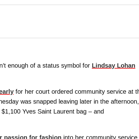
’t enough of a status symbol for
Lindsay Lohan
early
for her court ordered community service at t
esday was snapped leaving later in the afternoon,
a $1,100 Yves Saint Laurent bag – and
r passion for fashion
into her community service