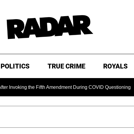
POLITICS
TRUE CRIME
ROYALS
ing the Fifth Amendment During COVID Questioning
EXCLU