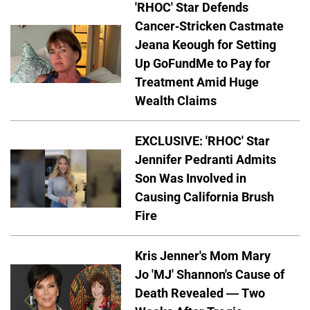
'RHOC' Star Defends
Cancer-Stricken Castmate
Jeana Keough for Setting
Up GoFundMe to Pay for
Treatment Amid Huge
Wealth Claims
EXCLUSIVE: 'RHOC' Star
Jennifer Pedranti Admits
Son Was Involved in
Causing California Brush
Fire
Kris Jenner's Mom Mary
Jo 'MJ' Shannon's Cause of
Death Revealed — Two