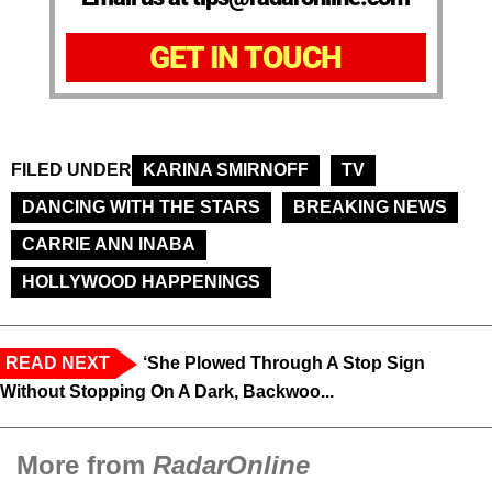
GET IN TOUCH
FILED UNDER
KARINA SMIRNOFF
TV
DANCING WITH THE STARS
BREAKING NEWS
CARRIE ANN INABA
HOLLYWOOD HAPPENINGS
READ NEXT
‘She Plowed Through A Stop Sign
Without Stopping On A Dark, Backwoo...
More from
RadarOnline