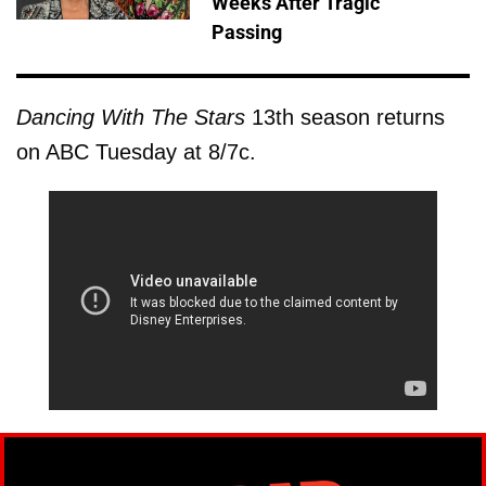
Weeks After Tragic
Passing
Dancing With The Stars
13th season returns
on ABC Tuesday at 8/7c.