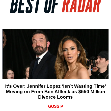
It's Over: Jennifer Lopez ‘Isn’t Wasting Time’
Moving on From Ben Affleck as $550 Million
Divorce Looms
GOSSIP