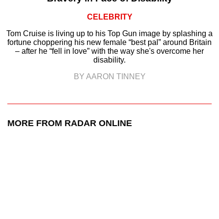
CELEBRITY
Tom Cruise is living up to his Top Gun image by splashing a
fortune choppering his new female “best pal” around Britain
– after he “fell in love” with the way she's overcome her
disability.
BY AARON TINNEY
MORE FROM RADAR ONLINE