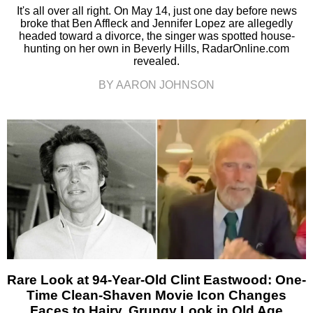
It's all over all right. On May 14, just one day before news
broke that Ben Affleck and Jennifer Lopez are allegedly
headed toward a divorce, the singer was spotted house-
hunting on her own in Beverly Hills, RadarOnline.com
revealed.
BY AARON JOHNSON
Rare Look at 94-Year-Old Clint Eastwood: One-
Time Clean-Shaven Movie Icon Changes
Faces to Hairy, Grungy Look in Old Age