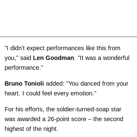
"I didn't expect performances like this from
you," said
Len Goodman
. "It was a wonderful
performance."
Bruno Tonioli
added: "You danced from your
heart. I could feel every emotion."
For his efforts, the soldier-turned-soap star
was awarded a 26-point score – the second
highest of the night.