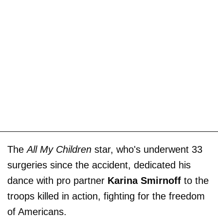
The
All My Children
star, who's underwent 33
surgeries since the accident, dedicated his
dance with pro partner
Karina Smirnoff
to the
troops killed in action, fighting for the freedom
of Americans.