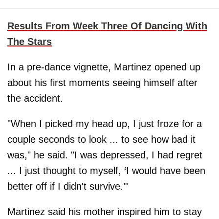
Results From Week Three Of Dancing With
The Stars
In a pre-dance vignette, Martinez opened up
about his first moments seeing himself after
the accident.
"When I picked my head up, I just froze for a
couple seconds to look ... to see how bad it
was," he said. "I was depressed, I had regret
... I just thought to myself, ‘I would have been
better off if I didn't survive.’"
Martinez said his mother inspired him to stay