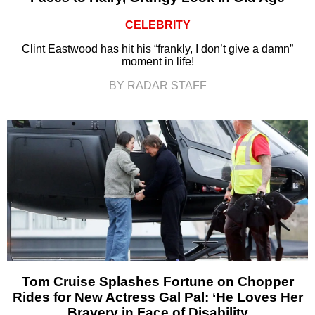
CELEBRITY
Clint Eastwood has hit his “frankly, I don’t give a damn”
moment in life!
BY RADAR STAFF
Tom Cruise Splashes Fortune on Chopper
Rides for New Actress Gal Pal: ‘He Loves Her
Bravery in Face of Disability