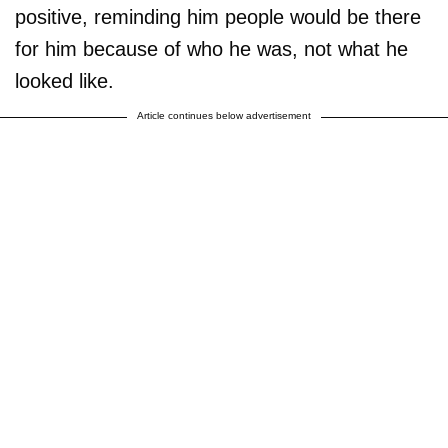
positive, reminding him people would be there
for him because of who he was, not what he
looked like.
Article continues below advertisement