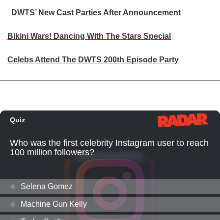
DWTS’ New Cast Parties After Announcement
Bikini Wars! Dancing With The Stars Special
Celebs Attend The DWTS 200th Episode Party