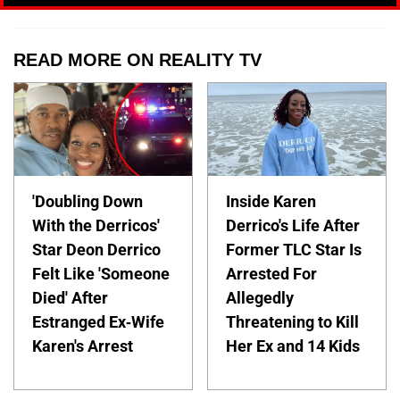
READ MORE ON REALITY TV
'Doubling Down
Inside Karen
With the Derricos'
Derrico's Life After
Star Deon Derrico
Former TLC Star Is
Felt Like 'Someone
Arrested For
Died' After
Allegedly
Estranged Ex-Wife
Threatening to Kill
Karen's Arrest
Her Ex and 14 Kids