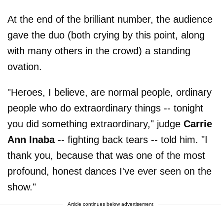
At the end of the brilliant number, the audience
gave the duo (both crying by this point, along
with many others in the crowd) a standing
ovation.
"Heroes, I believe, are normal people, ordinary
people who do extraordinary things -- tonight
you did something extraordinary," judge
Carrie
Ann Inaba
-- fighting back tears -- told him. "I
thank you, because that was one of the most
profound, honest dances I've ever seen on the
show."
Article continues below advertisement