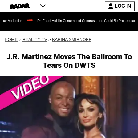
LOG IN
on
Dr. Fauci Held in Contempt of Congress and Could Be Prosecuted After Invokin
HOME
>
REALITY TV
>
KARINA SMIRNOFF
J.R. Martinez Moves The Ballroom To
Tears On DWTS