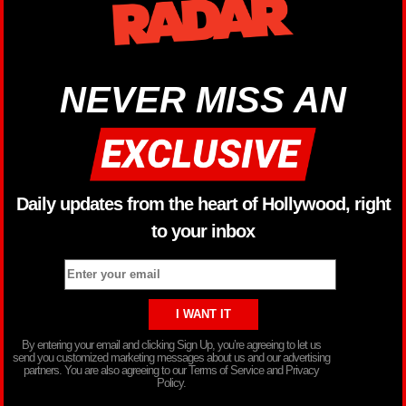
NEVER MISS AN
Daily updates from the heart of Hollywood, right
to your inbox
By entering your email and clicking Sign Up, you’re agreeing to let us
send you customized marketing messages about us and our advertising
partners. You are also agreeing to our Terms of Service and Privacy
Policy.