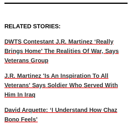
RELATED STORIES:
DWTS Contestant J.R. Martinez ‘Really
Brings Home’ The Realities Of War, Says
Veterans Group
J.R. Martinez 'Is An Inspiration To All
Veterans' Says Soldier Who Served With
Him In Iraq
David Arquette: ‘I Understand How Chaz
Bono Feels’