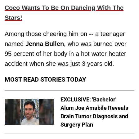
Coco Wants To Be On Dancing With The
Stars!
Among those cheering him on -- a teenager
named
Jenna Bullen
, who was burned over
95 percent of her body in a hot water heater
accident when she was just 3 years old.
MOST READ STORIES TODAY
EXCLUSIVE: 'Bachelor'
Alum Joe Amabile Reveals
Brain Tumor Diagnosis and
Surgery Plan