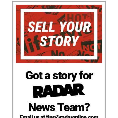
Got a story for
News Team?
Email us at tips@radaronline.com