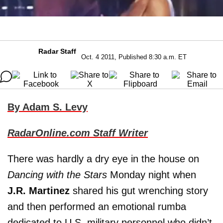
Radar Staff
Oct. 4 2011, Published 8:30 a.m. ET
By Adam S. Levy
RadarOnline.com Staff Writer
There was hardly a dry eye in the house on
Dancing with the Stars
Monday night when
J.R. Martinez
shared his gut wrenching story
and then performed an emotional rumba
dedicated to U.S. military personnel who didn’t