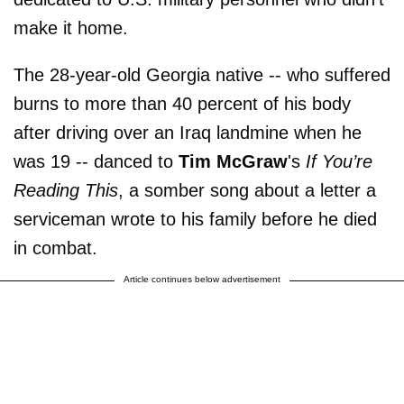
make it home.
The 28-year-old Georgia native -- who suffered
burns to more than 40 percent of his body
after driving over an Iraq landmine when he
was 19 -- danced to
Tim McGraw
's
If You’re
Reading This
, a somber song about a letter a
serviceman wrote to his family before he died
in combat.
Article continues below advertisement