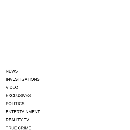
NEWS
INVESTIGATIONS
VIDEO
EXCLUSIVES
POLITICS
ENTERTAINMENT
REALITY TV
TRUE CRIME