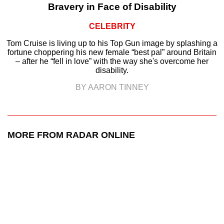
Bravery in Face of Disability
CELEBRITY
Tom Cruise is living up to his Top Gun image by splashing a
fortune choppering his new female “best pal” around Britain
– after he “fell in love” with the way she's overcome her
disability.
BY AARON TINNEY
MORE FROM RADAR ONLINE