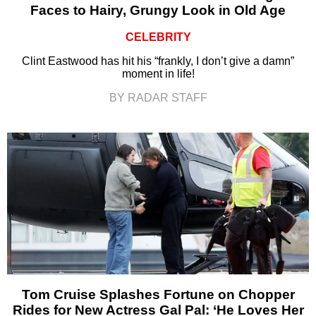
Faces to Hairy, Grungy Look in Old Age
CELEBRITY
Clint Eastwood has hit his “frankly, I don’t give a damn”
moment in life!
BY RADAR STAFF
Tom Cruise Splashes Fortune on Chopper
Rides for New Actress Gal Pal: ‘He Loves Her