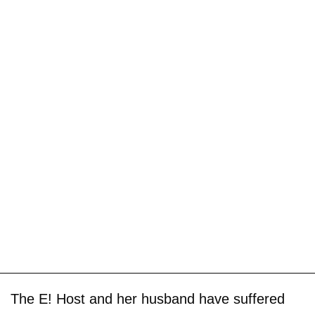
The E! Host and her husband have suffered