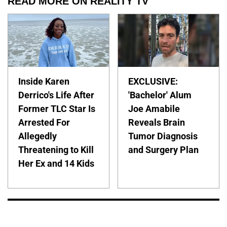
READ MORE ON REALITY TV
Inside Karen
EXCLUSIVE:
Derrico's Life After
'Bachelor' Alum
Former TLC Star Is
Joe Amabile
Arrested For
Reveals Brain
Allegedly
Tumor Diagnosis
Threatening to Kill
and Surgery Plan
Her Ex and 14 Kids