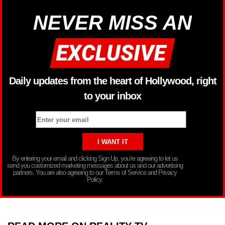
NEVER MISS AN
Daily updates from the heart of Hollywood, right
to your inbox
By entering your email and clicking Sign Up, you’re agreeing to let us
send you customized marketing messages about us and our advertising
partners. You are also agreeing to our Terms of Service and Privacy
Policy.