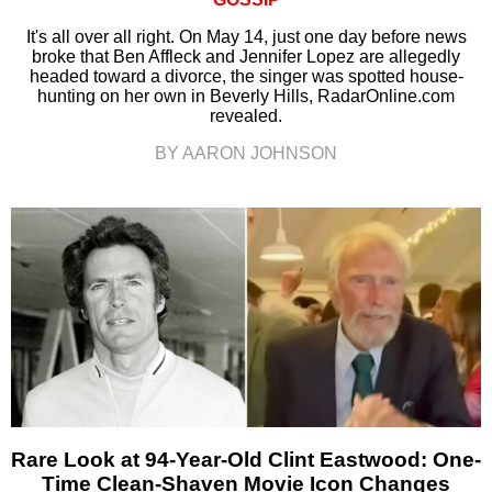
It's all over all right. On May 14, just one day before news
broke that Ben Affleck and Jennifer Lopez are allegedly
headed toward a divorce, the singer was spotted house-
hunting on her own in Beverly Hills, RadarOnline.com
revealed.
BY AARON JOHNSON
Rare Look at 94-Year-Old Clint Eastwood: One-
Time Clean-Shaven Movie Icon Changes