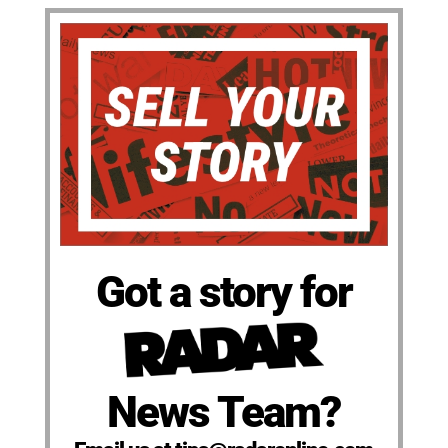
Got a story for
News Team?