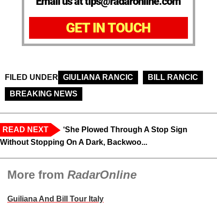
Email us at tips@radaronline.com
GET IN TOUCH
FILED UNDER
GIULIANA RANCIC
BILL RANCIC
BREAKING NEWS
READ NEXT
‘She Plowed Through A Stop Sign
Without Stopping On A Dark, Backwoo...
More from
RadarOnline
Guiliana And Bill Tour Italy