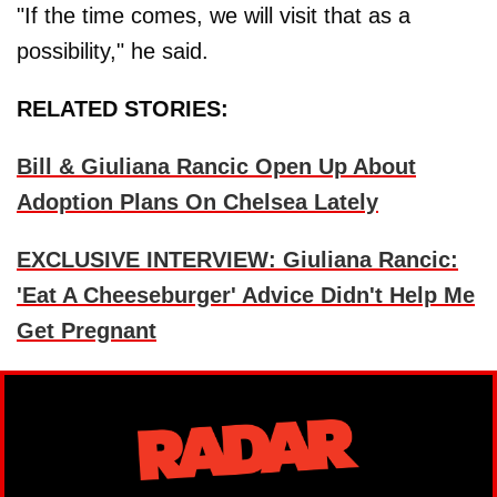
"If the time comes, we will visit that as a
possibility," he said.
RELATED STORIES:
Bill & Giuliana Rancic Open Up About
Adoption Plans On Chelsea Lately
EXCLUSIVE INTERVIEW: Giuliana Rancic:
'Eat A Cheeseburger' Advice Didn't Help Me
Get Pregnant