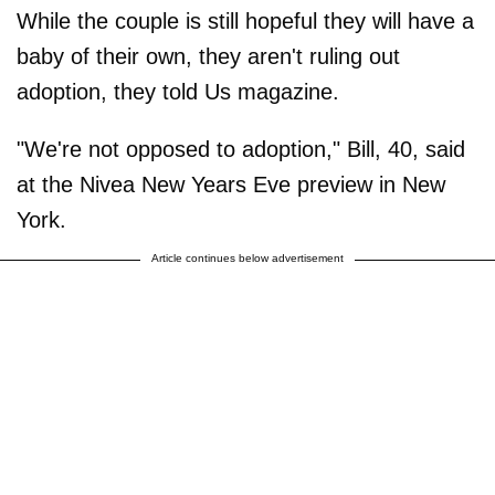
While the couple is still hopeful they will have a
baby of their own, they aren't ruling out
adoption, they told Us magazine.
"We're not opposed to adoption," Bill, 40, said
at the Nivea New Years Eve preview in New
York.
Article continues below advertisement