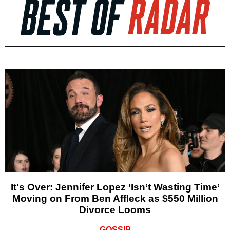
It's Over: Jennifer Lopez ‘Isn’t Wasting Time’
Moving on From Ben Affleck as $550 Million
Divorce Looms
GOSSIP