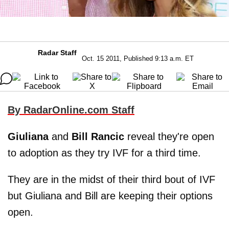
Radar Staff
Oct. 15 2011, Published 9:13 a.m. ET
By RadarOnline.com Staff
Giuliana
and
Bill Rancic
reveal they're open
to adoption as they try IVF for a third time.
They are in the midst of their third bout of IVF
but Giuliana and Bill are keeping their options
open.