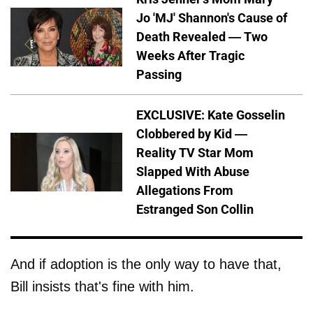
Jo 'MJ' Shannon's Cause of
Death Revealed — Two
Weeks After Tragic
Passing
EXCLUSIVE: Kate Gosselin
Clobbered by Kid —
Reality TV Star Mom
Slapped With Abuse
Allegations From
Estranged Son Collin
And if adoption is the only way to have that,
Bill insists that's fine with him.