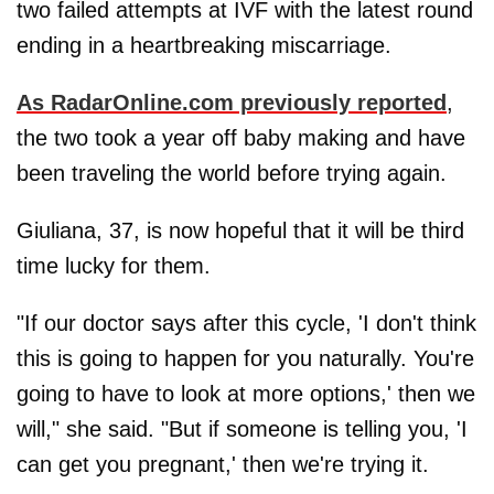
two failed attempts at IVF with the latest round
ending in a heartbreaking miscarriage.
As
RadarOnline.com
previously reported
,
the two took a year off baby making and have
been traveling the world before trying again.
Giuliana, 37, is now hopeful that it will be third
time lucky for them.
"If our doctor says after this cycle, 'I don't think
this is going to happen for you naturally. You're
going to have to look at more options,' then we
will," she said. "But if someone is telling you, 'I
can get you pregnant,' then we're trying it.