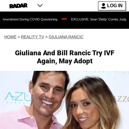
LOG IN
t During COVID Questioning
EXCLUSIVE: Sean 'Diddy' Combs Judge Rejects Rappe
HOME
>
REALITY TV
>
GIULIANA RANCIC
Giuliana And Bill Rancic Try IVF
Again, May Adopt