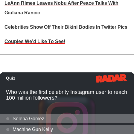
LeAnn Rimes Leaves Nobu After Peace Talks With
Giuliana Rancic
Celebrities Show Off Their Bikini Bodies In Twitter Pics
Couples We’d Like To See!