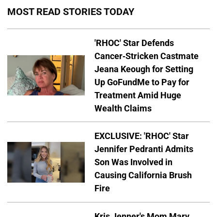
MOST READ STORIES TODAY
'RHOC' Star Defends
Cancer-Stricken Castmate
Jeana Keough for Setting
Up GoFundMe to Pay for
Treatment Amid Huge
Wealth Claims
EXCLUSIVE: 'RHOC' Star
Jennifer Pedranti Admits
Son Was Involved in
Causing California Brush
Fire
Kris Jenner's Mom Mary