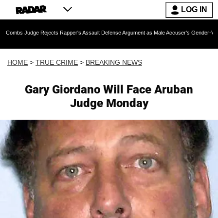
LOG IN
ge Rejects Rapper's Assault Defense Argument as Male Accuser's Gender-Violence Claim
HOME
>
TRUE CRIME
>
BREAKING NEWS
Gary Giordano Will Face Aruban
Judge Monday