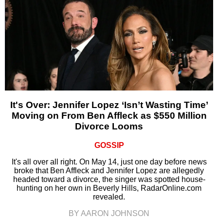
It's Over: Jennifer Lopez ‘Isn’t Wasting Time’
Moving on From Ben Affleck as $550 Million
Divorce Looms
GOSSIP
It's all over all right. On May 14, just one day before news
broke that Ben Affleck and Jennifer Lopez are allegedly
headed toward a divorce, the singer was spotted house-
hunting on her own in Beverly Hills, RadarOnline.com
revealed.
BY AARON JOHNSON