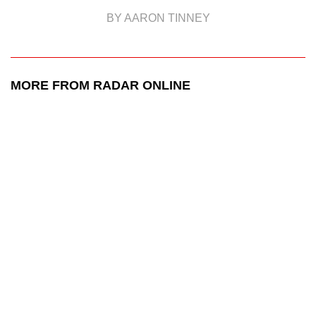
BY AARON TINNEY
MORE FROM RADAR ONLINE