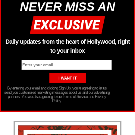
NEVER MISS AN
Daily updates from the heart of Hollywood, right
to your inbox
By entering your email and clicking Sign Up, you’re agreeing to let us
send you customized marketing messages about us and our advertising
partners. You are also agreeing to our Terms of Service and Privacy
Policy.