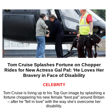
Tom Cruise Splashes Fortune on Chopper
Rides for New Actress Gal Pal: ‘He Loves Her
Bravery in Face of Disability
CELEBRITY
Tom Cruise is living up to his Top Gun image by splashing a
fortune choppering his new female “best pal” around Britain
– after he “fell in love” with the way she's overcome her
disability.