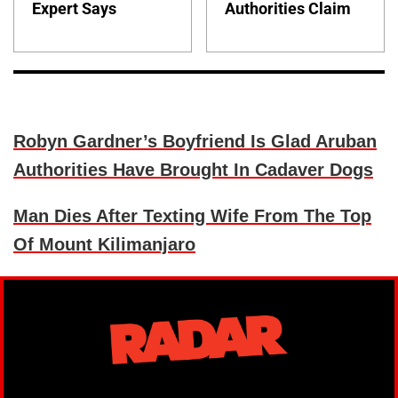
Expert Says
Authorities Claim
Robyn Gardner’s Boyfriend Is Glad Aruban
Authorities Have Brought In Cadaver Dogs
Man Dies After Texting Wife From The Top
Of Mount Kilimanjaro