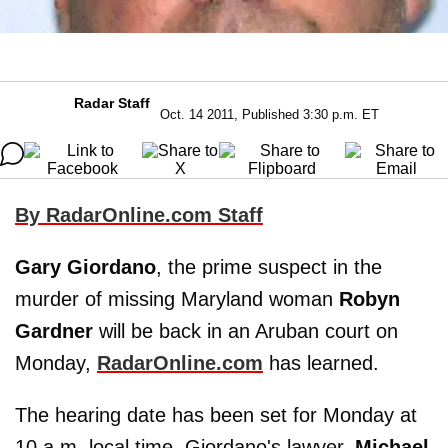
Radar Staff
Oct. 14 2011, Published 3:30 p.m. ET
By RadarOnline.com Staff
Gary Giordano
, the prime suspect in the
murder of missing Maryland woman
Robyn
Gardner
will be back in an Aruban court on
Monday,
RadarOnline.com
has learned.
The hearing date has been set for Monday at
10 a.m. local time, Giordano's lawyer,
Michael