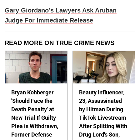
Gary Giordano’s Lawyers Ask Aruban
Judge For Immediate Release
READ MORE ON TRUE CRIME NEWS
Bryan Kohberger
Beauty Influencer,
'Should Face the
23, Assassinated
Death Penalty' at
by Hitman During
New Trial If Guilty
TikTok Livestream
Plea is Withdrawn,
After Splitting With
Former Defense
Drug Lord's Son,