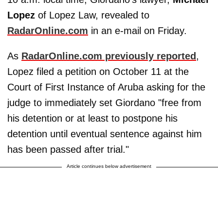
Lopez
of Lopez Law, revealed to
RadarOnline.com
in an e-mail on Friday.
As
RadarOnline.com previously reported
,
Lopez filed a petition on October 11 at the
Court of First Instance of Aruba asking for the
judge to immediately set Giordano "free from
his detention or at least to postpone his
detention until eventual sentence against him
has been passed after trial."
Article continues below advertisement