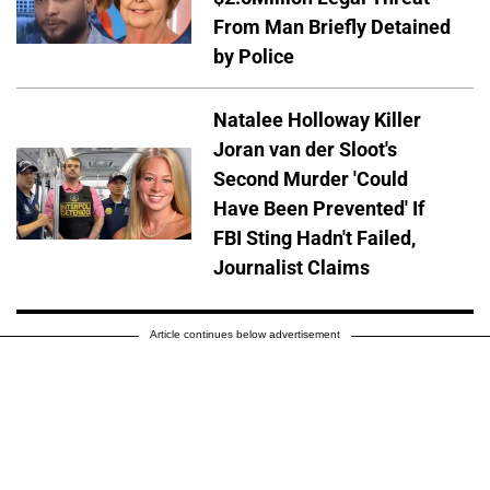
From Man Briefly Detained
by Police
Natalee Holloway Killer
Joran van der Sloot's
Second Murder 'Could
Have Been Prevented' If
FBI Sting Hadn't Failed,
Journalist Claims
Article continues below advertisement