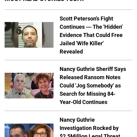
Scott Peterson's Fight
Continues — The 'Hidden'
Evidence That Could Free
Jailed 'Wife Killer'
Revealed
Nancy Guthrie Sheriff Says
Released Ransom Notes
Could 'Jog Somebody' as
Search for Missing 84-
Year-Old Continues
Nancy Guthrie
Investigation Rocked by
$2.5Million Legal Threat