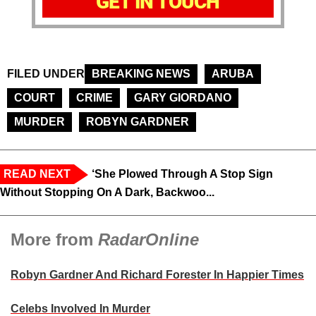
GET IN TOUCH
FILED UNDER
BREAKING NEWS
ARUBA
COURT
CRIME
GARY GIORDANO
MURDER
ROBYN GARDNER
READ NEXT
‘She Plowed Through A Stop Sign
Without Stopping On A Dark, Backwoo...
More from
RadarOnline
Robyn Gardner And Richard Forester In Happier Times
Celebs Involved In Murder