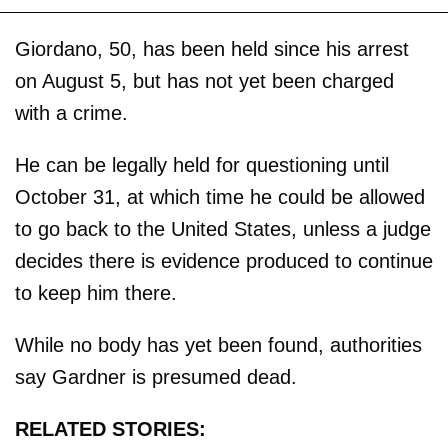
Giordano, 50, has been held since his arrest
on August 5, but has not yet been charged
with a crime.
He can be legally held for questioning until
October 31, at which time he could be allowed
to go back to the United States, unless a judge
decides there is evidence produced to continue
to keep him there.
While no body has yet been found, authorities
say Gardner is presumed dead.
RELATED STORIES: