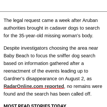
The legal request came a week after Aruban
authorities brought in cadaver dogs to search
for the 35-year-old missing woman's body.
Despite investigators choosing the area near
Baby Beach to focus the sniffer dog search
based on information gathered after a
reenactment of the events leading up to
Gardner's disappearance on August 2, as
RadarOnline.com reported
, no remains were
found and the search has been called off.
MOST READ STORIES TODAY