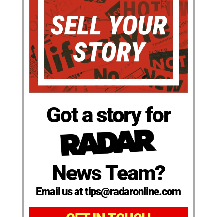
Got a story for
News Team?
Email us at tips@radaronline.com