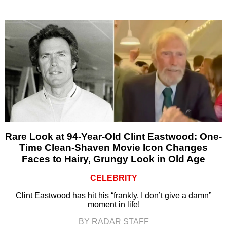
Rare Look at 94-Year-Old Clint Eastwood: One-
Time Clean-Shaven Movie Icon Changes
Faces to Hairy, Grungy Look in Old Age
CELEBRITY
Clint Eastwood has hit his “frankly, I don’t give a damn”
moment in life!
BY RADAR STAFF