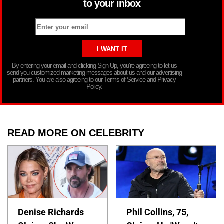
to your inbox
By entering your email and clicking Sign Up, you’re agreeing to let us
send you customized marketing messages about us and our advertising
partners. You are also agreeing to our Terms of Service and Privacy
Policy.
READ MORE ON CELEBRITY
Denise Richards
Phil Collins, 75,