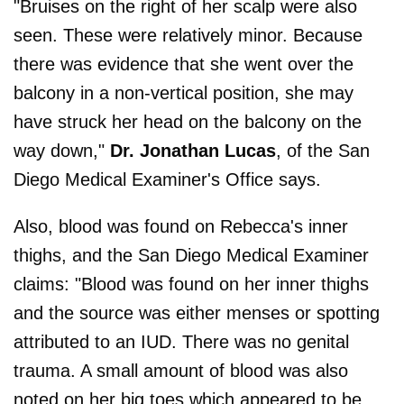
"Bruises on the right of her scalp were also
seen. These were relatively minor. Because
there was evidence that she went over the
balcony in a non-vertical position, she may
have struck her head on the balcony on the
way down,"
Dr. Jonathan Lucas
, of the San
Diego Medical Examiner's Office says.
Also, blood was found on Rebecca's inner
thighs, and the San Diego Medical Examiner
claims: "Blood was found on her inner thighs
and the source was either menses or spotting
attributed to an IUD. There was no genital
trauma. A small amount of blood was also
noted on her big toes which appeared to be