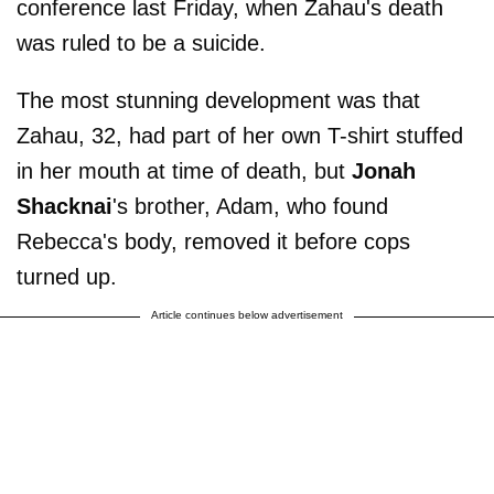
conference last Friday, when Zahau's death
was ruled to be a suicide.
The most stunning development was that
Zahau, 32, had part of her own T-shirt stuffed
in her mouth at time of death, but
Jonah
Shacknai
's brother, Adam, who found
Rebecca's body, removed it before cops
turned up.
Article continues below advertisement