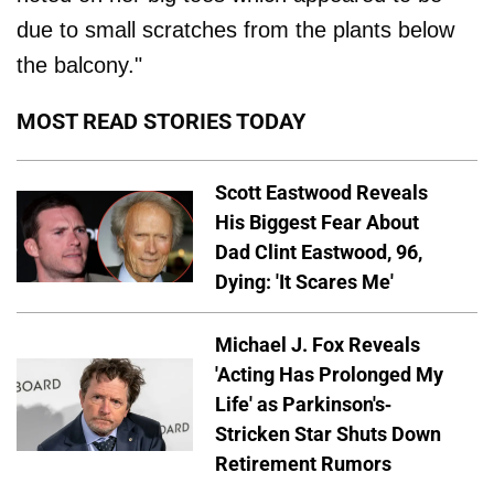
due to small scratches from the plants below
the balcony."
MOST READ STORIES TODAY
Scott Eastwood Reveals
His Biggest Fear About
Dad Clint Eastwood, 96,
Dying: 'It Scares Me'
Michael J. Fox Reveals
'Acting Has Prolonged My
Life' as Parkinson's-
Stricken Star Shuts Down
Retirement Rumors