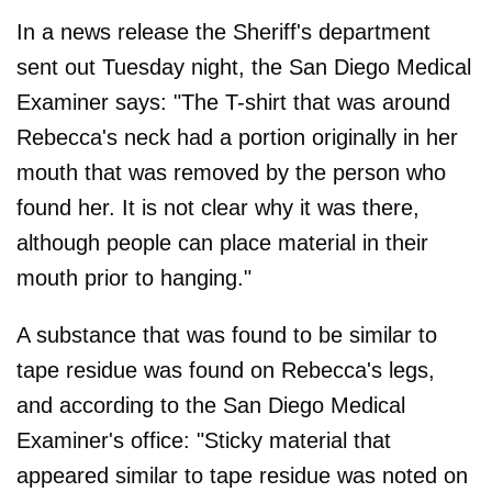
In a news release the Sheriff's department
sent out Tuesday night, the San Diego Medical
Examiner says: "The T-shirt that was around
Rebecca's neck had a portion originally in her
mouth that was removed by the person who
found her. It is not clear why it was there,
although people can place material in their
mouth prior to hanging."
A substance that was found to be similar to
tape residue was found on Rebecca's legs,
and according to the San Diego Medical
Examiner's office: "Sticky material that
appeared similar to tape residue was noted on