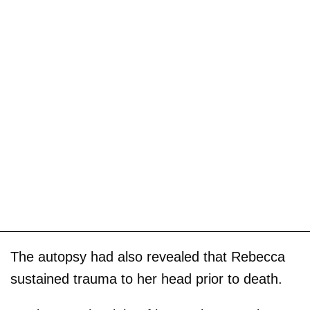
The autopsy had also revealed that Rebecca
sustained trauma to her head prior to death.