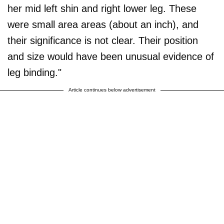
her mid left shin and right lower leg. These
were small area areas (about an inch), and
their significance is not clear. Their position
and size would have been unusual evidence of
leg binding."
Article continues below advertisement