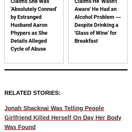
Claims She Was
Claims He 'Wasn't
'Absolutely Conned'
Aware' He Had an
by Estranged
Alcohol Problem —
Husband Aaron
Despite Drinking a
Phypers as She
'Glass of Wine' for
Details Alleged
Breakfast
Cycle of Abuse
RELATED STORIES:
Jonah Shacknai Was Telling People
Girlfriend Killed Herself On Day Her Body
Was Found