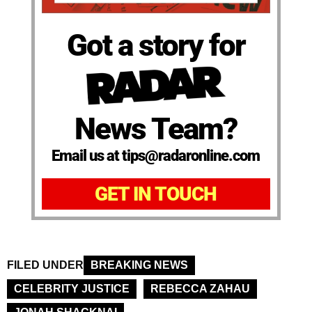
Got a story for
News Team?
Email us at tips@radaronline.com
GET IN TOUCH
FILED UNDER
BREAKING NEWS
CELEBRITY JUSTICE
REBECCA ZAHAU