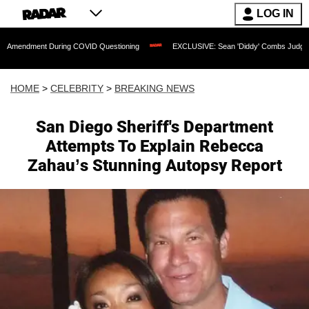
LOG IN
nt During COVID Questioning
EXCLUSIVE: Sean 'Diddy' Combs Judge Rejects Rappe
HOME
>
CELEBRITY
>
BREAKING NEWS
San Diego Sheriff's Department
Attempts To Explain Rebecca
Zahau’s Stunning Autopsy Report