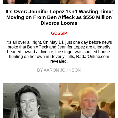
It's Over: Jennifer Lopez ‘Isn’t Wasting Time’
Moving on From Ben Affleck as $550 Million
Divorce Looms
GOSSIP
It's all over all right. On May 14, just one day before news
broke that Ben Affleck and Jennifer Lopez are allegedly
headed toward a divorce, the singer was spotted house-
hunting on her own in Beverly Hills, RadarOnline.com
revealed.
BY AARON JOHNSON