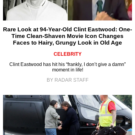
Rare Look at 94-Year-Old Clint Eastwood: One-
Time Clean-Shaven Movie Icon Changes
Faces to Hairy, Grungy Look in Old Age
CELEBRITY
Clint Eastwood has hit his “frankly, I don’t give a damn”
moment in life!
BY RADAR STAFF