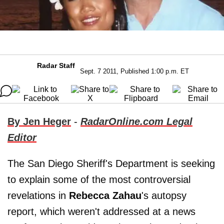
Radar Staff
Sept. 7 2011, Published 1:00 p.m. ET
By Jen Heger
-
RadarOnline.com Legal
Editor
The San Diego Sheriff's Department is seeking
to explain some of the most controversial
revelations in
Rebecca Zahau
's autopsy
report, which weren't addressed at a news