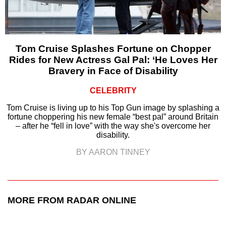
Tom Cruise Splashes Fortune on Chopper
Rides for New Actress Gal Pal: ‘He Loves Her
Bravery in Face of Disability
CELEBRITY
Tom Cruise is living up to his Top Gun image by splashing a
fortune choppering his new female “best pal” around Britain
– after he “fell in love” with the way she's overcome her
disability.
BY AARON TINNEY
MORE FROM RADAR ONLINE