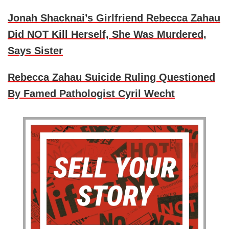
Jonah Shacknai’s Girlfriend Rebecca Zahau
Did NOT Kill Herself, She Was Murdered,
Says Sister
Rebecca Zahau Suicide Ruling Questioned
By Famed Pathologist Cyril Wecht