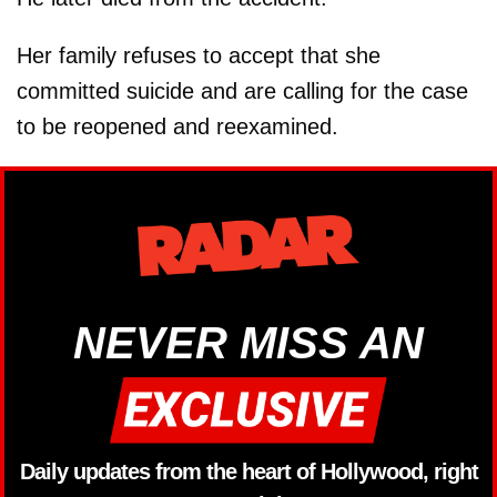
Her family refuses to accept that she
committed suicide and are calling for the case
to be reopened and reexamined.
NEVER MISS AN
Daily updates from the heart of Hollywood, right