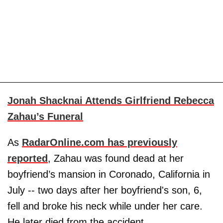
Jonah Shacknai Attends Girlfriend Rebecca
Zahau’s Funeral
As
RadarOnline.com has previously
reported
, Zahau was found dead at her
boyfriend’s mansion in Coronado, California in
July -- two days after her boyfriend's son, 6,
fell and broke his neck while under her care.
He later died from the accident.