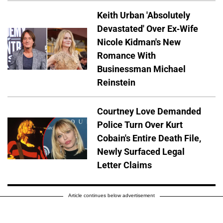
Keith Urban 'Absolutely
Devastated' Over Ex-Wife
Nicole Kidman's New
Romance With
Businessman Michael
Reinstein
Courtney Love Demanded
Police Turn Over Kurt
Cobain's Entire Death File,
Newly Surfaced Legal
Letter Claims
Article continues below advertisement