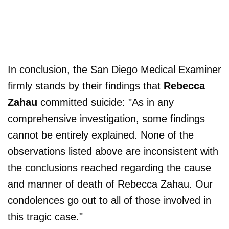
In conclusion, the San Diego Medical Examiner
firmly stands by their findings that
Rebecca
Zahau
committed suicide: "As in any
comprehensive investigation, some findings
cannot be entirely explained. None of the
observations listed above are inconsistent with
the conclusions reached regarding the cause
and manner of death of Rebecca Zahau. Our
condolences go out to all of those involved in
this tragic case."