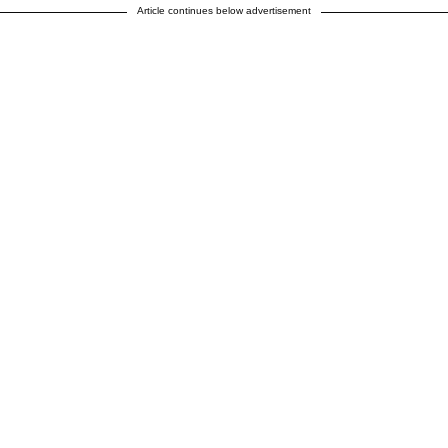
Article continues below advertisement