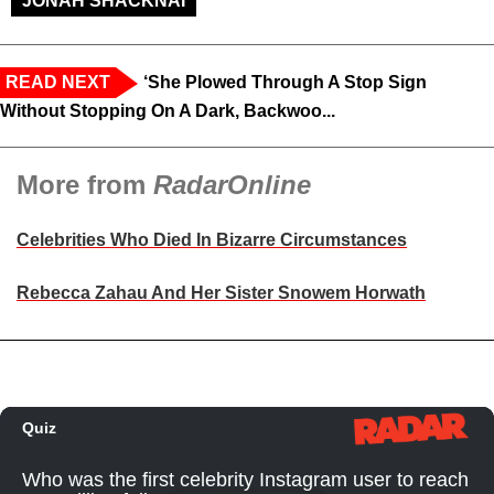
JONAH SHACKNAI
READ NEXT
‘She Plowed Through A Stop Sign
Without Stopping On A Dark, Backwoo...
More from
RadarOnline
Celebrities Who Died In Bizarre Circumstances
Rebecca Zahau And Her Sister Snowem Horwath