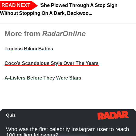
READ NEXT
‘She Plowed Through A Stop Sign
Without Stopping On A Dark, Backwoo...
More from
RadarOnline
Topless Bikini Babes
Coco’s Scandalous Style Over The Years
A-Listers Before They Were Stars