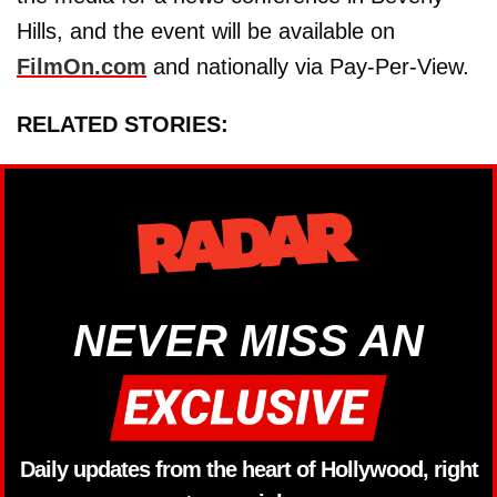
Hills, and the event will be available on
FilmOn.com
and nationally via Pay-Per-View.
RELATED STORIES:
NEVER MISS AN
Daily updates from the heart of Hollywood, right