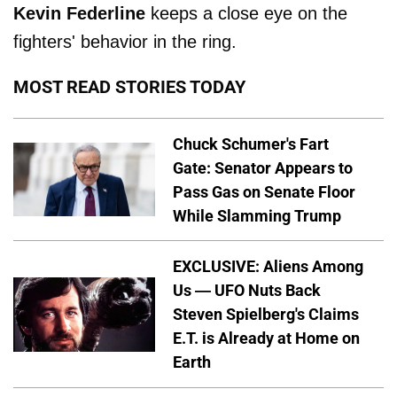
Kevin Federline
keeps a close eye on the
fighters' behavior in the ring.
MOST READ STORIES TODAY
Chuck Schumer's Fart
Gate: Senator Appears to
Pass Gas on Senate Floor
While Slamming Trump
EXCLUSIVE: Aliens Among
Us — UFO Nuts Back
Steven Spielberg's Claims
E.T. is Already at Home on
Earth