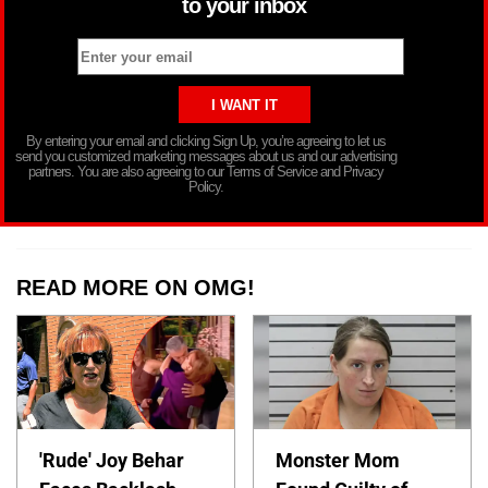
to your inbox
By entering your email and clicking Sign Up, you’re agreeing to let us
send you customized marketing messages about us and our advertising
partners. You are also agreeing to our Terms of Service and Privacy
Policy.
READ MORE ON OMG!
'Rude' Joy Behar
Monster Mom