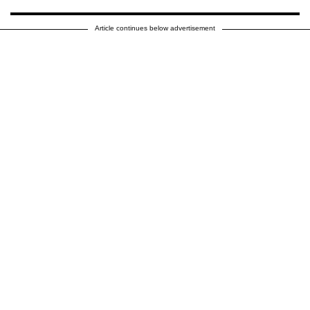
Article continues below advertisement