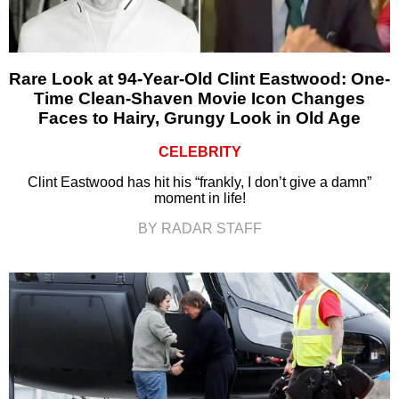
Rare Look at 94-Year-Old Clint Eastwood: One-
Time Clean-Shaven Movie Icon Changes
Faces to Hairy, Grungy Look in Old Age
CELEBRITY
Clint Eastwood has hit his “frankly, I don’t give a damn”
moment in life!
BY RADAR STAFF