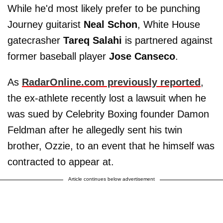
While he'd most likely prefer to be punching
Journey guitarist
Neal Schon
, White House
gatecrasher
Tareq Salahi
is partnered against
former baseball player
Jose Canseco
.
As
RadarOnline.com previously reported
,
the ex-athlete recently lost a lawsuit when he
was sued by Celebrity Boxing founder Damon
Feldman after he allegedly sent his twin
brother, Ozzie, to an event that he himself was
contracted to appear at.
Article continues below advertisement