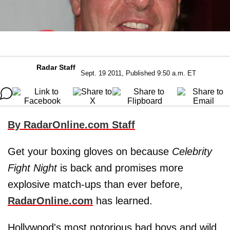
Radar Staff
Sept. 19 2011, Published 9:50 a.m. ET
By RadarOnline.com Staff
Get your boxing gloves on because
Celebrity
Fight Night
is back and promises more
explosive match-ups than ever before,
RadarOnline.com
has learned.
Hollywood's most notorious bad boys and wild