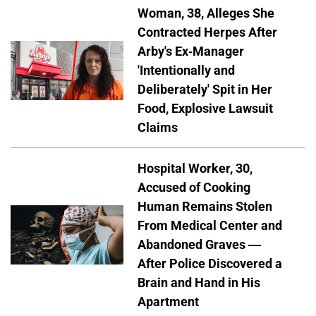
Woman, 38, Alleges She
Contracted Herpes After
Arby's Ex-Manager
'Intentionally and
Deliberately' Spit in Her
Food, Explosive Lawsuit
Claims
Hospital Worker, 30,
Accused of Cooking
Human Remains Stolen
From Medical Center and
Abandoned Graves —
After Police Discovered a
Brain and Hand in His
Apartment