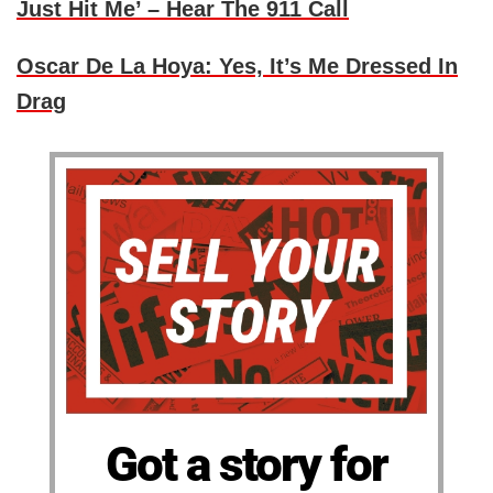
Just Hit Me’ – Hear The 911 Call
Oscar De La Hoya: Yes, It’s Me Dressed In
Drag
Got a story for