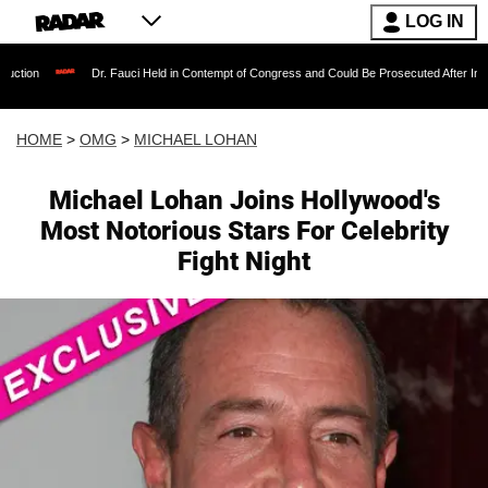
LOG IN
Dr. Fauci Held in Contempt of Congress and Could Be Prosecuted After Invoking the F
HOME
>
OMG
>
MICHAEL LOHAN
Michael Lohan Joins Hollywood's
Most Notorious Stars For Celebrity
Fight Night