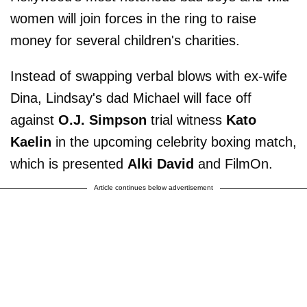
women will join forces in the ring to raise
money for several children's charities.
Instead of swapping verbal blows with ex-wife
Dina, Lindsay's dad Michael will face off
against
O.J. Simpson
trial witness
Kato
Kaelin
in the upcoming celebrity boxing match,
which is presented
Alki David
and FilmOn.
Article continues below advertisement