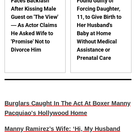
Faces Backlash
Found Guilty of
After Kissing Male
Forcing Daughter,
Guest on 'The View'
11, to Give Birth to
— As Actor Claims
Her Husband's
He Asked Wife to
Baby at Home
'Promise' Not to
Without Medical
Divorce Him
Assistance or
Prenatal Care
Burglars Caught In The Act At Boxer Manny
Pacquiao's Hollywood Home
Manny Ramirez’s Wife: ‘Hi, My Husband