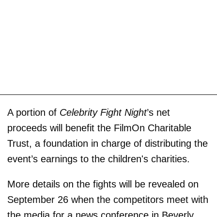
A portion of
Celebrity Fight Night
’s net
proceeds will benefit the FilmOn Charitable
Trust, a foundation in charge of distributing the
event’s earnings to the children's charities.
More details on the fights will be revealed on
September 26 when the competitors meet with
the media for a news conference in Beverly