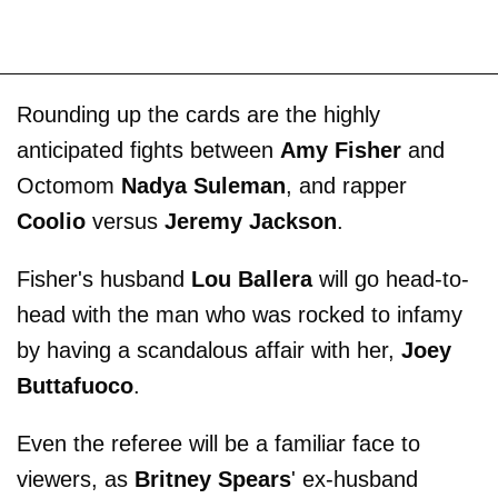
Rounding up the cards are the highly
anticipated fights between
Amy Fisher
and
Octomom
Nadya Suleman
, and rapper
Coolio
versus
Jeremy Jackson
.
Fisher's husband
Lou Ballera
will go head-to-
head with the man who was rocked to infamy
by having a scandalous affair with her,
Joey
Buttafuoco
.
Even the referee will be a familiar face to
viewers, as
Britney Spears
' ex-husband