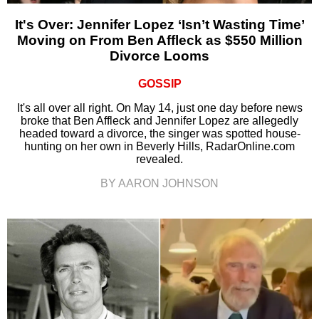
It's Over: Jennifer Lopez ‘Isn’t Wasting Time’
Moving on From Ben Affleck as $550 Million
Divorce Looms
GOSSIP
It's all over all right. On May 14, just one day before news
broke that Ben Affleck and Jennifer Lopez are allegedly
headed toward a divorce, the singer was spotted house-
hunting on her own in Beverly Hills, RadarOnline.com
revealed.
BY AARON JOHNSON