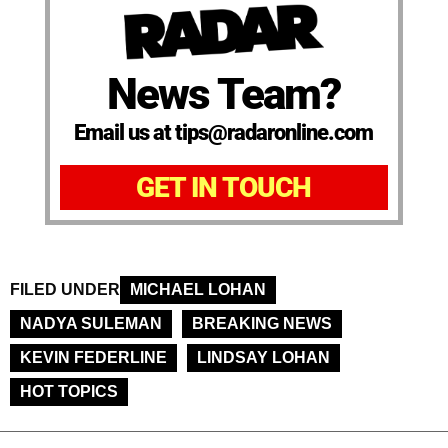
News Team?
Email us at tips@radaronline.com
GET IN TOUCH
FILED UNDER
MICHAEL LOHAN
NADYA SULEMAN
BREAKING NEWS
KEVIN FEDERLINE
LINDSAY LOHAN
HOT TOPICS