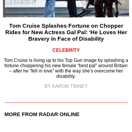
Tom Cruise Splashes Fortune on Chopper
Rides for New Actress Gal Pal: ‘He Loves Her
Bravery in Face of Disability
CELEBRITY
Tom Cruise is living up to his Top Gun image by splashing a
fortune choppering his new female “best pal” around Britain
– after he “fell in love” with the way she's overcome her
disability.
BY AARON TINNEY
MORE FROM RADAR ONLINE