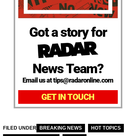
Got a story for
News Team?
Email us at tips@radaronline.com
GET IN TOUCH
FILED UNDER
BREAKING NEWS
HOT TOPICS