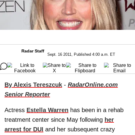
Radar Staff
Sept. 16 2011, Published 4:00 a.m. ET
By Alexis Tereszcuk
-
RadarOnline.com
Senior Reporter
Actress
Estella Warren
has been in a rehab
treatment center since May following
her
arrest for DUI
and her subsequent crazy