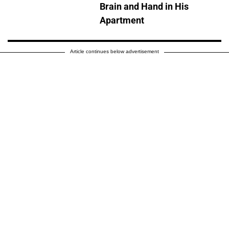
Brain and Hand in His
Apartment
Article continues below advertisement