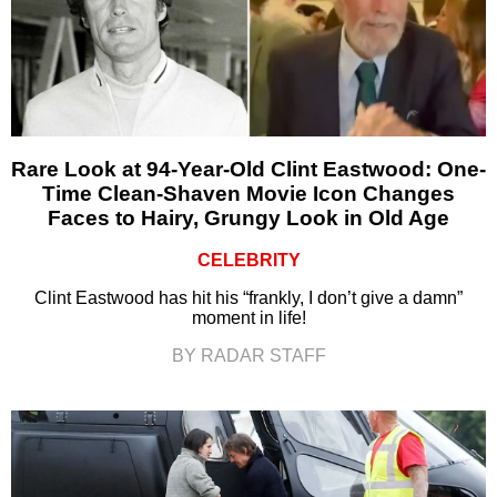
Rare Look at 94-Year-Old Clint Eastwood: One-
Time Clean-Shaven Movie Icon Changes
Faces to Hairy, Grungy Look in Old Age
CELEBRITY
Clint Eastwood has hit his “frankly, I don’t give a damn”
moment in life!
BY RADAR STAFF