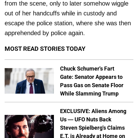
from the scene, only to later somehow wiggle
out of her handcuffs while in custody and
escape the police station, where she was then
apprehended by police again.
MOST READ STORIES TODAY
Chuck Schumer's Fart
Gate: Senator Appears to
Pass Gas on Senate Floor
While Slamming Trump
EXCLUSIVE: Aliens Among
Us — UFO Nuts Back
Steven Spielberg's Claims
E.T. is Already at Home on