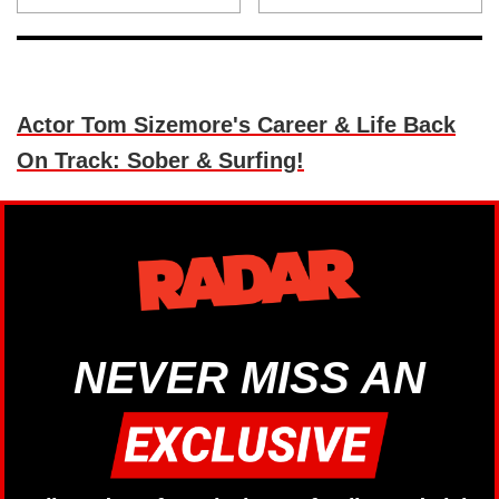
Actor Tom Sizemore's Career & Life Back
On Track: Sober & Surfing!
NEVER MISS AN