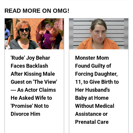
READ MORE ON OMG!
'Rude' Joy Behar
Monster Mom
Faces Backlash
Found Guilty of
After Kissing Male
Forcing Daughter,
Guest on 'The View'
11, to Give Birth to
— As Actor Claims
Her Husband's
He Asked Wife to
Baby at Home
'Promise' Not to
Without Medical
Divorce Him
Assistance or
Prenatal Care