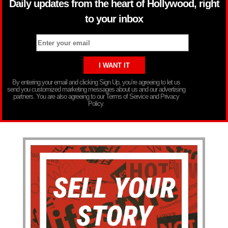
Daily updates from the heart of Hollywood, right
to your inbox
By entering your email and clicking Sign Up, you’re agreeing to let us
send you customized marketing messages about us and our advertising
partners. You are also agreeing to our Terms of Service and Privacy
Policy.