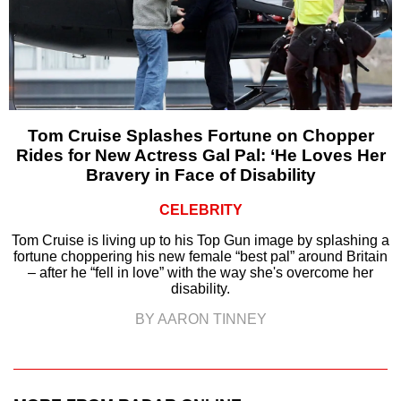
Tom Cruise Splashes Fortune on Chopper
Rides for New Actress Gal Pal: ‘He Loves Her
Bravery in Face of Disability
CELEBRITY
Tom Cruise is living up to his Top Gun image by splashing a
fortune choppering his new female “best pal” around Britain
– after he “fell in love” with the way she's overcome her
disability.
BY AARON TINNEY