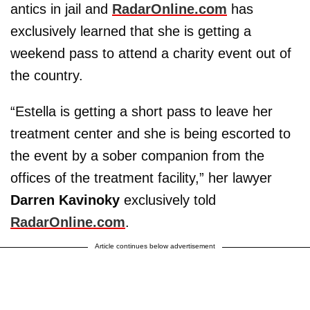
antics in jail and
RadarOnline.com
has
exclusively learned that she is getting a
weekend pass to attend a charity event out of
the country.
“Estella is getting a short pass to leave her
treatment center and she is being escorted to
the event by a sober companion from the
offices of the treatment facility,” her lawyer
Darren Kavinoky
exclusively told
RadarOnline.com
.
Article continues below advertisement