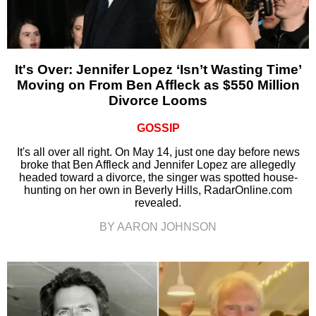
It's Over: Jennifer Lopez ‘Isn’t Wasting Time’
Moving on From Ben Affleck as $550 Million
Divorce Looms
GOSSIP
It's all over all right. On May 14, just one day before news
broke that Ben Affleck and Jennifer Lopez are allegedly
headed toward a divorce, the singer was spotted house-
hunting on her own in Beverly Hills, RadarOnline.com
revealed.
BY AARON JOHNSON