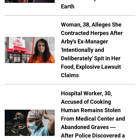
Earth
Woman, 38, Alleges She
Contracted Herpes After
Arby's Ex-Manager
'Intentionally and
Deliberately' Spit in Her
Food, Explosive Lawsuit
Claims
Hospital Worker, 30,
Accused of Cooking
Human Remains Stolen
From Medical Center and
Abandoned Graves —
After Police Discovered a