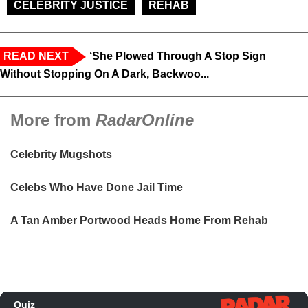
CELEBRITY JUSTICE
REHAB
READ NEXT
‘She Plowed Through A Stop Sign
Without Stopping On A Dark, Backwoo...
More from
RadarOnline
Celebrity Mugshots
Celebs Who Have Done Jail Time
A Tan Amber Portwood Heads Home From Rehab