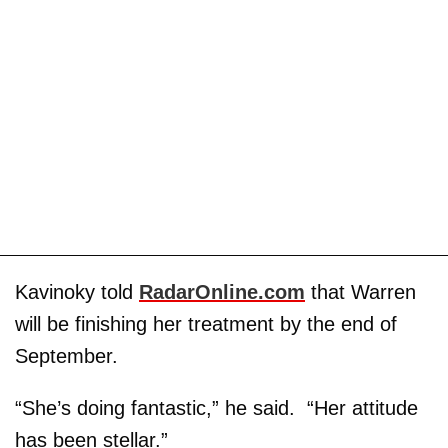
Kavinoky told
RadarOnline.com
that Warren
will be finishing her treatment by the end of
September.
“She’s doing fantastic,” he said. “Her attitude
has been stellar.”