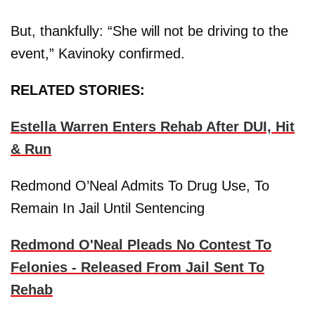
But, thankfully: “She will not be driving to the
event,” Kavinoky confirmed.
RELATED STORIES:
Estella Warren Enters Rehab After DUI, Hit
& Run
Redmond O’Neal Admits To Drug Use, To
Remain In Jail Until Sentencing
Redmond O'Neal Pleads No Contest To
Felonies - Released From Jail Sent To
Rehab