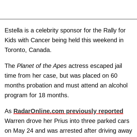
Estella is a celebrity sponsor for the Rally for
Kids with Cancer being held this weekend in
Toronto, Canada.
The
Planet of the Apes
actress escaped jail
time from her case, but was placed on 60
months probation and must attend an alcohol
program for 18 months.
As
RadarOnline.com previously reported
Warren drove her Prius into three parked cars
on May 24 and was arrested after driving away