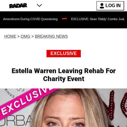
LOG IN
t During COVID Questioning
EXCLUSIVE: Sean 'Diddy' Combs Judge Rejects Rapper
HOME
>
OMG
>
BREAKING NEWS
EXCLUSIVE
Estella Warren Leaving Rehab For
Charity Event