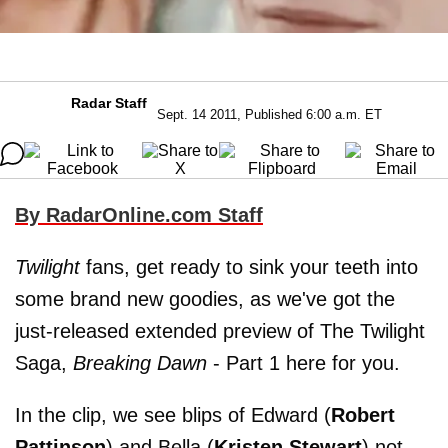
Radar Staff
Sept. 14 2011, Published 6:00 a.m. ET
By RadarOnline.com Staff
Twilight
fans, get ready to sink your teeth into
some brand new goodies, as we've got the
just-released extended preview of The Twilight
Saga,
Breaking Dawn
- Part 1 here for you.
In the clip, we see blips of Edward (
Robert
Pattinson
) and Bella (
Kristen Stewart
) not