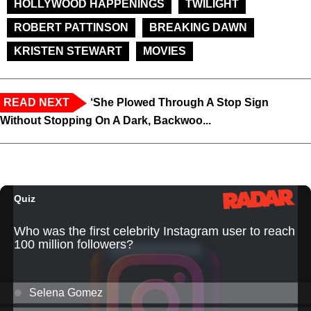
HOLLYWOOD HAPPENINGS
TWILIGHT
ROBERT PATTINSON
BREAKING DAWN
KRISTEN STEWART
MOVIES
READ NEXT
‘She Plowed Through A Stop Sign
Without Stopping On A Dark, Backwoo...