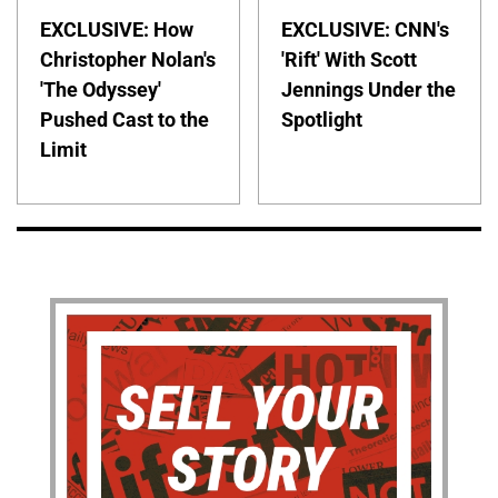
EXCLUSIVE: How
EXCLUSIVE: CNN's
Christopher Nolan's
'Rift' With Scott
'The Odyssey'
Jennings Under the
Pushed Cast to the
Spotlight
Limit