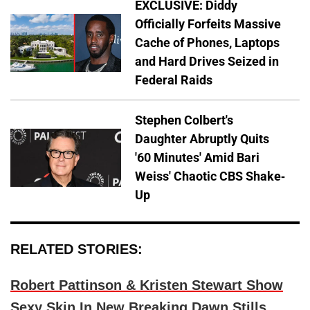
EXCLUSIVE: Diddy
Officially Forfeits Massive
Cache of Phones, Laptops
and Hard Drives Seized in
Federal Raids
Stephen Colbert's
Daughter Abruptly Quits
'60 Minutes' Amid Bari
Weiss' Chaotic CBS Shake-
Up
RELATED STORIES:
Robert Pattinson & Kristen Stewart Show
Sexy Skin In New Breaking Dawn Stills