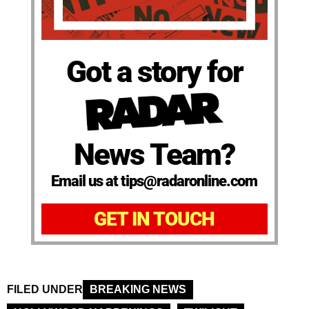
Got a story for
News Team?
Email us at tips@radaronline.com
GET IN TOUCH
FILED UNDER
BREAKING NEWS