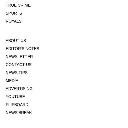
TRUE CRIME
SPORTS
ROYALS
ABOUT US
EDITOR'S NOTES
NEWSLETTER
CONTACT US
NEWS TIPS
MEDIA
ADVERTISING
YOUTUBE
FLIPBOARD
NEWS BREAK