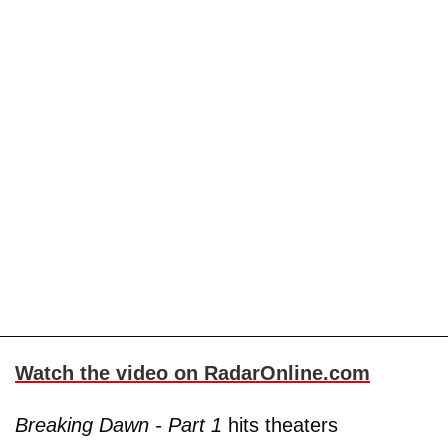
Watch the video on RadarOnline.com
Breaking Dawn - Part 1
hits theaters