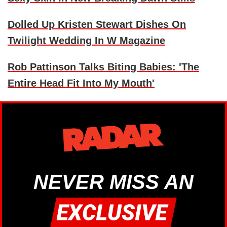
Dolled Up Kristen Stewart Dishes On
Twilight Wedding In W Magazine
Rob Pattinson Talks Biting Babies: 'The
Entire Head Fit Into My Mouth'
NEVER MISS AN