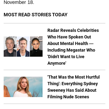
November 18.
MOST READ STORIES TODAY
Radar Reveals Celebrities
Who Have Spoken Out
About Mental Health —
Including Megastar Who
'Didn't Want to Live
Anymore'
'That Was the Most Hurtful
Thing': Everything Sydney
Sweeney Has Said About
Filming Nude Scenes