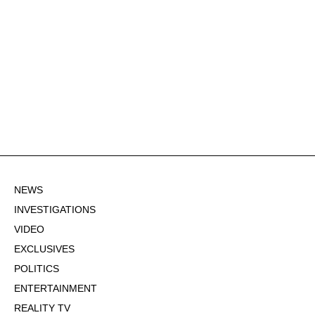
NEWS
INVESTIGATIONS
VIDEO
EXCLUSIVES
POLITICS
ENTERTAINMENT
REALITY TV