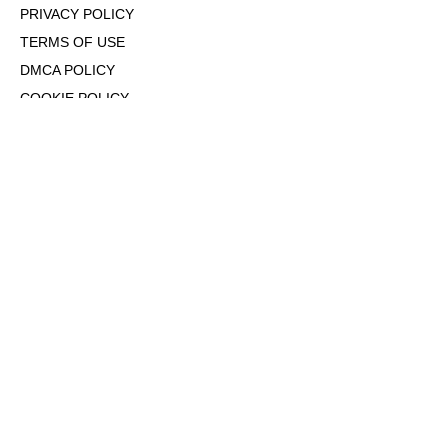
PRIVACY POLICY
TERMS OF USE
DMCA POLICY
COOKIE POLICY
OPT-OUT OF PERSONALIZED ADS