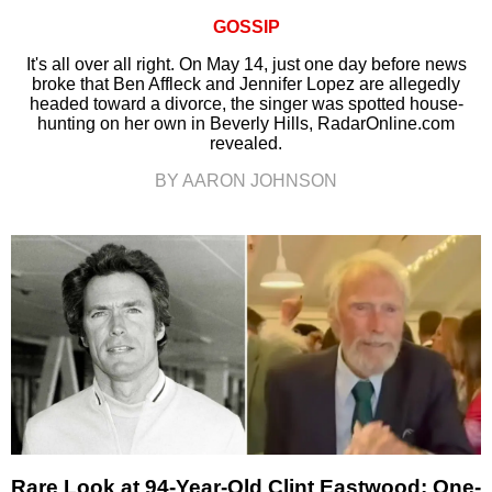
GOSSIP
It's all over all right. On May 14, just one day before news
broke that Ben Affleck and Jennifer Lopez are allegedly
headed toward a divorce, the singer was spotted house-
hunting on her own in Beverly Hills, RadarOnline.com
revealed.
BY AARON JOHNSON
Rare Look at 94-Year-Old Clint Eastwood: One-