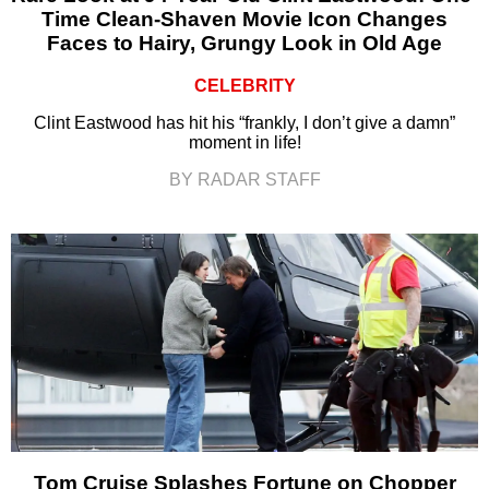
Time Clean-Shaven Movie Icon Changes
Faces to Hairy, Grungy Look in Old Age
CELEBRITY
Clint Eastwood has hit his “frankly, I don’t give a damn”
moment in life!
BY RADAR STAFF
Tom Cruise Splashes Fortune on Chopper