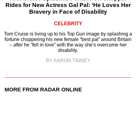
Rides for New Actress Gal Pal: ‘He Loves Her
Bravery in Face of Disability
CELEBRITY
Tom Cruise is living up to his Top Gun image by splashing a
fortune choppering his new female “best pal” around Britain
– after he “fell in love” with the way she's overcome her
disability.
BY AARON TINNEY
MORE FROM RADAR ONLINE