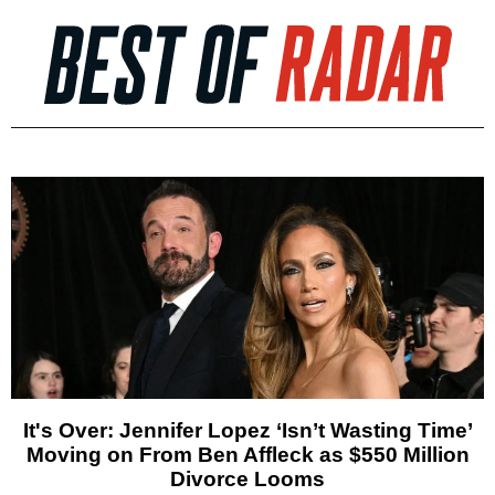
It's Over: Jennifer Lopez ‘Isn’t Wasting Time’
Moving on From Ben Affleck as $550 Million
Divorce Looms