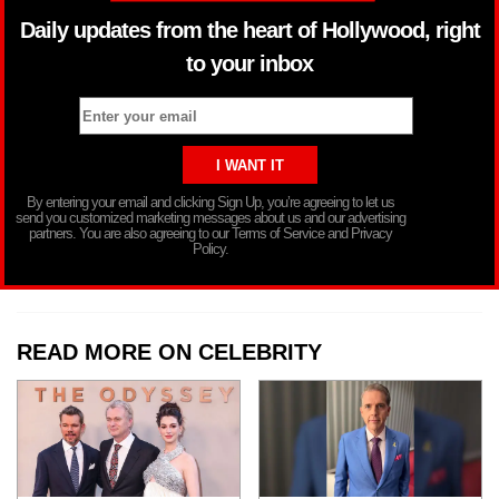
Daily updates from the heart of Hollywood, right
to your inbox
By entering your email and clicking Sign Up, you’re agreeing to let us
send you customized marketing messages about us and our advertising
partners. You are also agreeing to our Terms of Service and Privacy
Policy.
READ MORE ON CELEBRITY