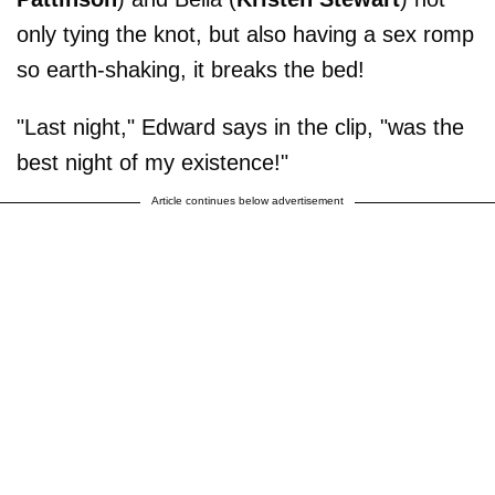
only tying the knot, but also having a sex romp
so earth-shaking, it breaks the bed!
"Last night," Edward says in the clip, "was the
best night of my existence!"
Article continues below advertisement