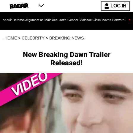
LOG IN
ense Argument as Male Accuser's Gender-Violence Claim Moves Forward
Dr. Fauc
HOME
>
CELEBRITY
>
BREAKING NEWS
New Breaking Dawn Trailer
Released!